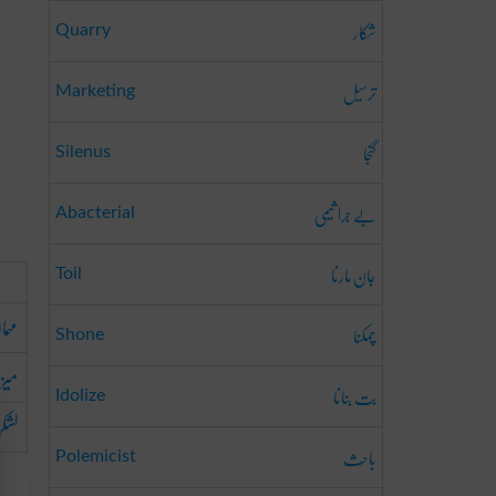
شکار
Quarry
ترسیل
Marketing
گنجا
Silenus
بے جرا ثیمی
Abacterial
جان مارنا
Toil
 دار
چمکنا
Shone
بان
بت بنانا
Idolize
فوج
باحِث
Polemicist