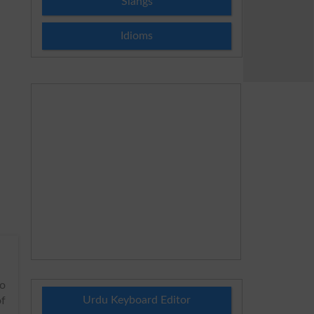
Slangs
Idioms
to
Urdu Keyboard Editor
of