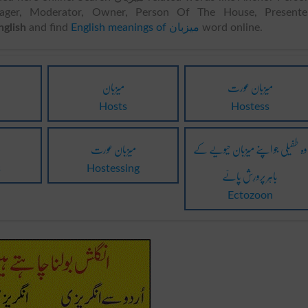
nager, Moderator, Owner, Person Of The House, Presenter
 to English
and find
English meanings of میزبان
word online.
میزبان
میزبان عورت
Hosts
Hostess
میزبان عورت
وہ طفیلی جو اپنے میزبان حیویے کے
باہِر پرورِش پائے
s
Hostessing
Ectozoon