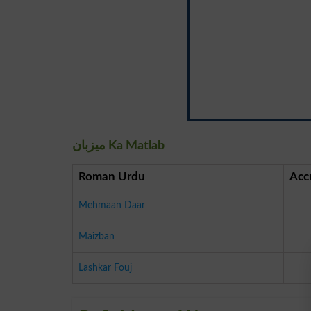
میزبان Ka Matlab
Roman Urdu
Acc
Mehmaan Daar
Maizban
Lashkar Fouj