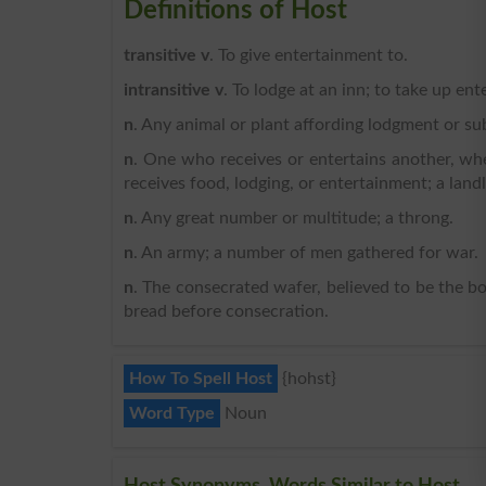
Definitions of Host
transitive v
. To give entertainment to.
intransitive v
. To lodge at an inn; to take up en
n
. Any animal or plant affording lodgment or su
n
. One who receives or entertains another, w
receives food, lodging, or entertainment; a land
n
. Any great number or multitude; a throng.
n
. An army; a number of men gathered for war.
n
. The consecrated wafer, believed to be the bod
bread before consecration.
How To Spell Host
{hohst}
Word Type
Noun
Host Synonyms, Words Similar to Host