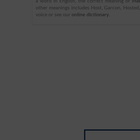
a word in English, the correct meaning of
Mai
other meanings includes Host, Garcon, Hosted, 
voice or see our
online dictionary
.