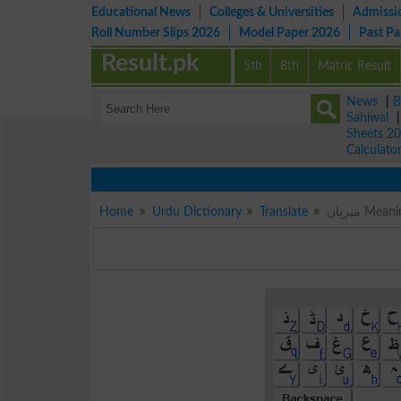
Educational News
Colleges & Universities
Admissi
Roll Number Slips 2026
Model Paper 2026
Past P
Result.pk
5th
8th
Matric Result
News
|
B
Sahiwal
Sheets 2
Calculato
Home
Urdu Dictionary
Translate
میزبان M