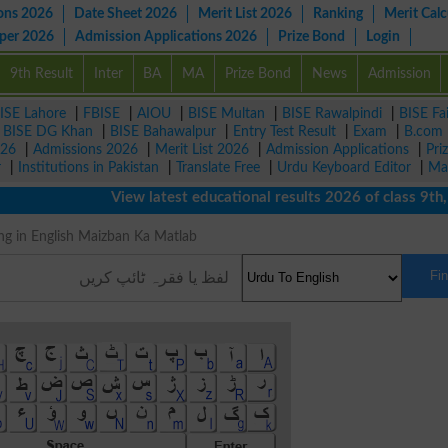
ons 2026
Date Sheet 2026
Merit List 2026
Ranking
Merit Calc
aper 2026
Admission Applications 2026
Prize Bond
Login
9th Result
Inter
BA
MA
Prize Bond
News
Admission
ISE Lahore
|
FBISE
|
AIOU
|
BISE Multan
|
BISE Rawalpindi
|
BISE Fa
|
BISE DG Khan
|
BISE Bahawalpur
|
Entry Test Result
|
Exam
|
B.com
026
|
Admissions 2026
|
Merit List 2026
|
Admission Applications
|
Pri
r
|
Institutions in Pakistan
|
Translate Free
|
Urdu Keyboard Editor
|
Ma
View latest educational results 2026 of class 9th, 10t
eaning in English Maizban Ka Matlab
Fi