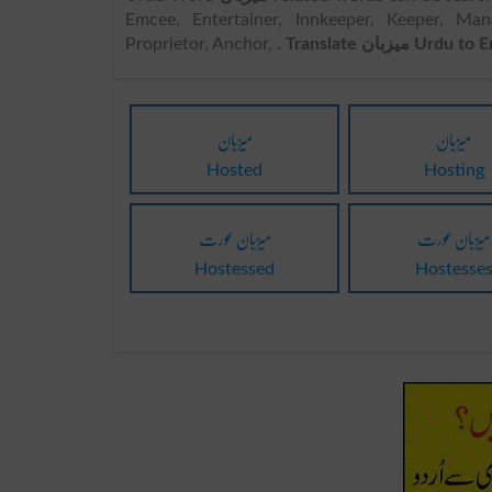
Emcee, Entertainer, Innkeeper, Keeper, Ma
Proprietor, Anchor, .
Translate میزبان Urdu
میزبان
میزبان
Hosted
Hosting
میزبان عورت
میزبان عورت
Hostessed
Hostesse