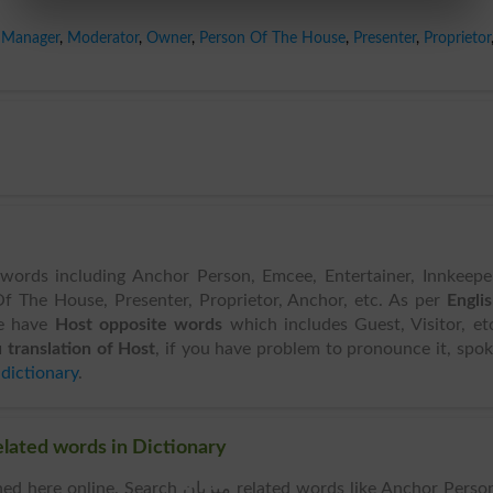
Manager
,
Moderator
,
Owner
,
Person Of The House
,
Presenter
,
Proprietor
 words including Anchor Person, Emcee, Entertainer, Innkeepe
 The House, Presenter, Proprietor, Anchor, etc. As per
Engli
e have
Host opposite words
which includes Guest, Visitor, et
 translation of Host
, if you have problem to pronounce it, spo
 dictionary
.
ar Words & Related words in Dictionary
 Search میزبان related words like Anchor Person,