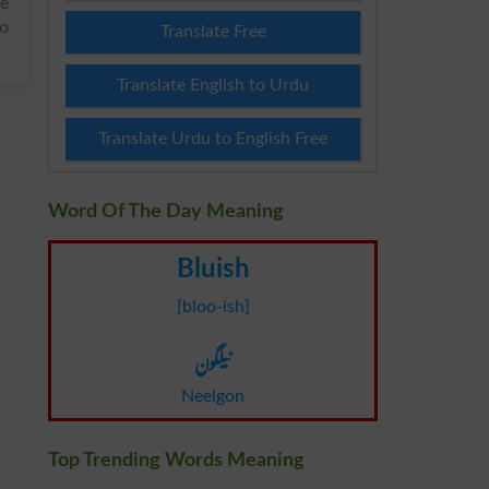
io
Translate Free
Translate English to Urdu
Translate Urdu to English Free
Word Of The Day Meaning
Bluish
[bloo-ish]
نیلگون
Neelgon
Top Trending Words Meaning