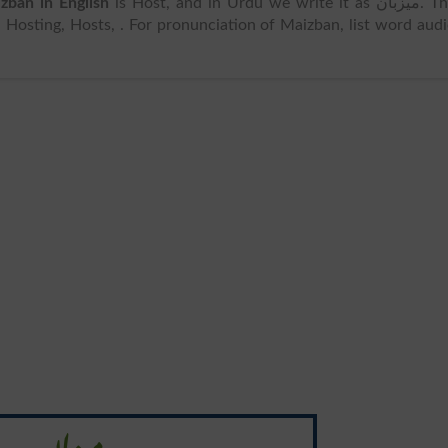
zban in English
is Host, and in Urdu we write it as میزبان. The
Hosting, Hosts, . For pronunciation of Maizban, list word aud
میزبان