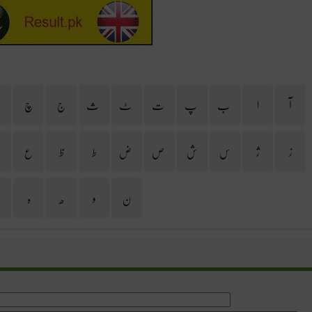
ح
چ
ج
ث
ٹ
ت
پ
ب
ا
آ
غ
ع
ظ
ط
ض
ص
ش
س
ژ
ز
ی
ہ
ھ
و
ن