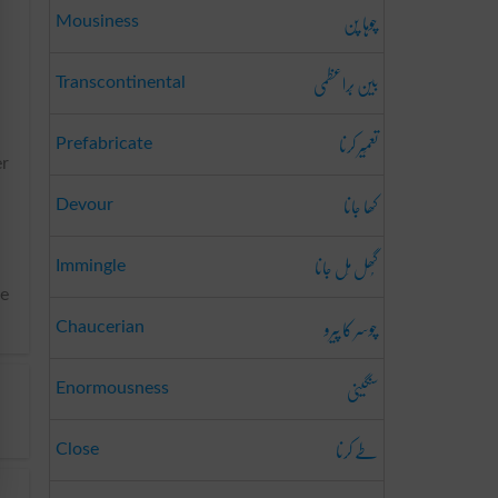
چوہا پن
Mousiness
بین بَراعظمی
Transcontinental
تعمِیر کرنا
Prefabricate
er
کھا جانا
Devour
گُھل مِل جانا
Immingle
he
چوسر کا پیرو
Chaucerian
سنگینی
Enormousness
طے کرنا
Close