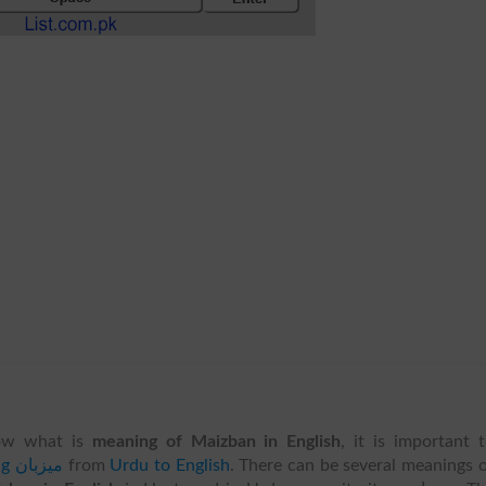
ow what is
meaning of Maizban in English
, it is important 
translating میزبان
from
Urdu to English
. There can be several meanings 