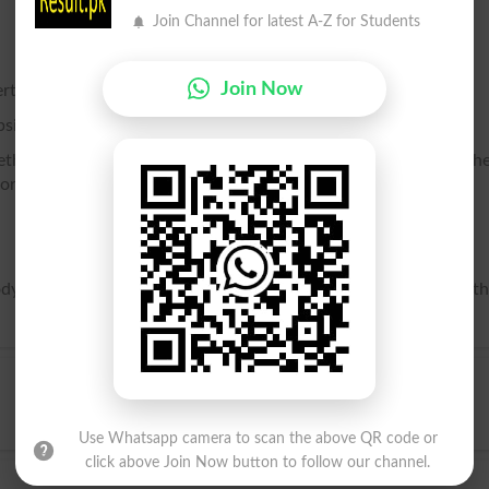
Join Channel for latest A-Z for Students
Join Now
tertainment.
bsistence to a parasitic or commensal organism. .
hether gratuitously or for compensation; one from whom anoth
lord.
y of Christ, which in the Mass is offered as a sacrifice; also, t
Use Whatsapp camera to scan the above QR code or
click above Join Now button to follow our channel.