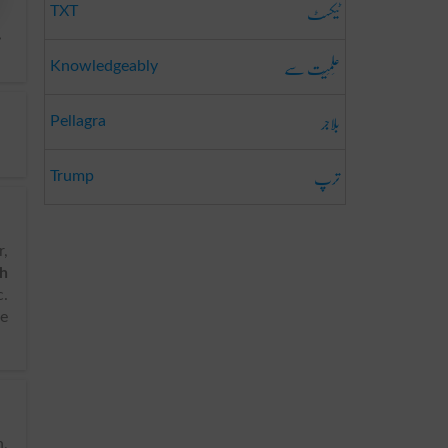
ٹیکسٹ
TXT
,
عِلمِیَت سے
Knowledgeably
بلاجر
Pellagra
ترپ
Trump
r,
sh
c.
ke