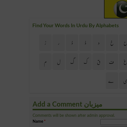
Find Your Words In Urdu By Alphabets
ڑ
ر
ذ
ڈ
د
خ
م
ل
گ
ک
ق
ف
ے
Add a Comment میزبان
Comments will be shown after admin approval.
Name
*