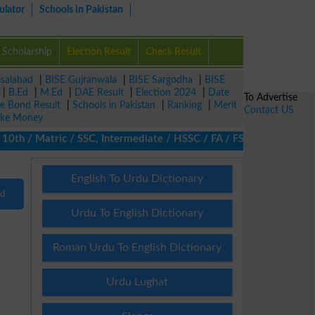
ulator
Schools in Pakistan
Scholarship
Election Result
Check Result
isalabad
|
BISE Gujranwala
|
BISE Sargodha
|
BISE
|
B.Ed
|
M.Ed
|
DAE Result
|
Election 2024
|
Date
To Advertise
ze Bond Result
|
Schools in Pakistan
|
Ranking
|
Merit
Contact US
ke Money
h / Matric / SSC, Intermediate / HSSC / FA / FSc / Inter, 5th / 
English To Urdu Dictionary
nd
Urdu To English Dictionary
Roman Urdu To English Dictionary
Urdu Lughat