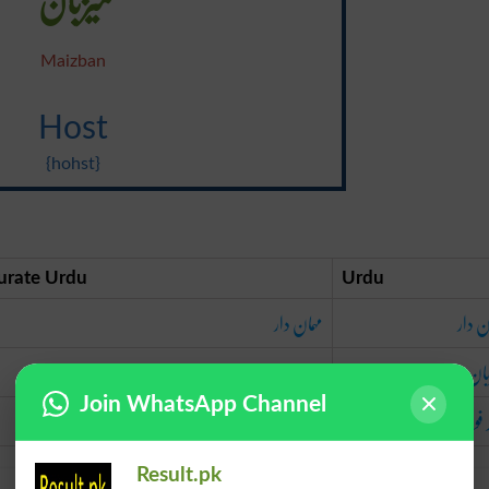
Maizban
Host
{hohst}
urate Urdu
Urdu
مہمان دار
مہمان
میزبان
میز
Join WhatsApp Channel
لشکر فوج
لشکر 
Result.pk