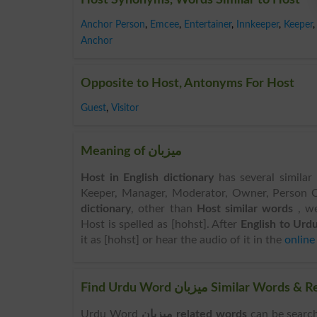
Anchor Person
,
Emcee
,
Entertainer
,
Innkeeper
,
Keeper
,
Anchor
Opposite to Host, Antonyms For Host
Guest
,
Visitor
Meaning of میزبان
Host in English dictionary
has several similar
Keeper, Manager, Moderator, Owner, Person Of
dictionary
, other than
Host similar words
, w
Host is spelled as [hohst]. After
English to Urdu
it as [hohst] or hear the audio of it in the
online
Find Urdu Word میزبان Simil
Urdu Word
میزبان related words
can be searched here online.