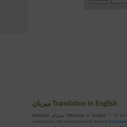
میزبان Translation in English
Maizban میزبان Meaning in English
– To kn
understand the word properly before