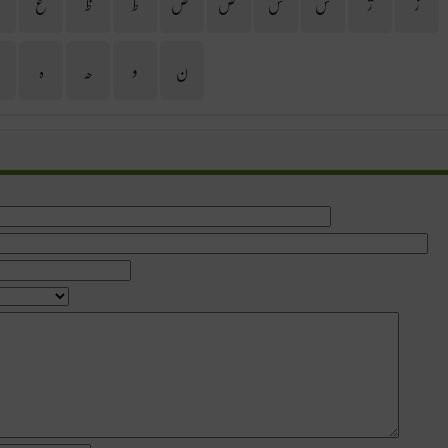
غ
ع
ظ
ط
ض
ص
ش
س
ژ
ز
ی
ہ
ھ
و
ن