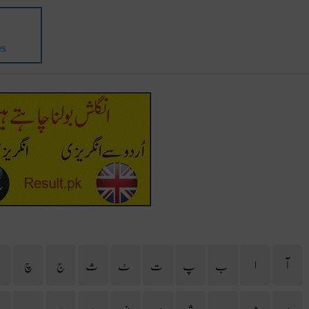
es
ح
چ
ج
ث
ٹ
ت
پ
ب
ا
آ