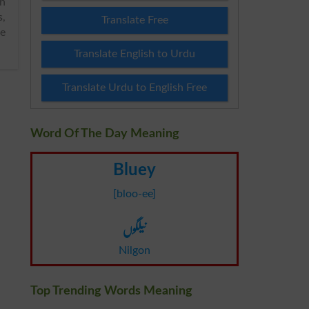
in
Translate Free
ee
Translate English to Urdu
Translate Urdu to English Free
Word Of The Day Meaning
Bluey
[bloo-ee]
نیلگوں
Nilgon
Top Trending Words Meaning