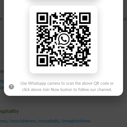
 Old French hospitalite, from Latin hospitalitas, from hospital
ospitality
hip
,
Consideration
,
Conviviality
,
Cordiality
,
Entertainment
,
Friendliness
,
Use Whatsapp camera to scan the above QR code or
bleness
,
Obligingness
,
Reception
,
Sociability
,
Warmth
,
Welcome
,
click above Join Now button to follow our channel.
spitality
ness
,
Unsociableness
,
Inhospitality
,
Unneighborliness