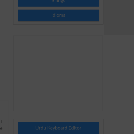
Slangs
Idioms
it
Urdu Keyboard Editor
be