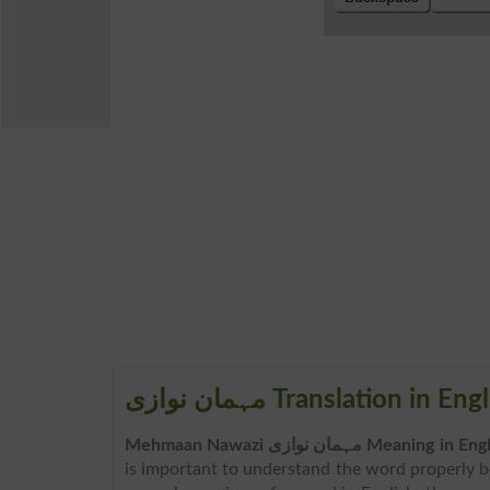
مہمان نوازی Translation in En
Mehmaan Nawazi مہمان نوازی Meaning in 
is important to understand the word properly 