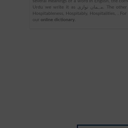
several meanings of a word in English, the cor
Urdu we write it as مہمان نوازی. The other meanings includes Hospitality, Entertainment, Entertainments,
Hospitableness, Hospitably, Hospitalities, . F
our
online dictionary
.