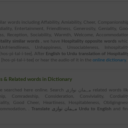
ilar words including Affability, Amiability, Cheer, Companionshi
iality, Entertainment, Friendliness, Generosity, Geniality, Go
ness, Reception, Sociability, Warmth, Welcome, Accommodatio
tality similar words
, we have
Hospitality opposite words
whic
nfriendliness, Unhappiness, Unsociableness, Inhospitality
hos-pi-tal-i-tee]. After
English to Urdu translation of Hospitalit
[hos-pi-tal-i-tee] or hear the audio of it in the
online dictionary
.
 نوازی Similar Words & Related words in Dictionary
ched here online. Search مہمان نوازی related words like
hip, Comradeship, Consideration, Conviviality, Cordiality
iality, Good Cheer, Heartiness, Hospitableness, Obligingnes
ccommodation, .
Translate مہمان نوازی Urdu to English
and fin