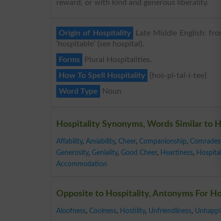
reward, or with kind and generous liberality.
Origin of Hospitality
Late Middle English: from
‘hospitable’ (see hospital).
Forms
Plural Hospitalities.
How To Spell Hospitality
{hos-pi-tal-i-tee}
Word Type
Noun
Hospitality Synonyms, Words Similar to H
Affability
,
Amiability
,
Cheer
,
Companionship
,
Comrades
Generosity
,
Geniality
,
Good Cheer
,
Heartiness
,
Hospita
Accommodation
Opposite to Hospitality, Antonyms For Ho
Aloofness
,
Coolness
,
Hostility
,
Unfriendliness
,
Unhappi