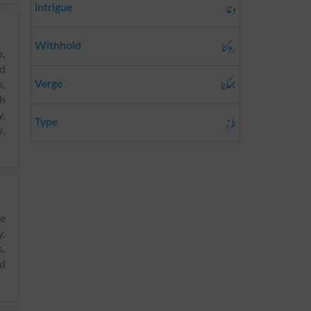
دغا
Intrigue
روکنا
Withhold
p,
od
جھکنا
Verge
n,
h
,
طرز
Type
y
,
,
s,
d