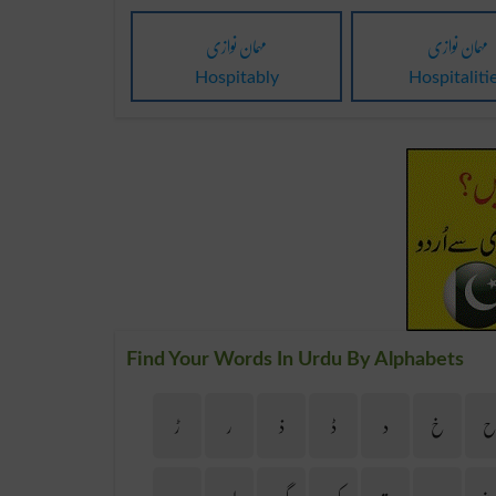
مہمان نوازی
مہمان نوازی
Hospitably
Hospitaliti
Find Your Words In Urdu By Alphabets
ڑ
ر
ذ
ڈ
د
خ