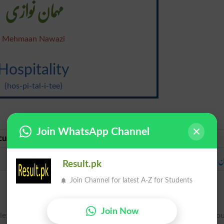
مہمان نوازی
Mehmaan Nawazi
Hospitality
{hos-pi-tal-i-tee}
Join WhatsApp Channel
curate Urdu
Urdu
مہمان نوازی
مہمان نو
Result.pk
Join Channel for latest A-Z for Students
Join Now
le; reception and entertainment of strangers or guests witho