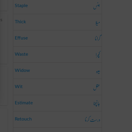
جنس
Staple
میلا
is
Thick
گرانا
Effuse
کچرا
Waste
بیوہ
Widow
عقل
Wit
جانچنا
Estimate
درست کرنا
Retouch