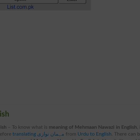
glish
English
– To know what is
meaning of Mehmaan Nawazi in English
, 
before
translating مہمان نوازی
from
Urdu to English
. There can 