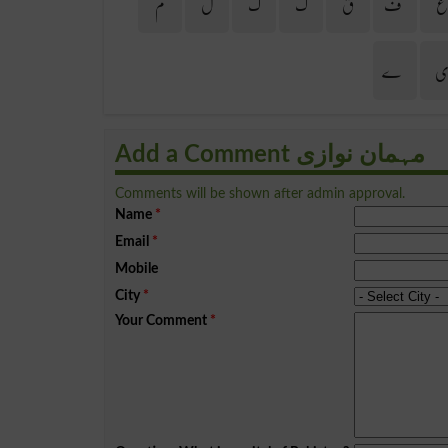
م
ل
گ
ک
ق
ف
ے
Add a Comment مہمان نوازی
Comments will be shown after admin approval.
Name
*
Email
*
Mobile
City
*
Your Comment
*