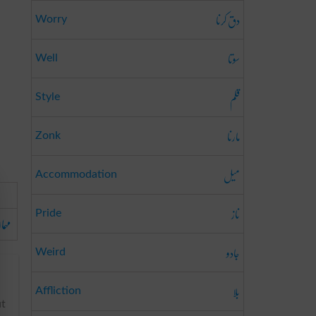
دق کرنا
Worry
سوتا
Well
قلم
Style
مارنا
Zonk
میل
Accommodation
ناز
Pride
ازی
جادو
Weird
بلا
Affliction
ut