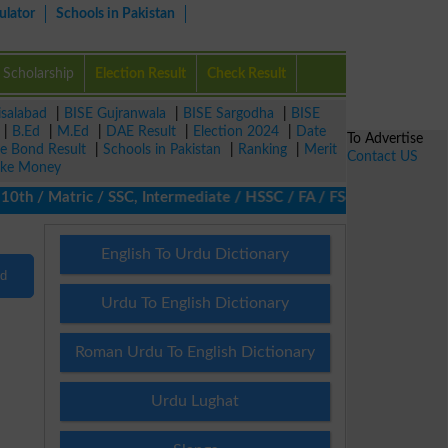
ulator
Schools in Pakistan
Scholarship
Election Result
Check Result
isalabad
|
BISE Gujranwala
|
BISE Sargodha
|
BISE
|
B.Ed
|
M.Ed
|
DAE Result
|
Election 2024
|
Date
To Advertise
ze Bond Result
|
Schools in Pakistan
|
Ranking
|
Merit
Contact US
ke Money
h / Matric / SSC, Intermediate / HSSC / FA / FSc / Inter, 5th / 
English To Urdu Dictionary
nd
Urdu To English Dictionary
Roman Urdu To English Dictionary
Urdu Lughat