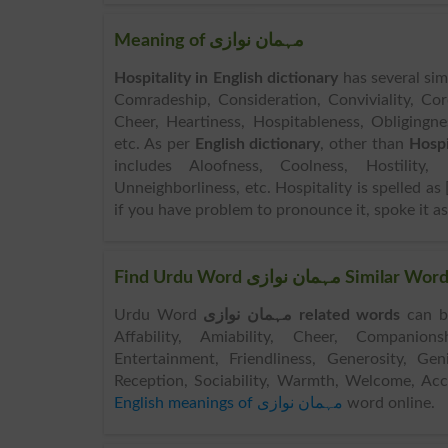
Meaning of مہمان نوازی
Hospitality in English dictionary
has several sim
Comradeship, Consideration, Conviviality, Cord
Cheer, Heartiness, Hospitableness, Obliging
etc. As per
English dictionary
, other than
Hospi
includes Aloofness, Coolness, Hostility, U
Unneighborliness, etc. Hospitality is spelled as [
if you have problem to pronounce it, spoke it as 
Find Urdu Word مہمان
Urdu Word
مہمان نوازی related words
can be sear
Affability, Amiability, Cheer, Companions
Entertainment, Friendliness, Generosity, Gen
Reception, Sociability, Warmth, Welcome, A
English meanings of مہمان نوازی
word online.