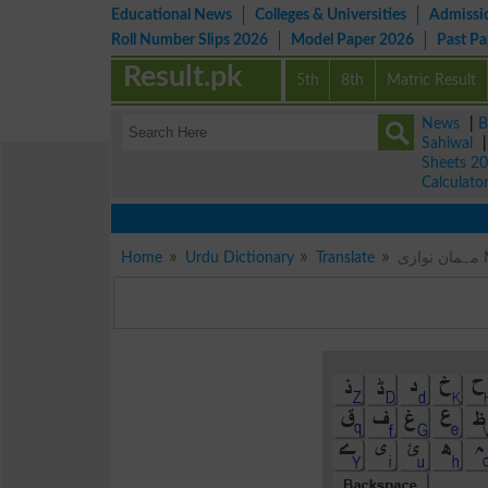
Educational News
Colleges & Universities
Admissi
Roll Number Slips 2026
Model Paper 2026
Past P
Result.pk
5th
8th
Matric Result
News
|
B
Sahiwal
Sheets 2
Calculato
Home
Urdu Dictionary
Translate
م