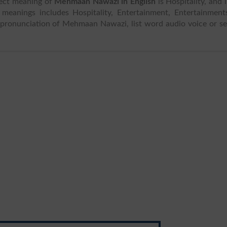
rect meaning of
Mehmaan Nawazi in English
is Hospitality, and 
or pronunciation of Mehmaan Nawazi, list word audio voice or s