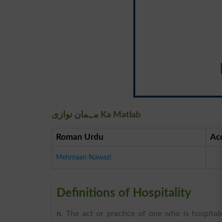
مہمان نوازی Ka Matlab
Roman Urdu
Ac
Mehmaan Nawazi
Definitions of Hospitality
n
. The act or practice of one who is hospitab