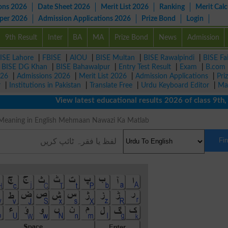
ons 2026
Date Sheet 2026
Merit List 2026
Ranking
Merit Calc
aper 2026
Admission Applications 2026
Prize Bond
Login
9th Result
Inter
BA
MA
Prize Bond
News
Admission
ISE Lahore
|
FBISE
|
AIOU
|
BISE Multan
|
BISE Rawalpindi
|
BISE Fa
|
BISE DG Khan
|
BISE Bahawalpur
|
Entry Test Result
|
Exam
|
B.com
026
|
Admissions 2026
|
Merit List 2026
|
Admission Applications
|
Pri
r
|
Institutions in Pakistan
|
Translate Free
|
Urdu Keyboard Editor
|
Ma
View latest educational results 2026 of class 9th, 10t
ہمان نوازی Meaning in English Mehmaan Nawazi Ka Matlab
Fi