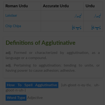
Roman Urdu
Accurate Urdu
Urdu
لیسدار
لیسدار
Laisdaar
چپ چپا
چپ چپا
Chip Chipa
Definitions of Agglutinative
adj
. Formed or characterized by agglutination, as a
language or a compound.
adj
. Pertaining to agglutination; tending to unite, or
having power to cause adhesion; adhesive.
How To Spell Agglutinative
{uh-gloot-n-ey-tiv, uh-
gloot-n-uh-}
Word Type
Adjective