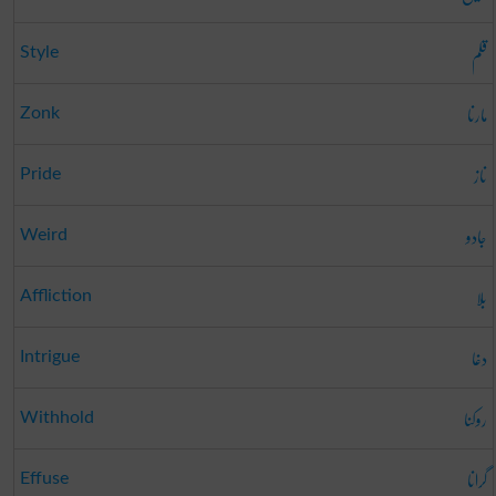
قلم
Style
مارنا
Zonk
ناز
Pride
جادو
Weird
بلا
Affliction
دغا
Intrigue
روکنا
Withhold
گرانا
Effuse