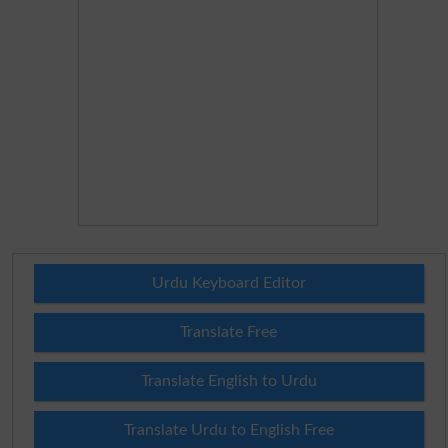
Urdu Keyboard Editor
Translate Free
Translate English to Urdu
Translate Urdu to English Free