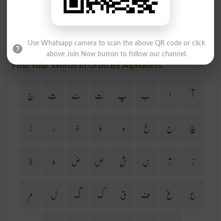
Use Whatsapp camera to scan the above QR code or click
above Join Now button to follow our channel.
Find Your Words In Urdu By Alphabets
ج
ث
ٹ
ت
پ
ب
ا
آ
ڑ
ر
ذ
ڈ
د
خ
ح
چ
ظ
ط
ض
ص
ش
س
ژ
ز
م
ل
گ
ک
ق
ف
غ
ع