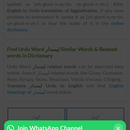
spelled as [uh-gloot-n-ey-tiv, uh-gloot-n-uh-]. After
English to Urdu translation of Agglutinative
, if you have
problem to pronounce it, spoke it as [uh-gloot-n-ey-tiv,
uh-gloot-n-uh-] or hear the audio of it in the
online
dictionary
.
Find Urdu Word لیسدار Similar Words & Related
words in Dictionary
Urdu Word
لیسدار related words
can be searched here
online. Search لیسدار related words like Gluey, Glutinous,
Ropy, Syrupy, Tacky, Tenacious, Viscid, Viscous, Clinging, .
Translate لیسدار Urdu to English
and find
English
meanings of لیسدار
word online.
لیسدار
لیسدار
Adhesive
Adhesives
Join WhatsApp Channel