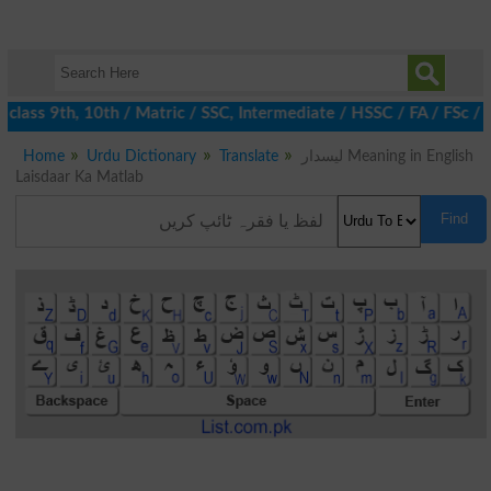
lass 9th, 10th / Matric / SSC, Intermediate / HSSC / FA / FSc / 
Home
Urdu Dictionary
Translate
لیسدار Meaning in English
Laisdaar Ka Matlab
Find