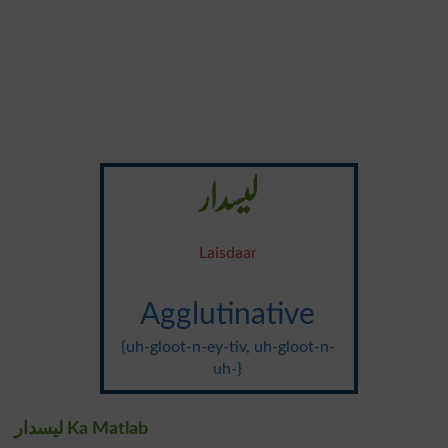
لیسدار
Laisdaar
Agglutinative
{uh-gloot-n-ey-tiv, uh-gloot-n-
uh-}
لیسدار Ka Matlab