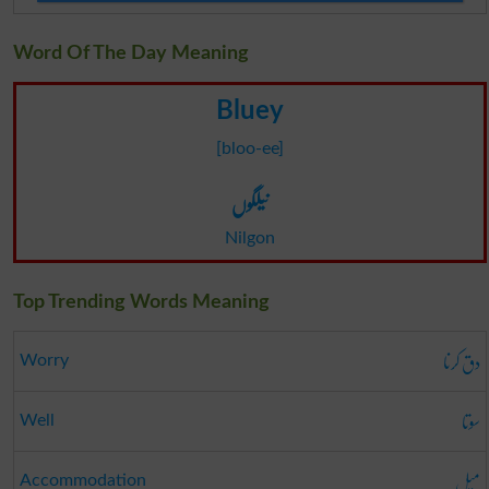
Word Of The Day Meaning
Bluey
[bloo-ee]
نیلگوں
Nilgon
Top Trending Words Meaning
دق کرنا
Worry
سوتا
Well
میل
Accommodation