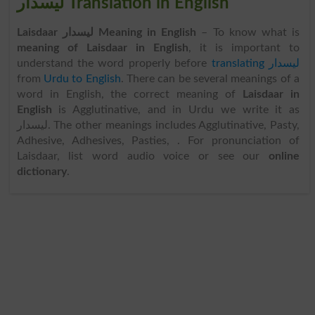
لیسدار Translation in English
Laisdaar لیسدار Meaning in English
– To know what is
meaning of Laisdaar in English
, it is important to
understand the word properly before
translating لیسدار
from
Urdu to English
. There can be several meanings of a
word in English, the correct meaning of
Laisdaar in
English
is Agglutinative, and in Urdu we write it as
لیسدار. The other meanings includes Agglutinative, Pasty,
Adhesive, Adhesives, Pasties, . For pronunciation of
Laisdaar, list word audio voice or see our
online
dictionary
.