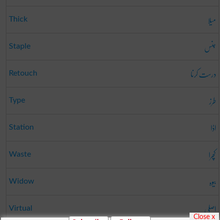
میلا
Thick
جنس
Staple
درست کرنا
Retouch
طرز
Type
اڈا
Station
کچرا
Waste
بیوہ
Widow
اصلی
Virtual
Close x