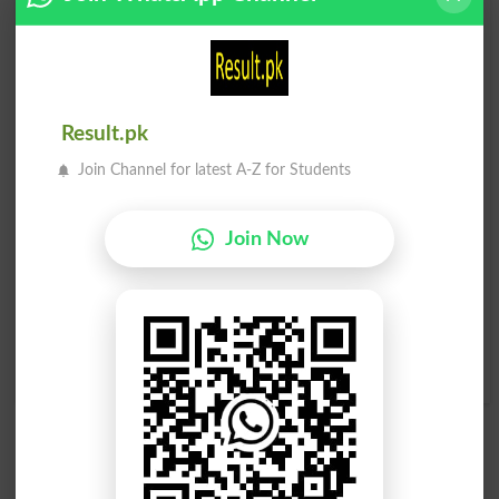
لیسدار
لیسدار
Pasties
Pasty
لیسدار شے
لیسدار شے
Result.pk
Join Channel for latest A-Z for Students
Glair
Glaired
لیسدار شے
لیسدار شے
Join Now
Glairing
Glairs
جس پر لیسدار تہہ جم گئی ہو
Ropy