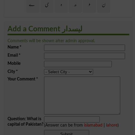
ے
ی
ہ
ھ
و
ن
Add a Comment لیسدار
Comments will be shown after admin approval.
Name
*
Email
*
Mobile
City
*
Your Comment
*
Question: What is
capital of Pakistan?
(Answer can be from
islamabad
|
lahore
)