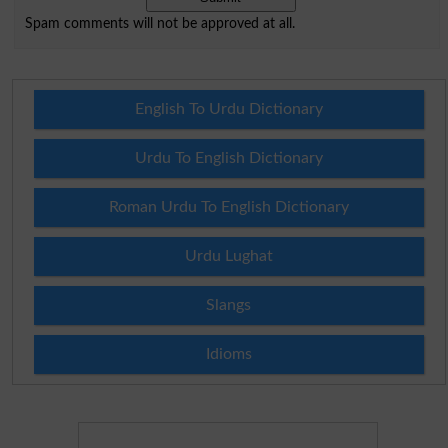
Spam comments will not be approved at all.
English To Urdu Dictionary
Urdu To English Dictionary
Roman Urdu To English Dictionary
Urdu Lughat
Slangs
Idioms