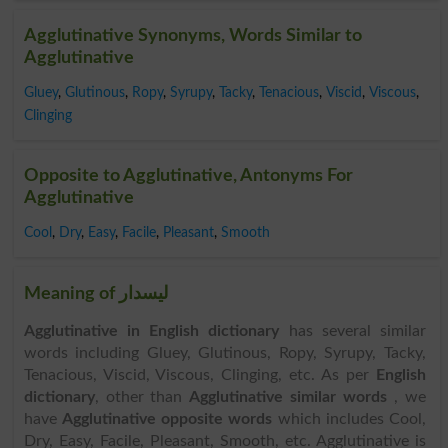
Agglutinative Synonyms, Words Similar to
Agglutinative
Gluey
,
Glutinous
,
Ropy
,
Syrupy
,
Tacky
,
Tenacious
,
Viscid
,
Viscous
,
Clinging
Opposite to Agglutinative, Antonyms For
Agglutinative
Cool
,
Dry
,
Easy
,
Facile
,
Pleasant
,
Smooth
Meaning of لیسدار
Agglutinative in English dictionary
has several similar
words including Gluey, Glutinous, Ropy, Syrupy, Tacky,
Tenacious, Viscid, Viscous, Clinging, etc. As per
English
dictionary
, other than
Agglutinative similar words
, we
have
Agglutinative opposite words
which includes Cool,
Dry, Easy, Facile, Pleasant, Smooth, etc. Agglutinative is