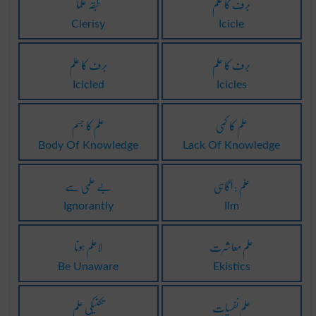
طبقہ علما
برف کا علم
Clerisy
Icicle
برف کا علم
برف کا علم
Icicled
Icicles
علم کا جسم
علم کا کمی
Body Of Knowledge
Lack Of Knowledge
بے علمی سے
علم : اگاہی
Ignorantly
Ilm
لاعلم ہونا
علم معاشرت
Be Unaware
Ekistics
تکنیکی علم
علم نفسیات