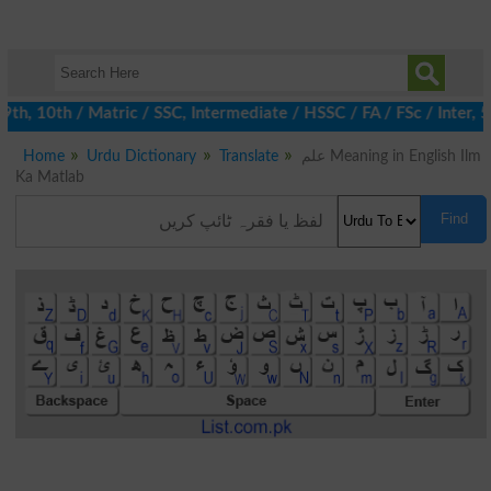
, 10th / Matric / SSC, Intermediate / HSSC / FA / FSc / Inter, 5t
Home
Urdu Dictionary
Translate
علم Meaning in English Ilm
Ka Matlab
Find