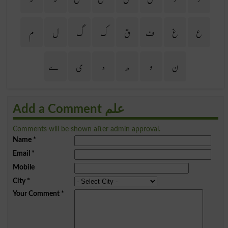
م
ل
گ
ک
ق
ف
غ
ع
ے
ی
ہ
ھ
و
ن
Add a Comment علم
Comments will be shown after admin approval.
Name
*
Email
*
Mobile
City
*
Your Comment
*