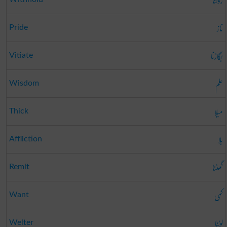
روکنا
ناز
Pride
بگاڑنا
Vitiate
علم
Wisdom
میلا
Thick
بلا
Affliction
گھٹنا
Remit
کمی
Want
لوٹنا
Welter