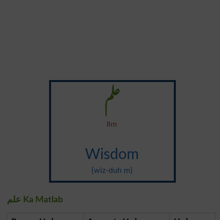
علم
Ilm
Wisdom
{wiz-duh m}
علم Ka Matlab