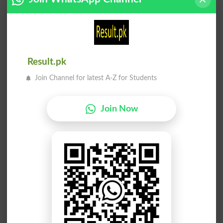
Common Knowledge
Pedagogically
عوام علم
علم تلفظ
Public Knowledge
Orthoepy
Result.pk
بدئی علم
سطحی علم
Join Channel for latest A-Z for Students
Carnal Knowledge
Sciolism
Join Now
علم دماغ
علم دماغ
Phrenologists
Phrenology
غیر علمی
علمی کام
Unscientific
Literary Works
نمود علم
علم تلفظ