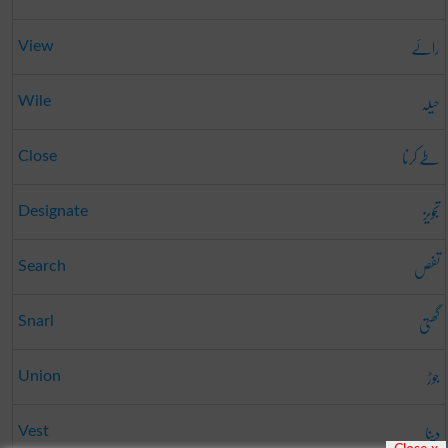
رائے
View
حیلہ
Wile
طے کرنا
Close
تجویز
Designate
تفص
Search
گھتی
Snarl
جوڑ
Union
دینا
Vest