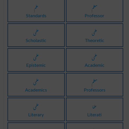
علم
معلم
Standards
Professor
علمی
علمی
Scholastic
Theoretic
علمی
علمی
Epistemic
Academic
علمی
معلم
Academics
Professors
علمی
علما
Literary
Literati