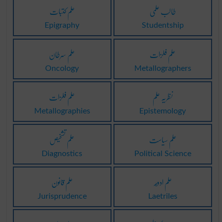
علم کتبات
طالب علمی
Epigraphy
Studentship
علم سرطان
علم فلزات
Oncology
Metallographers
علم فلزات
نظریہ علم
Metallographies
Epistemology
علم تشخیص
علم سیاست
Diagnostics
Political Science
علم قانون
علم ادويہ
Jurisprudence
Laetriles