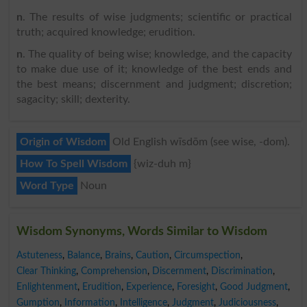
n
. The results of wise judgments; scientific or practical
truth; acquired knowledge; erudition.
n
. The quality of being wise; knowledge, and the capacity
to make due use of it; knowledge of the best ends and
the best means; discernment and judgment; discretion;
sagacity; skill; dexterity.
Origin of Wisdom
Old English wīsdōm (see wise, -dom).
How To Spell Wisdom
{wiz-duh m}
Word Type
Noun
Wisdom Synonyms, Words Similar to Wisdom
Astuteness
,
Balance
,
Brains
,
Caution
,
Circumspection
,
Clear Thinking
,
Comprehension
,
Discernment
,
Discrimination
,
Enlightenment
,
Erudition
,
Experience
,
Foresight
,
Good Judgment
,
Gumption
,
Information
,
Intelligence
,
Judgment
,
Judiciousness
,