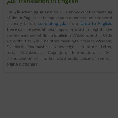
علم Translation in English
Ilm علم Meaning in English
– To know what is
meaning
of Ilm in English
, it is important to understand the word
properly before
translating علم
from
Urdu to English
.
There can be several meanings of a word in English, the
correct meaning of
Ilm in English
is Wisdom, and in Urdu
we write it as علم. The other meanings includes Wisdom,
Standard, Onomastics, Knowledge, Literature, Letter,
Lore, Cognizance, Cognition, Information, . For
pronunciation of Ilm, list word audio voice or see our
online dictionary
.