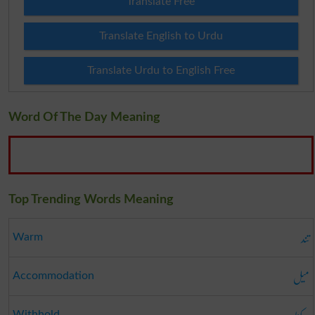
Translate Free
Translate English to Urdu
Translate Urdu to English Free
Word Of The Day Meaning
Top Trending Words Meaning
تند
Warm
میل
Accommodation
Withhold