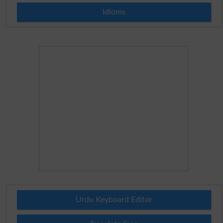
Idioms
Urdu Keyboard Editor