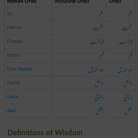
Roman Urdu
Accurate Urdu
Urdu
علم
علم
Ilm
حکمت
حکمت
Hikmat
فرانست
فرانست
Firansat
فہم
فہم
Feham
دور اندیش
دور اندیش
Door Andesh
دانش
دانش
Danish
دانائی
دانائی
Danai
عقل
عقل
Aqal
Definitions of Wisdom