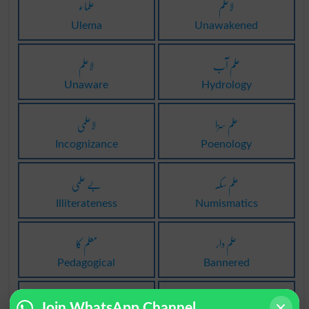
علماء
لاعلم
Ulema
Unawakened
لاعلم
علم آب
Unaware
Hydrology
لاعلمی
علم سزا
Incognizance
Poenology
بے علمی
علم سکہ
Illiterateness
Numismatics
معلم کا
علم دار
Pedagogical
Bannered
عام علم
معلمانہ
Join WhatsApp Channel