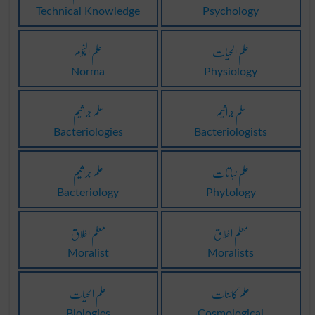
Technical Knowledge
Psychology
علم النجوم
علم الحیات
Norma
Physiology
علم جراثیم
علم جراثیم
Bacteriologies
Bacteriologists
علم جراثیم
علم نباتات
Bacteriology
Phytology
معلم اخلاق
معلم اخلاق
Moralist
Moralists
علم الحیات
علم کائنات
Biologies
Cosmological