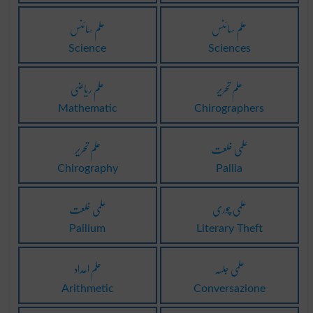
علم سائنس
علم سائنس
Science
Sciences
علم ریاضی
علم تحریر
Mathematic
Chirographers
علم تحریر
علمی خلعت
Chirography
Pallia
علمی خلعت
علمی چوری
Pallium
Literary Theft
علم اعداد
علمی جلسہ
Arithmetic
Conversazione