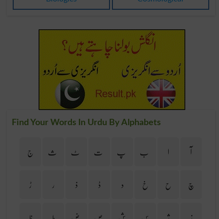
Find Your Words In Urdu By Alphabets
ج
ث
ٹ
ت
پ
ب
ا
آ
ڑ
ر
ذ
ڈ
د
خ
ح
چ
ظ
ط
ض
ص
ش
س
ژ
ز