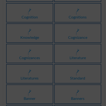
علم
علم
Cognition
Cognitions
علم
علم
Knowledge
Cognizance
علم
علم
Cognizances
Literature
علم
علم
Literatures
Standard
علم
علم
Banner
Banners