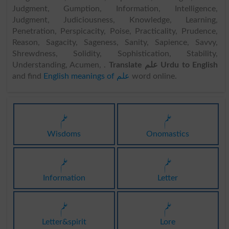
Judgment, Gumption, Information, Intelligence,
Judgment, Judiciousness, Knowledge, Learning,
Penetration, Perspicacity, Poise, Practicality, Prudence,
Reason, Sagacity, Sageness, Sanity, Sapience, Savvy,
Shrewdness, Solidity, Sophistication, Stability,
Understanding, Acumen, .
Translate علم Urdu to English
and find
English meanings of علم
word online.
علم
علم
Wisdoms
Onomastics
علم
علم
Information
Letter
علم
علم
Letter&spirit
Lore