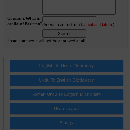
Question: What is
capital of Pakistan?
(Answer can be from
islamabad
|
lahore
)
Spam comments will not be approved at all.
English To Urdu Dictionary
Urdu To English Dictionary
Roman Urdu To English Dictionary
Urdu Lughat
Slangs