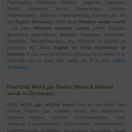
Practicality, Prudence, Reason, Sagacity, Sageness,
Sanity, Sapience, Savvy, Shrewdness, Solidity,
Sophistication, Stability, Understanding, Acumen, etc. As
per
English dictionary
, other than
Wisdom similar words
, we have
Wisdom opposite words
which includes
Ignorance, Imprudence, Inability, Ineptness, Instability,
Stupidity, Thoughtlessness, etc. Wisdom is spelled as
[wiz-duh m]. After
English to Urdu translation of
Wisdom
, if you have problem to pronounce it, spoke it as
[wiz-duh m] or hear the audio of it in the
online
dictionary
.
Find Urdu Word علم Similar Words & Related
words in Dictionary
Urdu Word
علم related words
can be searched here
online. Search علم related words like Astuteness,
Balance, Brains, Caution, Circumspection, Clear
Thinking, Comprehension, Discernment, Discrimination,
Enlightenment, Erudition, Experience, Foresight, Good