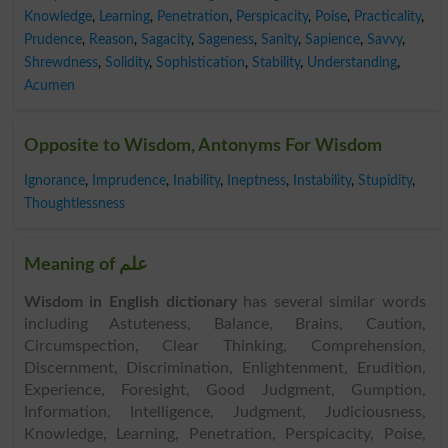
Knowledge
,
Learning
,
Penetration
,
Perspicacity
,
Poise
,
Practicality
,
Prudence
,
Reason
,
Sagacity
,
Sageness
,
Sanity
,
Sapience
,
Savvy
,
Shrewdness
,
Solidity
,
Sophistication
,
Stability
,
Understanding
,
Acumen
Opposite to Wisdom, Antonyms For Wisdom
Ignorance
,
Imprudence
,
Inability
,
Ineptness
,
Instability
,
Stupidity
,
Thoughtlessness
Meaning of علم
Wisdom in English dictionary
has several similar words
including Astuteness, Balance, Brains, Caution,
Circumspection, Clear Thinking, Comprehension,
Discernment, Discrimination, Enlightenment, Erudition,
Experience, Foresight, Good Judgment, Gumption,
Information, Intelligence, Judgment, Judiciousness,
Knowledge, Learning, Penetration, Perspicacity, Poise,