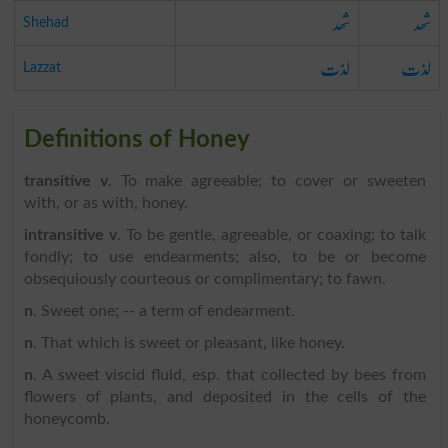
شھد
شھد
Shehad
لذت
لذت
Lazzat
Definitions of Honey
transitive v
. To make agreeable; to cover or sweeten
with, or as with, honey.
intransitive v
. To be gentle, agreeable, or coaxing; to talk
fondly; to use endearments; also, to be or become
obsequiously courteous or complimentary; to fawn.
n
. Sweet one; -- a term of endearment.
n
. That which is sweet or pleasant, like honey.
n
. A sweet viscid fluid, esp. that collected by bees from
flowers of plants, and deposited in the cells of the
honeycomb.