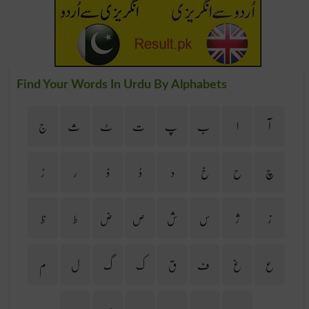
Find Your Words In Urdu By Alphabets
ج
ث
ٹ
ت
پ
ب
ا
آ
ڑ
ر
ذ
ڈ
د
خ
ح
چ
ظ
ط
ض
ص
ش
س
ژ
ز
م
ل
گ
ک
ق
ف
غ
ع