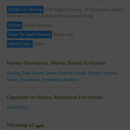
Origin of Honey
Old English hunig, of Germanic origin;
related to Dutch honig and German Honig.
Forms
Plural Honeys.
How To Spell Honey
{huhn-ee}
Word Type
Noun
Honey Synonyms, Words Similar to Honey
Darling
,
Dear
,
Dearie
,
Deary
,
Flattery
,
Halvah
,
Nectar
,
Precious
,
Sweet
,
Sweetheart
,
Sweetness
,
Alveolus
Opposite to Honey, Antonyms For Honey
Enemy
,
Foe
Meaning of شھد