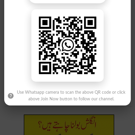
شھد پیدا کرنے والا
شھد کی مکھیوں کا چھتہ
Melliferous
Honeycomb
شھد کی مکھیوں کا چھتہ
شھد کی مکھیوں کا چھتہ
Honeycombed
Honeycombing
شھد کی مکھیوں کا چھتہ
اوپر شھد یا شکر ملانا
Honeycombs
Sweeten Up
ظرف برتن شھد یا شکر ملانا
شھد کی مکھیاں کھانے والا پرندہ
Use Whatsapp camera to scan the above QR code or click
Sweeten The Pot
Pern
above Join Now button to follow our channel.