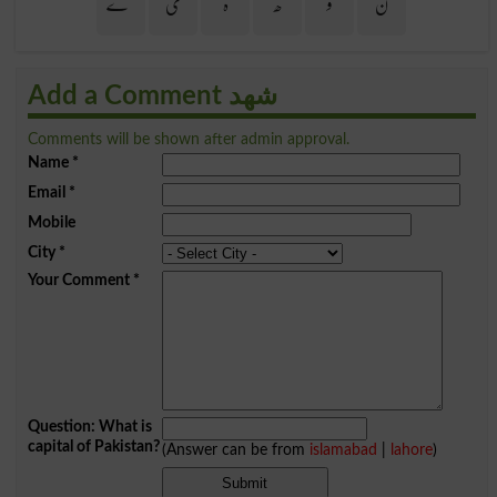
ے
ی
ہ
ھ
و
ن
Add a Comment شھد
Comments will be shown after admin approval.
Name
*
Email
*
Mobile
City
*
Your Comment
*
Question: What is
capital of Pakistan?
(Answer can be from
islamabad
|
lahore
)