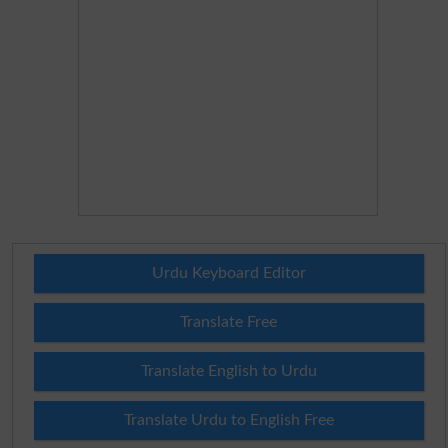
Urdu Keyboard Editor
Translate Free
Translate English to Urdu
Translate Urdu to English Free