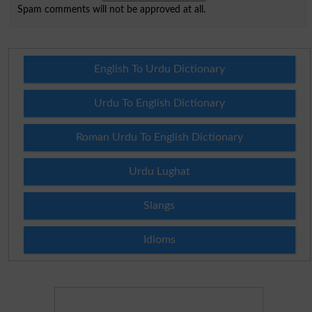
Spam comments will not be approved at all.
English To Urdu Dictionary
Urdu To English Dictionary
Roman Urdu To English Dictionary
Urdu Lughat
Slangs
Idioms