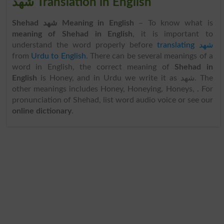
شھد Translation in English
Shehad شھد Meaning in English
– To know what is
meaning of Shehad in English
, it is important to
understand the word properly before
translating شھد
from
Urdu to English
. There can be several meanings of a
word in English, the correct meaning of
Shehad in
English
is Honey, and in Urdu we write it as شھد. The
other meanings includes Honey, Honeying, Honeys, . For
pronunciation of Shehad, list word audio voice or see our
online dictionary
.