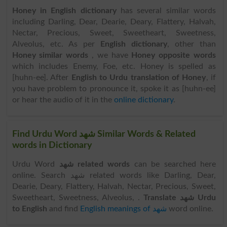
Honey in English dictionary
has several similar words
including Darling, Dear, Dearie, Deary, Flattery, Halvah,
Nectar, Precious, Sweet, Sweetheart, Sweetness,
Alveolus, etc. As per
English dictionary
, other than
Honey similar words
, we have
Honey opposite words
which includes Enemy, Foe, etc. Honey is spelled as
[huhn-ee]. After
English to Urdu translation of Honey
, if
you have problem to pronounce it, spoke it as [huhn-ee]
or hear the audio of it in the
online dictionary
.
Find Urdu Word شھد Similar Words & Related
words in Dictionary
Urdu Word
شھد related words
can be searched here
online. Search شھد related words like Darling, Dear,
Dearie, Deary, Flattery, Halvah, Nectar, Precious, Sweet,
Sweetheart, Sweetness, Alveolus, .
Translate شھد Urdu
to English
and find
English meanings of شھد
word online.