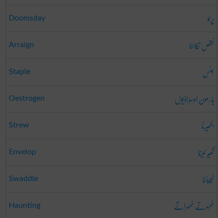
پرلو
Doomsday
نقص نکالنا
Arraign
جنس
Staple
ہارمون اوسٹراڈیول
Oestrogen
بکھیرنا
Strew
گھیر لینا
Envelop
لپیٹنا
Swaddle
ٹھہرتے ٹھہراتے
Haunting