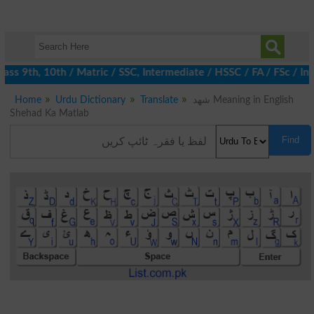
ss 9th, 10th / Matric / SSC, Intermediate / HSSC / FA / FSc / In
Home
Urdu Dictionary
Translate
شھد Meaning in English
Shehad Ka Matlab
Find