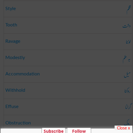
قلم
Style
دانت
Tooth
لوٹنا
Ravage
بہ حلم
Modestly
میل
Accommodation
روکنا
Withhold
گرانا
Effuse
روک
Obstruction
Close x
Subscribe
Follow