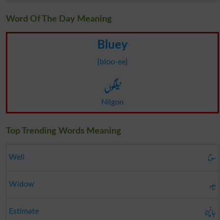
Word Of The Day Meaning
Bluey
[bloo-ee]
نیلگوں
Nilgon
Top Trending Words Meaning
سوتا
Well
بیوہ
Widow
جانچنا
Estimate