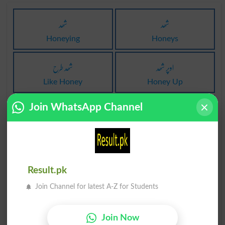
شھد
شھد
Honeying
Honeys
شھد طرح
اوپر شھد
Like Honey
Honey Up
شھد مکھی
شھد شربت
Join WhatsApp Channel
Honey Bee
Mead
شھد شربت
شھد کی مکھی
Meads
Honeybee
Result.pk
Join Channel for latest A-Z for Students
شھد کی مکھی
میٹھا جس طرح شھد
Honeybees
Sweet As Honey
Join Now