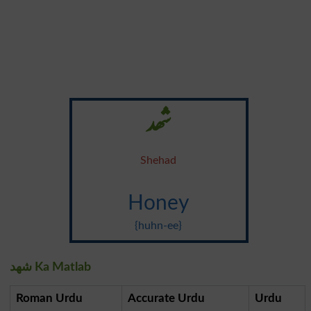
شھد
Shehad
Honey
{huhn-ee}
شھد Ka Matlab
Roman Urdu
Accurate Urdu
Urdu