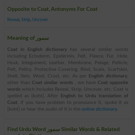
Opposite to Coat, Antonyms For Coat
Reveal
,
Strip
,
Uncover
Meaning of سمور
Coat in English dictionary
has several similar words
including Ectoderm, Epidermis, Felt, Fleece, Fur, Hide,
Husk, Integument, Leather, Membrane, Pelage, Pellicle,
Pelt, Peltry, Protective Covering, Rind, Scale, Scarfskin,
Shell, Skin, Wool, Crust, etc. As per
English dictionary
,
other than
Coat similar words
, we have
Coat opposite
words
which includes Reveal, Strip, Uncover, etc. Coat is
spelled as [koht]. After
English to Urdu translation of
Coat
, if you have problem to pronounce it, spoke it as
[koht] or hear the audio of it in the
online dictionary
.
Find Urdu Word سمور Similar Words & Related