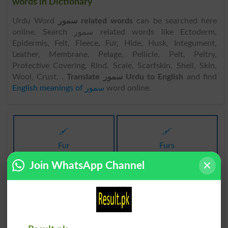
words in Dictionary
Urdu Word
سمور related words
can be searched here
online. Search سمور related words like Ectoderm,
Epidermis, Felt, Fleece, Fur, Hide, Husk, Integument,
Leather, Membrane, Pelage, Pellicle, Pelt, Peltry,
Protective Covering, Rind, Scale, Scarfskin, Shell, Skin,
Wool, Crust, .
Translate سمور Urdu to English
and find
English meanings of سمور
word online.
سمور
سمور
Fur
Furs
Join WhatsApp Channel
سمورہ
سمورہ
Anchovies
Anchovy
سمورنما
سمور دار