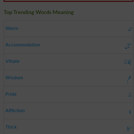
Top Trending Words Meaning
تند
Warm
میل
Accommodation
بگاڑنا
Vitiate
علم
Wisdom
ناز
Pride
بلا
Affliction
میلا
Thick