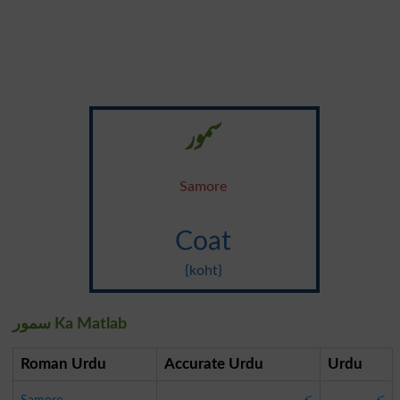
سمور
Samore
Coat
{koht}
سمور Ka Matlab
Roman Urdu
Accurate Urdu
Urdu