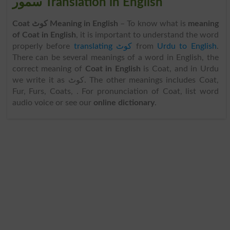
سمور Translation in English
Coat کوٹ Meaning in English
– To know what is
meaning
of Coat in English
, it is important to understand the word
properly before
translating کوٹ
from
Urdu to English
.
There can be several meanings of a word in English, the
correct meaning of
Coat in English
is Coat, and in Urdu
we write it as کوٹ. The other meanings includes Coat,
Fur, Furs, Coats, . For pronunciation of Coat, list word
audio voice or see our
online dictionary
.