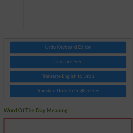
Urdu Keyboard Editor
Translate Free
Translate English to Urdu
Translate Urdu to English Free
Word Of The Day Meaning