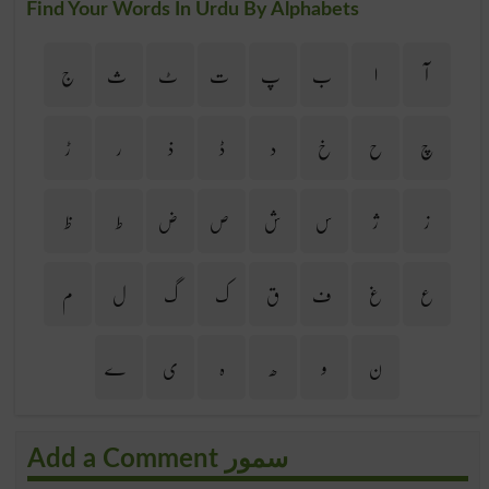
Find Your Words In Urdu By Alphabets
ج
ث
ٹ
ت
پ
ب
ا
آ
ڑ
ر
ذ
ڈ
د
خ
ح
چ
ظ
ط
ض
ص
ش
س
ژ
ز
م
ل
گ
ک
ق
ف
غ
ع
ے
ی
ہ
ھ
و
ن
Add a Comment سمور