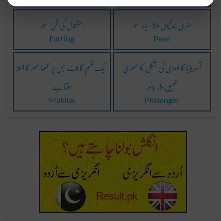
اِستعمال کی گئی سمور
سنہری بندکیوں والا سیاہ سمور
Furring
Pean
ایک قسم کا بُوٹ جس پر عموماً سمور کا استر
آسٹریلیا کا لومڑی کی شکل کا سموری
ہوتا ہے
تھیلی دار جانور
Mukluk
Phalanger