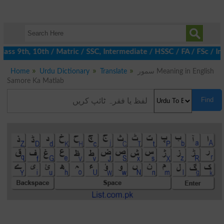
ss 9th, 10th / Matric / SSC, Intermediate / HSSC / FA / FSc / In
Home
Urdu Dictionary
Translate
سمور Meaning in English
Samore Ka Matlab
Find