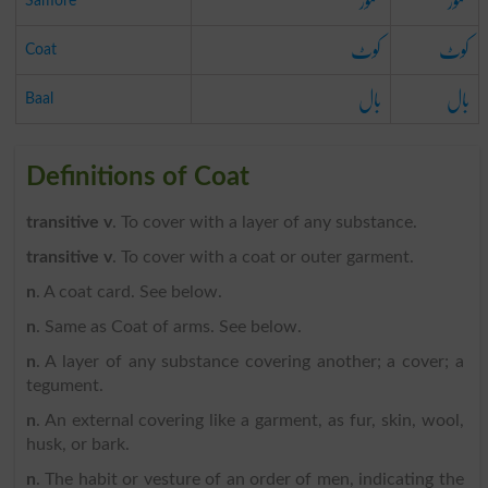
سمور
سمور
Samore
کوٹ
کوٹ
Coat
بال
بال
Baal
Definitions of Coat
transitive v
. To cover with a layer of any substance.
transitive v
. To cover with a coat or outer garment.
n
. A coat card. See below.
n
. Same as Coat of arms. See below.
n
. A layer of any substance covering another; a cover; a
tegument.
n
. An external covering like a garment, as fur, skin, wool,
husk, or bark.
n
. The habit or vesture of an order of men, indicating the