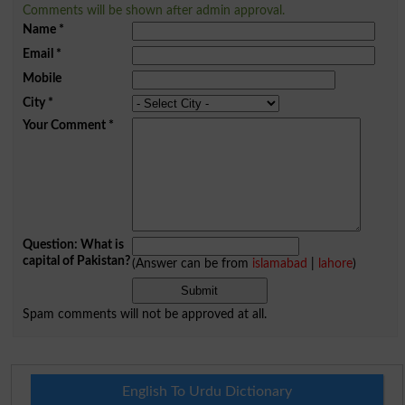
Comments will be shown after admin approval.
Name
*
Email
*
Mobile
City
*
Your Comment
*
Question: What is
capital of Pakistan?
(Answer can be from
islamabad
|
lahore
)
Spam comments will not be approved at all.
English To Urdu Dictionary