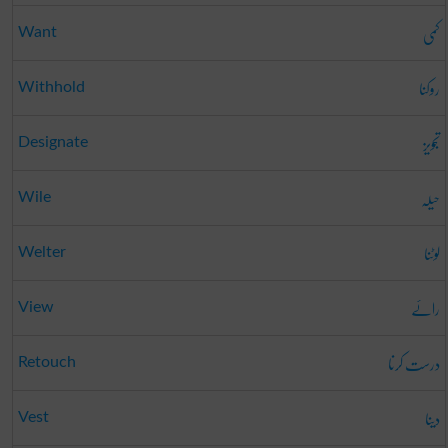
کمی
Want
روکنا
Withhold
تجویز
Designate
حیلہ
Wile
لوٹنا
Welter
رائے
View
درست کرنا
Retouch
دینا
Vest