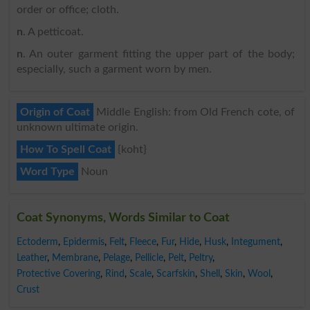
order or office; cloth.
n
. A petticoat.
n
. An outer garment fitting the upper part of the body;
especially, such a garment worn by men.
Origin of Coat
Middle English: from Old French cote, of
unknown ultimate origin.
How To Spell Coat
{koht}
Word Type
Noun
Coat Synonyms, Words Similar to Coat
Ectoderm
,
Epidermis
,
Felt
,
Fleece
,
Fur
,
Hide
,
Husk
,
Integument
,
Leather
,
Membrane
,
Pelage
,
Pellicle
,
Pelt
,
Peltry
,
Protective Covering
,
Rind
,
Scale
,
Scarfskin
,
Shell
,
Skin
,
Wool
,
Crust