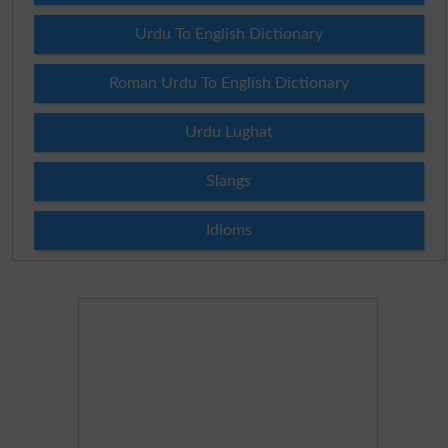
Urdu To English Dictionary
Roman Urdu To English Dictionary
Urdu Lughat
Slangs
Idioms