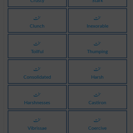
Crusty
Stark
سخت
سخت
Clunch
Inexorable
سخت
سخت
Toilful
Thumping
سخت
سخت
Consolidated
Harsh
سخت
سخت
Harshnesses
Castiron
سخت
سخت
Vibrissae
Coercive