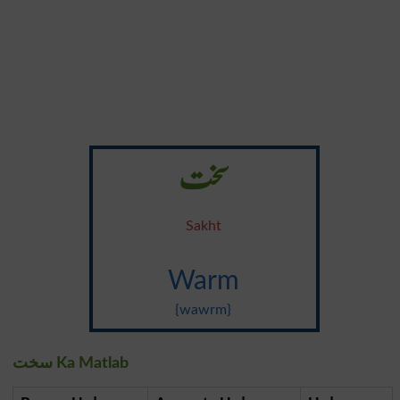
سخت
Sakht
Warm
{wawrm}
سخت Ka Matlab