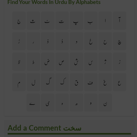
Find Your Words In Urdu By Alphabets
ج
ث
ٹ
ت
پ
ب
ا
آ
ڑ
ر
ذ
ڈ
د
خ
ح
چ
ظ
ط
ض
ص
ش
س
ژ
ز
م
ل
گ
ک
ق
ف
غ
ع
ے
ی
ہ
ھ
و
ن
Add a Comment سخت