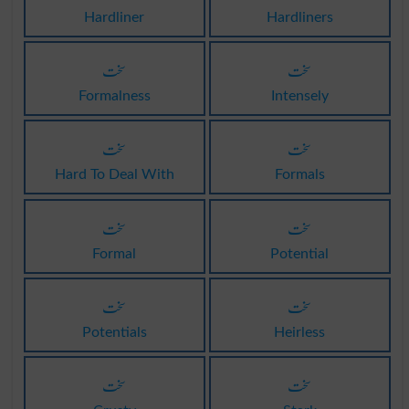
Hardliner
Hardliners
سخت
سخت
Formalness
Intensely
سخت
سخت
Hard To Deal With
Formals
سخت
سخت
Formal
Potential
سخت
سخت
Potentials
Heirless
سخت
سخت