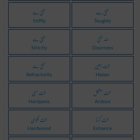
سختی سے
سختی سے
Stiffly
Toughly
سختی سے
ضد سختی
Strictly
Dourness
سختی سے
سخت زمین
Refractorily
Hazan
سخت مٹّی
سخت مشکل
Hardpans
Ardous
سخت لکڑی
سخت کرنا
Hardwood
Enhance