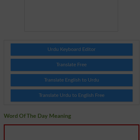
Urdu Keyboard Editor
Translate Free
Translate English to Urdu
Translate Urdu to English Free
Word Of The Day Meaning