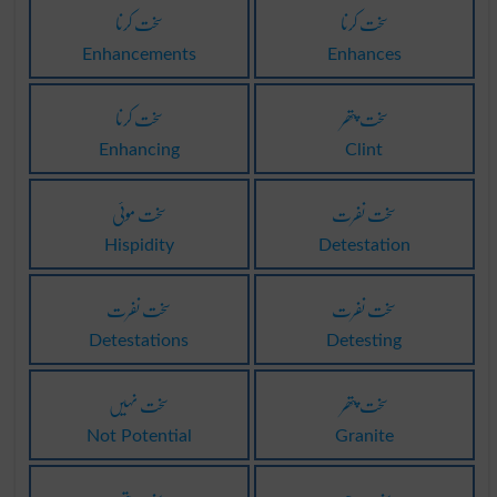
سخت کرنا
سخت کرنا
Enhancements
Enhances
سخت کرنا
سخت پتھر
Enhancing
Clint
سخت موئی
سخت نفرت
Hispidity
Detestation
سخت نفرت
سخت نفرت
Detestations
Detesting
سخت نہیں
سخت پتھر
Not Potential
Granite