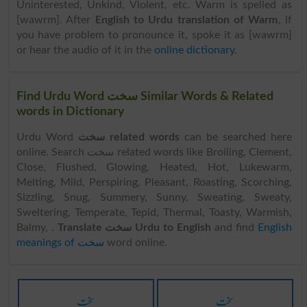
Uninterested, Unkind, Violent, etc. Warm is spelled as
[wawrm]. After
English to Urdu translation of Warm
, if
you have problem to pronounce it, spoke it as [wawrm]
or hear the audio of it in the
online dictionary
.
Find Urdu Word سخت Similar Words & Related
words in Dictionary
Urdu Word
سخت related words
can be searched here
online. Search سخت related words like Broiling, Clement,
Close, Flushed, Glowing, Heated, Hot, Lukewarm,
Melting, Mild, Perspiring, Pleasant, Roasting, Scorching,
Sizzling, Snug, Summery, Sunny, Sweating, Sweaty,
Sweltering, Temperate, Tepid, Thermal, Toasty, Warmish,
Balmy, .
Translate سخت Urdu to English
and find
English
meanings of سخت
word online.
سخت
سخت