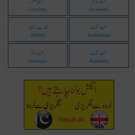
سخت پتھر
سخت برہم
Granites
Incensed
قدرے سخت
سخت محنت
Stiffish
Assiduities
سخت ہونا
سخت محنت
Indurate
Assiduity