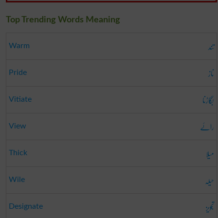
Top Trending Words Meaning
تند
Warm
ناز
Pride
بگاڑنا
Vitiate
رائے
View
میلا
Thick
حیلہ
Wile
تجویز
Designate