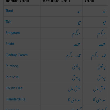
Roman Urdu
Accurate Urdu
Urdu
تند
تند
Tund
تیز
تیز
Taiz
سرگرم
سرگرم
Sargaram
سخت
سخت
Sakht
قدرے گرم
قدرے گرم
Qadray Garam
پرشوق
پرشوق
Purshoq
پرجوش
پرجوش
Pur Josh
خوش حال
خوش حال
Khush Haal
ہمدردی کا
ہمدردی کا
Hamdardi Ka