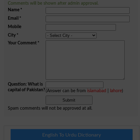
Comments will be shown after admin approval.
Name
*
Email
*
Mobile
City
*
Your Comment
*
Question: What is
capital of Pakistan?
(Answer can be from
islamabad
|
lahore
)
Spam comments will not be approved at all.
English To Urdu Dictionary