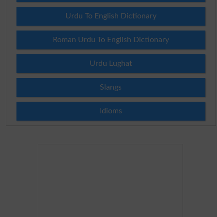
Urdu To English Dictionary
Roman Urdu To English Dictionary
Urdu Lughat
Slangs
Idioms