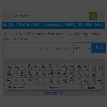
, 10th / Matric / SSC, Intermediate / HSSC / FA / FSc / Inter, 5t
Home
Urdu Dictionary
Translate
سخت Meaning in English
Sakht Ka Matlab
Find