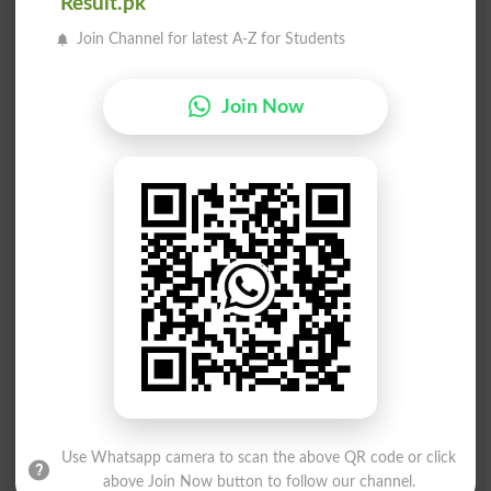
سخت،
سختی
Result.pk
Al Dente
Rigour
Join Channel for latest A-Z for Students
سختی
سختی
Join Now
Coarseness
Onerousness
سختی
سختی
Tenaciousness
Keenly
سختی
سختی
Callousness
Woodenness
سختی
سخت دل
Cruelness
Blockish
Use Whatsapp camera to scan the above QR code or click
سختی سے
سختی سے
above Join Now button to follow our channel.