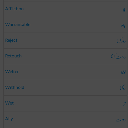
بلا
Affliction
جائز
Warrantable
دور کرنا
Reject
درست کرنا
Retouch
لوٹنا
Welter
روکنا
Withhold
تر
Wet
دوست
Ally