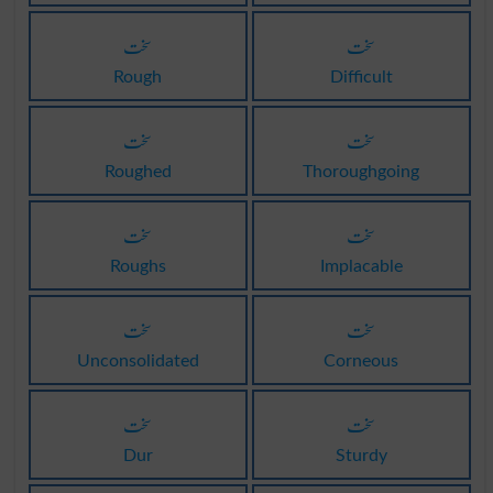
سخت
سخت
Rough
Difficult
سخت
سخت
Roughed
Thoroughgoing
سخت
سخت
Roughs
Implacable
سخت
سخت
Unconsolidated
Corneous
سخت
سخت
Dur
Sturdy