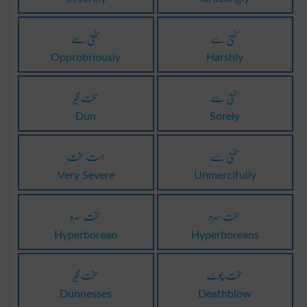
سختی سے
سختی سے
Opprobriously
Harshly
سخت گیر
سختی سے
Dun
Sorely
بہت سخت
سختی سے
Very Severe
Unmercifully
سخت سرد
سخت سرد
Hyperborean
Hyperboreans
سخت گیر
سخت چوٹ
Dunnesses
Deathblow