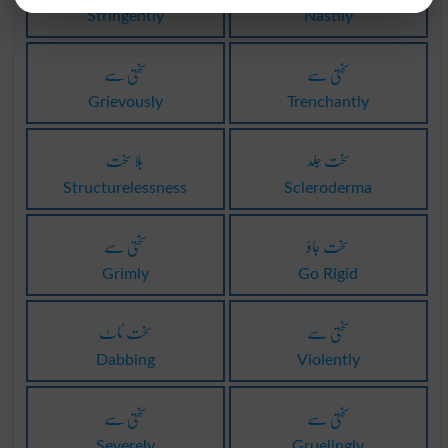
Stringently
Nastily
سختی سے
سختی سے
Grievously
Trenchantly
بلا سخت
سخت جلد
Structurelessness
Scleroderma
سختی سے
سخت جاؤ
Grimly
Go Rigid
سخت ٹاٹ
سختی سے
Dabbing
Violently
سختی سے
سختی سے
Severely
Gruelingly