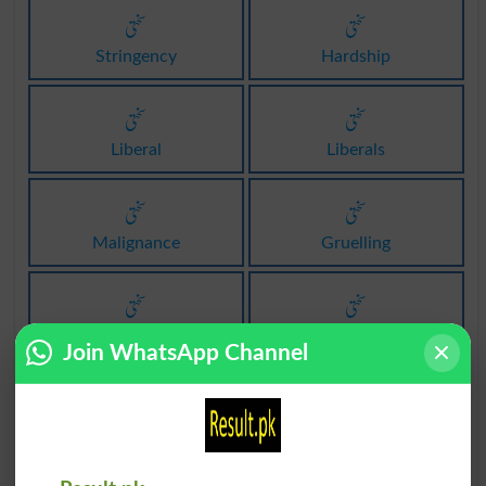
سختی
سختی
Stringency
Hardship
سختی
سختی
Liberal
Liberals
سختی
سختی
Malignance
Gruelling
سختی
سختی
Inexorability
Inexorableness
Join WhatsApp Channel
سختی
سختی
Asperity
Ruggedness