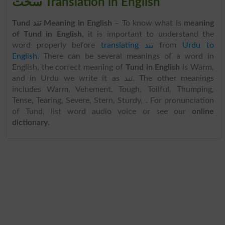
سخت Translation in English
Tund تند Meaning in English
– To know what is
meaning
of Tund in English
, it is important to understand the
word properly before
translating تند
from
Urdu to
English
. There can be several meanings of a word in
English, the correct meaning of
Tund in English
is Warm,
and in Urdu we write it as تند. The other meanings
includes Warm, Vehement, Tough, Toilful, Thumping,
Tense, Tearing, Severe, Stern, Sturdy, . For pronunciation
of Tund, list word audio voice or see our
online
dictionary
.