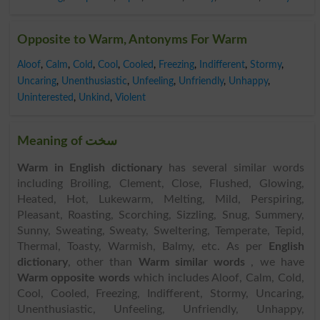
Opposite to Warm, Antonyms For Warm
Aloof
,
Calm
,
Cold
,
Cool
,
Cooled
,
Freezing
,
Indifferent
,
Stormy
,
Uncaring
,
Unenthusiastic
,
Unfeeling
,
Unfriendly
,
Unhappy
,
Uninterested
,
Unkind
,
Violent
Meaning of سخت
Warm in English dictionary
has several similar words
including Broiling, Clement, Close, Flushed, Glowing,
Heated, Hot, Lukewarm, Melting, Mild, Perspiring,
Pleasant, Roasting, Scorching, Sizzling, Snug, Summery,
Sunny, Sweating, Sweaty, Sweltering, Temperate, Tepid,
Thermal, Toasty, Warmish, Balmy, etc. As per
English
dictionary
, other than
Warm similar words
, we have
Warm opposite words
which includes Aloof, Calm, Cold,
Cool, Cooled, Freezing, Indifferent, Stormy, Uncaring,
Unenthusiastic, Unfeeling, Unfriendly, Unhappy,