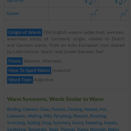
گرمی کا
گرمی کا
Garmi Ka
گرم
گرم
Garam
Origin of Warm
Old English wearm (adjective), werman,
wearmian (verb), of Germanic origin; related to Dutch
and German warm, from an Indo-European root shared
by Latin formus ‘warm’ and Greek thermos ‘hot’.
Forms
Warmer, Warmest.
How To Spell Warm
{wawrm}
Word Type
Adjective
Warm Synonyms, Words Similar to Warm
Broiling
,
Clement
,
Close
,
Flushed
,
Glowing
,
Heated
,
Hot
,
Lukewarm
,
Melting
,
Mild
,
Perspiring
,
Pleasant
,
Roasting
,
Scorching
,
Sizzling
,
Snug
,
Summery
,
Sunny
,
Sweating
,
Sweaty
,
Sweltering
,
Temperate
,
Tepid
,
Thermal
,
Toasty
,
Warmish
,
Balmy