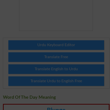
Urdu Keyboard Editor
Translate Free
Translate English to Urdu
Translate Urdu to English Free
Word Of The Day Meaning