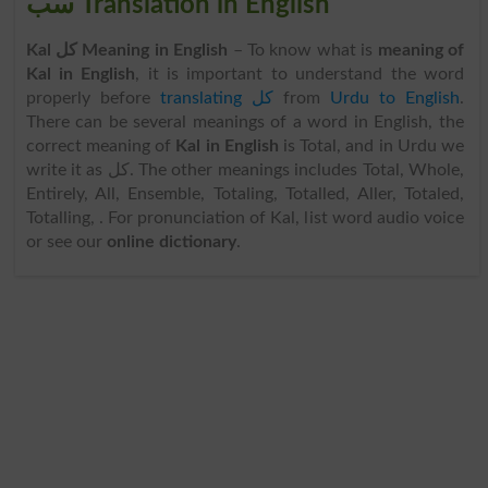
سب Translation in English
Kal کل Meaning in English
– To know what is
meaning of
Kal in English
, it is important to understand the word
properly before
translating کل
from
Urdu to English
.
There can be several meanings of a word in English, the
correct meaning of
Kal in English
is Total, and in Urdu we
write it as کل. The other meanings includes Total, Whole,
Entirely, All, Ensemble, Totaling, Totalled, Aller, Totaled,
Totalling, . For pronunciation of Kal, list word audio voice
or see our
online dictionary
.