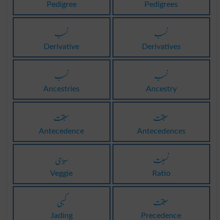
Pedigree
Pedigrees
نسب
نسب
Derivative
Derivatives
نسب
نسب
Ancestries
Ancestry
سبقت
سبقت
Antecedence
Antecedences
سبزی
نسبت
Veggie
Ratio
کسبی
سبقت
Jading
Precedence