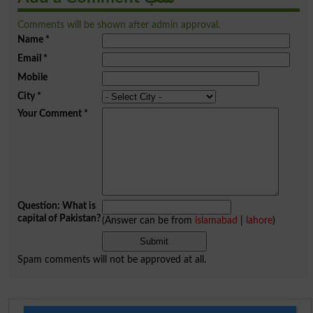
Comments will be shown after admin approval.
Name
*
Email
*
Mobile
City
*
Your Comment
*
Question: What is
capital of Pakistan?
(Answer can be from
islamabad
|
lahore
)
Spam comments will not be approved at all.