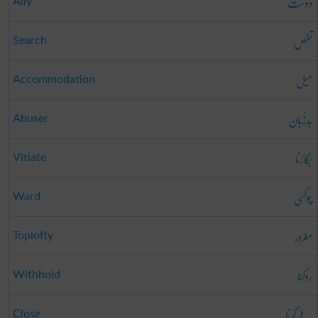
دوست
Ally
تفص
Search
میل
Accommodation
بَدزُبان
Abuser
بگاڑنا
Vitiate
چوکسی
Ward
مَغرُور
Toplofty
روکنا
Withhold
طے کرنا
Close