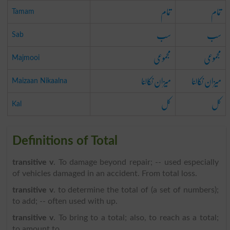
تمام
تمام
Tamam
سب
سب
Sab
مجموعی
مجموعی
Majmooi
میزان نکالنا
میزان نکالنا
Maizaan Nikaalna
کل
کل
Kal
Definitions of Total
transitive v
. To damage beyond repair; -- used especially
of vehicles damaged in an accident. From total loss.
transitive v
. to determine the total of (a set of numbers);
to add; -- often used with up.
transitive v
. To bring to a total; also, to reach as a total;
to amount to.