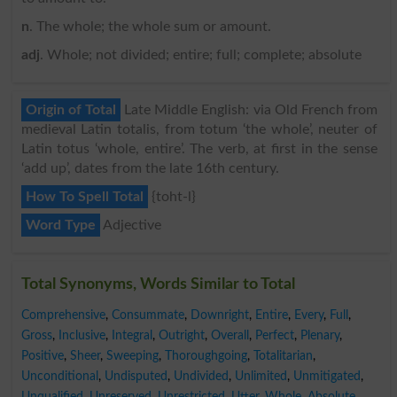
n
. The whole; the whole sum or amount.
adj
. Whole; not divided; entire; full; complete; absolute
Origin of Total
Late Middle English: via Old French from
medieval Latin totalis, from totum ‘the whole’, neuter of
Latin totus ‘whole, entire’. The verb, at first in the sense
‘add up’, dates from the late 16th century.
How To Spell Total
{toht-l}
Word Type
Adjective
Total Synonyms, Words Similar to Total
Comprehensive
,
Consummate
,
Downright
,
Entire
,
Every
,
Full
,
Gross
,
Inclusive
,
Integral
,
Outright
,
Overall
,
Perfect
,
Plenary
,
Positive
,
Sheer
,
Sweeping
,
Thoroughgoing
,
Totalitarian
,
Unconditional
,
Undisputed
,
Undivided
,
Unlimited
,
Unmitigated
,
Unqualified
,
Unreserved
,
Unrestricted
,
Utter
,
Whole
,
Absolute