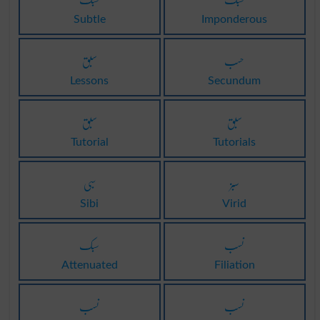
Subtle
Imponderous
سبق
حسب
Lessons
Secundum
سبق
سبق
Tutorial
Tutorials
سبی
سبز
Sibi
Virid
سبک
نسب
Attenuated
Filiation
نسب
نسب