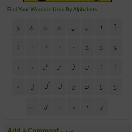
Find Your Words In Urdu By Alphabets
ج
ث
ٹ
ت
پ
ب
ا
آ
ڑ
ر
ذ
ڈ
د
خ
ح
چ
ظ
ط
ض
ص
ش
س
ژ
ز
م
ل
گ
ک
ق
ف
غ
ع
ے
ی
ہ
ھ
و
ن
Add a Comment سب