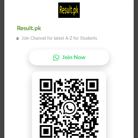
نسبت
سبزی
Asto
Sabzi
Result.pk
سبقت
سبکی
Join Channel for latest A-Z for Students
Anticipation
Slightest
Join Now
سبقت
سبزی
Anticipations
Viridity
سبھا
سبھا
Committee
Committees
سبکی
نسبت
Pitifulness
Proportionality