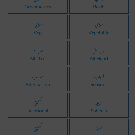
Greennesses
Rasib
سبزی
سبزی
Veg
Vegetable
سب وہ
سب دل
All That
All Heart
مناسب
اسباب
Adequation
Reasons
نسبتی
سبیلہ
Relational
Sabeela
نسبتی
نسبتا