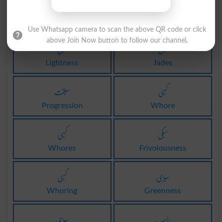
سبزی
کسبی
Verdure
Jade
Use Whatsapp camera to scan the above QR code or click
above Join Now button to follow our channel.
سبکی
کسبی
Lightness
Jades
سبقت
کسبی
Progression
Whore
کسبی
سبکی
Whores
Frivolousness
کسبی
سبزی
Whoring
Greenness
سبزی
راسب