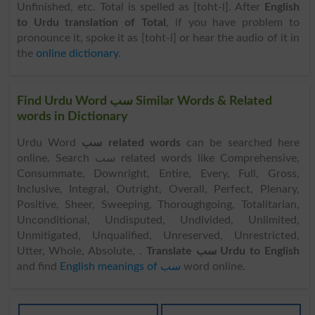
Unfinished, etc. Total is spelled as [toht-l]. After
English
to Urdu translation of Total
, if you have problem to
pronounce it, spoke it as [toht-l] or hear the audio of it in
the
online dictionary
.
Find Urdu Word سب Similar Words & Related
words in Dictionary
Urdu Word
سب related words
can be searched here
online. Search سب related words like Comprehensive,
Consummate, Downright, Entire, Every, Full, Gross,
Inclusive, Integral, Outright, Overall, Perfect, Plenary,
Positive, Sheer, Sweeping, Thoroughgoing, Totalitarian,
Unconditional, Undisputed, Undivided, Unlimited,
Unmitigated, Unqualified, Unreserved, Unrestricted,
Utter, Whole, Absolute, .
Translate سب Urdu to English
and find
English meanings of سب
word online.