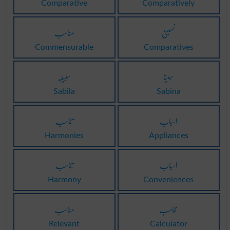
Comparative
Comparatively
مناسب
نسبتی
Commensurable
Comparatives
سبیلہ
سبینا
Sabila
Sabina
تناسب
اسباب
Harmonies
Appliances
تناسب
اسباب
Harmony
Conveniences
مناسب
محاسب
Relevant
Calculator