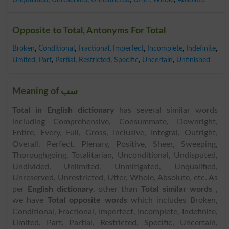
Opposite to Total, Antonyms For Total
Broken
,
Conditional
,
Fractional
,
Imperfect
,
Incomplete
,
Indefinite
,
Limited
,
Part
,
Partial
,
Restricted
,
Specific
,
Uncertain
,
Unfinished
Meaning of سب
Total in English dictionary
has several similar words
including Comprehensive, Consummate, Downright,
Entire, Every, Full, Gross, Inclusive, Integral, Outright,
Overall, Perfect, Plenary, Positive, Sheer, Sweeping,
Thoroughgoing, Totalitarian, Unconditional, Undisputed,
Undivided, Unlimited, Unmitigated, Unqualified,
Unreserved, Unrestricted, Utter, Whole, Absolute, etc. As
per
English dictionary
, other than
Total similar words
,
we have
Total opposite words
which includes Broken,
Conditional, Fractional, Imperfect, Incomplete, Indefinite,
Limited, Part, Partial, Restricted, Specific, Uncertain,