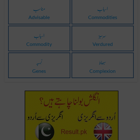
مناسب
اسباب
Advisable
Commodities
اسباب
سرسبز
Commodity
Verdured
نَسبہ
سبھاؤ
Genes
Complexion