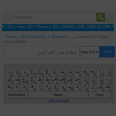
/ FSc / Inter, 5th / Primary, 8th / Middle, DAE, DBA, D.COM, BA /
Home
Urdu Dictionary
Translate
سب Meaning in English
Sab Ka Matlab
Find