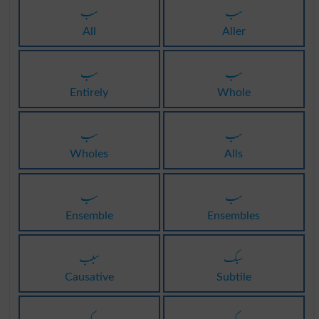
سب
سب
All
Aller
سب
سب
Entirely
Whole
سب
سب
Wholes
Alls
سب
سب
Ensemble
Ensembles
سبب
سبک
Causative
Subtile
سبک
سبک