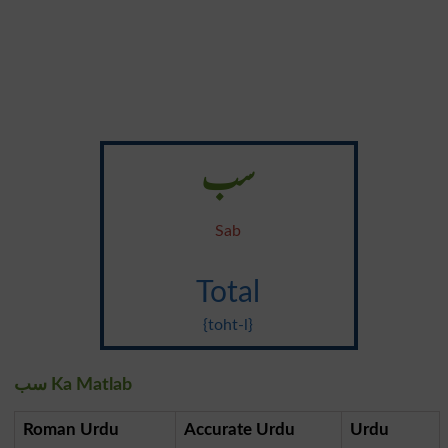
سب
Sab
Total
{toht-l}
سب Ka Matlab
Roman Urdu
Accurate Urdu
Urdu