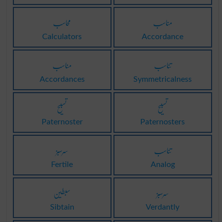
محاسب
مناسب
Calculators
Accordance
مناسب
تناسب
Accordances
Symmetricalness
تسبیح
تسبیح
Paternoster
Paternosters
سرسبز
تناسب
Fertile
Analog
سبطین
سرسبز
Sibtain
Verdantly