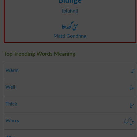
Blunge
[bluhnj]
مٹی گوندھنا
Matti Gondhna
Top Trending Words Meaning
تند
Warm
سوتا
Well
میلا
Thick
دق کرنا
Worry