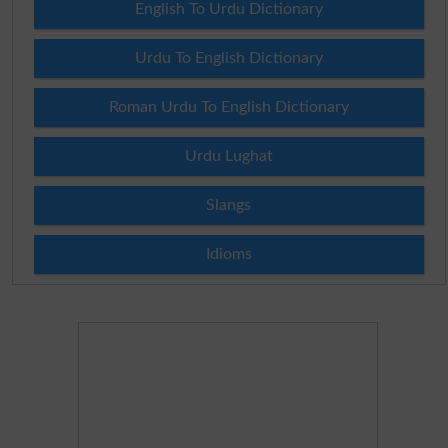
English To Urdu Dictionary
Urdu To English Dictionary
Roman Urdu To English Dictionary
Urdu Lughat
Slangs
Idioms