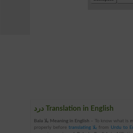
درد Translation in English
Bala بلا Meaning in English
– To know what is
m
properly before
translating بلا
from
Urdu to En