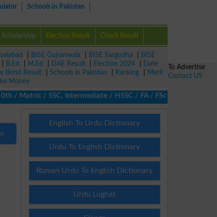
ulator
Schools in Pakistan
Scholarship
Election Result
Check Result
isalabad
|
BISE Gujranwala
|
BISE Sargodha
|
BISE
|
B.Ed
|
M.Ed
|
DAE Result
|
Election 2024
|
Date
To Advertise
ze Bond Result
|
Schools in Pakistan
|
Ranking
|
Merit
Contact US
ke Money
/ Matric / SSC, Intermediate / HSSC / FA / FSc / Inter, 5th / Pr
English To Urdu Dictionary
nd
Urdu To English Dictionary
Roman Urdu To English Dictionary
Urdu Lughat