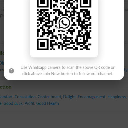
 the sense ‘infliction of pain or humiliation’, specifically ‘religio
ictio(n-), from the verb affligere (see afflict).
liction
Disease
,
Disorder
,
Distress
,
Grief
,
Hardship
,
Illness
,
Infirmity
,
Misery
,
Use Whatsapp camera to scan the above QR code or
ess
,
Sorrow
,
Suffering
,
Torment
,
Trial
,
Tribulation
,
Trouble
,
Woe
,
Adversity
click above Join Now button to follow our channel.
iction
omfort
,
Consolation
,
Contentment
,
Delight
,
Encouragement
,
Happiness
,
e
,
Good Luck
,
Profit
,
Good Health