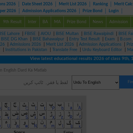
ons 2026
Date Sheet 2026
Merit List 2026
Ranking
Merit Calc
aper 2026
Admission Applications 2026
Prize Bond
Login
9th Result
Inter
BA
MA
Prize Bond
News
Admission
ISE Lahore
|
FBISE
|
AIOU
|
BISE Multan
|
BISE Rawalpindi
|
BISE Fa
|
BISE DG Khan
|
BISE Bahawalpur
|
Entry Test Result
|
Exam
|
B.com
026
|
Admissions 2026
|
Merit List 2026
|
Admission Applications
|
Pri
r
|
Institutions in Pakistan
|
Translate Free
|
Urdu Keyboard Editor
|
Ma
View latest educational results 2026 of class 9th, 10th 
g in English Dard Ka Matlab
Fi