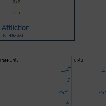
Dard
Affliction
{uh-flik-shuh n}
urate Urdu
Urdu
تکلیف
تک
قہر
مصیبت
مصی
دکھ