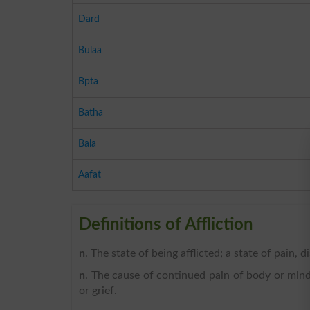
Dard
Bulaa
Bpta
Batha
Bala
Aafat
Definitions of Affliction
n
. The state of being afflicted; a state of pain, di
n
. The cause of continued pain of body or mind, 
or grief.