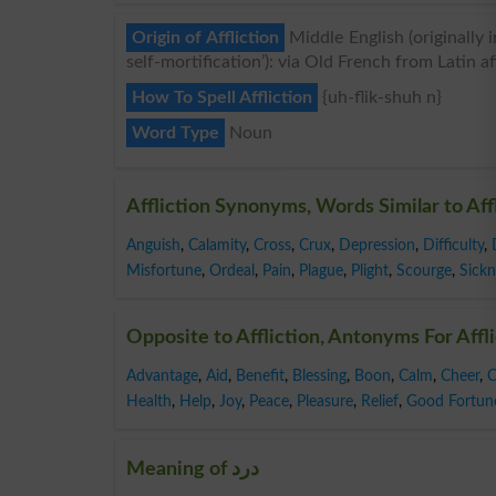
Origin of Affliction
Middle English (originally in
self-mortification’): via Old French from Latin affl
How To Spell Affliction
{uh-flik-shuh n}
Word Type
Noun
Affliction Synonyms, Words Similar to Aff
Anguish
,
Calamity
,
Cross
,
Crux
,
Depression
,
Difficulty
,
Misfortune
,
Ordeal
,
Pain
,
Plague
,
Plight
,
Scourge
,
Sickn
Opposite to Affliction, Antonyms For Affl
Advantage
,
Aid
,
Benefit
,
Blessing
,
Boon
,
Calm
,
Cheer
,
C
Health
,
Help
,
Joy
,
Peace
,
Pleasure
,
Relief
,
Good Fortun
Meaning of درد