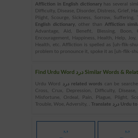
Affliction in English dictionary
has several simi
Difficulty, Disease, Disorder, Distress, Grief, Ha
Plight, Scourge, Sickness, Sorrow, Suffering, 
English dictionary
, other than
Affliction simi
Advantage, Aid, Benefit, Blessing, Boon, 
Encouragement, Happiness, Health, Help, Joy, 
Health, etc. Affliction is spelled as [uh-flik-sh
problem to pronounce it, spoke it as [uh-flik-shu
Find Urdu Word درد Similar Wor
Urdu Word
درد related words
can be searched here online. Sea
Cross, Crux, Depression, Difficulty, Disease, 
Misfortune, Ordeal, Pain, Plague, Plight, Sco
Trouble, Woe, Adversity, .
Translate درد U
درد
درد