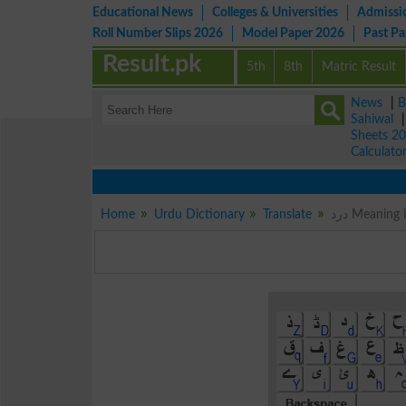
Educational News
Colleges & Universities
Admissi
Roll Number Slips 2026
Model Paper 2026
Past P
Result.pk
5th
8th
Matric Result
News
|
B
Sahiwal
Sheets 2
Calculato
Home
Urdu Dictionary
Translate
درد Meanin