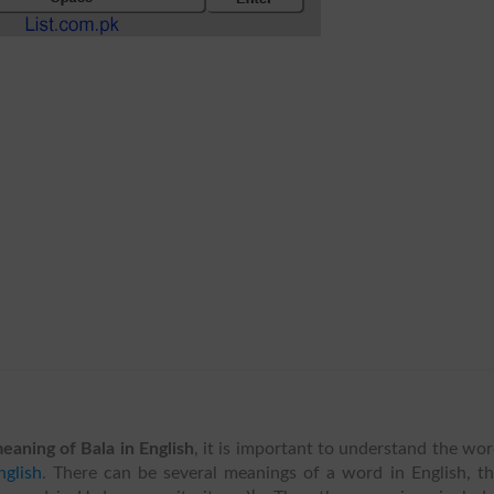
eaning of Bala in English
, it is important to understand the wo
glish
. There can be several meanings of a word in English, t