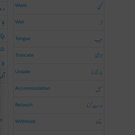
کمی
درد
Want
بلا
تر
Wet
بپتا
جیب
Tongue
بتھا
تراشنا
Truncate
بلا
بار اُتارنا
Unlade
فت
میل
Accommodation
درست کرنا
Retouch
روکنا
in
Withhold