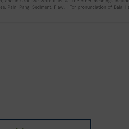
in Urdu we write it as بلا. The other meanings includes
ose, Pain, Pang, Sediment, Flaw, . For pronunciation of Bala, li
درد