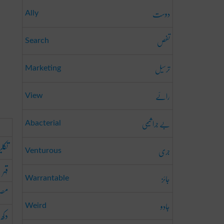
دوست
Ally
تفص
Search
ترسیل
Marketing
رائے
View
بے جرا ثیمی
Abacterial
لیف
جری
Venturous
قہر
جائز
Warrantable
بت
جادو
Weird
دکھ