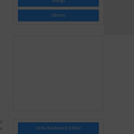
Slangs
Idioms
rd
Urdu Keyboard Editor
he