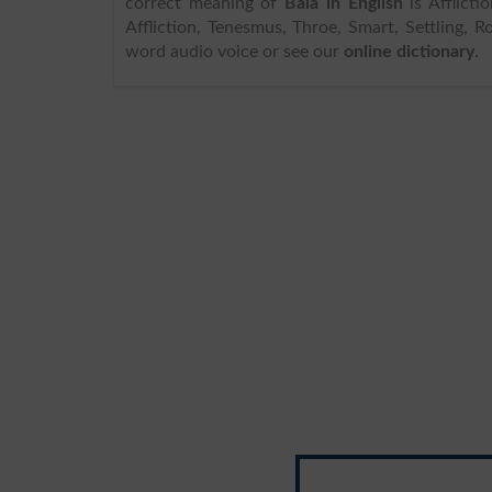
correct meaning of
Bala in English
is Affliction, and 
Affliction, Tenesmus, Throe, Smart, Settling, R
word audio voice or see our
online dictionary
.