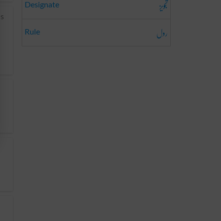
تجویز
Designate
us
رول
Rule