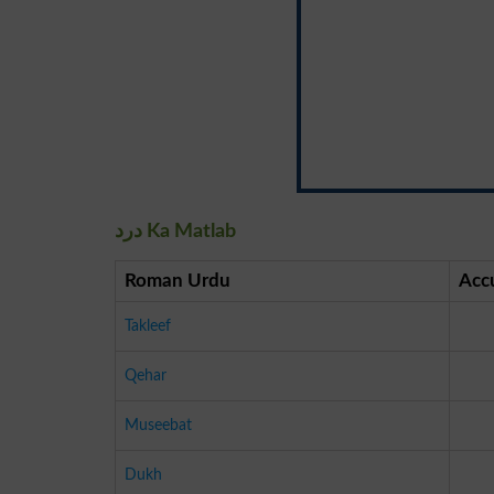
درد Ka Matlab
Roman Urdu
Acc
Takleef
Qehar
Museebat
Dukh