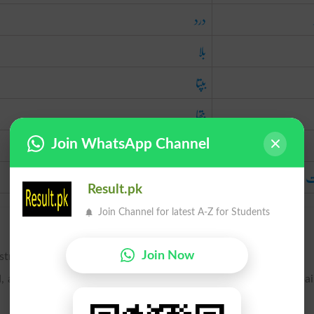
درد
بلا
بپتا
بتھا
بلا
Join WhatsApp Channel
آفت
آ
Result.pk
Join Channel for latest A-Z for Students
Join Now
stress, or grief.
as sickness, losses, etc.; an instance of grievous distress; a pa