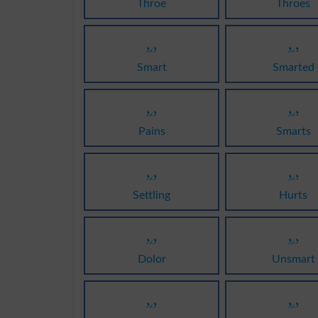
Throe
Throes
درد
درد
Smart
Smarted
درد
درد
Pains
Smarts
درد
درد
Settling
Hurts
درد
درد
Dolor
Unsmart
درد
درد