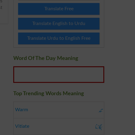
st
Translate Free
Translate English to Urdu
Translate Urdu to English Free
Word Of The Day Meaning
Top Trending Words Meaning
تند
Warm
بگاڑنا
Vitiate