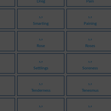
Dreg
Pain
درد
درد
Smarting
Paining
درد
درد
Rose
Roses
درد
درد
Settlings
Soreness
درد
درد
Tenderness
Tenesmus
درد
درد