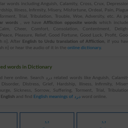
lar words including Anguish, Calamity, Cross, Crux, Depressio
rdship, Illness, Infirmity, Misery, Misfortune, Ordeal, Pain, Plagu
Torment, Trial, Tribulation, Trouble, Woe, Adversity, etc. As p
lar words
, we have
Affliction opposite words
which include
Calm, Cheer, Comfort, Consolation, Contentment, Delight
Peace, Pleasure, Relief, Good Fortune, Good Luck, Profit, Go
uh n]. After
English to Urdu translation of Affliction
, if you ha
h n] or hear the audio of it in the
online dictionary
.
ds & Related words in Dictionary
rch درد related words like Anguish, Calamity,
Disorder, Distress, Grief, Hardship, Illness, Infirmity, Miser
urge, Sickness, Sorrow, Suffering, Torment, Trial, Tribulatio
rdu to English
and find
English meanings of درد
word online.
درد
درد