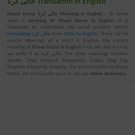
خالی کرنا Translation in English
Khaali Karna خالی کرنا Meaning in English
– To know
what is
meaning of Khaali Karna in English
, it is
important to understand the word properly before
translating خالی کرنا
from
Urdu to English
. There can be
several meanings of a word in English, the correct
meaning of
Khaali Karna in English
is Vacate, and in Urdu
we write it as خالی کرنا. The other meanings includes
Vacate, Clear, Exhaust, Exhaustion, Empty, Dug, Dig,
Emptied, Emptying, Emptily, . For pronunciation of Khaali
Karna, list word audio voice or see our
online dictionary
.