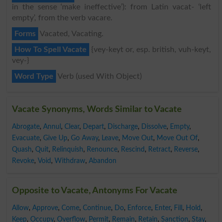
in the sense ‘make ineffective’): from Latin vacat- ‘left
empty’, from the verb vacare.
Forms
Vacated, Vacating.
How To Spell Vacate
{vey-keyt or, esp. british, vuh-keyt,
vey-}
Word Type
Verb (used With Object)
Vacate Synonyms, Words Similar to Vacate
Abrogate
,
Annul
,
Clear
,
Depart
,
Discharge
,
Dissolve
,
Empty
,
Evacuate
,
Give Up
,
Go Away
,
Leave
,
Move Out
,
Move Out Of
,
Quash
,
Quit
,
Relinquish
,
Renounce
,
Rescind
,
Retract
,
Reverse
,
Revoke
,
Void
,
Withdraw
,
Abandon
Opposite to Vacate, Antonyms For Vacate
Allow
,
Approve
,
Come
,
Continue
,
Do
,
Enforce
,
Enter
,
Fill
,
Hold
,
Keep
,
Occupy
,
Overflow
,
Permit
,
Remain
,
Retain
,
Sanction
,
Stay
,