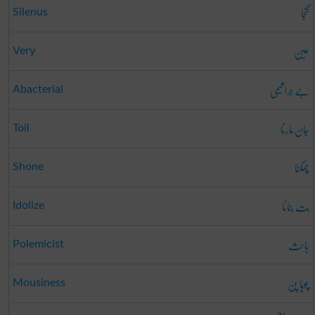
گنجا
Silenus
عین
Very
بے جرا ثیمی
Abacterial
جان مارنا
Toil
چمکنا
Shone
بت بنانا
Idolize
باحِث
Polemicist
چوہا پن
Mousiness