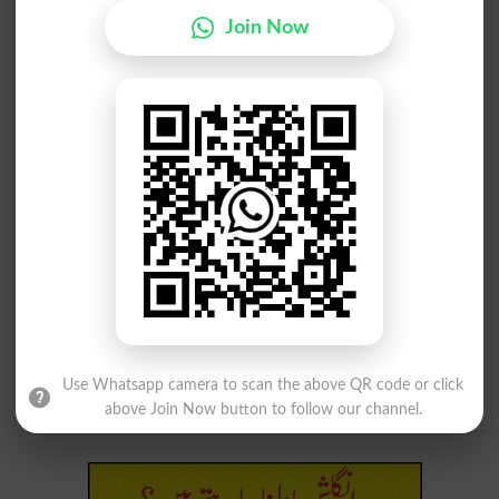
Vacated
Vacates
Join Now
خالی کرنا
خالی کرنا
Vacating
Depletion
کسی شے کو خالی کرنا
کسی شے کو خالی کرنا
Eviscerate
Eviscerated
کسی شے کو خالی کرنا
کسی شے کو خالی کرنا
Eviscerates
Eviscerating
کسی شے کو خالی کرنا
(اسکاچستان اور بول چال) خالی کرنا
Use Whatsapp camera to scan the above QR code or click
Eviscerations
Toom
above Join Now button to follow our channel.