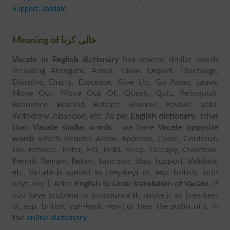
Support
,
Validate
Meaning of خالی کرنا
Vacate in English dictionary
has several similar words
including Abrogate, Annul, Clear, Depart, Discharge,
Dissolve, Empty, Evacuate, Give Up, Go Away, Leave,
Move Out, Move Out Of, Quash, Quit, Relinquish,
Renounce, Rescind, Retract, Reverse, Revoke, Void,
Withdraw, Abandon, etc. As per
English dictionary
, other
than
Vacate similar words
, we have
Vacate opposite
words
which includes Allow, Approve, Come, Continue,
Do, Enforce, Enter, Fill, Hold, Keep, Occupy, Overflow,
Permit, Remain, Retain, Sanction, Stay, Support, Validate,
etc. Vacate is spelled as [vey-keyt or, esp. british, vuh-
keyt, vey-]. After
English to Urdu translation of Vacate
, if
you have problem to pronounce it, spoke it as [vey-keyt
or, esp. british, vuh-keyt, vey-] or hear the audio of it in
the
online dictionary
.