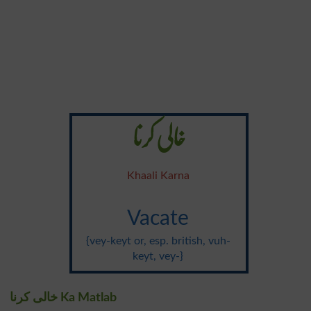
خالی کرنا
Khaali Karna
Vacate
{vey-keyt or, esp. british, vuh-
keyt, vey-}
خالی کرنا Ka Matlab