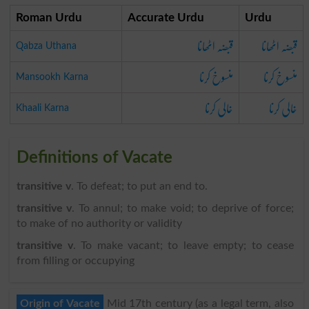
Roman Urdu
Accurate Urdu
Urdu
قبضہ اٹھانا
قبضہ اٹھانا
Qabza Uthana
منسوخ کرنا
منسوخ کرنا
Mansookh Karna
خالی کرنا
خالی کرنا
Khaali Karna
Definitions of Vacate
transitive v
. To defeat; to put an end to.
transitive v
. To annul; to make void; to deprive of force;
to make of no authority or validity
transitive v
. To make vacant; to leave empty; to cease
from filling or occupying
Origin of Vacate
Mid 17th century (as a legal term, also