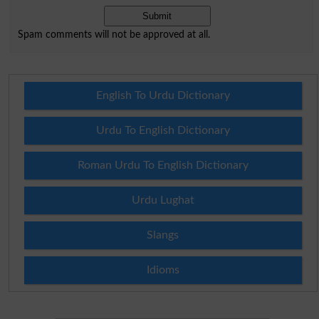
Spam comments will not be approved at all.
English To Urdu Dictionary
Urdu To English Dictionary
Roman Urdu To English Dictionary
Urdu Lughat
Slangs
Idioms