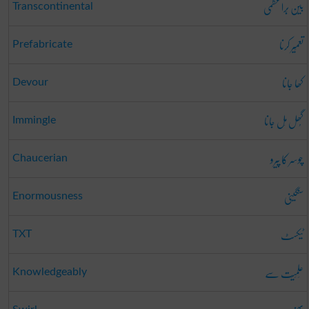
بین بَراعظمی
Transcontinental
تعمِیر کرنا
Prefabricate
کھا جانا
Devour
گُھل مِل جانا
Immingle
چوسر کا پیرو
Chaucerian
سنگینی
Enormousness
ٹیکسٹ
TXT
عِلمِیَت سے
Knowledgeably