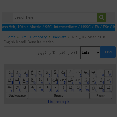
ss 9th, 10th / Matric / SSC, Intermediate / HSSC / FA / FSc / Int
Home
Urdu Dictionary
Translate
خالی کرنا Meaning in
English Khaali Karna Ka Matlab
Find