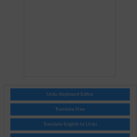
Urdu Keyboard Editor
Translate Free
Translate English to Urdu