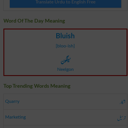
Translate Urdu to English Free
Word Of The Day Meaning
Bluish
[bloo-ish]
نیلگون
Neelgon
Top Trending Words Meaning
شکار
Quarry
ترسیل
Marketing