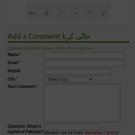
ے
ی
ہ
ھ
و
ن
Add a Comment خالی کرنا
Comments will be shown after admin approval.
Name
*
Email
*
Mobile
City
*
Your Comment
*
Question: What is
capital of Pakistan?
(Answer can be from
islamabad
|
lahore
)