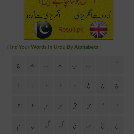
Find Your Words In Urdu By Alphabets
ج
ث
ٹ
ت
پ
ب
ا
آ
ڑ
ر
ذ
ڈ
د
خ
ح
چ
ظ
ط
ض
ص
ش
س
ژ
ز
م
ل
گ
ک
ق
ف
غ
ع