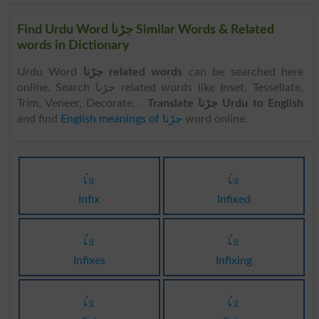
Find Urdu Word جڑنا Similar Words & Related
words in Dictionary
Urdu Word
جڑنا related words
can be searched here
online. Search جڑنا related words like Inset, Tessellate,
Trim, Veneer, Decorate, .
Translate جڑنا Urdu to English
and find
English meanings of جڑنا
word online.
جڑنا
جڑنا
Infix
Infixed
جڑنا
جڑنا
Infixes
Infixing
جڑنا
جڑنا