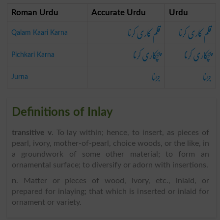
Roman Urdu
Accurate Urdu
Urdu
قلم کاری کرنا
قلم کاری کرنا
Qalam Kaari Karna
پچکاری کرنا
پچکاری کرنا
Pichkari Karna
جڑنا
جڑنا
Jurna
Definitions of Inlay
transitive v
. To lay within; hence, to insert, as pieces of
pearl, ivory, mother-of-pearl, choice woods, or the like, in
a groundwork of some other material; to form an
ornamental surface; to diversify or adorn with insertions.
n
. Matter or pieces of wood, ivory, etc., inlaid, or
prepared for inlaying; that which is inserted or inlaid for
ornament or variety.