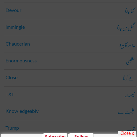
کھا جانا
Devour
گُھل مِل جانا
Immingle
چوسر کا پیرو
Chaucerian
سنگینی
Enormousness
طے کرنا
Close
ٹیکسٹ
TXT
عِلمِیَت سے
Knowledgeably
ترپ
Trump
Close x
Subscribe
Follow