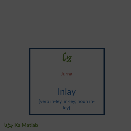
جڑنا
Jurna
Inlay
{verb in-ley, in-ley; noun in-
ley}
جڑنا Ka Matlab