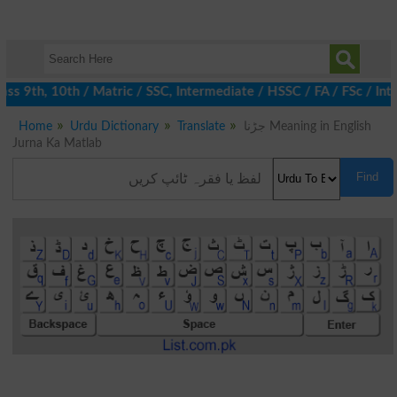
s 9th, 10th / Matric / SSC, Intermediate / HSSC / FA / FSc / Int
Home
Urdu Dictionary
Translate
جڑنا Meaning in English
Jurna Ka Matlab
Find