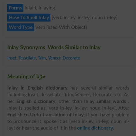
Forms
Inlaid, Inlaying.
How To Spell Inlay
{verb in-ley, in-ley; noun in-ley}
Word Type
Verb (used With Object)
Inlay Synonyms, Words Similar to Inlay
Inset
,
Tessellate
,
Trim
,
Veneer
,
Decorate
Meaning of جڑنا
Inlay in English dictionary
has several similar words
including Inset, Tessellate, Trim, Veneer, Decorate, etc. As
per
English dictionary
, other than
Inlay similar words
.
Inlay is spelled as [verb in-ley, in-ley; noun in-ley]. After
English to Urdu translation of Inlay
, if you have problem
to pronounce it, spoke it as [verb in-ley, in-ley; noun in-
ley] or hear the audio of it in the
online dictionary
.