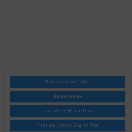
Urdu Keyboard Editor
Translate Free
Translate English to Urdu
Translate Urdu to English Free