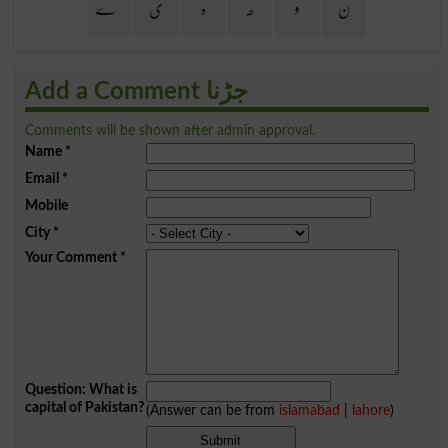
ے
ی
ہ
ھ
و
ن
Add a Comment جڑنا
Comments will be shown after admin approval.
Name
*
Email
*
Mobile
City
*
Your Comment
*
Question: What is
capital of Pakistan?
(Answer can be from
islamabad
|
lahore
)