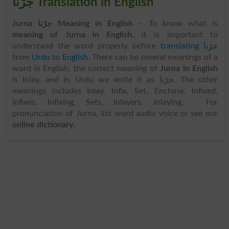
جڑنا Translation in English
Jurna جڑنا Meaning in English
– To know what is
meaning of Jurna in English
, it is important to
understand the word properly before
translating جڑنا
from
Urdu to English
. There can be several meanings of a
word in English, the correct meaning of
Jurna in English
is Inlay, and in Urdu we write it as جڑنا. The other
meanings includes Inlay, Infix, Set, Enchase, Infixed,
Infixes, Infixing, Sets, Inlayers, Inlaying, . For
pronunciation of Jurna, list word audio voice or see our
online dictionary
.