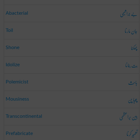
بے جرا ثیمی
Abacterial
جان مارنا
Toil
چمکنا
Shone
بت بنانا
Idolize
باحِث
Polemicist
چوہا پن
Mousiness
بین بَراعظمی
Transcontinental
تعمِیر کرنا
Prefabricate