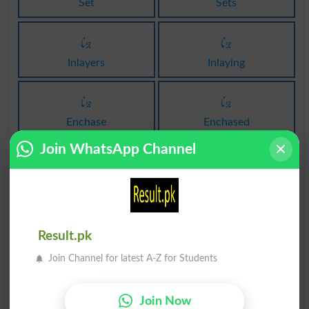
Set
Sets
جڑنا
جڑنا
Inlayers
Inlaying
جڑنا
جڑنا
Enchase
Enchased
Join WhatsApp Channel
جڑنا
جڑنا
Enchases
Enchasing
جڑنا
نعل جڑنا
Result.pk
Inosculated
Farriery
Join Channel for latest A-Z for Students
کیل سے جڑنا
کیل سے جڑنا
Brad
Brads
Join Now