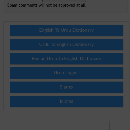
Spam comments will not be approved at all.
English To Urdu Dictionary
Urdu To English Dictionary
Roman Urdu To English Dictionary
Urdu Lughat
Slangs
Idioms