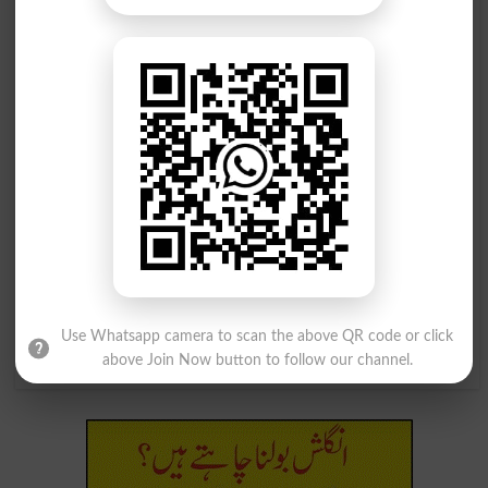
پھر جڑنا یا جوڑنا
پھر جڑنا یا جوڑنا
Reunite
Reunited
پھر جڑنا یا جوڑنا
پھر جڑنا یا جوڑنا
Reunites
Reuniting
مہیا کرنا(سہولت، آسائش وغیرہ) ، رسید
کرنا، جڑنا(وار، ضرب) ، پھیرنا، پھیلانا
(روغن، رنگ وغیرہ)
Use Whatsapp camera to scan the above QR code or click
Lay On
above Join Now button to follow our channel.