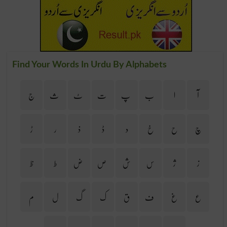
Find Your Words In Urdu By Alphabets
ج
ث
ٹ
ت
پ
ب
ا
آ
ڑ
ر
ذ
ڈ
د
خ
ح
چ
ظ
ط
ض
ص
ش
س
ژ
ز
م
ل
گ
ک
ق
ف
غ
ع