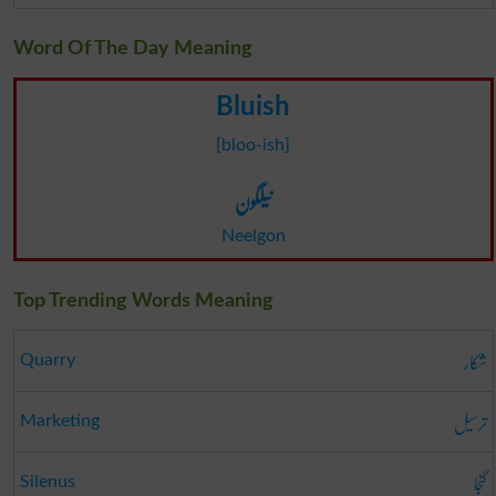
Word Of The Day Meaning
Bluish
[bloo-ish]
نیلگون
Neelgon
Top Trending Words Meaning
شکار
Quarry
ترسیل
Marketing
گنجا
Silenus