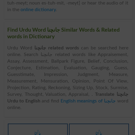
tuh-meyt; noun es-tuh-mit, -meyt] or hear the audio of it
in the
online dictionary
.
Find Urdu Word جانچنا Similar Words & Related
words in Dictionary
Urdu Word
جانچنا related words
can be searched here
online. Search جانچنا related words like Appraisement,
Assay, Assessment, Ballpark Figure, Belief, Conclusion,
Conjecture, Estimation, Evaluation, Gauging, Guess,
Guesstimate, Impression, Judgment, Measure,
Measurement, Mensuration, Opinion, Point Of View,
Projection, Rating, Reckoning, Sizing Up, Stock, Surmise,
Survey, Thought, Valuation, Appraisal, .
Translate جانچنا
Urdu to English
and find
English meanings of جانچنا
word
online.
جانچنا
جانچنا