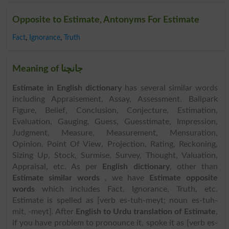
Opposite to Estimate, Antonyms For Estimate
Fact
,
Ignorance
,
Truth
Meaning of جانچنا
Estimate in English dictionary
has several similar words
including Appraisement, Assay, Assessment, Ballpark
Figure, Belief, Conclusion, Conjecture, Estimation,
Evaluation, Gauging, Guess, Guesstimate, Impression,
Judgment, Measure, Measurement, Mensuration,
Opinion, Point Of View, Projection, Rating, Reckoning,
Sizing Up, Stock, Surmise, Survey, Thought, Valuation,
Appraisal, etc. As per
English dictionary
, other than
Estimate similar words
, we have
Estimate opposite
words
which includes Fact, Ignorance, Truth, etc.
Estimate is spelled as [verb es-tuh-meyt; noun es-tuh-
mit, -meyt]. After
English to Urdu translation of Estimate
,
if you have problem to pronounce it, spoke it as [verb es-