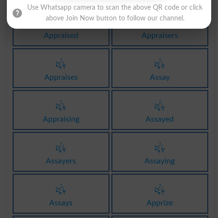
Use Whatsapp camera to scan the above QR code or click
جانچنا
جانچنا
above Join Now button to follow our channel.
Appraised
Appraisers
جانچنا
جانچنا
Appraises
Assay
جانچنا
جانچنا
Appraising
Assayed
جانچنا
جانچنا
Assayers
Assaying
جانچنا
جانچنا
Assays
Apprize