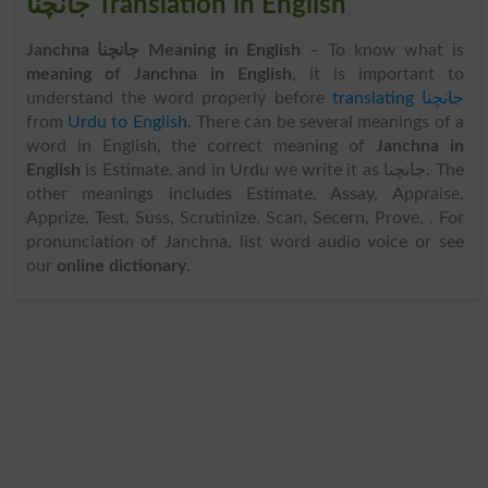
جانچنا Translation in English
Janchna جانچنا Meaning in English
– To know what is
meaning of Janchna in English
, it is important to
understand the word properly before
translating جانچنا
from
Urdu to English
. There can be several meanings of a
word in English, the correct meaning of
Janchna in
English
is Estimate, and in Urdu we write it as جانچنا. The
other meanings includes Estimate, Assay, Appraise,
Apprize, Test, Suss, Scrutinize, Scan, Secern, Prove, . For
pronunciation of Janchna, list word audio voice or see
our
online dictionary
.