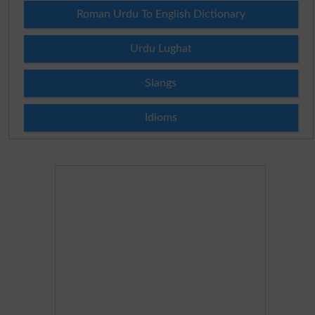
Roman Urdu To English Dictionary
Urdu Lughat
Slangs
Idioms