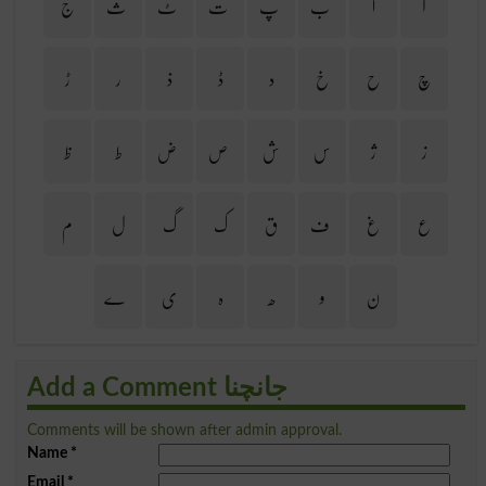
ج
ث
ٹ
ت
پ
ب
ا
آ
ڑ
ر
ذ
ڈ
د
خ
ح
چ
ظ
ط
ض
ص
ش
س
ژ
ز
م
ل
گ
ک
ق
ف
غ
ع
ے
ی
ہ
ھ
و
ن
Add a Comment جانچنا
Comments will be shown after admin approval.
Name
*
Email
*