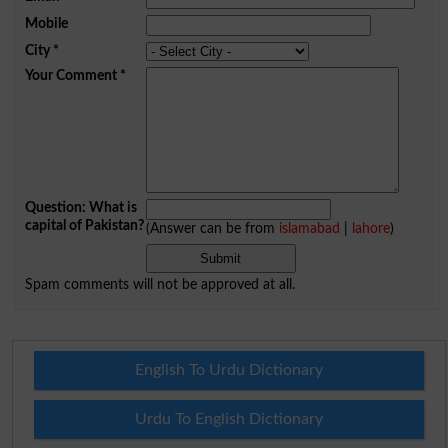
Mobile
City
*
Your Comment
*
Question: What is
capital of Pakistan?
(Answer can be from
islamabad
|
lahore
)
Spam comments will not be approved at all.
English To Urdu Dictionary
Urdu To English Dictionary