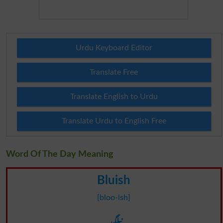
Urdu Keyboard Editor
Translate Free
Translate English to Urdu
Translate Urdu to English Free
Word Of The Day Meaning
Bluish
[bloo-ish]
نیلگون