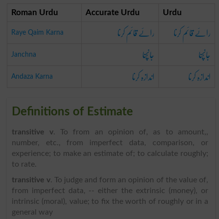
Roman Urdu
Accurate Urdu
Urdu
رائے قائم کرنا
رائے قائم کرنا
Raye Qaim Karna
جانچنا
جانچنا
Janchna
اندازہ کرنا
اندازہ کرنا
Andaza Karna
Definitions of Estimate
transitive v
. To from an opinion of, as to amount,,
number, etc., from imperfect data, comparison, or
experience; to make an estimate of; to calculate roughly;
to rate.
transitive v
. To judge and form an opinion of the value of,
from imperfect data, -- either the extrinsic (money), or
intrinsic (moral), value; to fix the worth of roughly or in a
general way