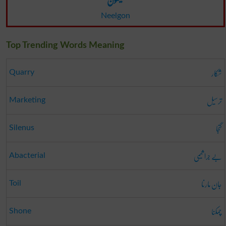
Neelgon
Top Trending Words Meaning
شکار
Quarry
ترسیل
Marketing
گنجا
Silenus
بے جرا ثیمی
Abacterial
جان مارنا
Toil
چمکنا
Shone