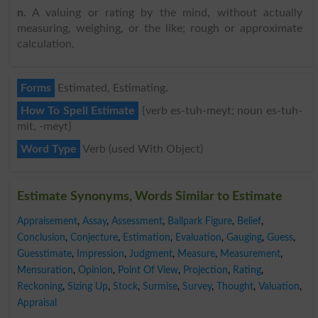
n
. A valuing or rating by the mind, without actually
measuring, weighing, or the like; rough or approximate
calculation.
Forms
Estimated, Estimating.
How To Spell Estimate
{verb es-tuh-meyt; noun es-tuh-
mit, -meyt}
Word Type
Verb (used With Object)
Estimate Synonyms, Words Similar to Estimate
Appraisement
,
Assay
,
Assessment
,
Ballpark Figure
,
Belief
,
Conclusion
,
Conjecture
,
Estimation
,
Evaluation
,
Gauging
,
Guess
,
Guesstimate
,
Impression
,
Judgment
,
Measure
,
Measurement
,
Mensuration
,
Opinion
,
Point Of View
,
Projection
,
Rating
,
Reckoning
,
Sizing Up
,
Stock
,
Surmise
,
Survey
,
Thought
,
Valuation
,
Appraisal