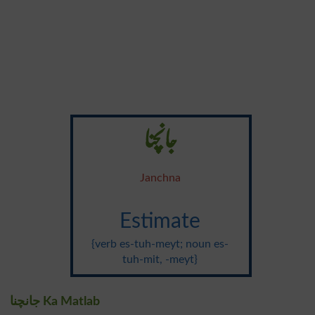
جانچنا
Janchna
Estimate
{verb es-tuh-meyt; noun es-
tuh-mit, -meyt}
جانچنا Ka Matlab