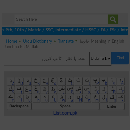
 9th, 10th / Matric / SSC, Intermediate / HSSC / FA / FSc / Inter
Home
Urdu Dictionary
Translate
جانچنا Meaning in English
Janchna Ka Matlab
Find