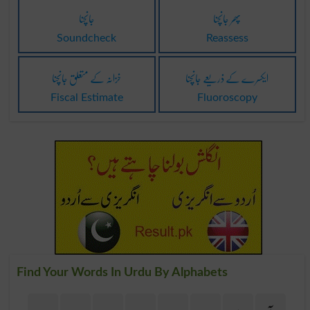
جانچنا
پھر جانچنا
Soundcheck
Reassess
خزانہ کے متعلق جانچنا
ایکسرے کے ذریعے جانچنا
Fiscal Estimate
Fluoroscopy
Find Your Words In Urdu By Alphabets