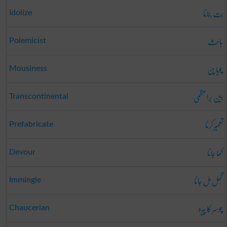
بت بنانا
Idolize
باحِث
Polemicist
چوہا پن
Mousiness
بین بَراعظمی
Transcontinental
تعمِیر کرنا
Prefabricate
کھا جانا
Devour
گُھل مِل جانا
Immingle
چوسر کا پیرو
Chaucerian