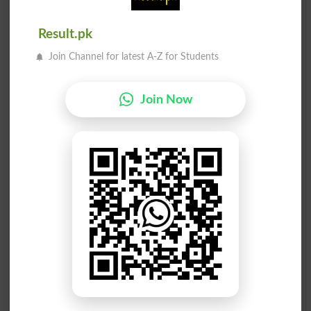
Scan
Estimated
Result.pk
جانچنا
جانچنا
Join Channel for latest A-Z for Students
Estimates
Estimating
جانچنا
جانچنا
Join Now
Estimators
Scanned
جانچنا
جانچنا
Scans
Scrutinize
جانچنا
جانچنا
Scrutinized
Scrutinizes
جانچنا
جانچنا
Scrutinizing
Appraise