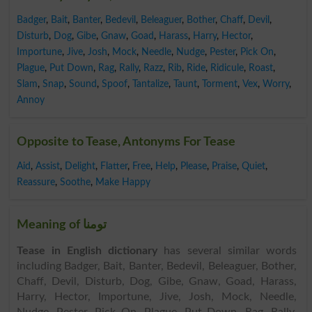
Badger
,
Bait
,
Banter
,
Bedevil
,
Beleaguer
,
Bother
,
Chaff
,
Devil
,
Disturb
,
Dog
,
Gibe
,
Gnaw
,
Goad
,
Harass
,
Harry
,
Hector
,
Importune
,
Jive
,
Josh
,
Mock
,
Needle
,
Nudge
,
Pester
,
Pick On
,
Plague
,
Put Down
,
Rag
,
Rally
,
Razz
,
Rib
,
Ride
,
Ridicule
,
Roast
,
Slam
,
Snap
,
Sound
,
Spoof
,
Tantalize
,
Taunt
,
Torment
,
Vex
,
Worry
,
Annoy
Opposite to Tease, Antonyms For Tease
Aid
,
Assist
,
Delight
,
Flatter
,
Free
,
Help
,
Please
,
Praise
,
Quiet
,
Reassure
,
Soothe
,
Make Happy
Meaning of تومنا
Tease in English dictionary
has several similar words
including Badger, Bait, Banter, Bedevil, Beleaguer, Bother,
Chaff, Devil, Disturb, Dog, Gibe, Gnaw, Goad, Harass,
Harry, Hector, Importune, Jive, Josh, Mock, Needle,