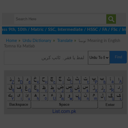
s 9th, 10th / Matric / SSC, Intermediate / HSSC / FA / FSc / Int
Home
Urdu Dictionary
Translate
تومنا Meaning in English
Tomna Ka Matlab
Find