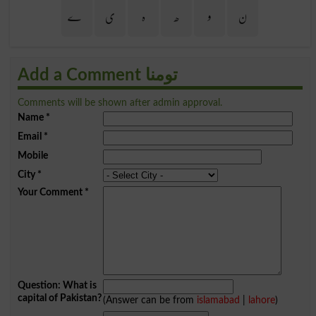
ے
ی
ہ
ھ
و
ن
Add a Comment تومنا
Comments will be shown after admin approval.
Name
*
Email
*
Mobile
City
*
Your Comment
*
Question: What is
capital of Pakistan?
(Answer can be from
islamabad
|
lahore
)