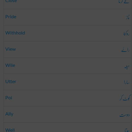
طے کرنا
Close
ناز
Pride
روکنا
Withhold
رائے
View
حیلہ
Wile
سارا
Utter
کُوٹ کر
Poi
دوست
Ally
سوتا
Well