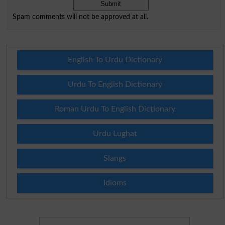
Spam comments will not be approved at all.
English To Urdu Dictionary
Urdu To English Dictionary
Roman Urdu To English Dictionary
Urdu Lughat
Slangs
Idioms