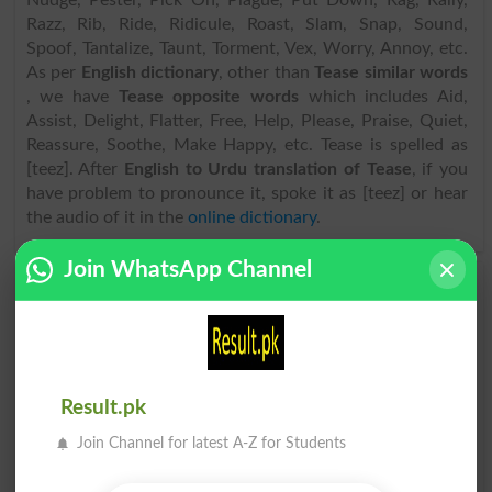
Nudge, Pester, Pick On, Plague, Put Down, Rag, Rally,
Razz, Rib, Ride, Ridicule, Roast, Slam, Snap, Sound,
Spoof, Tantalize, Taunt, Torment, Vex, Worry, Annoy, etc.
As per
English dictionary
, other than
Tease similar words
, we have
Tease opposite words
which includes Aid,
Assist, Delight, Flatter, Free, Help, Please, Praise, Quiet,
Reassure, Soothe, Make Happy, etc. Tease is spelled as
[teez]. After
English to Urdu translation of Tease
, if you
have problem to pronounce it, spoke it as [teez] or hear
the audio of it in the
online dictionary
.
Join WhatsApp Channel
Find Urdu Word تومنا Similar Words & Related
words in Dictionary
Urdu Word
تومنا related words
can be searched here
online. Search تومنا related words like Badger, Bait,
Banter, Bedevil, Beleaguer, Bother, Chaff, Devil, Disturb,
Result.pk
Dog, Gibe, Gnaw, Goad, Harass, Harry, Hector,
Join Channel for latest A-Z for Students
Importune, Jive, Josh, Mock, Needle, Nudge, Pester, Pick
On, Plague, Put Down, Rag, Rally, Razz, Rib, Ride,