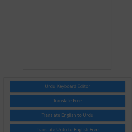
Urdu Keyboard Editor
Translate Free
Translate English to Urdu
Translate Urdu to English Free