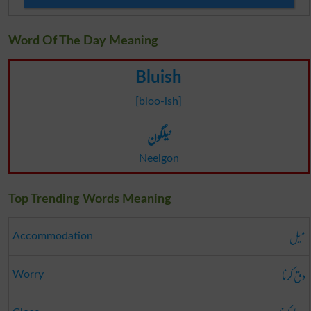
Word Of The Day Meaning
Bluish
[bloo-ish]
نیلگون
Neelgon
Top Trending Words Meaning
میل
Accommodation
دق کرنا
Worry