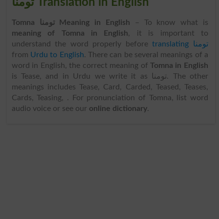
تومنا Translation in English
Tomna تومنا Meaning in English
– To know what is
meaning of Tomna in English
, it is important to
understand the word properly before
translating تومنا
from
Urdu to English
. There can be several meanings of a
word in English, the correct meaning of
Tomna in English
is Tease, and in Urdu we write it as تومنا. The other
meanings includes Tease, Card, Carded, Teased, Teases,
Cards, Teasing, . For pronunciation of Tomna, list word
audio voice or see our
online dictionary
.