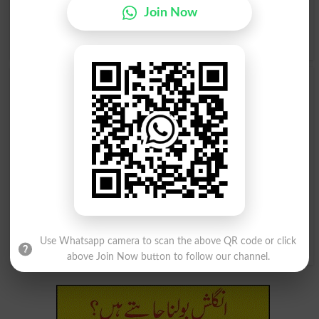
Ridicule, Roast, Slam, Snap, Sound, Spoof, Tantalize,
Join Now
Taunt, Torment, Vex, Worry, Annoy, .
Translate تومنا Urdu
to English
and find
English meanings of تومنا
word online.
تومنا
تومنا
Card
Carded
تومنا
تومنا
Teased
Teases
تومنا
تومنا
Cards
Teasing
Use Whatsapp camera to scan the above QR code or click
above Join Now button to follow our channel.