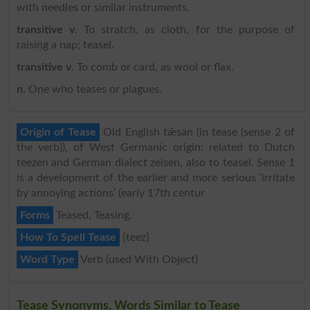
with needles or similar instruments.
transitive v
. To stratch, as cloth, for the purpose of
raising a nap; teasel.
transitive v
. To comb or card, as wool or flax.
n
. One who teases or plagues.
Origin of Tease
Old English tǣsan (in tease (sense 2 of
the verb)), of West Germanic origin; related to Dutch
teezen and German dialect zeisen, also to teasel. Sense 1
is a development of the earlier and more serious ‘irritate
by annoying actions’ (early 17th centur
Forms
Teased, Teasing.
How To Spell Tease
{teez}
Word Type
Verb (used With Object)
Tease Synonyms, Words Similar to Tease