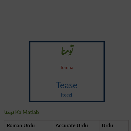
تومنا
Tomna
Tease
{teez}
تومنا Ka Matlab
Roman Urdu
Accurate Urdu
Urdu