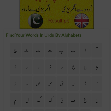
Find Your Words In Urdu By Alphabets
ج
ث
ٹ
ت
پ
ب
ا
آ
ڑ
ر
ذ
ڈ
د
خ
ح
چ
ظ
ط
ض
ص
ش
س
ژ
ز
م
ل
گ
ک
ق
ف
غ
ع