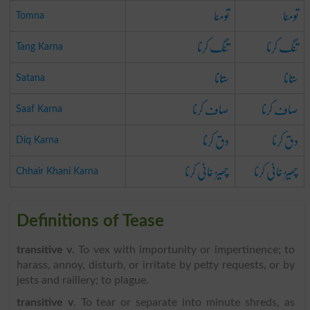
تومنا
تومنا
Tomna
تنگ کرنا
تنگ کرنا
Tang Karna
ستانا
ستانا
Satana
صاف کرنا
صاف کرنا
Saaf Karna
دق کرنا
دق کرنا
Diq Karna
چھیڑ خانی کرنا
چھیڑ خانی کرنا
Chhair Khani Karna
Definitions of Tease
transitive v
. To vex with importunity or impertinence; to
harass, annoy, disturb, or irritate by petty requests, or by
jests and raillery; to plague.
transitive v
. To tear or separate into minute shreds, as