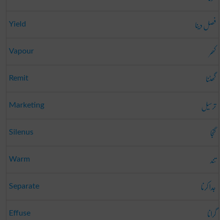
فصل دینا
Yield
کھر
Vapour
گھٹنا
Remit
ترسیل
Marketing
گنجا
Silenus
تند
Warm
جدا کرنا
Separate
گرانا
Effuse