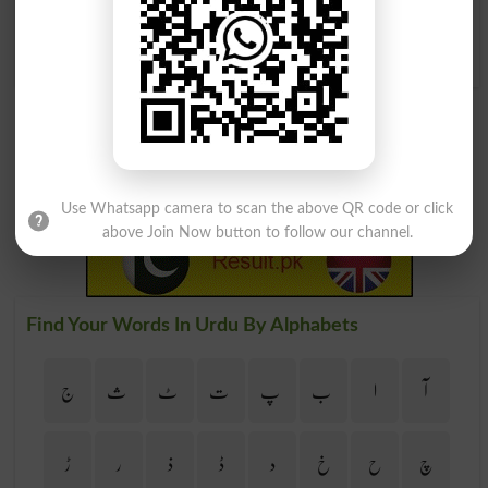
Ravenous As A Wolf
Unable To Keep The Wolf
From The Door
Use Whatsapp camera to scan the above QR code or click
above Join Now button to follow our channel.
Find Your Words In Urdu By Alphabets
ج
ث
ٹ
ت
پ
ب
ا
آ
ڑ
ر
ذ
ڈ
د
خ
ح
چ