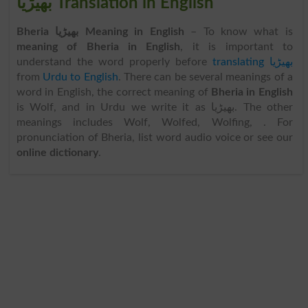
بھیڑیا Translation in English
Bheria بھیڑیا Meaning in English
– To know what is
meaning of Bheria in English
, it is important to
understand the word properly before
translating بھیڑیا
from
Urdu to English
. There can be several meanings of a
word in English, the correct meaning of
Bheria in English
is Wolf, and in Urdu we write it as بھیڑیا. The other
meanings includes Wolf, Wolfed, Wolfing, . For
pronunciation of Bheria, list word audio voice or see our
online dictionary
.