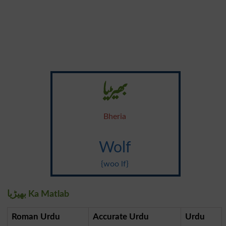
بھیڑیا
Bheria
Wolf
{woo lf}
بھیڑیا Ka Matlab
Roman Urdu
Accurate Urdu
Urdu