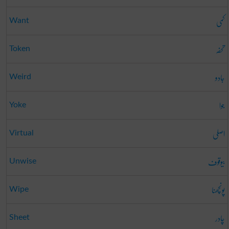
کمی
Want
تحفہ
Token
جادو
Weird
جوا
Yoke
اصلی
Virtual
بیوقوف
Unwise
پونچھنا
Wipe
چادر
Sheet