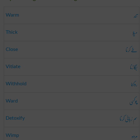
تند
Warm
میلا
Thick
طے کرنا
Close
بگاڑنا
Vitiate
روکنا
Withhold
چوکسی
Ward
سم رُبائی کرنا
Detoxify
مردہ
Wimp