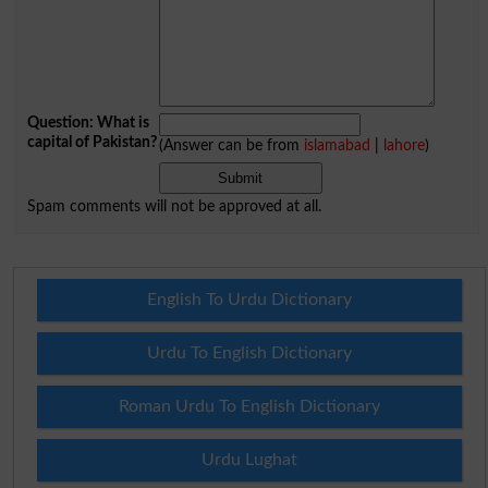
Question: What is
capital of Pakistan?
(Answer can be from
islamabad
|
lahore
)
Spam comments will not be approved at all.
English To Urdu Dictionary
Urdu To English Dictionary
Roman Urdu To English Dictionary
Urdu Lughat