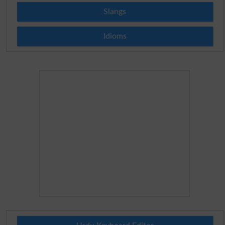
Slangs
Idioms