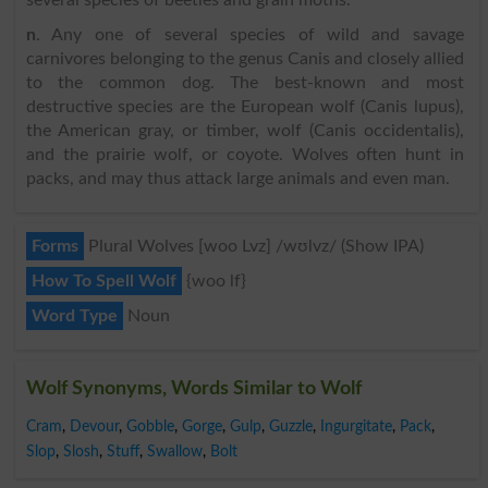
several species of beetles and grain moths.
n
. Any one of several species of wild and savage
carnivores belonging to the genus Canis and closely allied
to the common dog. The best-known and most
destructive species are the European wolf (Canis lupus),
the American gray, or timber, wolf (Canis occidentalis),
and the prairie wolf, or coyote. Wolves often hunt in
packs, and may thus attack large animals and even man.
Forms
Plural Wolves [woo Lvz] /wʊlvz/ (Show IPA)
How To Spell Wolf
{woo lf}
Word Type
Noun
Wolf Synonyms, Words Similar to Wolf
Cram
,
Devour
,
Gobble
,
Gorge
,
Gulp
,
Guzzle
,
Ingurgitate
,
Pack
,
Slop
,
Slosh
,
Stuff
,
Swallow
,
Bolt