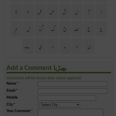
ظ
ط
ض
ص
ش
س
ژ
ز
م
ل
گ
ک
ق
ف
غ
ع
ے
ی
ہ
ھ
و
ن
Add a Comment بھیڑیا
Comments will be shown after admin approval.
Name
*
Email
*
Mobile
City
*
Your Comment
*