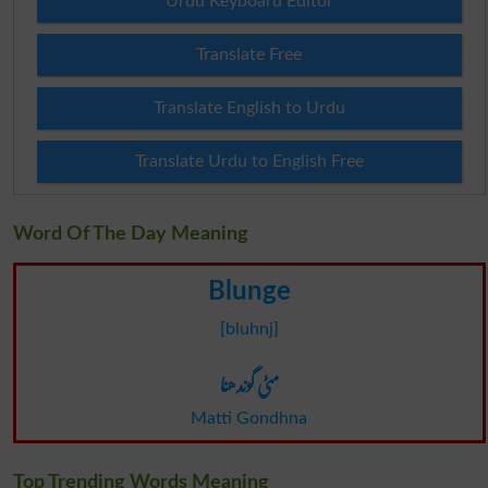
Urdu Keyboard Editor
Translate Free
Translate English to Urdu
Translate Urdu to English Free
Word Of The Day Meaning
Blunge
[bluhnj]
مٹی گوندھنا
Matti Gondhna
Top Trending Words Meaning