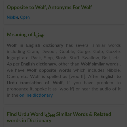
Opposite to Wolf, Antonyms For Wolf
Nibble
,
Open
Meaning of بھیڑیا
Wolf in English dictionary
has several similar words
including Cram, Devour, Gobble, Gorge, Gulp, Guzzle,
Ingurgitate, Pack, Slop, Slosh, Stuff, Swallow, Bolt, etc.
As per
English dictionary
, other than
Wolf similar words
,
we have
Wolf opposite words
which includes Nibble,
Open, etc. Wolf is spelled as [woo lf]. After
English to
Urdu translation of Wolf
, if you have problem to
pronounce it, spoke it as [woo lf] or hear the audio of it
in the
online dictionary
.
Find Urdu Word بھیڑیا Similar Words & Related
words in Dictionary