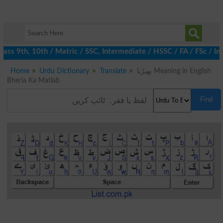
ss 9th, 10th / Matric / SSC, Intermediate / HSSC / FA / FSc / In
Home
Urdu Dictionary
Translate
بھیڑیا Meaning in English
Bheria Ka Matlab
Find