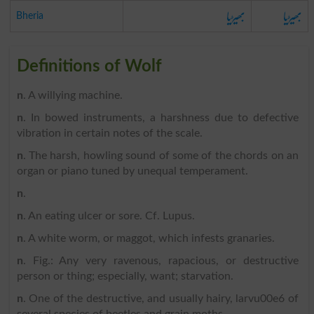
بھیڑیا
بھیڑیا
Bheria
Definitions of Wolf
n
. A willying machine.
n
. In bowed instruments, a harshness due to defective
vibration in certain notes of the scale.
n
. The harsh, howling sound of some of the chords on an
organ or piano tuned by unequal temperament.
n
.
n
. An eating ulcer or sore. Cf. Lupus.
n
. A white worm, or maggot, which infests granaries.
n
. Fig.: Any very ravenous, rapacious, or destructive
person or thing; especially, want; starvation.
n
. One of the destructive, and usually hairy, larvu00e6 of