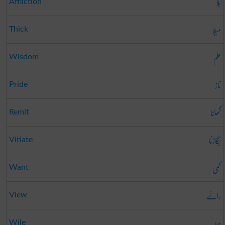
بلا
Affliction
میلا
Thick
علم
Wisdom
ناز
Pride
گھٹنا
Remit
بگاڑنا
Vitiate
کمی
Want
رائے
View
حیلہ
Wile