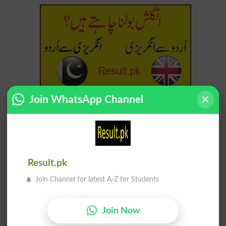
Join WhatsApp Channel
Find Your Words In Urdu By Alphabets
ج
ث
ٹ
ت
پ
ب
ا
آ
ڑ
ر
ذ
ڈ
د
خ
ح
چ
Result.pk
Join Channel for latest A-Z for Students
ظ
ط
ض
ص
ش
س
ژ
ز
Join Now