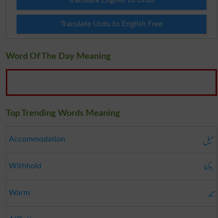
Translate English to Urdu
Translate Urdu to English Free
Word Of The Day Meaning
Top Trending Words Meaning
میل
Accommodation
روکنا
Withhold
تند
Warm