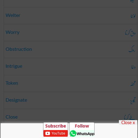
لوٹنا
Welter
دق کرنا
Worry
روک
Obstruction
دغا
Intrigue
تحفہ
Token
تجویز
Designate
طے کرنا
Close
Close x
Subscribe
Follow
عذر
Excuse