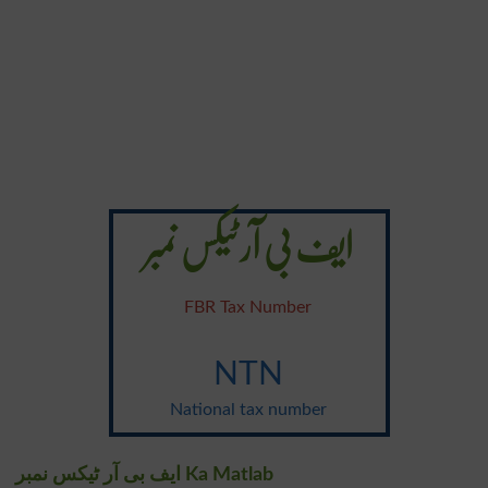
ایف بی آر ٹیکس نمبر
FBR Tax Number
NTN
National tax number
ایف بی آر ٹیکس نمبر Ka Matlab