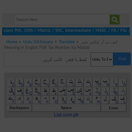
class 9th, 10th / Matric / SSC, Intermediate / HSSC / FA / FSc /
Home
Urdu Dictionary
Translate
ایف بی آر ٹیکس نمبر
Meaning in English FBR Tax Number Ka Matlab
Find