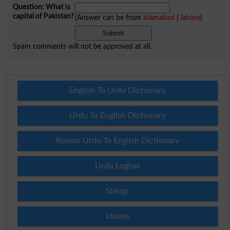
Question: What is
capital of Pakistan?
(Answer can be from
islamabad
|
lahore
)
Spam comments will not be approved at all.
English To Urdu Dictionary
Urdu To English Dictionary
Roman Urdu To English Dictionary
Urdu Lughat
Slangs
Idioms