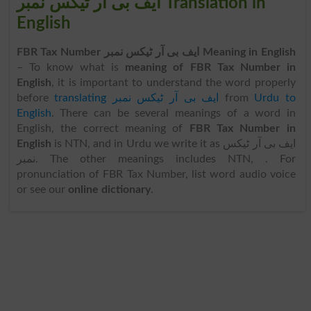
ایف بی آر ٹیکس نمبر Translation in
English
FBR Tax Number ایف بی آر ٹیکس نمبر Meaning in English
– To know what is
meaning of FBR Tax Number in
English
, it is important to understand the word properly
before
translating ایف بی آر ٹیکس نمبر
from
Urdu to
English
. There can be several meanings of a word in
English, the correct meaning of
FBR Tax Number in
English
is NTN, and in Urdu we write it as ایف بی آر ٹیکس
نمبر. The other meanings includes NTN, . For
pronunciation of FBR Tax Number, list word audio voice
or see our
online dictionary
.