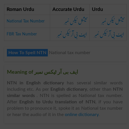
Roman Urdu
Accurate Urdu
Urdu
نیشنل ٹیکس نمبر
نیشنل ٹیکس نمبر
National Tax Number
ایف بی آر ٹیکس نمبر
ایف بی آر ٹیکس نمبر
FBR Tax Number
How To Spell NTN
National tax number
Meaning of ایف بی آر ٹیکس نمبر
NTN in English dictionary
has several similar words
including etc. As per
English dictionary
, other than
NTN
similar words
. NTN is spelled as National tax number.
After
English to Urdu translation of NTN
, if you have
problem to pronounce it, spoke it as National tax number
or hear the audio of it in the
online dictionary
.