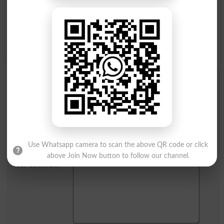
م
ل
گ
ک
ق
ف
غ
ع
ے
ی
ہ
ھ
و
ن
Add a Comment ایف بی آر ٹیکس نمبر
Comments will be shown after admin approval.
Name
*
Email
*
Mobile
Use Whatsapp camera to scan the above QR code or click
City
*
above Join Now button to follow our channel.
Your Comment
*