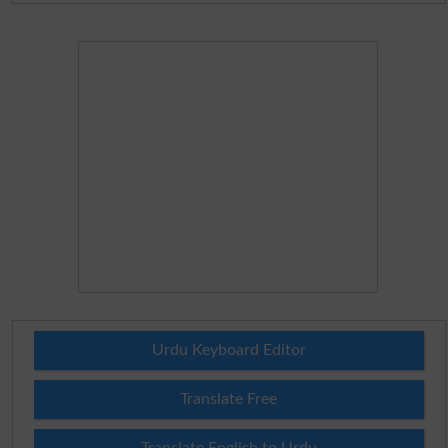
Urdu Keyboard Editor
Translate Free