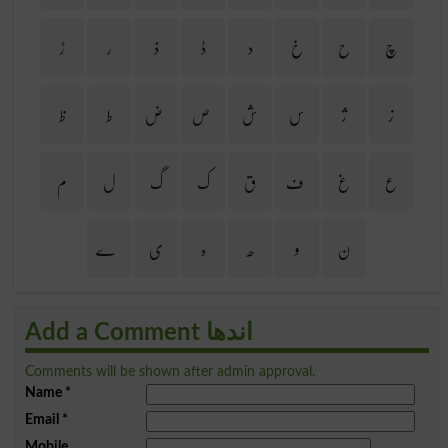
ڑ
ر
ذ
ڈ
د
خ
ح
چ
ظ
ط
ض
ص
ش
س
ژ
ز
م
ل
گ
ک
ق
ف
غ
ع
ے
ی
ہ
ھ
و
ن
Add a Comment اندھا
Comments will be shown after admin approval.
Name
*
Email
*
Mobile