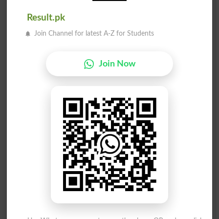
Turn Blind Eye
Unfastened
Result.pk
اندھا کا ایک چشم
اندھا بنانے والا
Join Channel for latest A-Z for Students
Blind Of One Eye
Blinding
Join Now
اندھا دھند ہنگامہ
اندھا جس طرح ایک نل
Donnybrook
Blind As A Mole
وینس کے متعلق اندھا
اندھا جس طرح ایک دھس
Venetian Blind
Blind As A Beetle
اندھا جس طرح ایک الو
موڑنا ایک اندھا آنکھ
Blind As An Owl
Turn A Blind Eye
اندھا بنانے والا روشنی
اندھا جس طرح ایک امریکی گِدھ
Blinding Light
Blind As A Buzzard