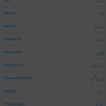
جان مارنا
چمکنا
Shone
بت بنانا
Idolize
باحِث
Polemicist
چوہا پن
Mousiness
سَنگِ ریگ
Graywacke
بین بَراعظمی
Transcontinental
ہَم پایَہ
Isopod
تعمِیر کرنا
Prefabricate