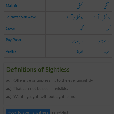
مخفی
مخفی
Makhfi
جو نظر نہ آئے
جو نظر نہ آئے
Jo Nazar Nah Aaye
کور
کور
Cover
بے بصر
بے بصر
Bay Basar
اندھا
اندھا
Andha
Definitions of Sightless
adj
. Offensive or unpleasing to the eye; unsightly.
adj
. That can not be seen; invisible.
adj
. Wanting sight; without sight; blind.
How To Spell Sightless
{sahyt-lis}