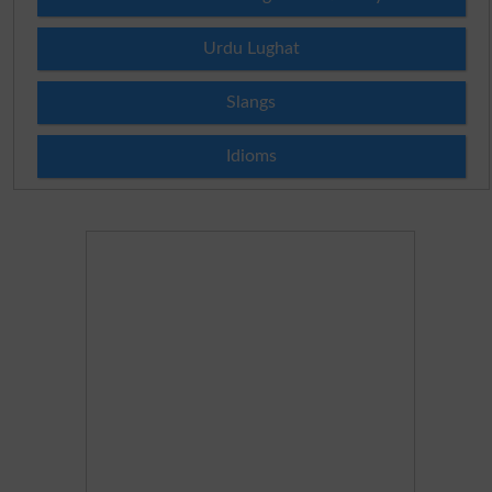
Urdu Lughat
Slangs
Idioms