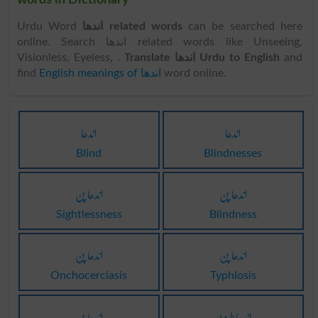
words in Dictionary
Urdu Word
اندھا related words
can be searched here
online. Search اندھا related words like Unseeing,
Visionless, Eyeless, .
Translate اندھا Urdu to English
and
find
English meanings of اندھا
word online.
اندھا
اندھا
Blind
Blindnesses
اندھا پن
اندھا پن
Sightlessness
Blindness
اندھا پن
اندھا پن
Onchocerciasis
Typhlosis
اندھا پن
اندھا طرف