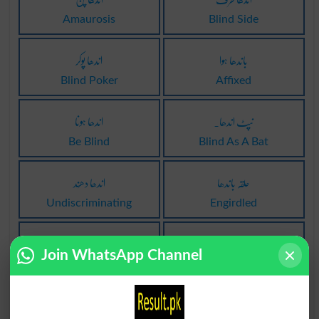
Amaurosis
Blind Side
اندھا پوکر
باندھا ہوا
Blind Poker
Affixed
اندھا ہونا
نپٹ اندھا۔
Be Blind
Blind As A Bat
اندھا دھُند
حلقہ باندھا
Undiscriminating
Engirdled
پر سننا اندھا
باندھا ہوا نیچے
Join WhatsApp Channel
To Listen Blind
Nailed Down
موڑنا اندھا چشم
باندھا نہ گیا ہو