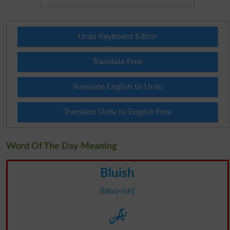
Urdu Keyboard Editor
Translate Free
Translate English to Urdu
Translate Urdu to English Free
Word Of The Day Meaning
Bluish
[bloo-ish]
نیلگون