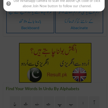
Use Whatsapp camera to scan the above QR code or click
above Join Now button to follow our channel.
کمر کو سیدھا رکھنے یا سہارا دینے کے لیے
گرم لوہے یا کسی اور گرم دھات کو آنکھ
باندھا جانے والا تختہ
کے سامنے رکھ کر اندھا کرنا
Backboard
Abacinate
Find Your Words In Urdu By Alphabets
ج
ث
ٹ
ت
پ
ب
ا
آ