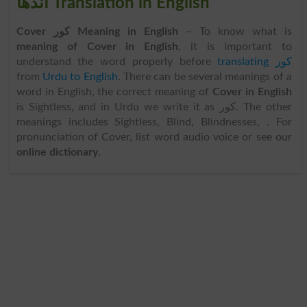
اندھا Translation in English
Cover کور Meaning in English
– To know what is
meaning of Cover in English
, it is important to
understand the word properly before
translating کور
from
Urdu to English
. There can be several meanings of a
word in English, the correct meaning of
Cover in English
is Sightless, and in Urdu we write it as کور. The other
meanings includes Sightless, Blind, Blindnesses, . For
pronunciation of Cover, list word audio voice or see our
online dictionary
.