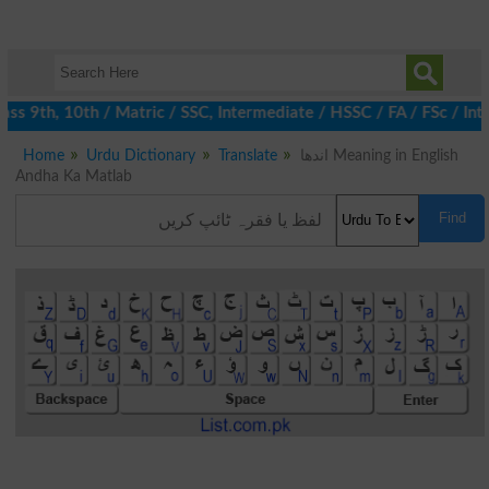
ss 9th, 10th / Matric / SSC, Intermediate / HSSC / FA / FSc / In
Home
Urdu Dictionary
Translate
اندھا Meaning in English
Andha Ka Matlab
Find