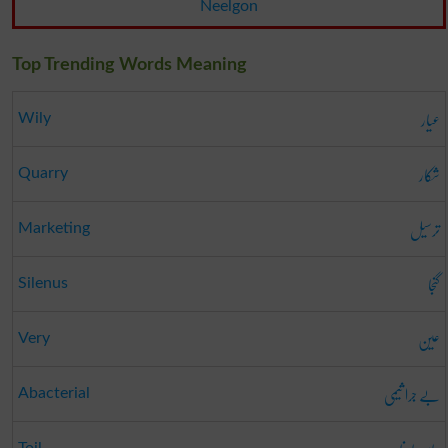
Neelgon
Top Trending Words Meaning
عیار
Wily
شکار
Quarry
ترسیل
Marketing
گنجا
Silenus
عین
Very
بے جرا ثیمی
Abacterial
Toil