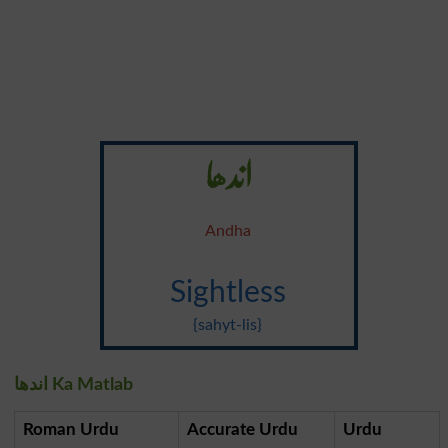
اندھا
Andha
Sightless
{sahyt-lis}
اندھا Ka Matlab
Roman Urdu
Accurate Urdu
Urdu