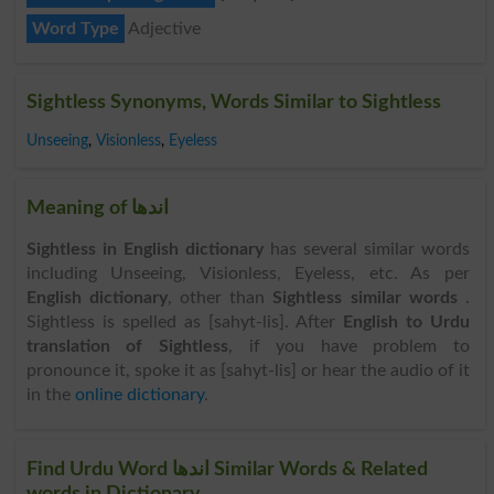
Word Type
Adjective
Sightless Synonyms, Words Similar to Sightless
Unseeing
,
Visionless
,
Eyeless
Meaning of اندھا
Sightless in English dictionary
has several similar words
including Unseeing, Visionless, Eyeless, etc. As per
English dictionary
, other than
Sightless similar words
.
Sightless is spelled as [sahyt-lis]. After
English to Urdu
translation of Sightless
, if you have problem to
pronounce it, spoke it as [sahyt-lis] or hear the audio of it
in the
online dictionary
.
Find Urdu Word اندھا Similar Words & Related