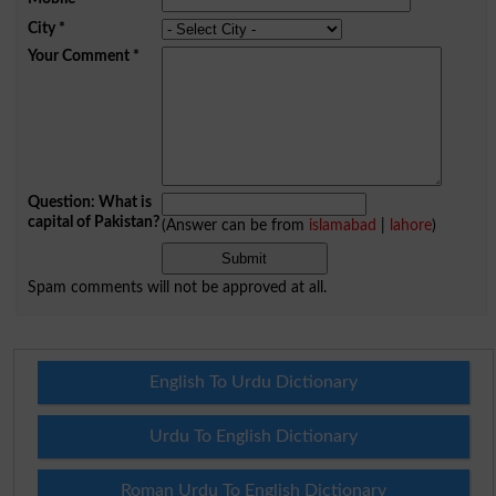
City
*
Your Comment
*
Question: What is
capital of Pakistan?
(Answer can be from
islamabad
|
lahore
)
Spam comments will not be approved at all.
English To Urdu Dictionary
Urdu To English Dictionary
Roman Urdu To English Dictionary