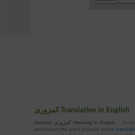
کمزوری Translation in English
Kamzori کمزوری Meaning in English
– To kn
understand the word properly before