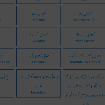
کمزوری سے
کمزوری لئے
y
Infirmly
Weakness For
کمزوری کے ساتھ
کمزوری کے ساتھ
Weakly
Weakliness
 لئے
اعصابی کمزوری کی دوا
کمزوری پر ٹکڑے ٹکڑے کرنا یہ
ss For
Nervine
Inability To Hack It
کمزوری کا
وہ اخلاقی کمزوری جو باوجود کوشش کے نہ
جسمانی کمزوری ، ذہنی کمزوری ، سُستی فت
جائے
، غیر حقیقی (خواابوں دنیا میں رہنے
والا) مُردہ دلی روح میں گرم جوشی کا
e
Besetting
فقدان