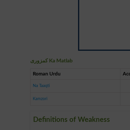
کمزوری Ka Matlab
Roman Urdu
Ac
Na Taaqti
Kamzori
Definitions of Weakness