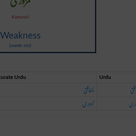
Kamzori
Weakness
{week-nis}
curate Urdu
Urdu
ناطاقتی
ناط
کمزوری
کمز