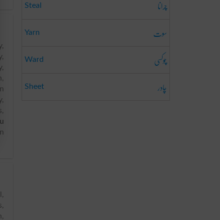
چرانا
Steal
سوت
Yarn
y,
چوکسی
y,
Ward
y,
n,
چادر
Sheet
an
y,
s,
u
in
s,
n,