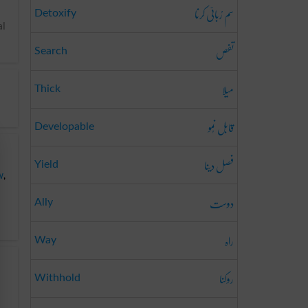
سم رُبائی کرنا
Detoxify
al
تفص
Search
میلا
Thick
قابل نُمو
Developable
فصل دینا
Yield
w
,
دوست
Ally
راہ
Way
روکنا
Withhold