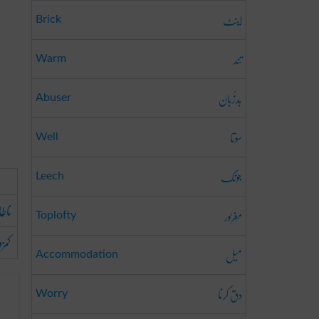
اینٹ
Brick
تند
Warm
بَدزُبان
Abuser
سوتا
Well
جونک
Leech
اقتی
مَغرُور
Toplofty
وری
میل
Accommodation
دق کرنا
Worry