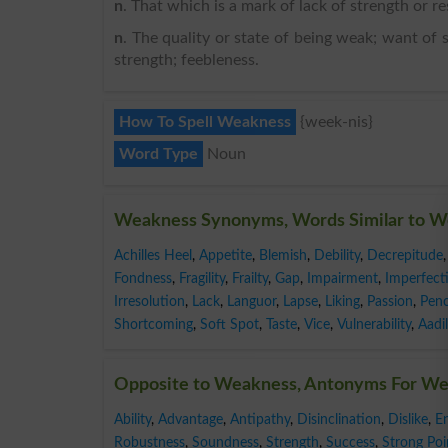
n
. That which is a mark of lack of strength or res
n
. The quality or state of being weak; want of s
strength; feebleness.
How To Spell Weakness
{week-nis}
Word Type
Noun
Weakness Synonyms, Words Similar to 
Achilles Heel
,
Appetite
,
Blemish
,
Debility
,
Decrepitude
,
Fondness
,
Fragility
,
Frailty
,
Gap
,
Impairment
,
Imperfect
Irresolution
,
Lack
,
Languor
,
Lapse
,
Liking
,
Passion
,
Pen
Shortcoming
,
Soft Spot
,
Taste
,
Vice
,
Vulnerability
,
Aadil
Opposite to Weakness, Antonyms For W
Ability
,
Advantage
,
Antipathy
,
Disinclination
,
Dislike
,
E
Robustness
,
Soundness
,
Strength
,
Success
,
Strong Poi