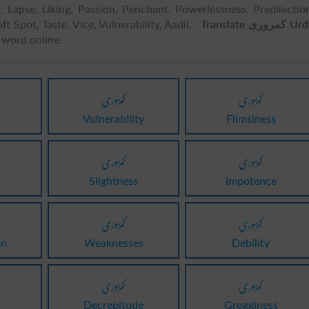
uor, Lapse, Liking, Passion, Penchant, Powerlessness, Predilectio
ft Spot, Taste, Vice, Vulnerability, Aadil, .
Translate کمزوری Urdu
word online.
کمزوری
کمزوری
Vulnerability
Flimsiness
کمزوری
کمزوری
Slightness
Impotence
کمزوری
کمزوری
on
Weaknesses
Debility
کمزوری
کمزوری
Decrepitude
Grogginess