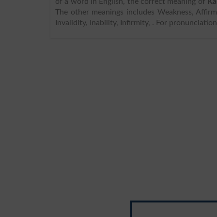
of a word in English, the correct meaning of
Ka
The other meanings includes Weakness, Affirma
Invalidity, Inability, Infirmity, . For pronunciat