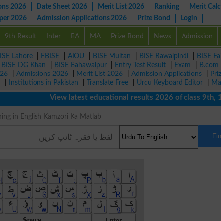
ons 2026
Date Sheet 2026
Merit List 2026
Ranking
Merit Calc
aper 2026
Admission Applications 2026
Prize Bond
Login
9th Result
Inter
BA
MA
Prize Bond
News
Admission
ISE Lahore
|
FBISE
|
AIOU
|
BISE Multan
|
BISE Rawalpindi
|
BISE Fa
|
BISE DG Khan
|
BISE Bahawalpur
|
Entry Test Result
|
Exam
|
B.com
026
|
Admissions 2026
|
Merit List 2026
|
Admission Applications
|
Pri
r
|
Institutions in Pakistan
|
Translate Free
|
Urdu Keyboard Editor
|
Ma
View latest educational results 2026 of class 9th, 10th 
 Meaning in English Kamzori Ka Matlab
Fi