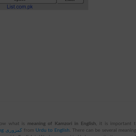
ow what is
meaning of Kamzori in English
, it is important 
translating کمزوری
from
Urdu to English
. There can be several meanin