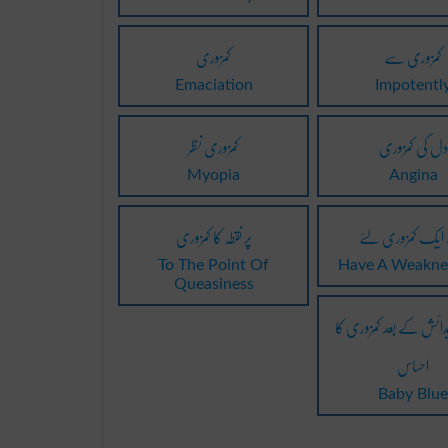
کمزوری
کمزوری سے
Emaciation
Impotentl
کمزوری نظر
دل کی کمزوری
Myopia
Angina
پر نقطہ کا کمزوری
ہے ایک کمزوری
To The Point Of
Have A Weakne
Queasiness
بچے کی پیدائش کے بعد 
احساس
Baby Blu