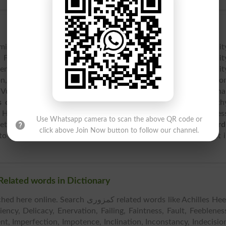
milar words including Achilles Heel, Appetite, Blemish, Debilit
Failing, Faintness, Fault, Feebleness, Flaw, Fondness, Fragilit
ce, Inclination, Inconstancy, Indecision, Infirmity, Instabilit
on, Penchant, Powerlessness, Predilection, Proclivity, Prostratio
 Vulnerability, Aadil, etc. As per
English dictionary
, other th
 opposite words
which includes Ability, Advantage, Antipath
 Health, Indifference, Loathing, Perfection, Plenty, Robustnes
Use Whatsapp camera to scan the above QR code or
etc. Weakness is spelled as [week-nis]. After
English to Urd
click above Join Now button to follow our channel.
to pronounce it, spoke it as [week-nis] or hear the audio of it 
ilar Words & Related words in Dictionary
e. Search کمزوری related words like Achilles Heel,
ency, Delicacy, Enervation, Failing, Faintness, Fault, Feeblenes
ent, Imperfection, Impotence, Inclination, Inconstancy, Indecisio