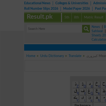
Educational News
Colleges & Universities
Admissi
Roll Number Slips 2026
Model Paper 2026
Past P
Result.pk
5th
8th
Matric Result
News
|
B
Sahiwal
Sheets 2
Calculato
Home
Urdu Dictionary
Translate
کمزوری