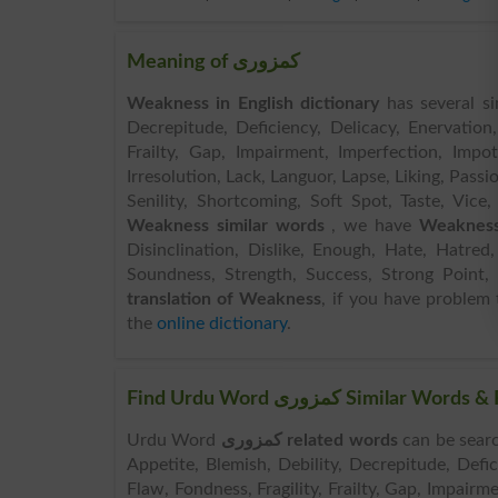
Meaning of کمزوری
Weakness in English dictionary
has several si
Decrepitude, Deficiency, Delicacy, Enervation, 
Frailty, Gap, Impairment, Imperfection, Impoten
Irresolution, Lack, Languor, Lapse, Liking, Passi
Senility, Shortcoming, Soft Spot, Taste, Vice,
Weakness similar words
, we have
Weakness
Disinclination, Dislike, Enough, Hate, Hatred,
Soundness, Strength, Success, Strong Point, 
translation of Weakness
, if you have problem 
the
online dictionary
.
Find Urdu Word کمزوری Sim
Urdu Word
کمزوری related words
can be searched here onlin
Appetite, Blemish, Debility, Decrepitude, Defici
Flaw, Fondness, Fragility, Frailty, Gap, Impairm