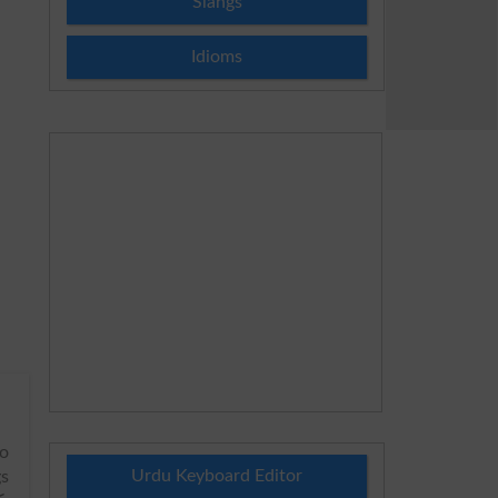
Slangs
Idioms
to
Urdu Keyboard Editor
gs