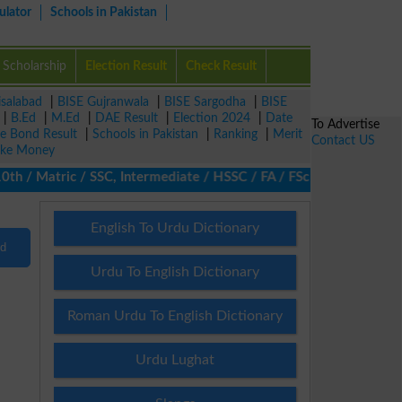
ulator
Schools in Pakistan
Scholarship
Election Result
Check Result
isalabad
|
BISE Gujranwala
|
BISE Sargodha
|
BISE
|
B.Ed
|
M.Ed
|
DAE Result
|
Election 2024
|
Date
To Advertise
ze Bond Result
|
Schools in Pakistan
|
Ranking
|
Merit
Contact US
ke Money
/ Matric / SSC, Intermediate / HSSC / FA / FSc / Inter, 5th / Pr
English To Urdu Dictionary
nd
Urdu To English Dictionary
Roman Urdu To English Dictionary
Urdu Lughat