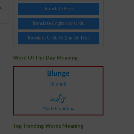
a,
Translate Free
Translate English to Urdu
Translate Urdu to English Free
Word Of The Day Meaning
Blunge
[bluhnj]
مٹی گوندھنا
Matti Gondhna
Top Trending Words Meaning