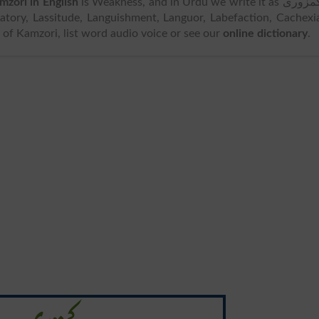
mzori in English
is Weakness, and in Urdu we write it as کمزوری.
tory, Lassitude, Languishment, Languor, Labefaction, Cachexi
ion of Kamzori, list word audio voice or see our
online dictionary
.
کمزوری