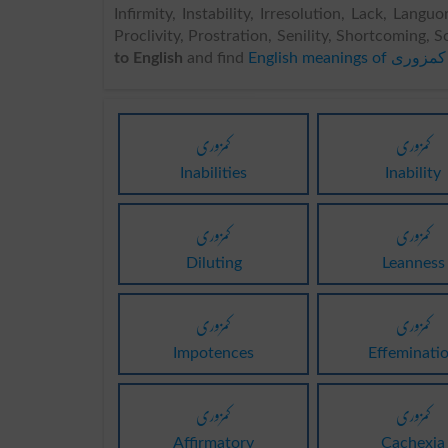
Infirmity, Instability, Irresolution, Lack, Lang
Proclivity, Prostration, Senility, Shortcoming, So
to English
and find
English meanings of کمزوری
کمزوری
کمزوری
Inabilities
Inability
کمزوری
کمزوری
Diluting
Leanness
کمزوری
کمزوری
Impotences
Effeminati
کمزوری
کمزوری
Affirmatory
Cachexia