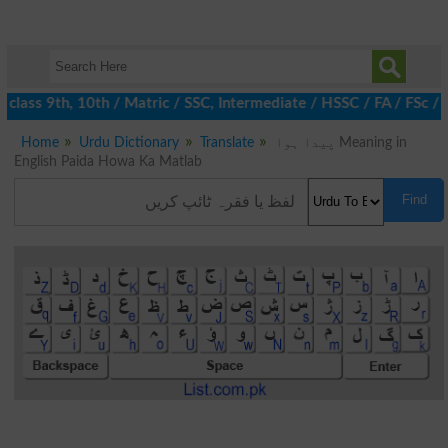
class 9th, 10th / Matric / SSC, Intermediate / HSSC / FA / FSc / 
Home
Urdu Dictionary
Translate
پیدا ہوا Meaning in
English Paida Howa Ka Matlab
Find