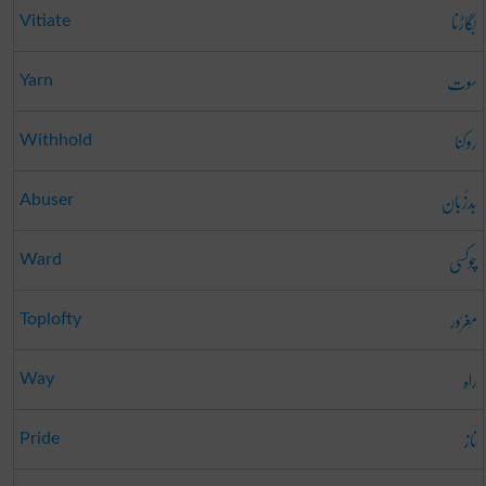
بگاڑنا
Vitiate
سوت
Yarn
روکنا
Withhold
بَدزُبان
Abuser
چوکسی
Ward
مَغرُور
Toplofty
راہ
Way
ناز
Pride