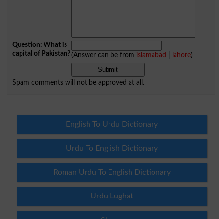
Question: What is
capital of Pakistan?
(Answer can be from
islamabad
|
lahore
)
Spam comments will not be approved at all.
English To Urdu Dictionary
Urdu To English Dictionary
Roman Urdu To English Dictionary
Urdu Lughat