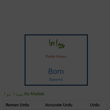
پیدا ہوا
Paida Howa
Born
{bawrn}
پیدا ہوا Ka Matlab
Roman Urdu
Accurate Urdu
Urdu