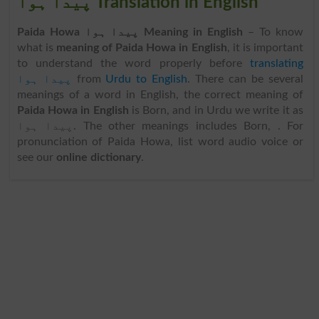
پیدا ہوا Translation in English
Paida Howa پیدا ہوا Meaning in English
– To know
what is
meaning of Paida Howa in English
, it is important
to understand the word properly before
translating
پیدا ہوا
from
Urdu to English
. There can be several
meanings of a word in English, the correct meaning of
Paida Howa in English
is Born, and in Urdu we write it as
پیدا ہوا. The other meanings includes Born, . For
pronunciation of Paida Howa, list word audio voice or
see our
online dictionary
.