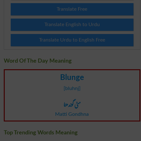
Translate Free
Translate English to Urdu
Translate Urdu to English Free
Word Of The Day Meaning
Blunge
[bluhnj]
مٹی گوندھنا
Matti Gondhna
Top Trending Words Meaning