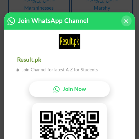
Marshinesses
Marshy
Join WhatsApp Channel
Result.pk
Join Channel for latest A-Z for Students
Find Your Words In Urdu By Alphabets
Join Now
ج
ث
ٹ
ت
پ
ب
ا
آ
ڑ
ر
ذ
ڈ
د
خ
ح
چ