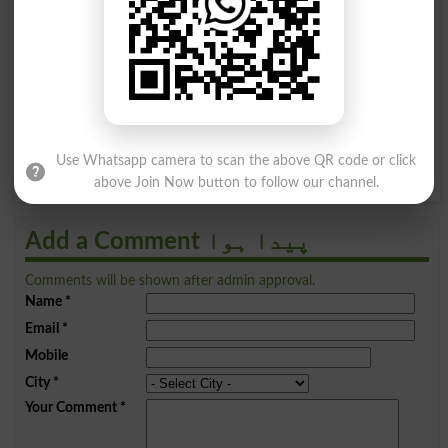
ظ
ط
ض
ص
ش
س
ژ
ز
م
ل
گ
ک
ق
ف
غ
ع
ے
ی
ہ
ھ
و
ن
Use Whatsapp camera to scan the above QR code or click
above Join Now button to follow our channel.
Add a Comment پیدا ہوا
Comments will be shown after admin approval.
Name
*
Email
*
Mobile
City
*
Your Comment
*