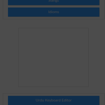
Slangs
Idioms
Urdu Keyboard Editor