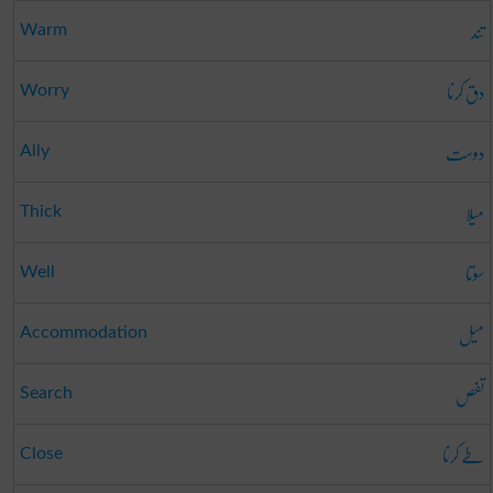
تند
Warm
دق کرنا
Worry
دوست
Ally
میلا
Thick
سوتا
Well
میل
Accommodation
تفص
Search
طے کرنا
Close