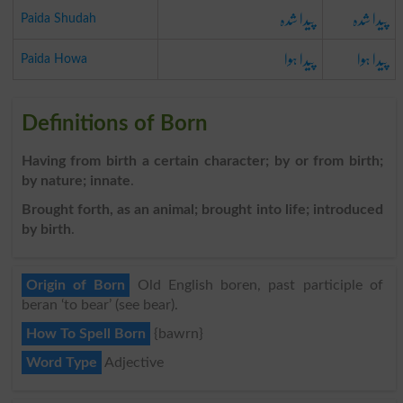
پیدا شدہ
پیدا شدہ
Paida Shudah
پیدا ہوا
پیدا ہوا
Paida Howa
Definitions of Born
Having from birth a certain character; by or from birth;
by nature; innate
.
Brought forth, as an animal; brought into life; introduced
by birth
.
Origin of Born
Old English boren, past participle of
beran ‘to bear’ (see bear).
How To Spell Born
{bawrn}
Word Type
Adjective