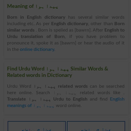
Meaning of پیدا ہوا
Born in English dictionary
has several similar words
including etc. As per
English dictionary
, other than
Born
similar words
. Born is spelled as [bawrn]. After
English to
Urdu translation of Born
, if you have problem to
pronounce it, spoke it as [bawrn] or hear the audio of it
in the
online dictionary
.
Find Urdu Word پیدا ہوا Similar Words &
Related words in Dictionary
Urdu Word
پیدا ہوا related words
can be searched
here online. Search پیدا ہوا related words like .
Translate پیدا ہوا Urdu to English
and find
English
meanings of پیدا ہوا
word online.
جو دلدل میں پیدا ہوا ہو
جو دلدل میں پیدا ہوا ہو