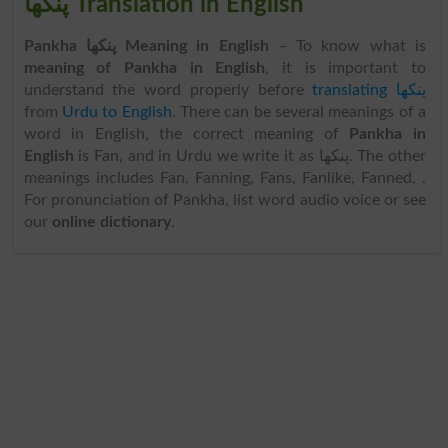
پنکھا Translation in English
Pankha پنکھا Meaning in English
– To know what is
meaning of Pankha in English
, it is important to
understand the word properly before
translating پنکھا
from
Urdu to English
. There can be several meanings of a
word in English, the correct meaning of
Pankha in
English
is Fan, and in Urdu we write it as پنکھا. The other
meanings includes Fan, Fanning, Fans, Fanlike, Fanned, .
For pronunciation of Pankha, list word audio voice or see
our
online dictionary
.