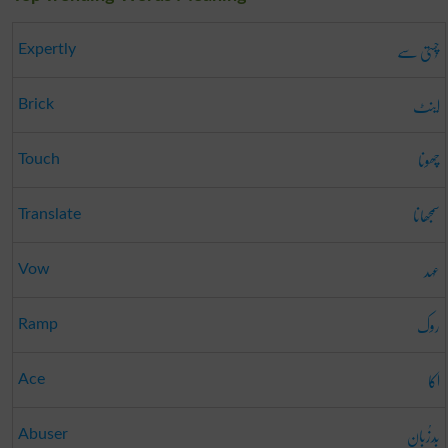
چُستی سے
Expertly
اینٹ
Brick
چھونا
Touch
سمجھانا
Translate
عہد
Vow
روک
Ramp
اکا
Ace
بَدزُبان
Abuser