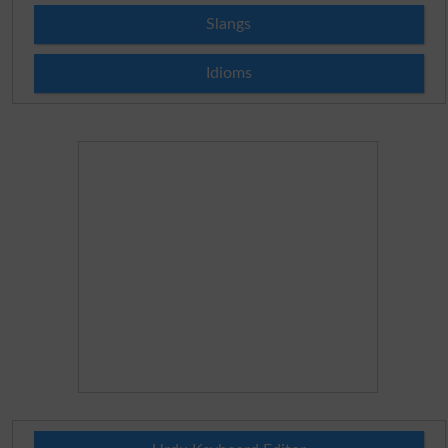
Slangs
Idioms