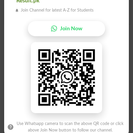
Result.pk
پنکھا نما
ہوائی جہاز کے پنکھ کے پچھلے حصے کا پنکھا
Join Channel for latest A-Z for Students
Rhipidate
Aileron
Join Now
Find Your Words In Urdu By Alphabets
ج
ث
ٹ
ت
پ
ب
ا
آ
ڑ
ر
ذ
ڈ
د
خ
ح
چ
Use Whatsapp camera to scan the above QR code or click
above Join Now button to follow our channel.