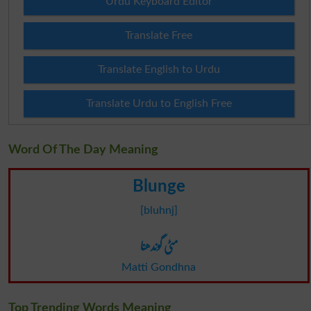
Urdu Keyboard Editor
Translate Free
Translate English to Urdu
Translate Urdu to English Free
Word Of The Day Meaning
Blunge
[bluhnj]
مٹی گوندھنا
Matti Gondhna
Top Trending Words Meaning