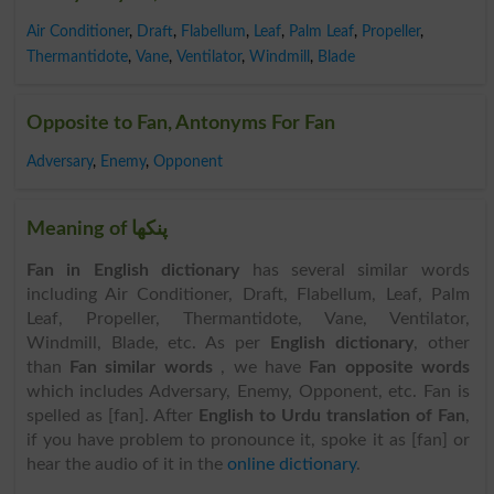
Air Conditioner
,
Draft
,
Flabellum
,
Leaf
,
Palm Leaf
,
Propeller
,
Thermantidote
,
Vane
,
Ventilator
,
Windmill
,
Blade
Opposite to Fan, Antonyms For Fan
Adversary
,
Enemy
,
Opponent
Meaning of پنکھا
Fan in English dictionary
has several similar words
including Air Conditioner, Draft, Flabellum, Leaf, Palm
Leaf, Propeller, Thermantidote, Vane, Ventilator,
Windmill, Blade, etc. As per
English dictionary
, other
than
Fan similar words
, we have
Fan opposite words
which includes Adversary, Enemy, Opponent, etc. Fan is
spelled as [fan]. After
English to Urdu translation of Fan
,
if you have problem to pronounce it, spoke it as [fan] or
hear the audio of it in the
online dictionary
.