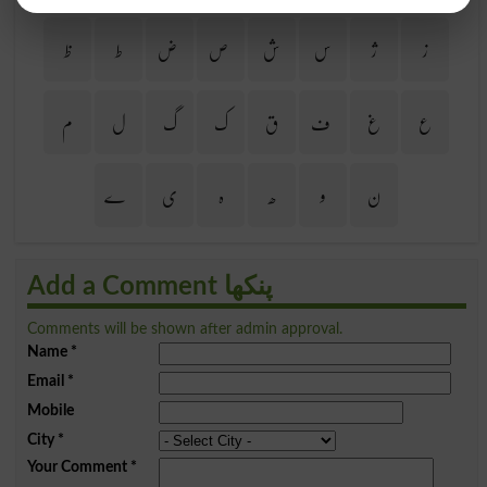
ظ
ط
ض
ص
ش
س
ژ
ز
م
ل
گ
ک
ق
ف
غ
ع
ے
ی
ہ
ھ
و
ن
Add a Comment پنکھا
Comments will be shown after admin approval.
Name
*
Email
*
Mobile
City
*
Your Comment
*