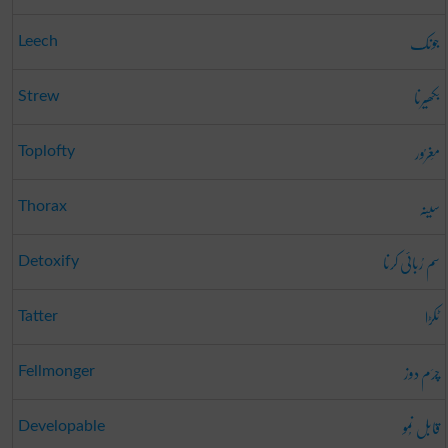
جونک
Leech
بکھیرنا
Strew
مَغرُور
Toplofty
سینہ
Thorax
سم رُبائی کرنا
Detoxify
ٹکڑا
Tatter
چرَم دوز
Fellmonger
قابل نُمو
Developable