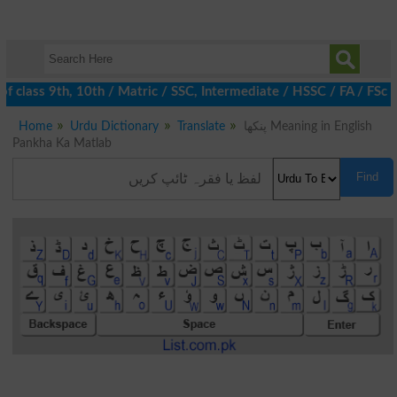
 class 9th, 10th / Matric / SSC, Intermediate / HSSC / FA / FSc /
Home
Urdu Dictionary
Translate
پنکھا Meaning in English
Pankha Ka Matlab
Find