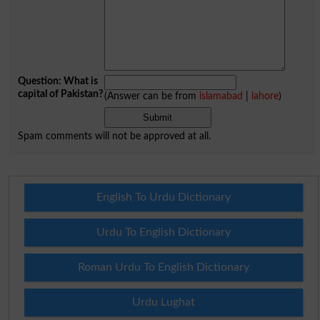
Question: What is
capital of Pakistan?
(Answer can be from
islamabad
|
lahore
)
Spam comments will not be approved at all.
English To Urdu Dictionary
Urdu To English Dictionary
Roman Urdu To English Dictionary
Urdu Lughat