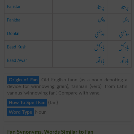
پرستار
پرستار
Paristar
پنکھا
پنکھا
Pankha
دونکنی
دونکنی
Donkni
باد کش
باد کش
Baad Kush
باد آور
باد آور
Baad Awar
Origin of Fan
Old English fann (as a noun denoting a
device for winnowing grain), fannian (verb), from Latin
vannus ‘winnowing fan’. Compare with vane.
How To Spell Fan
{fan}
Word Type
Noun
Fan Synonyms, Words Similar to Fan