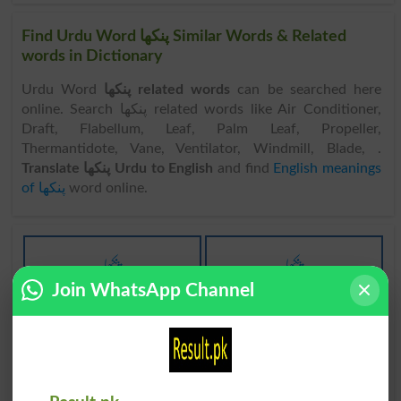
Find Urdu Word پنکھا Similar Words & Related
words in Dictionary
Urdu Word
پنکھا related words
can be searched here
online. Search پنکھا related words like Air Conditioner,
Draft, Flabellum, Leaf, Palm Leaf, Propeller,
Thermantidote, Vane, Ventilator, Windmill, Blade, .
Translate پنکھا Urdu to English
and find
English meanings
of پنکھا
word online.
پنکھا
پنکھا
Join WhatsApp Channel
Fanning
Fans
پنکھا
پنکھا
Fanlike
Fanned