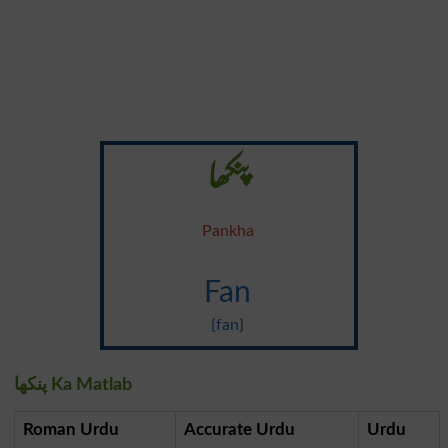
پنکھا
Pankha
Fan
{fan}
پنکھا Ka Matlab
Roman Urdu
Accurate Urdu
Urdu