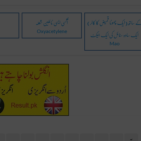
آکسی ایسی ٹائلین شعلہ
(ایک چھوٹا قمیض کا کالر) کے ساتھ
ایک سادہ سٹائل کی ایک جیکٹ
Oxyacetylene
Mao