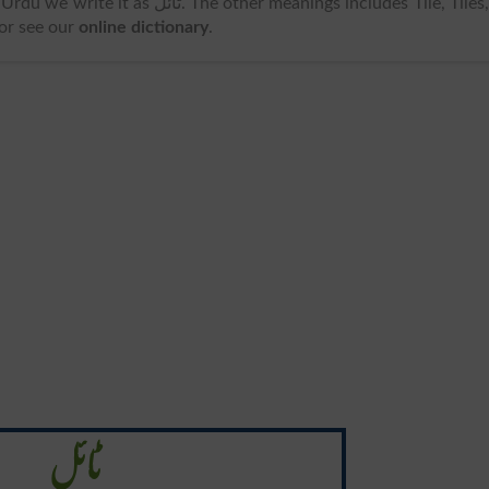
s ٹائل. The other meanings includes Tile, Tiles, .
 or see our
online dictionary
.
ٹائل