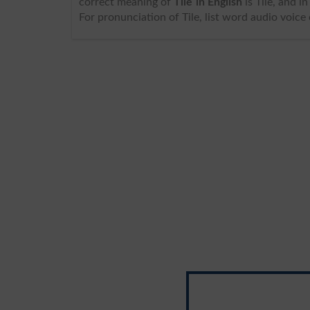
correct meaning of
Tile in English
is Tile, and in Urdu we write it a
For pronunciation of Tile, list word audio voice