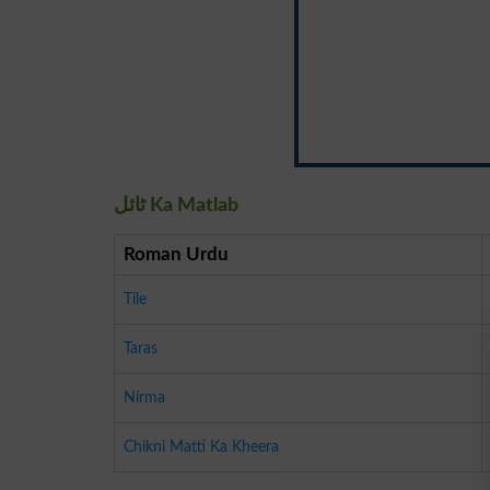
ٹائل Ka Matlab
Roman Urdu
Tile
Taras
Nirma
Chikni Matti Ka Kheera