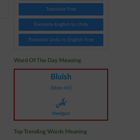
Translate Free
Translate English to Urdu
Translate Urdu to English Free
Word Of The Day Meaning
Bluish
[bloo-ish]
نیلگون
Neelgon
Top Trending Words Meaning