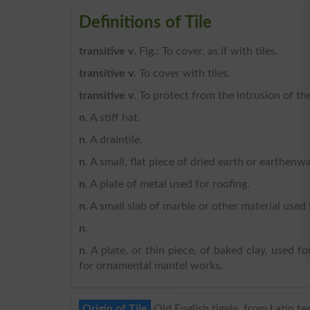
Definitions of Tile
transitive v
. Fig.: To cover, as if with tiles.
transitive v
. To cover with tiles.
transitive v
. To protect from the intrusion of the
n
. A stiff hat.
n
. A draintile.
n
. A small, flat piece of dried earth or earthen
n
. A plate of metal used for roofing.
n
. A small slab of marble or other material used 
n
.
n
. A plate, or thin piece, of baked clay, used fo
for ornamental mantel works.
Origin of Tile
Old English tigele, from Latin t