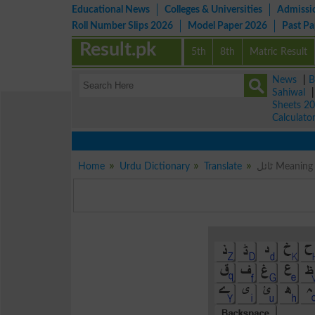
Educational News
Colleges & Universities
Admissi
Roll Number Slips 2026
Model Paper 2026
Past P
Result.pk
5th
8th
Matric Result
News
|
B
Sahiwal
Sheets 2
Calculato
Home
Urdu Dictionary
Translate
ٹائل Meani