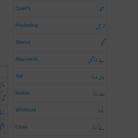
شکار
Quarry
ترسیل
Marketing
گنجا
Silenus
بے جرا ثیمی
Abacterial
جان مارنا
Toil
ائل
بت بنانا
Idolize
ارس
روکنا
نرما
Withhold
ھیرا
طے کرنا
Close