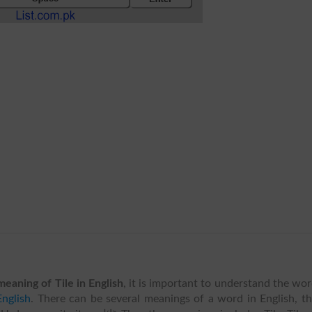
meaning of Tile in English
, it is important to understand the wo
nglish
. There can be several meanings of a word in English, t