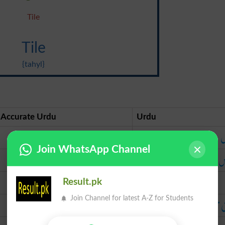
Tile
Tile
{tahyl}
Accurate Urdu
Urdu
ٹائل
ٹ
Join WhatsApp Channel
تارس
ت
نرما
Result.pk
چکنی مٹی کا کھیرا
چکنی مٹی کا ک
Join Channel for latest A-Z for Students