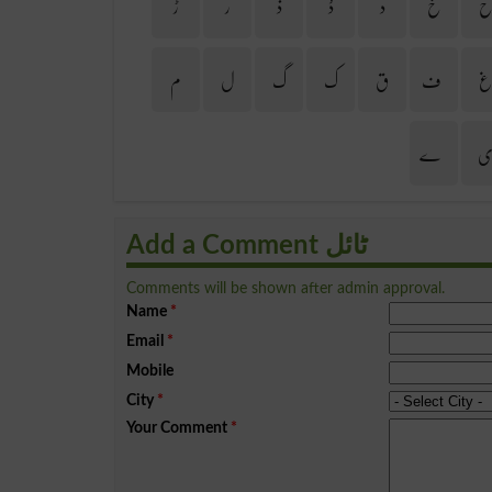
ڑ
ر
ذ
ڈ
د
خ
م
ل
گ
ک
ق
ف
ے
Add a Comment ٹائل
Comments will be shown after admin approval.
Name
*
Email
*
Mobile
City
*
Your Comment
*