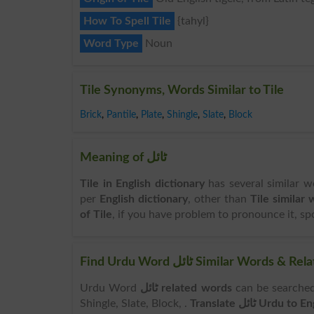
How To Spell Tile
{tahyl}
Word Type
Noun
Tile Synonyms, Words Similar to Tile
Brick
,
Pantile
,
Plate
,
Shingle
,
Slate
,
Block
Meaning of ٹائل
Tile in English dictionary
has several similar wo
per
English dictionary
, other than
Tile similar
of Tile
, if you have problem to pronounce it, spok
Find Urdu Word ٹائل Similar Wo
Urdu Word
ٹائل related words
can be searched here online. Search 
Shingle, Slate, Block, .
Translate ٹائل Urdu to