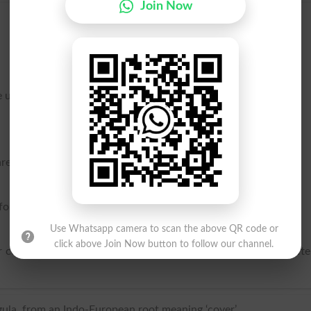
Join Now
 uninitiated.
ware, used to cover vessels in which metals are fused.
for flooring.
Use Whatsapp camera to scan the above QR code or
click above Join Now button to follow our channel.
r covering the roofs of buildings, for floors, for drains, and oft
egula, from an Indo-European root meaning ‘cover’.