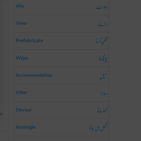
دوست
Ally
رائے
View
تعمِیر کرنا
Prefabricate
پونچھنا
Wipe
میل
Accommodation
سارا
Utter
کھا جانا
Devour
en
گُھل مِل جانا
Immingle