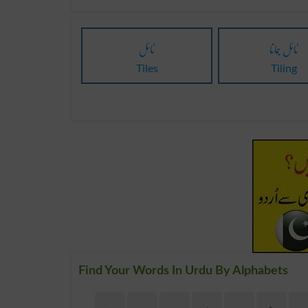
ٹائل
ٹائل جمانا
Tiles
Tiling
Find Your Words In Urdu By Alphabets