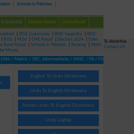
ulator
Schools in Pakistan
Scholarship
Election Result
Check Result
isalabad
|
BISE Gujranwala
|
BISE Sargodha
|
BISE
|
B.Ed
|
M.Ed
|
DAE Result
|
Election 2024
|
Date
To Advertise
ze Bond Result
|
Schools in Pakistan
|
Ranking
|
Merit
Contact US
ke Money
0th / Matric / SSC, Intermediate / HSSC / FA / FSc / Inter, 5th /
English To Urdu Dictionary
nd
Urdu To English Dictionary
Roman Urdu To English Dictionary
Urdu Lughat