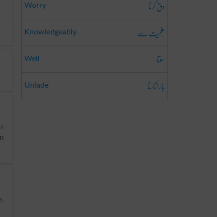
دق کرنا
Worry
عِلمِیَت سے
Knowledgeably
سوتا
Well
بار اُتارنا
Unlade
As
on