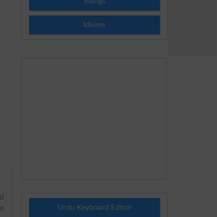
Slangs
Idioms
rd
Urdu Keyboard Editor
he