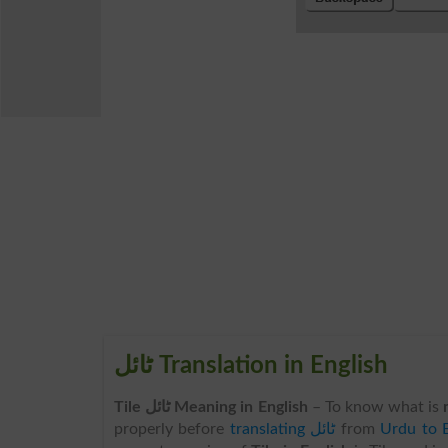
ٹائل Translation in English
Tile ٹائل Meaning in English
– To know what is
properly before
translating ٹائل
from
Urdu to E