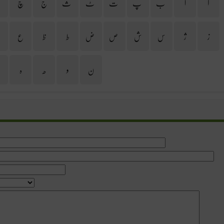
ح
چ
ج
ث
ٹ
ت
پ
ب
ا
آ
غ
ع
ظ
ط
ض
ص
ش
س
ژ
ز
ی
ہ
ھ
و
ن