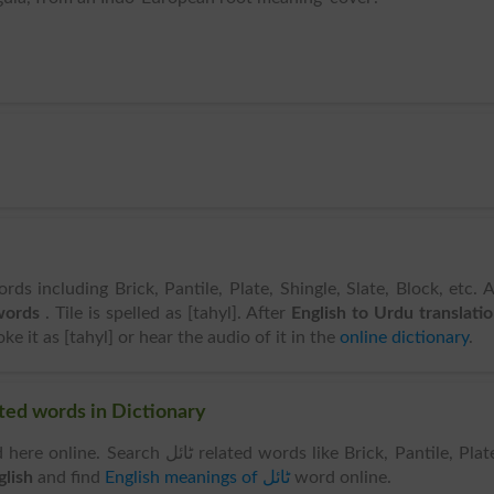
rds including Brick, Pantile, Plate, Shingle, Slate, Block, etc. 
 words
. Tile is spelled as [tahyl]. After
English to Urdu translati
e it as [tahyl] or hear the audio of it in the
online dictionary
.
rds & Related words in Dictionary
ٹائل related words like Brick, Pantile, Plate,
 English
and find
English meanings of ٹائل
word online.