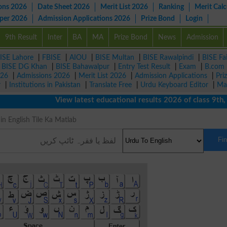
ons 2026
Date Sheet 2026
Merit List 2026
Ranking
Merit Calc
aper 2026
Admission Applications 2026
Prize Bond
Login
9th Result
Inter
BA
MA
Prize Bond
News
Admission
ISE Lahore
|
FBISE
|
AIOU
|
BISE Multan
|
BISE Rawalpindi
|
BISE Fa
|
BISE DG Khan
|
BISE Bahawalpur
|
Entry Test Result
|
Exam
|
B.com
026
|
Admissions 2026
|
Merit List 2026
|
Admission Applications
|
Pri
r
|
Institutions in Pakistan
|
Translate Free
|
Urdu Keyboard Editor
|
Ma
View latest educational results 2026 of class 9th, 1
ng in English Tile Ka Matlab
Fi