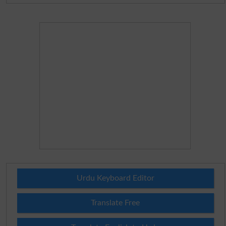
Urdu Keyboard Editor
Translate Free