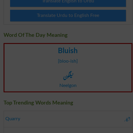
Translate English to Urdu
Translate Urdu to English Free
Word Of The Day Meaning
Bluish
[bloo-ish]
نیلگون
Neelgon
Top Trending Words Meaning
شکار
Quarry