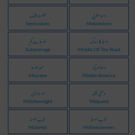
متوسط وقف
وسط مغربی
Semicolons
Midwestern
اوسط سے کم
وسط کا سڑک
Subaverage
Middle Of The Road
عَصرِ اوسط
وسط امریکہ
Miocene
Middle America
اوسط وَزَن
وسطی نُقطہ
Middleweight
Midpoint
غَربِ اوسط
غَربِ اوسط
Midwest
Midwesterners