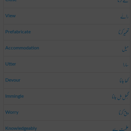
طے کرنا
رائے
View
تعمِیر کرنا
Prefabricate
میل
Accommodation
سارا
Utter
کھا جانا
Devour
گُھل مِل جانا
Immingle
دق کرنا
Worry
عِلمِیَت سے
Knowledgeably