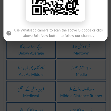
جہاز کے وسط میں
جہاز کے وسط میں
Amides
Amidship
کہیں نہیں کا وسط
گریڈ پوائنٹ اوسط
Use Whatsapp camera to scan the above QR code or click
Middle Of Nowhere
Gpa
above Join Now button to follow our channel.
نیچے اوسط درجے کا
شہر کا وسطی علاقہ
Below Average
Midtown
کام کاج جس طرح وسط
سابقہ بمعنی متوسط
Act As Middle
Medio
قرون وسطی کے متعلق
وسط فاصلہ دوڑنے والا
Medieval
Middle Distance Runner
طبقہ اوسط کا ایک پتھر
غَربِ اوسط کا باشِندہ