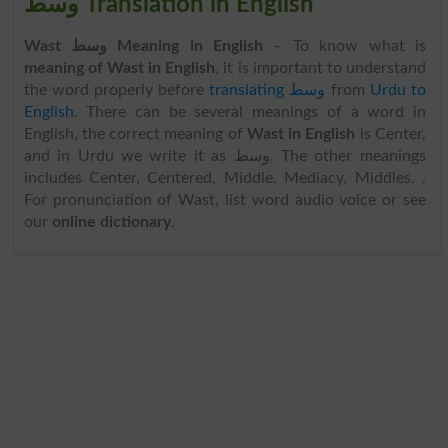
وسط Translation in English
Wast وسط Meaning in English
– To know what is
meaning of Wast in English
, it is important to understand
the word properly before
translating وسط
from
Urdu to
English
. There can be several meanings of a word in
English, the correct meaning of
Wast in English
is Center,
and in Urdu we write it as وسط. The other meanings
includes Center, Centered, Middle, Mediacy, Middles, .
For pronunciation of Wast, list word audio voice or see
our
online dictionary
.