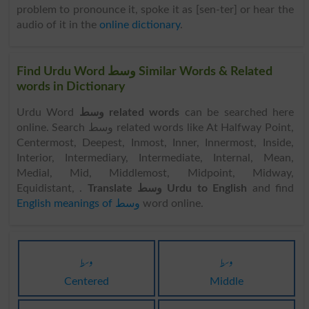
problem to pronounce it, spoke it as [sen-ter] or hear the
audio of it in the
online dictionary
.
Find Urdu Word وسط Similar Words & Related
words in Dictionary
Urdu Word
وسط related words
can be searched here
online. Search وسط related words like At Halfway Point,
Centermost, Deepest, Inmost, Inner, Innermost, Inside,
Interior, Intermediary, Intermediate, Internal, Mean,
Medial, Mid, Middlemost, Midpoint, Midway,
Equidistant, .
Translate وسط Urdu to English
and find
English meanings of وسط
word online.
وسط
وسط
Centered
Middle