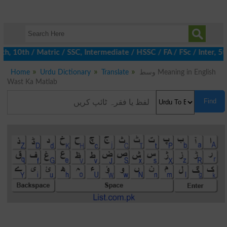
 10th / Matric / SSC, Intermediate / HSSC / FA / FSc / Inter, 5t
Home
Urdu Dictionary
Translate
وسط Meaning in English
Wast Ka Matlab
Find