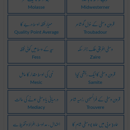
Molasse
Midwesterner
معیار نقطہ اوسط درجے کا
قرون وسطی کے غزل گو شاعر
Quality Point Average
Troubadour
سپر کے وسط میں کوئی نُقطہ
وسطی افریقی مُلک زائر سکّہ
Fess
Zaire
نمی کی اوسط مِقدار کا حامِل
قرون وسطی کا ایک ریشمی کپڑا
Mesic
Samite
درمیانی یا وسطی ہونے کی حالت
قرون وسطی کے فرانسیسی رزمیہ شاعر
Mediacy
Trouvere
اعتدال ، حد اوسط ، افراط و تفریط سے
حماہ (عربی میں حماة) وسطی شام کا