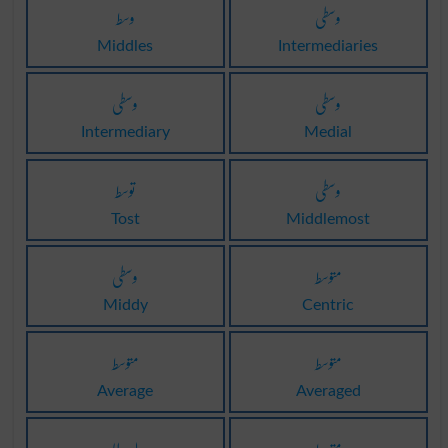
وسط
وسطی
Middles
Intermediaries
وسطی
وسطی
Intermediary
Medial
توسط
وسطی
Tost
Middlemost
وسطی
متوسط
Middy
Centric
متوسط
متوسط
Average
Averaged