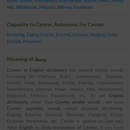
Inside
,
Interior
,
Intermediary
,
Intermediate
,
Internal
,
Mean
,
Medial
,
Mid
,
Middlemost
,
Midpoint
,
Midway
,
Equidistant
Opposite to Center, Antonyms For Center
Bordering
,
Edging
,
Exterior
,
External
,
Extreme
,
Marginal
,
Outer
,
Outside
,
Peripheral
Meaning of وسط
Center in English dictionary
has several similar words
including At Halfway Point, Centermost, Deepest,
Inmost, Inner, Innermost, Inside, Interior, Intermediary,
Intermediate, Internal, Mean, Medial, Mid, Middlemost,
Midpoint, Midway, Equidistant, etc. As per
English
dictionary
, other than
Center similar words
, we have
Center opposite words
which includes Bordering,
Edging, Exterior, External, Extreme, Marginal, Outer,
Outside, Peripheral, etc. Center is spelled as [sen-ter].
After
English to Urdu translation of Center
, if you have