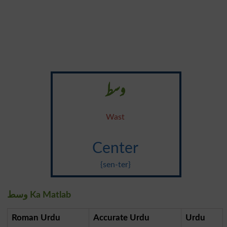
وسط
Wast
Center
{sen-ter}
وسط Ka Matlab
Roman Urdu
Accurate Urdu
Urdu