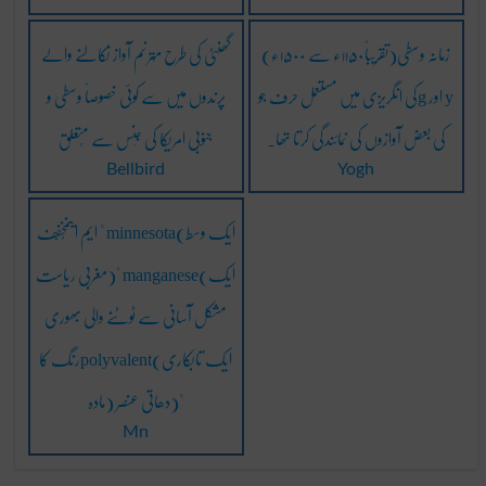
گھنٹی کی طرح مُترنم آواز نِکالنے والے
زمانہ وسطی(تقریباً۱۱۵۰ء سے ۱۵۰۰ء)
پرندوں میں سے کوئی خصوصاً وسطی و
کی انگریزی میں مستعمل حرف جوg اور y
جنوبی امریکا کی جِنس سے مُتعلق
کی بعض آوازوں کی نمائندگی کرتا تھا۔
Bellbird
Yogh
ایم اینمُخفّف " minnesota(ایک وسط
مغربی ریاست)" manganese(ایک
مشکل آسانی سے ٹوٹنے والی بھوری
رنگ کاpolyvalent(ایک تابکاری
مادہ) دھاتی عنصر)"
Mn