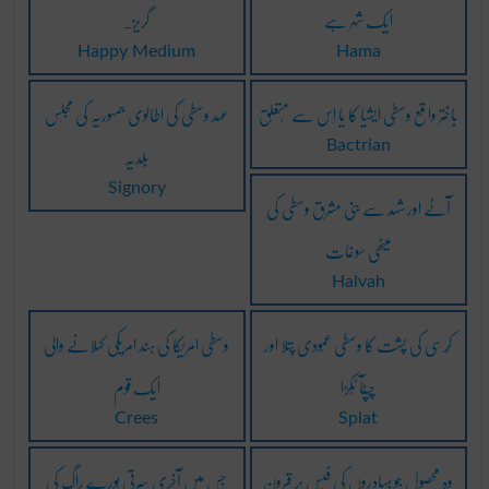
گریز۔
ایک شہر ہے
Happy Medium
Hama
عہد وسطی کی اطالوی جمہوریہ کی مجلِس
باختر واقع وسطی ایشیا کا یا اِس سے مُتعلِق
بلدیہ
Bactrian
Signory
آٹے اور شہد سے بنی مشرق وسطی کی
میٹھی سوغات
Halvah
وسطی امریکا کی ہند امریکی کہلانے والی
کُرسی کی پُشت کا وسطی عمُودی پتلا اور
ایک قوم
چَپٹآ ٹُکڑا
Crees
Splat
جِس میں آخری سُرتی پُورے راگ کی
وہ محصول جو بہادروں کی فیس پر قرون