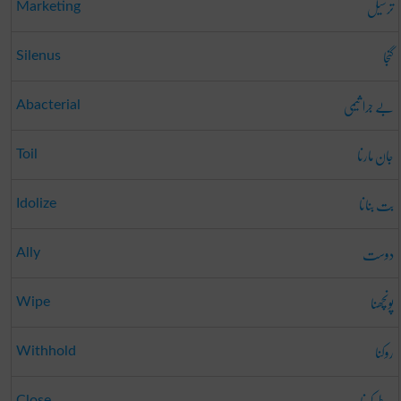
ترسیل
Marketing
گنجا
Silenus
بے جرا ثیمی
Abacterial
جان مارنا
Toil
بت بنانا
Idolize
دوست
Ally
پونچھنا
Wipe
روکنا
Withhold
Close