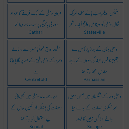
قرون وسطی کے ایک فِرقے کا فرد جو
اِسٹیٹس-ویلریاستِ ہائے متّحدّہ امریکہ،
روحانی پاکیزگی پر بہت زور دیتا تھا
شُمال وسطی کُوریلینا میں واقع ایک شھر
Cathari
Statesville
مطبُوعہ ورق عموماً با تصویر جِسے رسالے
وسطی یونان کے پہاڑ پارناسس سے
وغیرہ کے وسطی طبق کے طور پر لگایا جاتا
مُتعلق جو فنون لطیفہ کی دیویوں کے لیے
ہے
مُقدس سمجھا جاتا تھا
Centrefold
Parnassian
حریر جسے زمانہ وسطی میں کلیسائی
وسطی دور کے اِنگلستان میں بعض معین
رسومات کی پوشاک اور نفیس لباس کے
غیر عسکری خِدمات کے بدلے دیا
لیے استعمال کیا جاتا تھا
جانے والا کِسی زمین کا قبضہ
Sendal
Socage