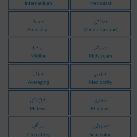
Intermedium
Mesoblast
وسط جہاز
وسط زمین
Amidships
Middle Ground
خطِ اوسط
وسط چشمہ
Midline
Midstream
اوسط کرنا
اوسط درجہ
Averaging
Mediocrity
مشرق وسطی
اوسط ترین
Mideast
Midmost
وسط کلیسا
متوسط وقف
Clerestory
Semicolon