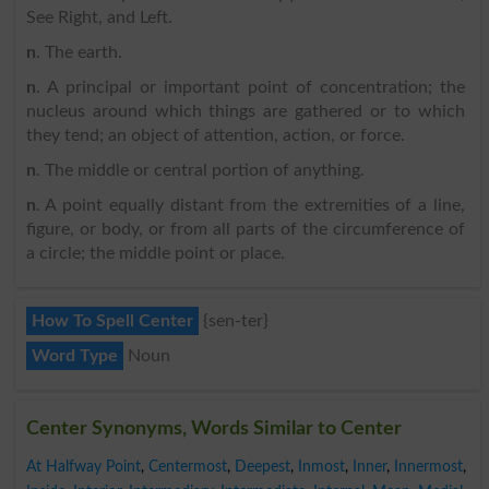
See Right, and Left.
n
. The earth.
n
. A principal or important point of concentration; the
nucleus around which things are gathered or to which
they tend; an object of attention, action, or force.
n
. The middle or central portion of anything.
n
. A point equally distant from the extremities of a line,
figure, or body, or from all parts of the circumference of
a circle; the middle point or place.
How To Spell Center
{sen-ter}
Word Type
Noun
Center Synonyms, Words Similar to Center
At Halfway Point
,
Centermost
,
Deepest
,
Inmost
,
Inner
,
Innermost
,