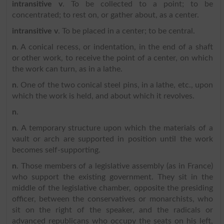
intransitive v
. To be collected to a point; to be
concentrated; to rest on, or gather about, as a center.
intransitive v
. To be placed in a center; to be central.
n
. A conical recess, or indentation, in the end of a shaft
or other work, to receive the point of a center, on which
the work can turn, as in a lathe.
n
. One of the two conical steel pins, in a lathe, etc., upon
which the work is held, and about which it revolves.
n
.
n
. A temporary structure upon which the materials of a
vault or arch are supported in position until the work
becomes self-supporting.
n
. Those members of a legislative assembly (as in France)
who support the existing government. They sit in the
middle of the legislative chamber, opposite the presiding
officer, between the conservatives or monarchists, who
sit on the right of the speaker, and the radicals or
advanced republicans who occupy the seats on his left,