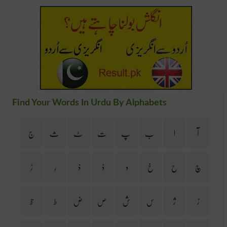
Find Your Words In Urdu By Alphabets
ج
ث
ٹ
ت
پ
ب
ا
آ
ڑ
ر
ذ
ڈ
د
خ
ح
چ
ظ
ط
ض
ص
ش
س
ژ
ز