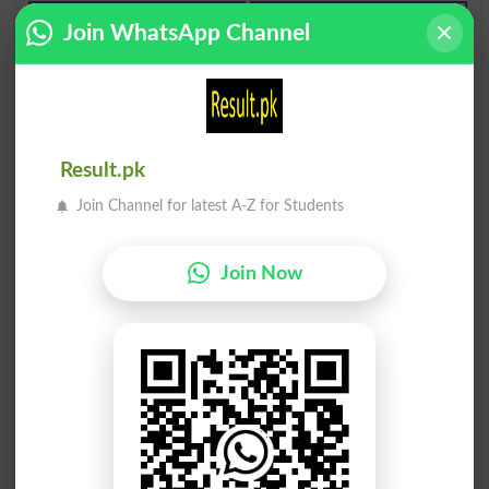
غِشائے وسطی
قرون وسطی کا
Join WhatsApp Channel
Mediastinum
Mediaeval
چاشنی میں وسط
تلاش وسط زمین
Smack In The Middle
Find Middle Ground
Result.pk
Join Channel for latest A-Z for Students
چیرنا نیچے وسط
اوسط آب نِباتی
Split Down The Middle
Mesophytic
Join Now
چھوڑنا میں وسط
وسطِ حیاتی دور
Leave In The Middle
Pleistocene
اوسط درجے کا پر
جہاز کے وسط میں
On Average
Amide