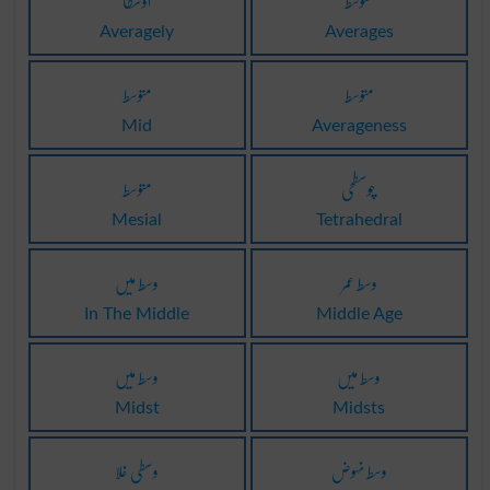
اوسطا
متوسط
Averagely
Averages
متوسط
متوسط
Mid
Averageness
متوسط
چوسطحی
Mesial
Tetrahedral
وسط میں
وسط عمر
In The Middle
Middle Age
وسط میں
وسط میں
Midst
Midsts
وسطی خلا
وسط نہوض