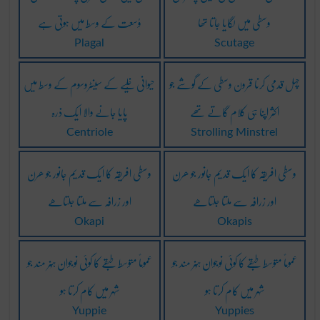
وُسعت کے وسط میں ہوتی ہے
وسطی میں لگایا جاتا تھا
Plagal
Scutage
حیوانی خُلیے کے سینٹروسوم کے وسط میں
چہل قدمی کرنا قرون وسطی کے گوشے جو
پایا جانے والا ایک ذرہ
اکثر اپنا ہی کلام گاتے تھے
Centriole
Strolling Minstrel
وسطی افریقہ کا ایک قدیم جانور جو ھرن
وسطی افریقہ کا ایک قدیم جانور جو ھرن
اور زرافہ سے ملتا جلتاھے
اور زرافہ سے ملتا جلتاھے
Okapi
Okapis
عموماً متوسط طبقے کا کوئی نوجوان ہُنر مند جو
عموماً متوسط طبقے کا کوئی نوجوان ہُنر مند جو
شہر میں کام کرتا ہو
شہر میں کام کرتا ہو
Yuppie
Yuppies