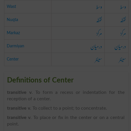
وسط
وسط
Wast
نقطہ
نقطہ
Nuqta
مرکز
مرکز
Markaz
درمیان
درمیان
Darmiyan
سینٹر
سینٹر
Center
Definitions of Center
transitive v
. To form a recess or indentation for the
reception of a center.
transitive v
. To collect to a point; to concentrate.
transitive v
. To place or fix in the center or on a central
point.