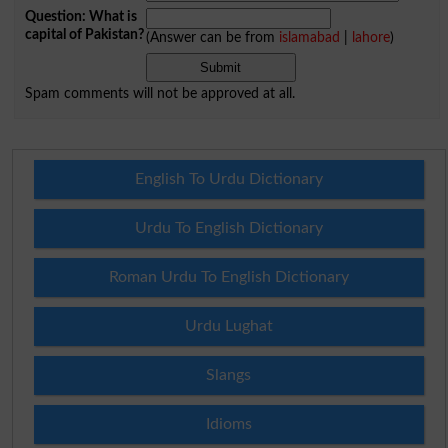
Question: What is
capital of Pakistan?
(Answer can be from
islamabad
|
lahore
)
Spam comments will not be approved at all.
English To Urdu Dictionary
Urdu To English Dictionary
Roman Urdu To English Dictionary
Urdu Lughat
Slangs
Idioms