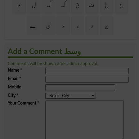
م
ل
گ
ک
ق
ف
غ
ع
ے
ی
ہ
ھ
و
ن
Add a Comment وسط
Comments will be shown after admin approval.
Name
*
Email
*
Mobile
City
*
Your Comment
*