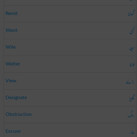
گھٹنا
Remit
کمی
Want
حیلہ
Wile
لوٹنا
Welter
رائے
View
تجویز
Designate
روک
Obstruction
عذر
Excuse