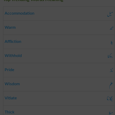
میل
Accommodation
تند
Warm
بلا
Affliction
روکنا
Withhold
ناز
Pride
علم
Wisdom
بگاڑنا
Vitiate
میلا
Thick