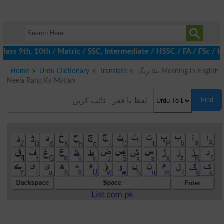
ass 9th, 10th / Matric / SSC, Intermediate / HSSC / FA / FSc / In
Home
Urdu Dictionary
Translate
نیلا رنگ Meaning in English
Neela Rang Ka Matlab
Find