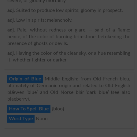
severe, or gloomy mortality.
adj
. Suited to produce low spirits; gloomy in prospect.
adj
. Low in spirits; melancholy.
adj
. Pale, without redness or glare, -- said of a flame;
hence, of the color of burning brimstone, betokening the
presence of ghosts or devils.
adj
. Having the color of the clear sky, or a hue resembling
it, whether lighter or darker.
Origin of Blue
Middle English: from Old French bleu,
ultimately of Germanic origin and related to Old English
blǣwen ‘blue’ and Old Norse blár ‘dark blue’ (see also
blaeberry).
How To Spell Blue
{bloo}
Word Type
Noun