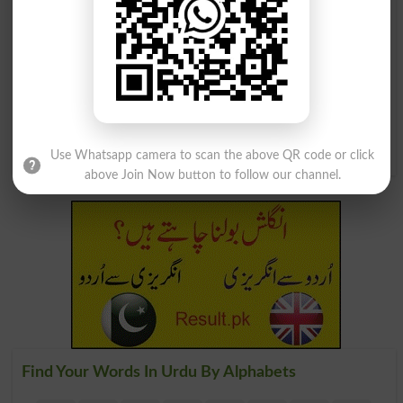
بہترین قسم کا نیلا رنگ
ایک درخت جو بحیرہ روم کے اطراف
میں ہوتا ہے اس سے پکا نیلا رنگ نکلتا
Flores
ہے
Woad
Use Whatsapp camera to scan the above QR code or click
above Join Now button to follow our channel.
Find Your Words In Urdu By Alphabets