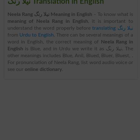
نیلا رنگ Translation in English
Neela Rang نیلا رنگ Meaning in English
– To know what is
meaning of Neela Rang in English
, it is important to
understand the word properly before
translating نیلا رنگ
from
Urdu to English
. There can be several meanings of a
word in English, the correct meaning of
Neela Rang in
English
is Blue, and in Urdu we write it as نیلا رنگ. The
other meanings includes Blue, Anil, Blued, Bluer, Bluest, .
For pronunciation of Neela Rang, list word audio voice or
see our
online dictionary
.