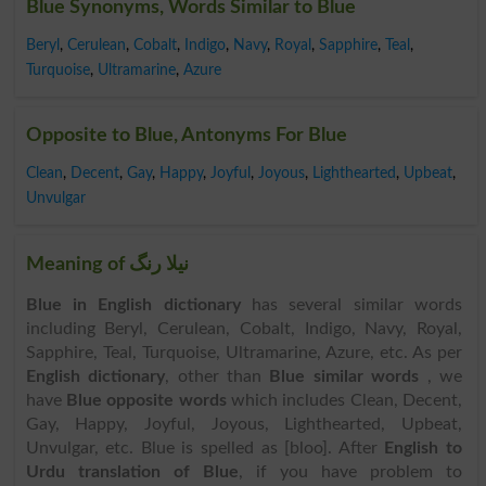
Blue Synonyms, Words Similar to Blue
Beryl
,
Cerulean
,
Cobalt
,
Indigo
,
Navy
,
Royal
,
Sapphire
,
Teal
,
Turquoise
,
Ultramarine
,
Azure
Opposite to Blue, Antonyms For Blue
Clean
,
Decent
,
Gay
,
Happy
,
Joyful
,
Joyous
,
Lighthearted
,
Upbeat
,
Unvulgar
Meaning of نیلا رنگ
Blue in English dictionary
has several similar words
including Beryl, Cerulean, Cobalt, Indigo, Navy, Royal,
Sapphire, Teal, Turquoise, Ultramarine, Azure, etc. As per
English dictionary
, other than
Blue similar words
, we
have
Blue opposite words
which includes Clean, Decent,
Gay, Happy, Joyful, Joyous, Lighthearted, Upbeat,
Unvulgar, etc. Blue is spelled as [bloo]. After
English to
Urdu translation of Blue
, if you have problem to