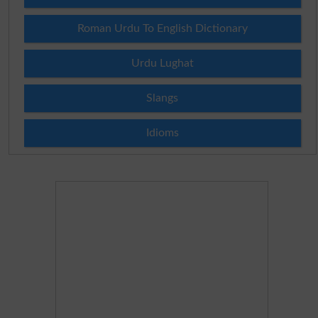
Roman Urdu To English Dictionary
Urdu Lughat
Slangs
Idioms