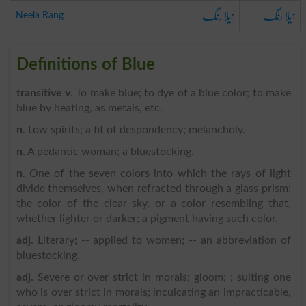
نیلا رنگ
نیلا رنگ
Neela Rang
Definitions of Blue
transitive v
. To make blue; to dye of a blue color; to make
blue by heating, as metals, etc.
n
. Low spirits; a fit of despondency; melancholy.
n
. A pedantic woman; a bluestocking.
n
. One of the seven colors into which the rays of light
divide themselves, when refracted through a glass prism;
the color of the clear sky, or a color resembling that,
whether lighter or darker; a pigment having such color.
adj
. Literary; -- applied to women; -- an abbreviation of
bluestocking.
adj
. Severe or over strict in morals; gloom; ; suiting one
who is over strict in morals; inculcating an impracticable,