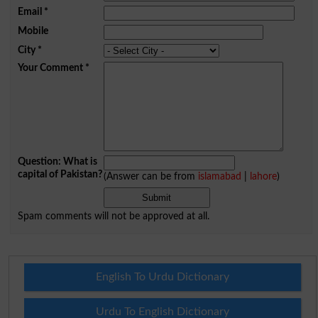
Email
*
Mobile
City
*
Your Comment
*
Question: What is
capital of Pakistan?
(Answer can be from
islamabad
|
lahore
)
Spam comments will not be approved at all.
English To Urdu Dictionary
Urdu To English Dictionary