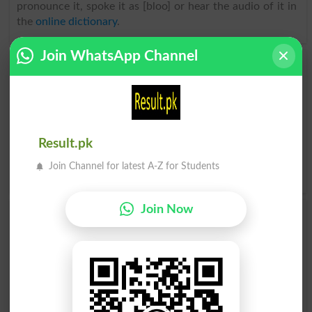
pronounce it, spoke it as [bloo] or hear the audio of it in
the
online dictionary
.
Join WhatsApp Channel
Find Urdu Word نیلا رنگ Similar Words & Related
words in Dictionary
Urdu Word
نیلا رنگ related words
can be searched here
online. Search نیلا رنگ related words like Beryl, Cerulean,
Cobalt, Indigo, Navy, Royal, Sapphire, Teal, Turquoise,
Result.pk
Ultramarine, Azure, .
Translate نیلا رنگ Urdu to English
Join Channel for latest A-Z for Students
and find
English meanings of نیلا رنگ
word online.
Join Now
نیلا رنگ
نیلا رنگ
Blued
Bluer
نیلا رنگ
ہلکا نیلا رنگ
Bluest
Watchet