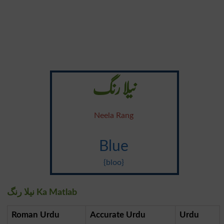
نیلا رنگ
Neela Rang
Blue
{bloo}
نیلا رنگ Ka Matlab
Roman Urdu
Accurate Urdu
Urdu