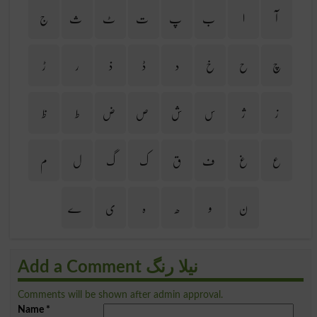
ج
ث
ٹ
ت
پ
ب
ا
آ
ڑ
ر
ذ
ڈ
د
خ
ح
چ
ظ
ط
ض
ص
ش
س
ژ
ز
م
ل
گ
ک
ق
ف
غ
ع
ے
ی
ہ
ھ
و
ن
Add a Comment نیلا رنگ
Comments will be shown after admin approval.
Name
*