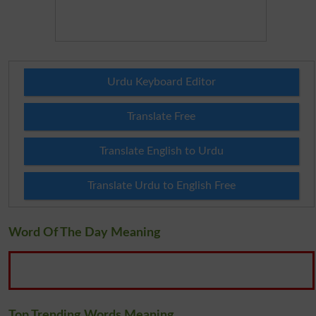
Urdu Keyboard Editor
Translate Free
Translate English to Urdu
Translate Urdu to English Free
Word Of The Day Meaning
Top Trending Words Meaning