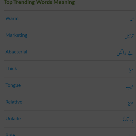
Top Trending Words Meaning
تند
Warm
ترسیل
Marketing
بے جرا ثیمی
Abacterial
میلا
Thick
جیب
Tongue
عزیز
Relative
بار اُتارنا
Unlade
رول
Rule