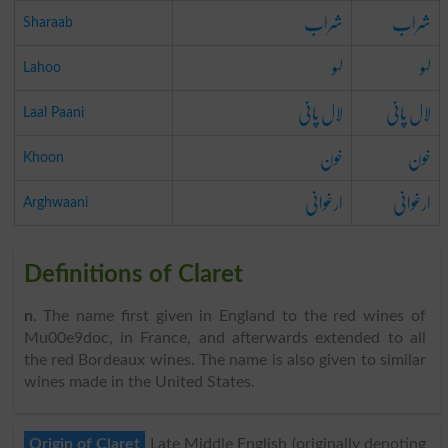
شراب
شراب
Sharaab
لہو
لہو
Lahoo
لال پانی
لال پانی
Laal Paani
خون
خون
Khoon
ارغوانی
ارغوانی
Arghwaani
Definitions of Claret
n
. The name first given in England to the red wines of
Mu00e9doc, in France, and afterwards extended to all
the red Bordeaux wines. The name is also given to similar
wines made in the United States.
Origin of Claret
Late Middle English (originally denoting