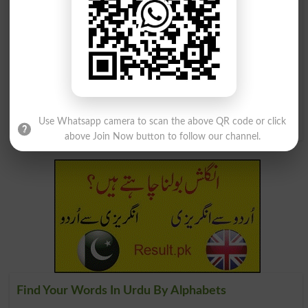
لہو سے بھرنا
لہو سگا بھائی
Ensanguining
Blood Brother
جرمنی کا گھوڑ سوار فوجی خصوصاً سولہویں
اور سترھویں صدی کی جنگوں کا سپاہی
Reiter
Use Whatsapp camera to scan the above QR code or click
above Join Now button to follow our channel.
Find Your Words In Urdu By Alphabets