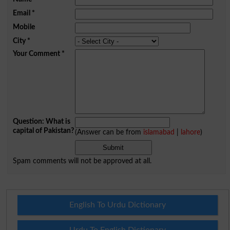
Email
*
Mobile
City
*
Your Comment
*
Question: What is
capital of Pakistan?
(Answer can be from
islamabad
|
lahore
)
Spam comments will not be approved at all.
English To Urdu Dictionary
Urdu To English Dictionary