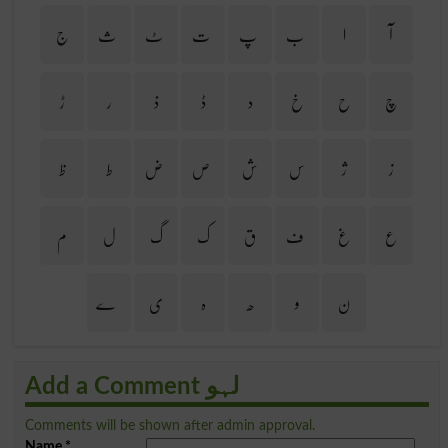
ج
ث
ٹ
ت
پ
ب
ا
آ
ڑ
ر
ذ
ڈ
د
خ
ح
چ
ظ
ط
ض
ص
ش
س
ژ
ز
م
ل
گ
ک
ق
ف
غ
ع
ے
ی
ہ
ھ
و
ن
Add a Comment لہو
Comments will be shown after admin approval.
Name
*