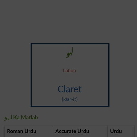
لہو
Lahoo
Claret
{klar-it}
لہو Ka Matlab
Roman Urdu
Accurate Urdu
Urdu