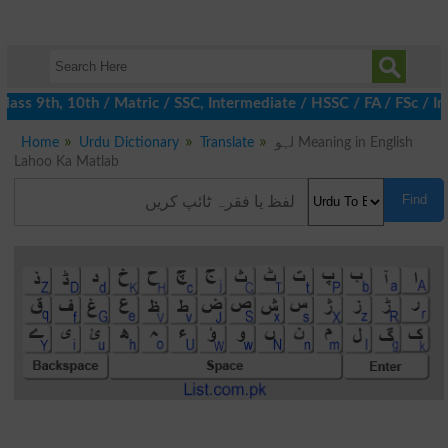
ss 9th, 10th / Matric / SSC, Intermediate / HSSC / FA / FSc / In
Home
Urdu Dictionary
Translate
لہو Meaning in English
Lahoo Ka Matlab
Find