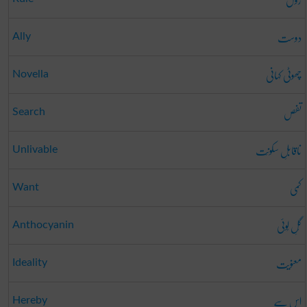
دوست
Ally
چھوٹی کہانی
Novella
تفص
Search
ناقابلِ سکونَت
Unlivable
کمی
Want
گُلِ لُوئی
Anthocyanin
معنویت
Ideality
اس سے
Hereby