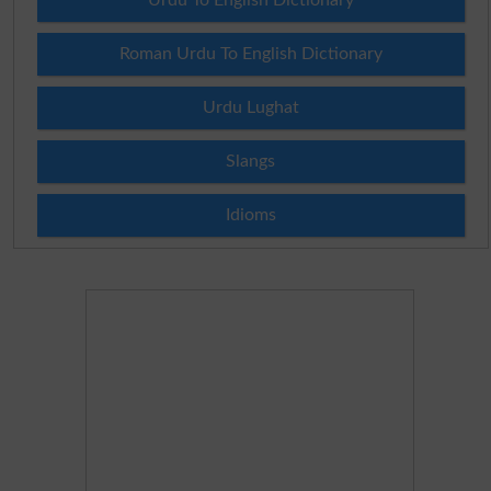
Roman Urdu To English Dictionary
Urdu Lughat
Slangs
Idioms