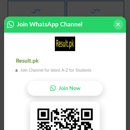
سولہویں
سولہویں
Sixteenth
Sixteenths
Join WhatsApp Channel
لہو لہان
لہو لہان
Bloodied
Bloodies
لہو لہان
لہو لہان
Result.pk
Bloodinesses
Bloody
Join Channel for latest A-Z for Students
لہو لہان
لہو کی پیاس
Join Now
Bloodying
Bloodthirstiness
لہو سے بھرنا
لہو سے بھرنا
Ensanguine
Ensanguines