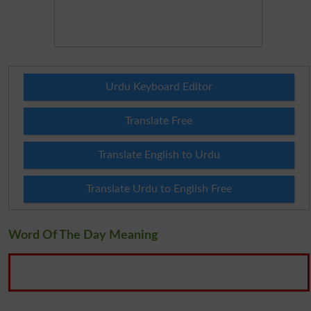
Urdu Keyboard Editor
Translate Free
Translate English to Urdu
Translate Urdu to English Free
Word Of The Day Meaning