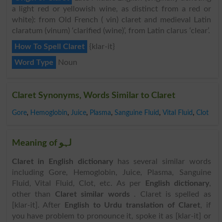
a light red or yellowish wine, as distinct from a red or
white): from Old French ( vin) claret and medieval Latin
claratum (vinum) ‘clarified (wine)’, from Latin clarus ‘clear’.
How To Spell Claret
{klar-it}
Word Type
Noun
Claret Synonyms, Words Similar to Claret
Gore
,
Hemoglobin
,
Juice
,
Plasma
,
Sanguine Fluid
,
Vital Fluid
,
Clot
Meaning of لہو
Claret in English dictionary
has several similar words
including Gore, Hemoglobin, Juice, Plasma, Sanguine
Fluid, Vital Fluid, Clot, etc. As per
English dictionary
,
other than
Claret similar words
. Claret is spelled as
[klar-it]. After
English to Urdu translation of Claret
, if
you have problem to pronounce it, spoke it as [klar-it] or