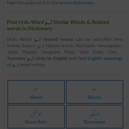
hear the audio of it in the
online dictionary
.
Find Urdu Word لہو Similar Words & Related
words in Dictionary
Urdu Word
لہو related words
can be searched here
online. Search لہو related words like Gore, Hemoglobin,
Juice, Plasma, Sanguine Fluid, Vital Fluid, Clot, .
Translate لہو Urdu to English
and find
English meanings
of لہو
word online.
لہو
لہو
Blood
Bloods
لہو غسل
لہو روک
Blood Bath
Tourniquet