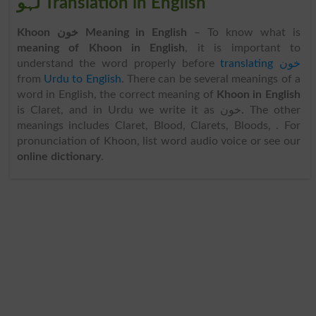
لہو Translation in English
Khoon خون Meaning in English
– To know what is
meaning of Khoon in English
, it is important to
understand the word properly before
translating خون
from
Urdu to English
. There can be several meanings of a
word in English, the correct meaning of
Khoon in English
is Claret, and in Urdu we write it as خون. The other
meanings includes Claret, Blood, Clarets, Bloods, . For
pronunciation of Khoon, list word audio voice or see our
online dictionary
.