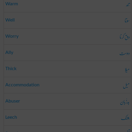
تند
Warm
سوتا
Well
دق کرنا
Worry
دوست
Ally
میلا
Thick
میل
Accommodation
بَدزُبان
Abuser
جونک
Leech