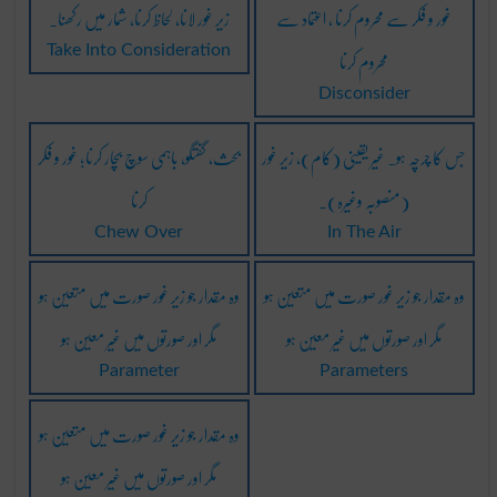
زیر غور لانا، لحاظ کرنا، شمار میں رکھنا۔
غور و فکر سے محروم کرنا ، اعتماد سے
محروم کرنا
Take Into Consideration
Disconsider
بحث، گفتگو، باہمی سوچ بچار کرنا؛ غور و فکر
جس کا چرچہ ہو۔ غیر یقینی (کام)، زیر غور
کرنا
(منصوبہ وغیرہ)۔
Chew Over
In The Air
وہ مقدار جو زیر غور صورت میں متعین ہو
وہ مقدار جو زیر غور صورت میں متعین ہو
مگر اور صورتوں میں غیر معین ہو
مگر اور صورتوں میں غیر معین ہو
Parameter
Parameters
وہ مقدار جو زیر غور صورت میں متعین ہو
مگر اور صورتوں میں غیر معین ہو