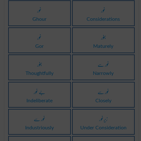
غور
غور
Ghour
Considerations
غور
بغور
Gor
Maturely
بغور
غور سے
Thoughtfully
Narrowly
بے غور
غور سے
Indeliberate
Closely
غور سے
زیرغور
Industriously
Under Consideration