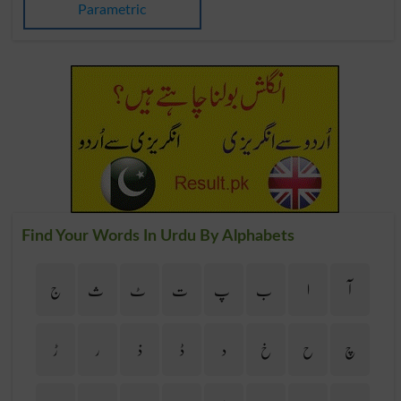
Parametric
Find Your Words In Urdu By Alphabets
ج
ث
ٹ
ت
پ
ب
ا
آ
ڑ
ر
ذ
ڈ
د
خ
ح
چ