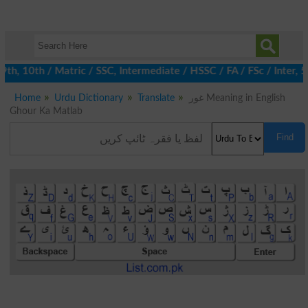
 10th / Matric / SSC, Intermediate / HSSC / FA / FSc / Inter, 5t
Home
Urdu Dictionary
Translate
غور Meaning in English
Ghour Ka Matlab
Find