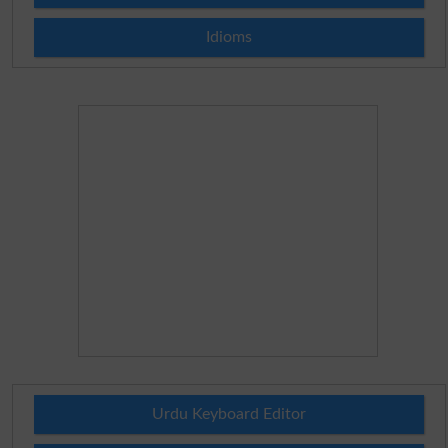
Idioms
Urdu Keyboard Editor