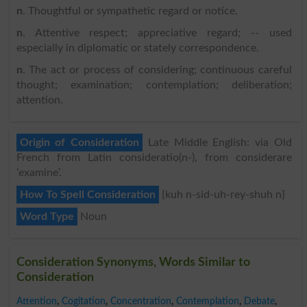
n
. Thoughtful or sympathetic regard or notice.
n
. Attentive respect; appreciative regard; -- used
especially in diplomatic or stately correspondence.
n
. The act or process of considering; continuous careful
thought; examination; contemplation; deliberation;
attention.
Origin of Consideration
Late Middle English: via Old
French from Latin consideratio(n-), from considerare
‘examine’.
How To Spell Consideration
{kuh n-sid-uh-rey-shuh n}
Word Type
Noun
Consideration Synonyms, Words Similar to
Consideration
Attention
,
Cogitation
,
Concentration
,
Contemplation
,
Debate
,