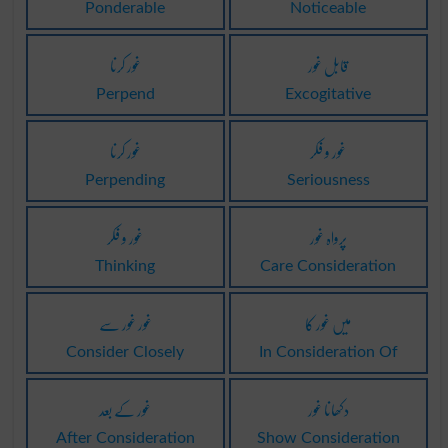
Ponderable
Noticeable
غور کرنا
قابل غور
Perpend
Excogitative
غور کرنا
غور و فکر
Perpending
Seriousness
غور و فکر
پرواہ غور
Thinking
Care Consideration
غور غور سے
میں غور کا
Consider Closely
In Consideration Of
غور کے بعد
دکھانا غور
After Consideration
Show Consideration