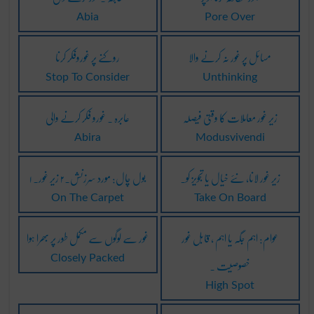
Abia
Pore Over
روکنے پر غوروفکر کرنا
مسائل پر غور نہ کرنے والا
Stop To Consider
Unthinking
عابرہ ۔ غورو فکر کرنے والی
زیر غور معاملات کا وقتی فیصلہ
Abira
Modusvivendi
۱ بول چال: مورد سرزنش۔۲ زیر غور۔
زیر غور لانا، نئے خیال یا تجویز کو۔
On The Carpet
Take On Board
غور سے لوگوں سے مکمل طور پر بھرا ہوا
عوام: اہم جگہ یا اہم ، قابل غور
خصوصیت ۔
Closely Packed
High Spot