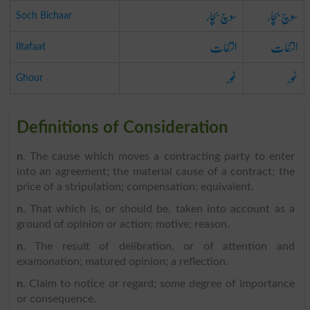
سوچ بچار
سوچ بچار
Soch Bichaar
التفات
التفات
Iltafaat
غور
غور
Ghour
Definitions of Consideration
n
. The cause which moves a contracting party to enter
into an agreement; the material cause of a contract; the
price of a stripulation; compensation; equivalent.
n
. That which is, or should be, taken into account as a
ground of opinion or action; motive; reason.
n
. The result of delibration, or of attention and
examonation; matured opinion; a reflection.
n
. Claim to notice or regard; some degree of importance
or consequence.