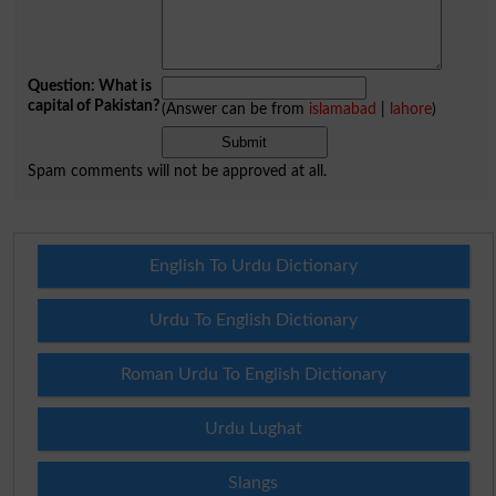
Question: What is
capital of Pakistan?
(Answer can be from
islamabad
|
lahore
)
Spam comments will not be approved at all.
English To Urdu Dictionary
Urdu To English Dictionary
Roman Urdu To English Dictionary
Urdu Lughat
Slangs