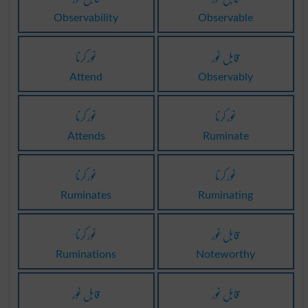
Observability
Observable
غور کرنا
قابل غور
Attend
Observably
غور کرنا
غور کرنا
Attends
Ruminate
غور کرنا
غور کرنا
Ruminates
Ruminating
غور کرنا
قابل غور
Ruminations
Noteworthy
قابل غور
قابل غور