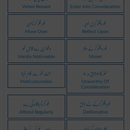
Veiled Remark
Enter Into Consideration
غور فکر کرنا اوپر
غوروفکر کریں اوپر
Muse Over
Reflect Upon
دشواری سے قابل غور
غور و فکر کرنے والا
Hardly Noticeable
Muser
سخت غور سے کام لینا
غور کا جو لائق نہ ہو
Meticulousness
Unworthy Of
Consideration
غور کرنا باقائدگی سے
غوروفکر کرنے کے لائق
Attend Regularly
Deliberative
عابعہ ۔ غور کرنے والی
بغور مطالعہ کرنا اوپر