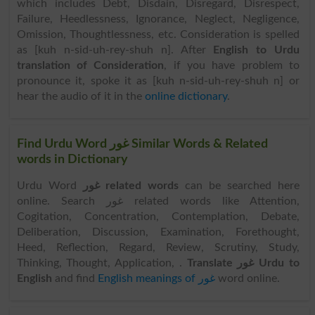
which includes Debt, Disdain, Disregard, Disrespect,
Failure, Heedlessness, Ignorance, Neglect, Negligence,
Omission, Thoughtlessness, etc. Consideration is spelled
as [kuh n-sid-uh-rey-shuh n]. After
English to Urdu
translation of Consideration
, if you have problem to
pronounce it, spoke it as [kuh n-sid-uh-rey-shuh n] or
hear the audio of it in the
online dictionary
.
Find Urdu Word غور Similar Words & Related
words in Dictionary
Urdu Word
غور related words
can be searched here
online. Search غور related words like Attention,
Cogitation, Concentration, Contemplation, Debate,
Deliberation, Discussion, Examination, Forethought,
Heed, Reflection, Regard, Review, Scrutiny, Study,
Thinking, Thought, Application, .
Translate غور Urdu to
English
and find
English meanings of غور
word online.