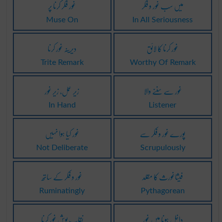
غور فکر کرنا پر
میں سب غور و فکر
Muse On
In All Seriousness
دیرینہ غور کرنا
غور کرنا کا لائق
Trite Remark
Worthy Of Remark
زیر عمل، زیر غور
غور سے سننے والا
In Hand
Listener
غور کیا ہوا نہیں
پورے غور و فکر سے
Not Deliberate
Scrupulously
غور و فکر کے ساتھ
فیثاغورث کا مقلد
Ruminatingly
Pythagorean
نقاب پوش غور کرنا
داخل ہونا میں غور