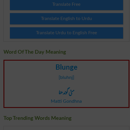
Translate Free
Translate English to Urdu
Translate Urdu to English Free
Word Of The Day Meaning
Blunge
[bluhnj]
مٹی گوندھنا
Matti Gondhna
Top Trending Words Meaning