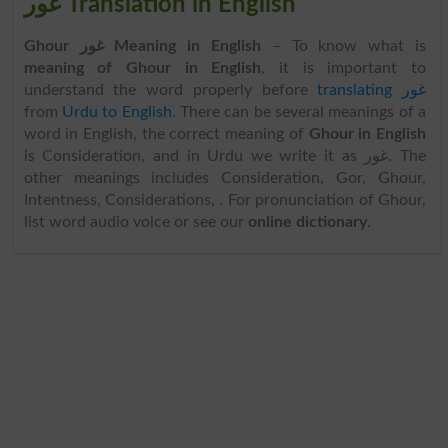
غور Translation in English
Ghour غور Meaning in English
– To know what is
meaning of Ghour in English
, it is important to
understand the word properly before
translating غور
from
Urdu to English
. There can be several meanings of a
word in English, the correct meaning of
Ghour in English
is Consideration, and in Urdu we write it as غور. The
other meanings includes Consideration, Gor, Ghour,
Intentness, Considerations, . For pronunciation of Ghour,
list word audio voice or see our
online dictionary
.