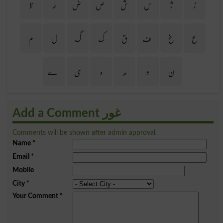
ظ
ط
ض
ص
ش
س
ژ
ز
م
ل
گ
ک
ق
ف
غ
ع
ے
ی
ہ
ھ
و
ن
Add a Comment غور
Comments will be shown after admin approval.
Name
*
Email
*
Mobile
City
*
Your Comment
*