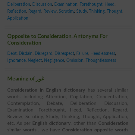
Deliberation
,
Discussion
,
Examination
,
Forethought
,
Heed
,
Reflection
,
Regard
,
Review
,
Scrutiny
,
Study
,
Thinking
,
Thought
,
Application
Opposite to Consideration, Antonyms For
Consideration
Debt
,
Disdain
,
Disregard
,
Disrespect
,
Failure
,
Heedlessness
,
Ignorance
,
Neglect
,
Negligence
,
Omission
,
Thoughtlessness
Meaning of غور
Consideration in English dictionary
has several similar
words including Attention, Cogitation, Concentration,
Contemplation, Debate, Deliberation, Discussion,
Examination, Forethought, Heed, Reflection, Regard,
Review, Scrutiny, Study, Thinking, Thought, Application,
etc. As per
English dictionary
, other than
Consideration
similar words
, we have
Consideration opposite words