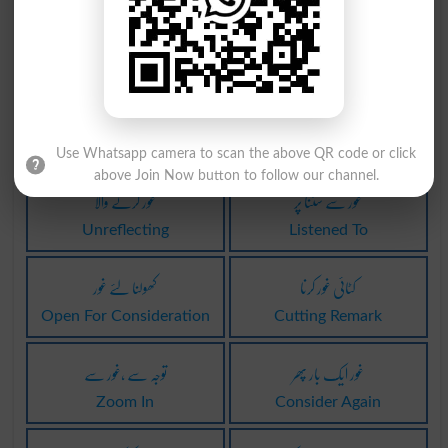
غور کرنے والا
غور کرنے والا
Deliberator
Minder
غور کرنے والا
پکڑنا تحت غور
Minders
Take Under Consideration
Use Whatsapp camera to scan the above QR code or click
above Join Now button to follow our channel.
غور کرنے والا
غور سے سننا پر
Unreflecting
Listened To
کھولنا لئے غور
کٹائی غور کرنا
Open For Consideration
Cutting Remark
توجہ سے ،غور سے
غور ایک بار پھر
Zoom In
Consider Again