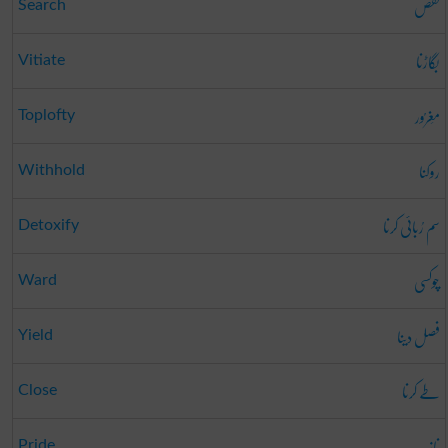
تفص
Search
بگاڑنا
Vitiate
مَغرُور
Toplofty
روکنا
Withhold
سم رُبائی کرنا
Detoxify
چوکسی
Ward
فصل دینا
Yield
طے کرنا
Close
ناز
Pride