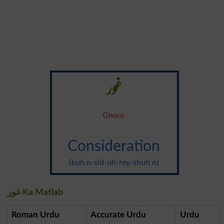
غور
Ghour
Consideration
{kuh n-sid-uh-rey-shuh n}
غور Ka Matlab
Roman Urdu
Accurate Urdu
Urdu