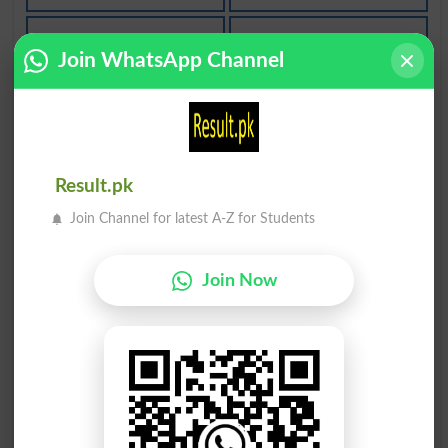
غور سے حلیف
غور سے تعلق
Join WhatsApp Channel
Closely Allied
Closely Related
دیا وجہ غور
غور و فکر سے
Given Due Consideration
Reflectively
Result.pk
غور و فکر کا
نہیں تحت غور
Join Channel for latest A-Z for Students
Ruminative
Not Under Consideration
Join Now
زیر غور ہونا
طرف غور کرنا
Pendency
Side Remark
ذکی غور کرنا
غور نیچے ایک
Witty Remark
Consider Beneath One