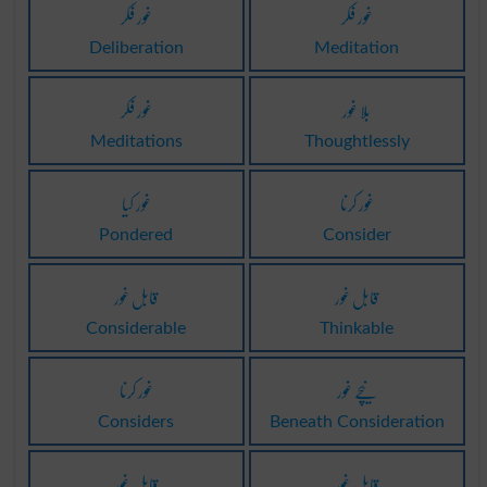
غور فکر
غور فکر
Deliberation
Meditation
غور فکر
بلا غور
Meditations
Thoughtlessly
غور کیا
غور کرنا
Pondered
Consider
قابل غور
قابل غور
Considerable
Thinkable
غور کرنا
نیچے غور
Considers
Beneath Consideration
قابل غور
قابل غور