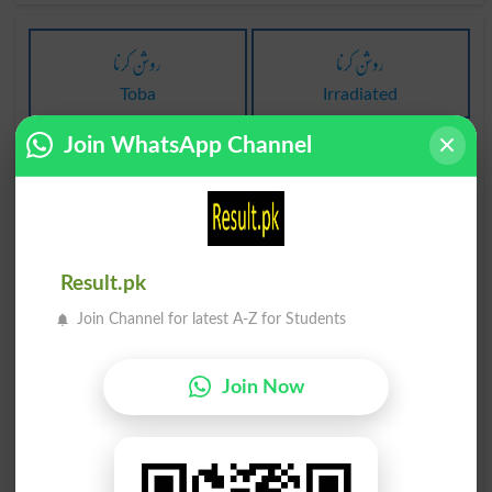
روشن کرنا
روشن کرنا
Toba
Irradiated
Join WhatsApp Channel
روشن کرنا
روشن کرنا
Irradiates
Irradiating
روشن کرنا
روشن کرنا
Result.pk
Irradiators
Illume
Join Channel for latest A-Z for Students
روشن کرنا
روشن کرنا
Illuminate
Illuminated
Join Now
روشن کرنا
روشن کرنا
Illuminates
Illuminatingly