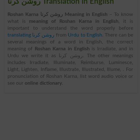
روشن کرنا Translation in English
Roshan Karna روشن کرنا Meaning in English
– To know
what is
meaning of Roshan Karna in English
, it is
important to understand the word properly before
translating روشن کرنا
from
Urdu to English
. There can be
several meanings of a word in English, the correct
meaning of
Roshan Karna in English
is Irradiate, and in
Urdu we write it as روشن کرنا. The other meanings
includes Irradiate, Illuminate, Reimburse, Luminesce,
Light, Lighten, Inflame, Illustrate, Illustrated, Illume, . For
pronunciation of Roshan Karna, list word audio voice or
see our
online dictionary
.