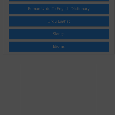
Roman Urdu To English Dictionary
Urdu Lughat
Slangs
Idioms