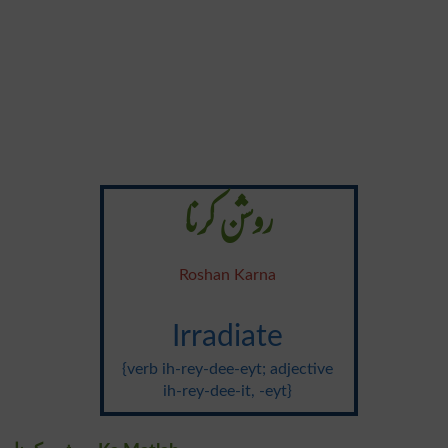
روشن کرنا
Roshan Karna
Irradiate
{verb ih-rey-dee-eyt; adjective
ih-rey-dee-it, -eyt}