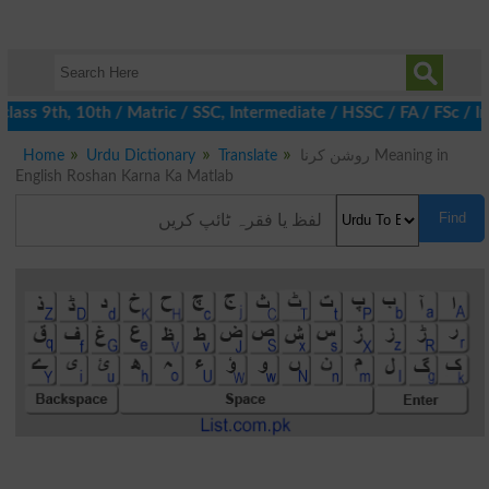
ass 9th, 10th / Matric / SSC, Intermediate / HSSC / FA / FSc / In
Home
Urdu Dictionary
Translate
روشن کرنا Meaning in
English Roshan Karna Ka Matlab
Find