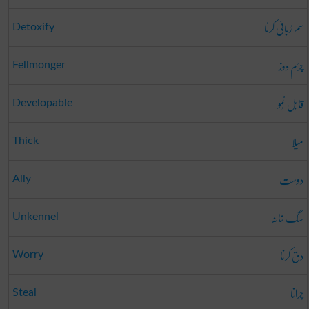
سم رُبائی کرنا
Detoxify
چرَم دوز
Fellmonger
قابل نُمو
Developable
میلا
Thick
دوست
Ally
سگ خانہ
Unkennel
دق کرنا
Worry
چرانا
Steal