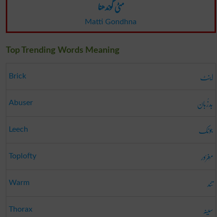
مٹی گوندھنا
Matti Gondhna
Top Trending Words Meaning
اینٹ
Brick
بَدزُبان
Abuser
جونک
Leech
مَغرُور
Toplofty
تند
Warm
سینہ
Thorax