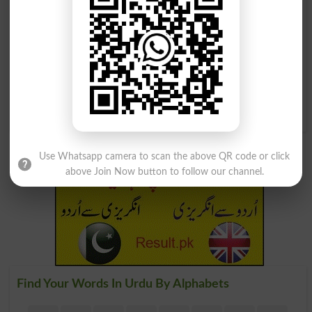
روشن کرنا
روشن کرنا
Light Up
Luminesce
دوبارہ روشن کرنا
Rekindle
Use Whatsapp camera to scan the above QR code or click
above Join Now button to follow our channel.
Find Your Words In Urdu By Alphabets