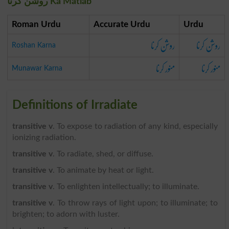
روشن کرنا Ka Matlab
Roman Urdu
Accurate Urdu
Urdu
روشن کرنا
روشن کرنا
Roshan Karna
منور کرنا
منور کرنا
Munawar Karna
Definitions of Irradiate
transitive v
. To expose to radiation of any kind, especially
ionizing radiation.
transitive v
. To radiate, shed, or diffuse.
transitive v
. To animate by heat or light.
transitive v
. To enlighten intellectually; to illuminate.
transitive v
. To throw rays of light upon; to illuminate; to
brighten; to adorn with luster.