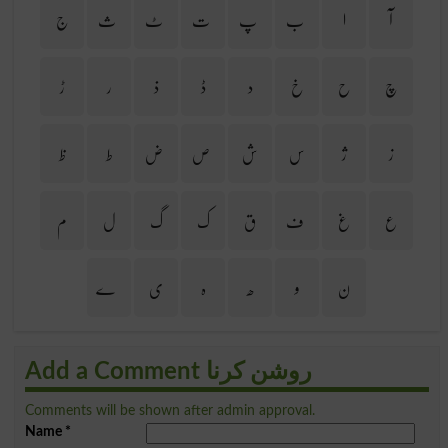
ج
ث
ٹ
ت
پ
ب
ا
آ
ڑ
ر
ذ
ڈ
د
خ
ح
چ
ظ
ط
ض
ص
ش
س
ژ
ز
م
ل
گ
ک
ق
ف
غ
ع
ے
ی
ہ
ھ
و
ن
Add a Comment روشن کرنا
Comments will be shown after admin approval.
Name
*