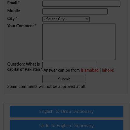
Email
*
Mobile
City
*
Your Comment
*
Question: What is
capital of Pakistan?
(Answer can be from
islamabad
|
lahore
)
Spam comments will not be approved at all.
English To Urdu Dictionary
Urdu To English Dictionary