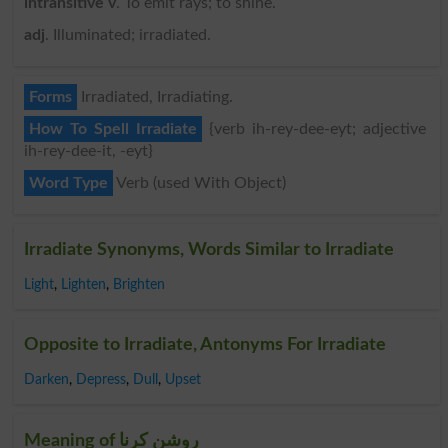
intransitive v
. To emit rays; to shine.
adj
. Illuminated; irradiated.
Forms
Irradiated, Irradiating.
How To Spell Irradiate
{verb ih-rey-dee-eyt; adjective
ih-rey-dee-it, -eyt}
Word Type
Verb (used With Object)
Irradiate Synonyms, Words Similar to Irradiate
Light
,
Lighten
,
Brighten
Opposite to Irradiate, Antonyms For Irradiate
Darken
,
Depress
,
Dull
,
Upset
Meaning of روشن کرنا