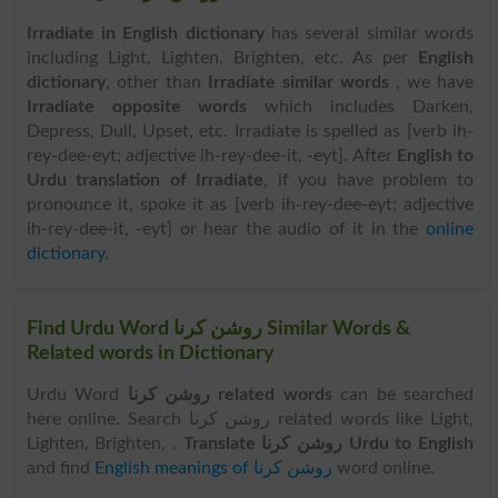
Irradiate in English dictionary
has several similar words
including Light, Lighten, Brighten, etc. As per
English
dictionary
, other than
Irradiate similar words
, we have
Irradiate opposite words
which includes Darken,
Depress, Dull, Upset, etc. Irradiate is spelled as [verb ih-
rey-dee-eyt; adjective ih-rey-dee-it, -eyt]. After
English to
Urdu translation of Irradiate
, if you have problem to
pronounce it, spoke it as [verb ih-rey-dee-eyt; adjective
ih-rey-dee-it, -eyt] or hear the audio of it in the
online
dictionary
.
Find Urdu Word روشن کرنا Similar Words &
Related words in Dictionary
Urdu Word
روشن کرنا related words
can be searched
here online. Search روشن کرنا related words like Light,
Lighten, Brighten, .
Translate روشن کرنا Urdu to English
and find
English meanings of روشن کرنا
word online.