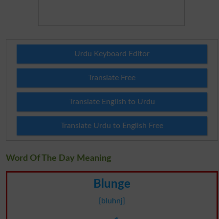
Urdu Keyboard Editor
Translate Free
Translate English to Urdu
Translate Urdu to English Free
Word Of The Day Meaning
Blunge
[bluhnj]