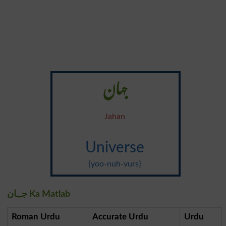
جہان
Jahan
Universe
{yoo-nuh-vurs}
جہان Ka Matlab
Roman Urdu
Accurate Urdu
Urdu