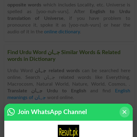
opposite words
which includes Locality, etc. Universe is
spelled as [yoo-nuh-vurs]. After
English to Urdu
translation of Universe
, if you have problem to
pronounce it, spoke it as [yoo-nuh-vurs] or hear the
audio of it in the
online dictionary
.
Find Urdu Word جہان Similar Words & Related
words in Dictionary
Urdu Word
جہان related words
can be searched here
online. Search جہان related words like Everything,
Macrocosm, Natural World, Nature, World, Cosmos, .
Translate جہان Urdu to English
and find
English
meanings of جہان
word online.
Join WhatsApp Channel
جہان
جہان
Megacosm
World