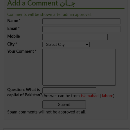
Add a Comment جہان
Comments will be shown after admin approval.
Name
*
Email
*
Mobile
City
*
Your Comment
*
Question: What is
capital of Pakistan?
(Answer can be from
islamabad
|
lahore
)
Spam comments will not be approved at all.