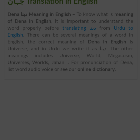
جہان Translation in English
Dena دینا Meaning in English
– To know what is
meaning
of Dena in English
, it is important to understand the
word properly before
translating دینا
from
Urdu to
English
. There can be several meanings of a word in
English, the correct meaning of
Dena in English
is
Universe, and in Urdu we write it as دینا. The other
meanings includes Universe, World, Megacosm,
Universes, Worlds, Jahan, . For pronunciation of Dena,
list word audio voice or see our
online dictionary
.