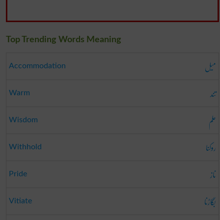
Top Trending Words Meaning
میل
Accommodation
تند
Warm
علم
Wisdom
روکنا
Withhold
ناز
Pride
بگاڑنا
Vitiate