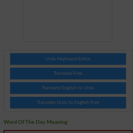
Urdu Keyboard Editor
Translate Free
Translate English to Urdu
Translate Urdu to English Free
Word Of The Day Meaning