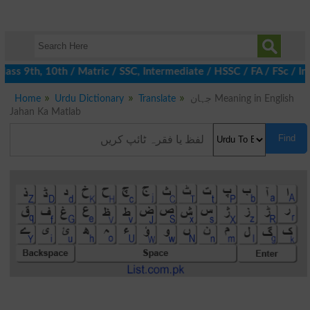
ass 9th, 10th / Matric / SSC, Intermediate / HSSC / FA / FSc / In
Home
Urdu Dictionary
Translate
جہان Meaning in English
Jahan Ka Matlab
Find