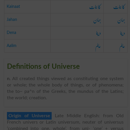
کائنات
کائنات
Kainaat
جہان
جہان
Jahan
دینا
دینا
Dena
عالم
عالم
Aalim
Definitions of Universe
n
. All created things viewed as constituting one system
or whole; the whole body of things, or of phenomena;
the to~ pa^n of the Greeks, the mundus of the Latins;
the world; creation.
Origin of Universe
Late Middle English: from Old
French univers or Latin universum, neuter of universus
‘combined into one, whole’, from uni- ‘one’ + versus