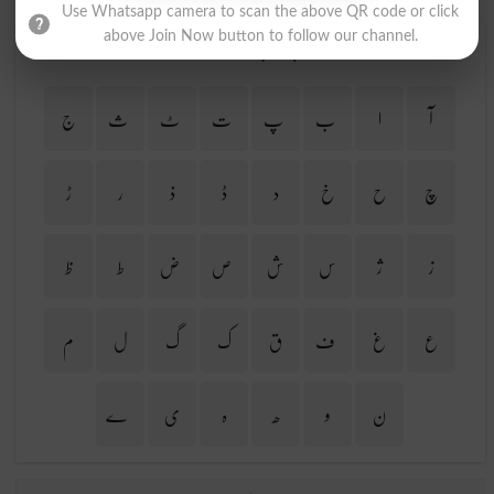
Use Whatsapp camera to scan the above QR code or click
above Join Now button to follow our channel.
Find Your Words In Urdu By Alphabets
ج
ث
ٹ
ت
پ
ب
ا
آ
ڑ
ر
ذ
ڈ
د
خ
ح
چ
ظ
ط
ض
ص
ش
س
ژ
ز
م
ل
گ
ک
ق
ف
غ
ع
ے
ی
ہ
ھ
و
ن