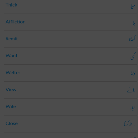
میلا
Thick
بلا
Affliction
گھٹنا
Remit
کمی
Want
لوٹنا
Welter
رائے
View
حیلہ
Wile
طے کرنا
Close