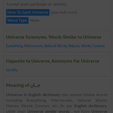
‘turned’ (past participle of vertere).
How To Spell Universe
{yoo-nuh-vurs}
Word Type
Noun
Universe Synonyms, Words Similar to Universe
Everything
,
Macrocosm
,
Natural World
,
Nature
,
World
,
Cosmos
Opposite to Universe, Antonyms For Universe
Locality
Meaning of جہان
Universe in English dictionary
has several similar words
including Everything, Macrocosm, Natural World,
Nature, World, Cosmos, etc. As per
English dictionary
,
other than
Universe similar words
, we have
Universe