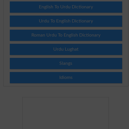
English To Urdu Dictionary
Urdu To English Dictionary
Roman Urdu To English Dictionary
Urdu Lughat
Slangs
Idioms