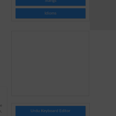
Slangs
Idioms
he
Urdu Keyboard Editor
h,