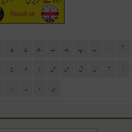
ح
چ
ج
ث
ٹ
ت
پ
ب
ا
آ
غ
ع
ظ
ط
ض
ص
ش
س
ژ
ز
ی
ہ
ھ
و
ن