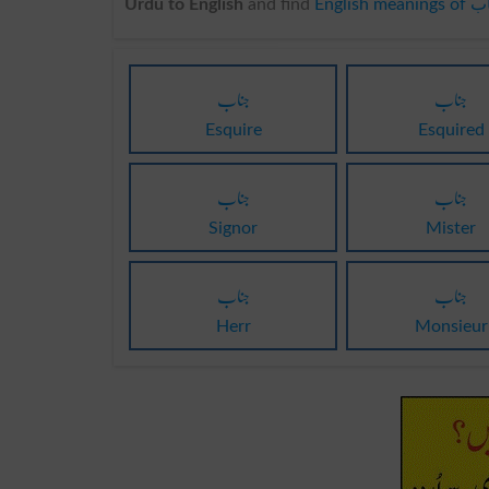
Urdu to English
and find
English mea
جناب
جناب
Esquire
Esquired
جناب
جناب
Signor
Mister
جناب
جناب
Herr
Monsieur