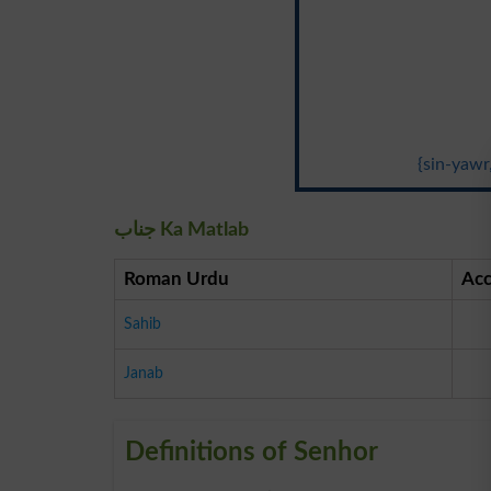
{sin-yawr
جناب Ka Matlab
Roman Urdu
Acc
Sahib
Janab
Definitions of Senhor