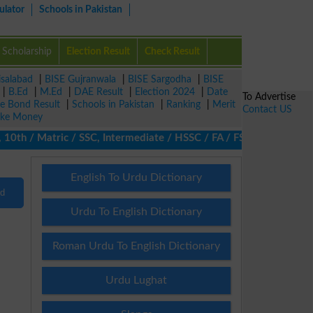
ulator
Schools in Pakistan
Scholarship
Election Result
Check Result
isalabad
|
BISE Gujranwala
|
BISE Sargodha
|
BISE
|
B.Ed
|
M.Ed
|
DAE Result
|
Election 2024
|
Date
To Advertise
ze Bond Result
|
Schools in Pakistan
|
Ranking
|
Merit
Contact US
ke Money
th / Matric / SSC, Intermediate / HSSC / FA / FSc / Inter, 5th /
English To Urdu Dictionary
nd
Urdu To English Dictionary
Roman Urdu To English Dictionary
Urdu Lughat