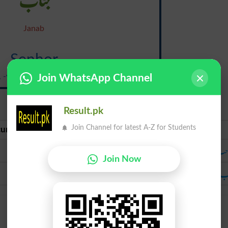
Janab
Senhor
, -yohr; portuguese si-nyawr}
Join WhatsApp Channel
Result.pk
Join Channel for latest A-Z for Students
urate Urdu
Urdu
صاحب
صا
Join Now
جناب
جن