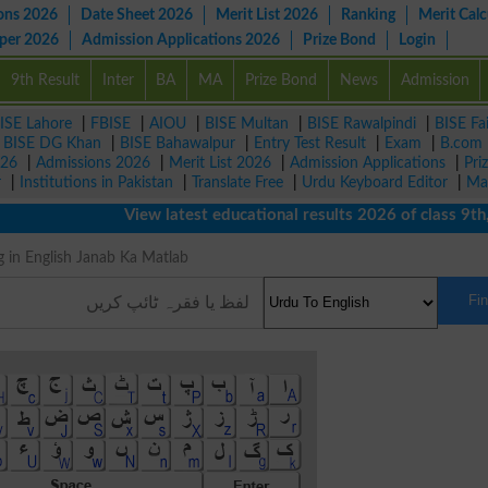
ons 2026
Date Sheet 2026
Merit List 2026
Ranking
Merit Calc
aper 2026
Admission Applications 2026
Prize Bond
Login
9th Result
Inter
BA
MA
Prize Bond
News
Admission
ISE Lahore
|
FBISE
|
AIOU
|
BISE Multan
|
BISE Rawalpindi
|
BISE Fa
|
BISE DG Khan
|
BISE Bahawalpur
|
Entry Test Result
|
Exam
|
B.com
026
|
Admissions 2026
|
Merit List 2026
|
Admission Applications
|
Pri
r
|
Institutions in Pakistan
|
Translate Free
|
Urdu Keyboard Editor
|
Ma
View latest educational results 2026 of class 9th, 10
ing in English Janab Ka Matlab
Fi