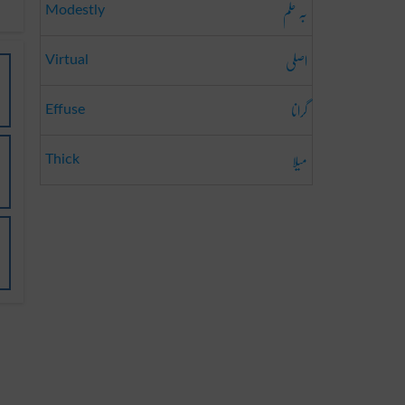
بہ حلم
Modestly
اصلی
Virtual
گرانا
Effuse
میلا
Thick