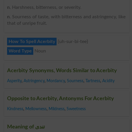
n
. Harshness, bitterness, or severity.
n
. Sourness of taste, with bitterness and astringency, like
that of unripe fruit.
How To Spell Acerbity
{uh-sur-bi-tee}
Word Type
Noun
Acerbity Synonyms, Words Similar to Acerbity
Asperity
,
Astringency
,
Mordancy
,
Sourness
,
Tartness
,
Acidity
Opposite to Acerbity, Antonyms For Acerbity
Kindness
,
Mellowness
,
Mildness
,
Sweetness
Meaning of تندی