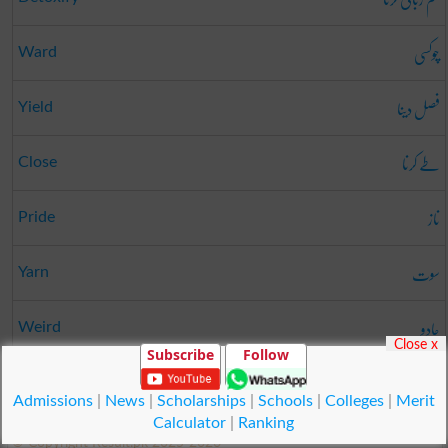
چوکسی
Ward
فصل دینا
Yield
طے کرنا
Close
ناز
Pride
سوت
Yarn
جادو
Weird
Close x
Subscribe
Follow
راہ
Way
Admissions
|
News
|
Scholarships
|
Schools
|
Colleges
|
Merit
Calculator
|
Ranking
© Copyright Result.pk 2025-2026