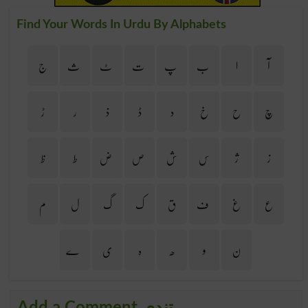
Find Your Words In Urdu By Alphabets
ج
ث
ٹ
ت
پ
ب
ا
آ
ڑ
ر
ذ
ڈ
د
خ
ح
چ
ظ
ط
ض
ص
ش
س
ژ
ز
م
ل
گ
ک
ق
ف
غ
ع
ے
ی
ہ
ھ
و
ن
Add a Comment تندی