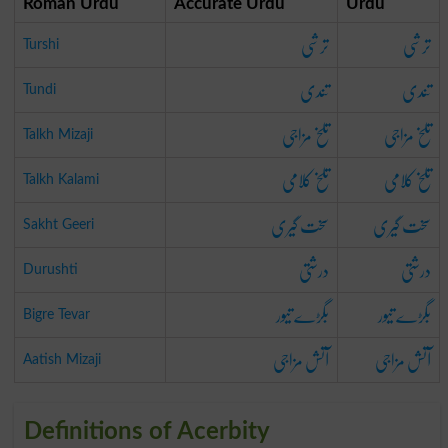
Roman Urdu
Accurate Urdu
Urdu
ترشی
ترشی
Turshi
تندی
تندی
Tundi
تلخ مزاجی
تلخ مزاجی
Talkh Mizaji
تلخ کلامی
تلخ کلامی
Talkh Kalami
سخت گیری
سخت گیری
Sakht Geeri
درشتی
درشتی
Durushti
بگڑے تیور
بگڑے تیور
Bigre Tevar
آتش مزاجی
آتش مزاجی
Aatish Mizaji
Definitions of Acerbity