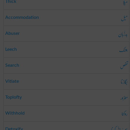
میلا
Thick
میل
Accommodation
بَدزُبان
Abuser
جونک
Leech
تفص
Search
بگاڑنا
Vitiate
مَغرُور
Toplofty
روکنا
Withhold
سم رُبائی کرنا
Detoxify