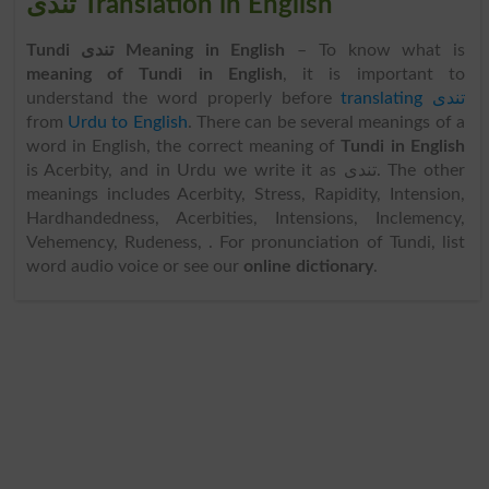
تندی Translation in English
Tundi تندی Meaning in English
– To know what is
meaning of Tundi in English
, it is important to
understand the word properly before
translating تندی
from
Urdu to English
. There can be several meanings of a
word in English, the correct meaning of
Tundi in English
is Acerbity, and in Urdu we write it as تندی. The other
meanings includes Acerbity, Stress, Rapidity, Intension,
Hardhandedness, Acerbities, Intensions, Inclemency,
Vehemency, Rudeness, . For pronunciation of Tundi, list
word audio voice or see our
online dictionary
.