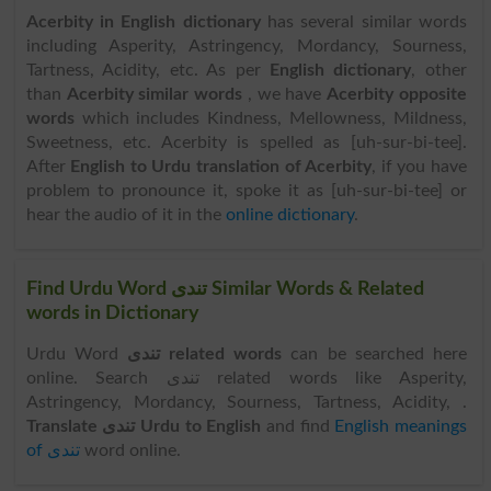
Acerbity in English dictionary
has several similar words
including Asperity, Astringency, Mordancy, Sourness,
Tartness, Acidity, etc. As per
English dictionary
, other
than
Acerbity similar words
, we have
Acerbity opposite
words
which includes Kindness, Mellowness, Mildness,
Sweetness, etc. Acerbity is spelled as [uh-sur-bi-tee].
After
English to Urdu translation of Acerbity
, if you have
problem to pronounce it, spoke it as [uh-sur-bi-tee] or
hear the audio of it in the
online dictionary
.
Find Urdu Word تندی Similar Words & Related
words in Dictionary
Urdu Word
تندی related words
can be searched here
online. Search تندی related words like Asperity,
Astringency, Mordancy, Sourness, Tartness, Acidity, .
Translate تندی Urdu to English
and find
English meanings
of تندی
word online.