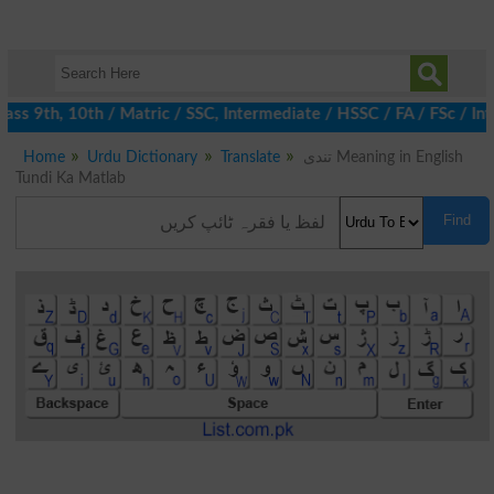
ss 9th, 10th / Matric / SSC, Intermediate / HSSC / FA / FSc / Int
Home
Urdu Dictionary
Translate
تندی Meaning in English
Tundi Ka Matlab
Find