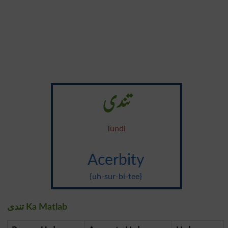
تندی
Tundi
Acerbity
{uh-sur-bi-tee}
تندی Ka Matlab