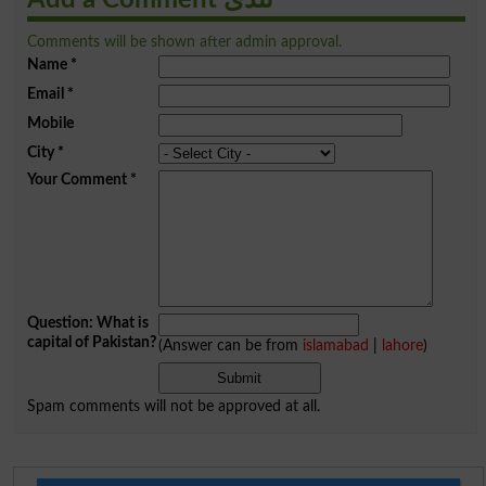
Comments will be shown after admin approval.
Name
*
Email
*
Mobile
City
*
Your Comment
*
Question: What is
capital of Pakistan?
(Answer can be from
islamabad
|
lahore
)
Spam comments will not be approved at all.