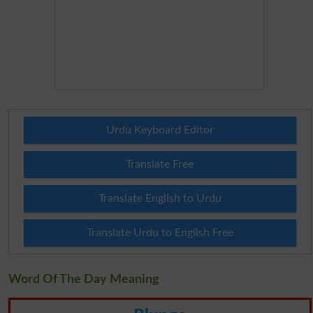
Urdu Keyboard Editor
Translate Free
Translate English to Urdu
Translate Urdu to English Free
Word Of The Day Meaning