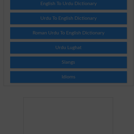
English To Urdu Dictionary
Urdu To English Dictionary
Roman Urdu To English Dictionary
Urdu Lughat
Slangs
Idioms