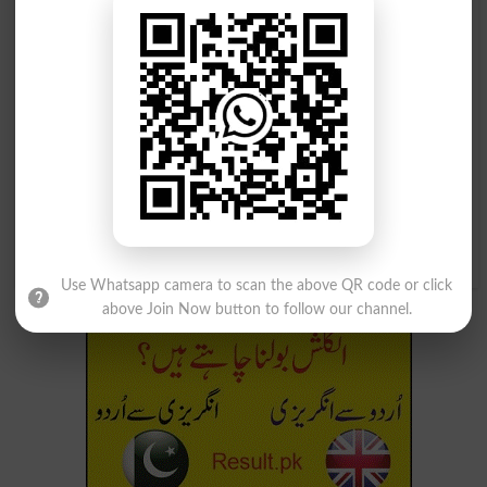
تندی سے
تندی سے
Fiercely
Rapidly
تندی سے
تندی سے
Blusteringly
Stormily
تندی سے
Rushingly
Use Whatsapp camera to scan the above QR code or click
above Join Now button to follow our channel.