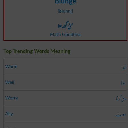
Blunge
[bluhnj]
مٹی گوندھنا
Matti Gondhna
Top Trending Words Meaning
تند
Warm
سوتا
Well
دق کرنا
Worry
دوست
Ally