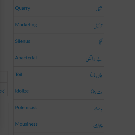
شکار
Quarry
ترسیل
Marketing
گنجا
Silenus
بے جرا ثیمی
Abacterial
جان مارنا
Toil
قرب
بت بنانا
Idolize
باحِث
Polemicist
چوہا پن
Mousiness