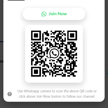
Burj Aqrab
Join Now
Scorpio
{skawr-pee-oh}
ate Urdu
Urdu
برج عقرب
برج ع
Use Whatsapp camera to scan the above QR code or
click above Join Now button to follow our channel.