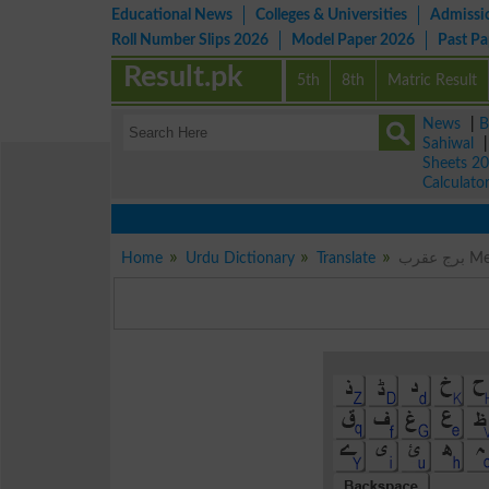
Educational News
Colleges & Universities
Admissi
Roll Number Slips 2026
Model Paper 2026
Past P
Result.pk
5th
8th
Matric Result
News
|
B
Sahiwal
Sheets 2
Calculato
Home
Urdu Dictionary
Translate
برج 