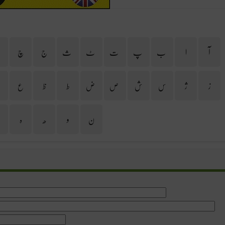
ح
چ
ج
ث
ٹ
ت
پ
ب
ا
آ
غ
ع
ظ
ط
ض
ص
ش
س
ژ
ز
ی
ہ
ھ
و
ن