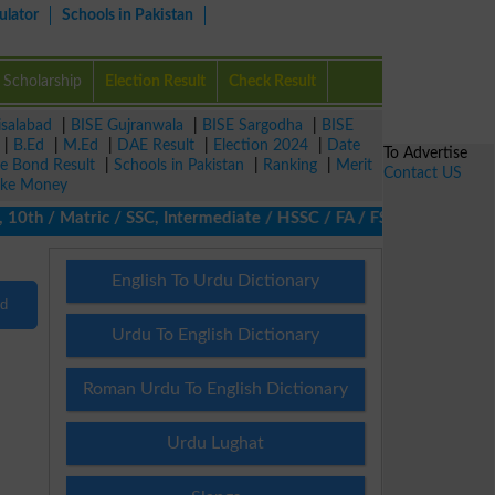
ulator
Schools in Pakistan
Scholarship
Election Result
Check Result
isalabad
|
BISE Gujranwala
|
BISE Sargodha
|
BISE
|
B.Ed
|
M.Ed
|
DAE Result
|
Election 2024
|
Date
To Advertise
ze Bond Result
|
Schools in Pakistan
|
Ranking
|
Merit
Contact US
ke Money
0th / Matric / SSC, Intermediate / HSSC / FA / FSc / Inter, 5th 
English To Urdu Dictionary
nd
Urdu To English Dictionary
Roman Urdu To English Dictionary
Urdu Lughat