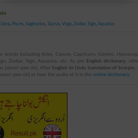
pio
Libra
,
Pisces
,
Sagittarius
,
Taurus
,
Virgo
,
Zodiac Sign
,
Aquarius
ar words including Aries, Cancer, Capricorn, Gemini, Horosco
Virgo, Zodiac Sign, Aquarius, etc. As per
English dictionary
, oth
 as [skawr-pee-oh]. After
English to Urdu translation of Scorpio
, 
skawr-pee-oh] or hear the audio of it in the
online dictionary
.