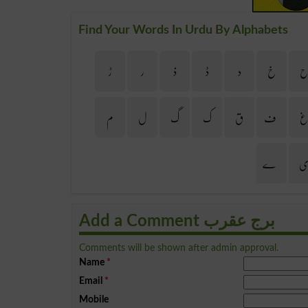
Find Your Words In Urdu By Alphabets
ڑ
ر
ذ
ڈ
د
خ
م
ل
گ
ک
ق
ف
ے
Add a Comment برج عقرب
Comments will be shown after admin approval.
Name
*
Email
*
Mobile