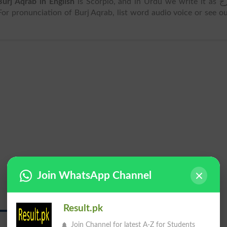
Burj Aqrab in English
is Scorpio, and in Urdu we write it as برج
 . For pronunciation of Burj Aqrab, list word audio voice or see o
Join WhatsApp Channel
Result.pk
برج عقرب
Join Channel for latest A-Z for Students