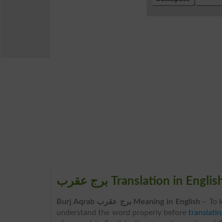
برج عقرب Translation in Englis
Burj Aqrab برج عقرب Meaning in English
– To 
understand the word properly before