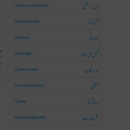
بین بَراعظمی
Transcontinental
تعمِیر کرنا
Prefabricate
کھا جانا
Devour
گُھل مِل جانا
pe
Immingle
er
if
چوسر کا پیرو
Chaucerian
سنگینی
Enormousness
طے کرنا
Close
عِلمِیَت سے
Knowledgeably