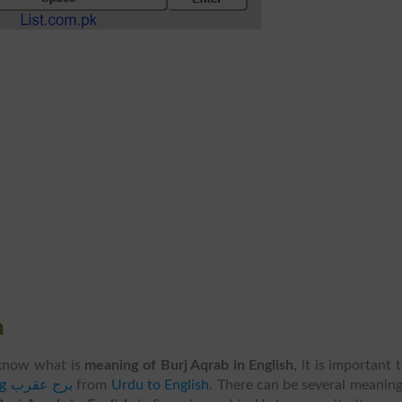
h
know what is
meaning of Burj Aqrab in English
, it is important 
translating برج عقرب
from
Urdu to English
. There can be several meanin