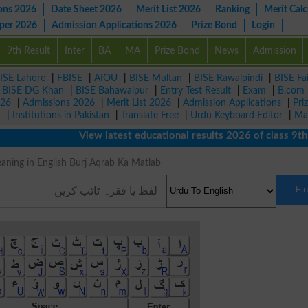
ons 2026
Date Sheet 2026
Merit List 2026
Ranking
Merit Calc
aper 2026
Admission Applications 2026
Prize Bond
Login
9th Result
Inter
BA
MA
Prize Bond
News
Admission
ISE Lahore
|
FBISE
|
AIOU
|
BISE Multan
|
BISE Rawalpindi
|
BISE Fa
|
BISE DG Khan
|
BISE Bahawalpur
|
Entry Test Result
|
Exam
|
B.com
026
|
Admissions 2026
|
Merit List 2026
|
Admission Applications
|
Pri
r
|
Institutions in Pakistan
|
Translate Free
|
Urdu Keyboard Editor
|
Ma
View latest educational results 2026 of class 9th, 1
عقرب Meaning in English Burj Aqrab Ka Matlab
Fi