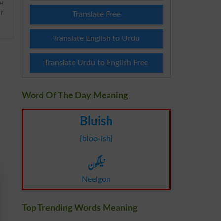
ur
Translate Free
Translate English to Urdu
Translate Urdu to English Free
Word Of The Day Meaning
Bluish
[bloo-ish]
نیلگون
Neelgon
Top Trending Words Meaning