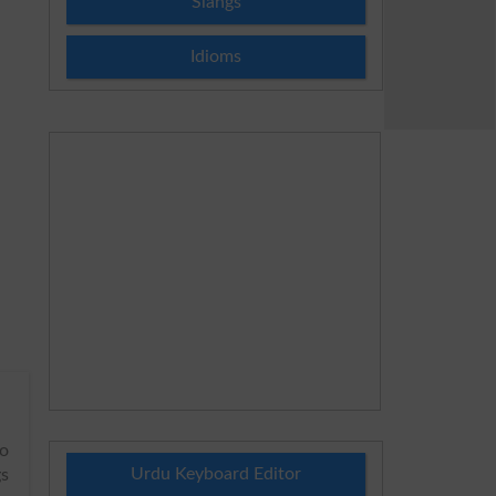
Slangs
Idioms
to
Urdu Keyboard Editor
gs