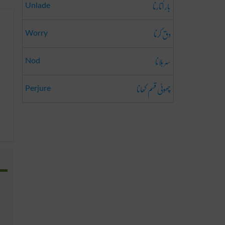
بار اُتارنا
Unlade
دق کرنا
Worry
سر ہلانا
Nod
چھوٹی قسم کھانا
Perjure