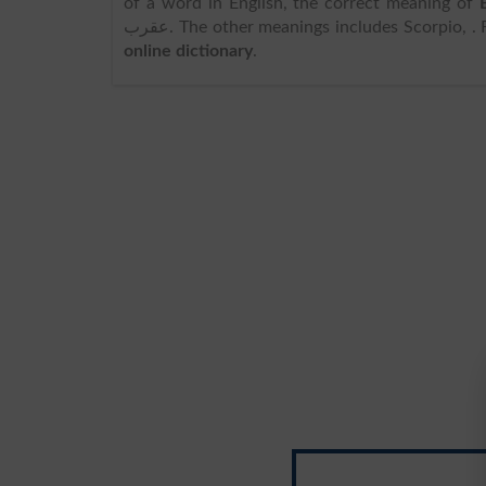
of a word in English, the correct meaning of
عقرب. The other meanings includes Scorpio,
online dictionary
.