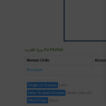
برج عقرب Ka Matlab
Roman Urdu
Accur
Burj Aqrab
Origin of Scorpio
Latin.
How To Spell Scorpio
{skawr-pee-oh}
Word Type
Noun