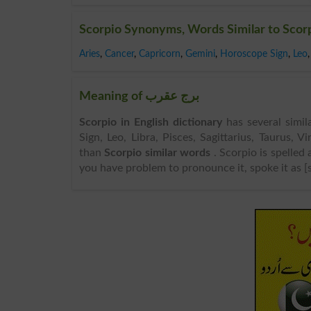
Scorpio Synonyms, Words Similar to Scor
Aries
,
Cancer
,
Capricorn
,
Gemini
,
Horoscope Sign
,
Leo
,
Meaning of برج عقرب
Scorpio in English dictionary
has several simil
Sign, Leo, Libra, Pisces, Sagittarius, Taurus, 
than
Scorpio similar words
. Scorpio is spelled
you have problem to pronounce it, spoke it as [