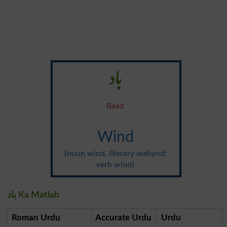
باد
Baad
Wind
{noun wind, literary wahynd;
verb wind}
باد Ka Matlab
Roman Urdu
Accurate Urdu
Urdu