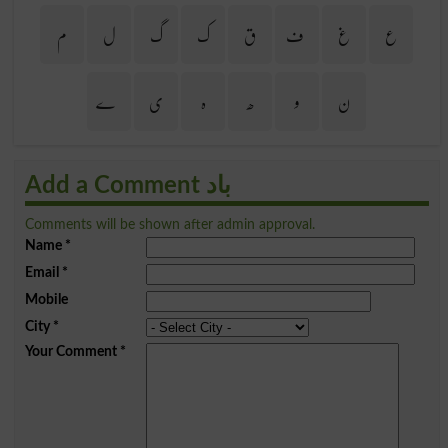
م
ل
گ
ک
ق
ف
غ
ع
ے
ی
ہ
ھ
و
ن
Add a Comment باد
Comments will be shown after admin approval.
Name
*
Email
*
Mobile
City
*
Your Comment
*