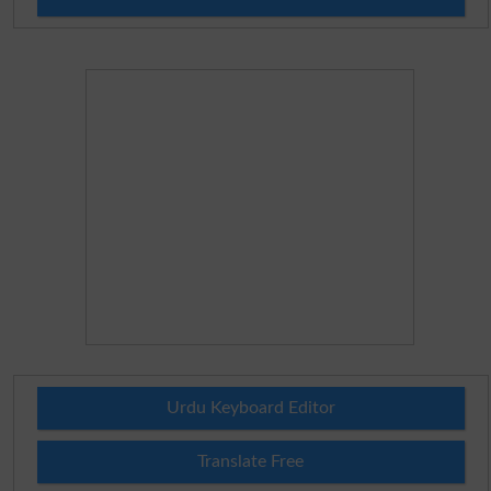
Urdu Keyboard Editor
Translate Free