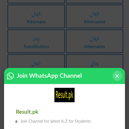
متبادل
متبادل
Alternate
Alternated
تبادلہ
متبادل
Substitution
Alternates
متبادل
بادامی
Alternatively
Amygdalate
Join WhatsApp Channel
لِبادہ
بادامی
Manta
Drab
بادامی
بادبان
Result.pk
Drabness
Canvas
Join Channel for latest A-Z for Students