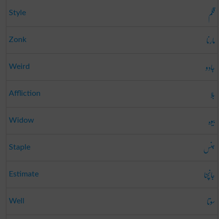
قلم
Style
مارنا
Zonk
جادو
Weird
بلا
Affliction
بیوہ
Widow
جنس
Staple
جانچنا
Estimate
سوتا
Well