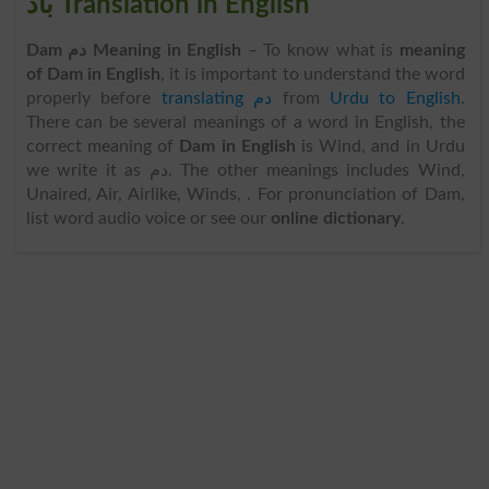
باد Translation in English
Dam دم Meaning in English
– To know what is
meaning
of Dam in English
, it is important to understand the word
properly before
translating دم
from
Urdu to English
.
There can be several meanings of a word in English, the
correct meaning of
Dam in English
is Wind, and in Urdu
we write it as دم. The other meanings includes Wind,
Unaired, Air, Airlike, Winds, . For pronunciation of Dam,
list word audio voice or see our
online dictionary
.