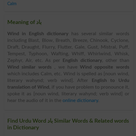
Calm
Meaning of باد
Wind in English dictionary
has several similar words
including Blast, Blow, Breath, Breeze, Chinook, Cyclone,
Draft, Draught, Flurry, Flutter, Gale, Gust, Mistral, Puff,
Tempest, Typhoon, Wafting, Whiff, Whirlwind, Whisk,
Zephyr, Air, etc. As per
English dictionary
, other than
Wind similar words
, we have
Wind opposite words
which includes Calm, etc. Wind is spelled as [noun wind,
literary wahynd; verb wind]. After
English to Urdu
translation of Wind
, if you have problem to pronounce it,
spoke it as [noun wind, literary wahynd; verb wind] or
hear the audio of it in the
online dictionary
.
Find Urdu Word باد Similar Words & Related words
in Dictionary