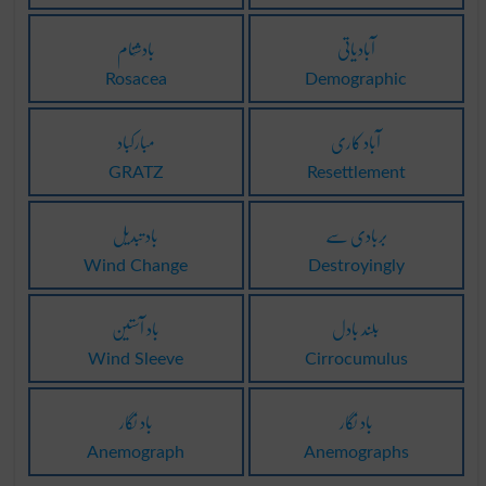
بادشَنام
آبادیاتی
Rosacea
Demographic
مبارکباد
آباد کاری
GRATZ
Resettlement
باد تبدیل
بربادی سے
Wind Change
Destroyingly
باد آستین
بلند بادل
Wind Sleeve
Cirrocumulus
باد نِگار
باد نِگار
Anemograph
Anemographs