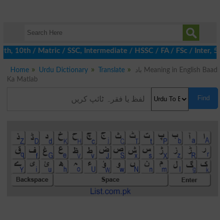
, 10th / Matric / SSC, Intermediate / HSSC / FA / FSc / Inter, 5t
Home
Urdu Dictionary
Translate
باد Meaning in English Baad
Ka Matlab
Find