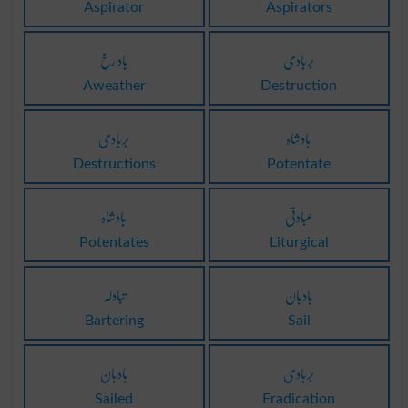
Aspirator
Aspirators
باد رخ
بربادی
Aweather
Destruction
بربادی
بادشاہ
Destructions
Potentate
بادشاہ
عبادتی
Potentates
Liturgical
تبادلہ
بادبان
Bartering
Sail
بادبان
بربادی
Sailed
Eradication