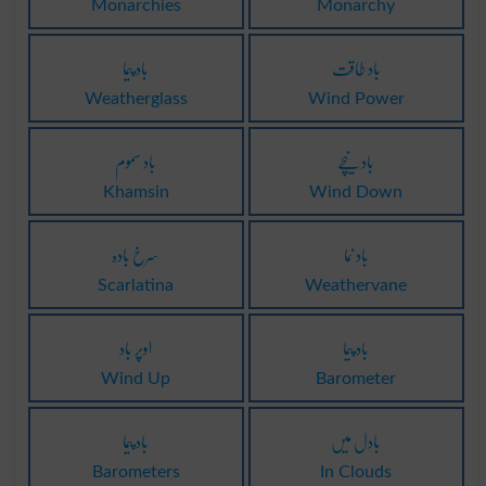
Monarchies
Monarchy
باد پیما
باد طاقت
Weatherglass
Wind Power
باد سموم
باد نیچے
Khamsin
Wind Down
سرخ بادہ
باد نُما
Scarlatina
Weathervane
اوپر باد
باد پیما
Wind Up
Barometer
باد پیما
بادل میں
Barometers
In Clouds