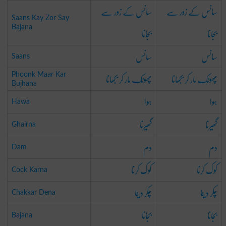
سانس کے زور سے
سانس کے زور سے
Saans Kay Zor Say
بجانا
بجانا
Bajana
سانس
سانس
Saans
پھونک مار کر بجھانا
پھونک مار کر بجھانا
Phoonk Maar Kar
Bujhana
ہوا
ہوا
Hawa
گھیرنا
گھیرنا
Ghairna
دم
دم
Dam
کوک کرنا
کوک کرنا
Cock Karna
چکر دینا
چکر دینا
Chakkar Dena
بجانا
بجانا
Bajana