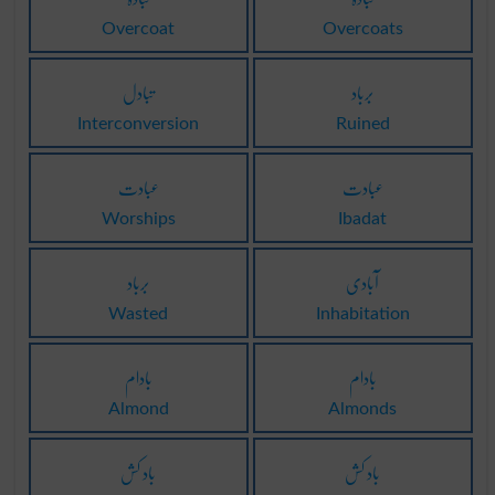
Overcoat
Overcoats
تبادل
برباد
Interconversion
Ruined
عبادت
عبادت
Worships
Ibadat
برباد
آبادی
Wasted
Inhabitation
بادام
بادام
Almond
Almonds
باد کش
باد کش