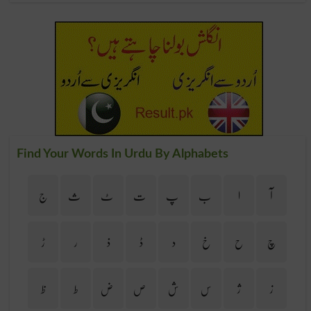
Find Your Words In Urdu By Alphabets
ج
ث
ٹ
ت
پ
ب
ا
آ
ڑ
ر
ذ
ڈ
د
خ
ح
چ
ظ
ط
ض
ص
ش
س
ژ
ز