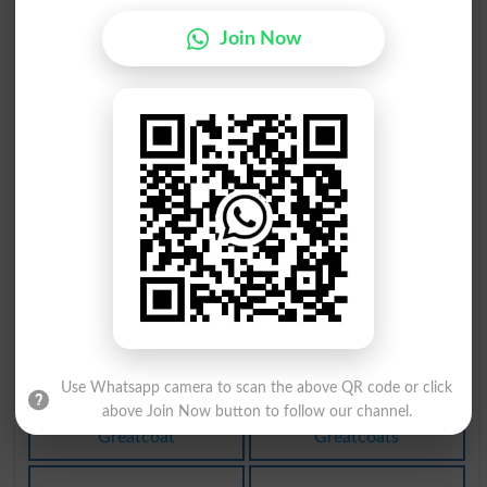
بادبان
بربادی
Join Now
Canvases
Extermination
بربادی
بادشاہ
Subversion
Rey
تبادلہ
متبادل
Clearing
Ersatz
تبادلہ
بادبان
Clearings
Foresail
Use Whatsapp camera to scan the above QR code or click
لِبادہ
لِبادہ
above Join Now button to follow our channel.
Greatcoat
Greatcoats