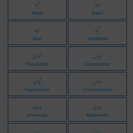
آباد
عباد
Abad
Ibaad
عباد
آباد
Ibad
Inhabited
آبادی
مبادل
Population
Commutator
آبادی
مبادل
Populations
Commutators
بادیت
مبادی
Anemosis
Rudiments
لبادہ
لبادہ