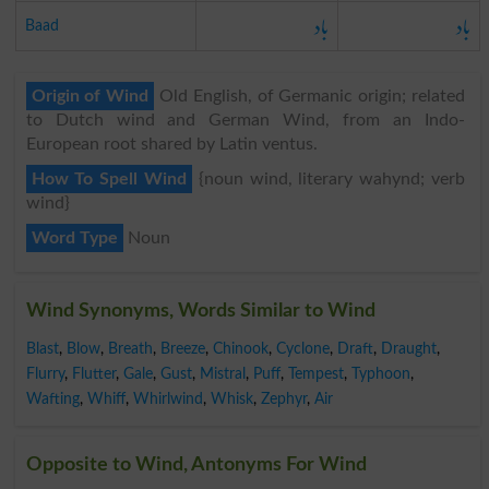
باد
باد
Baad
Origin of Wind
Old English, of Germanic origin; related
to Dutch wind and German Wind, from an Indo-
European root shared by Latin ventus.
How To Spell Wind
{noun wind, literary wahynd; verb
wind}
Word Type
Noun
Wind Synonyms, Words Similar to Wind
Blast
,
Blow
,
Breath
,
Breeze
,
Chinook
,
Cyclone
,
Draft
,
Draught
,
Flurry
,
Flutter
,
Gale
,
Gust
,
Mistral
,
Puff
,
Tempest
,
Typhoon
,
Wafting
,
Whiff
,
Whirlwind
,
Whisk
,
Zephyr
,
Air
Opposite to Wind, Antonyms For Wind