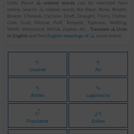
Urdu Word
باد related words
can be searched here
online. Search باد related words like Blast, Blow, Breath,
Breeze, Chinook, Cyclone, Draft, Draught, Flurry, Flutter,
Gale, Gust, Mistral, Puff, Tempest, Typhoon, Wafting,
Whiff, Whirlwind, Whisk, Zephyr, Air, .
Translate باد Urdu
to English
and find
English meanings of باد
word online.
باد
باد
Unaired
Air
باد
بباد
Airlike
Logomachy
آباد
بادی
Populated
Eolian