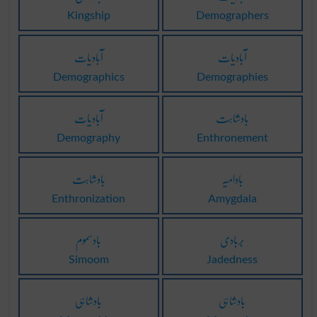
Kingship
Demographers
آبادیات
آبادیات
Demographics
Demographies
آبادیات
بادشاہت
Demography
Enthronement
بادشاہت
بادامیہ
Enthronization
Amygdala
بادسموم
بَربادی
Simoom
Jadedness
بادشاہی
بادشاہی