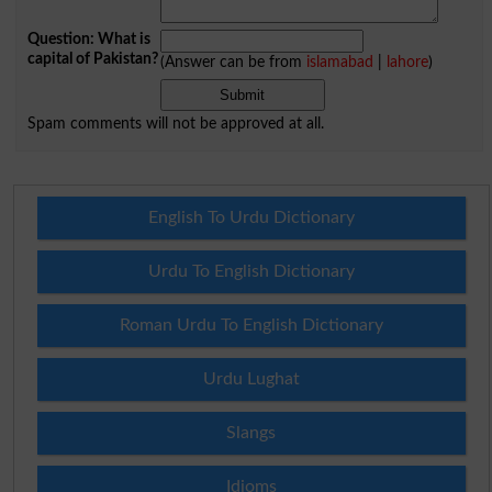
Question: What is
capital of Pakistan?
(Answer can be from
islamabad
|
lahore
)
Spam comments will not be approved at all.
English To Urdu Dictionary
Urdu To English Dictionary
Roman Urdu To English Dictionary
Urdu Lughat
Slangs
Idioms