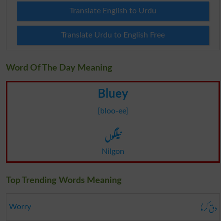
Translate English to Urdu
Translate Urdu to English Free
Word Of The Day Meaning
Bluey
[bloo-ee]
نیلگوں
Nilgon
Top Trending Words Meaning
دق کرنا
Worry