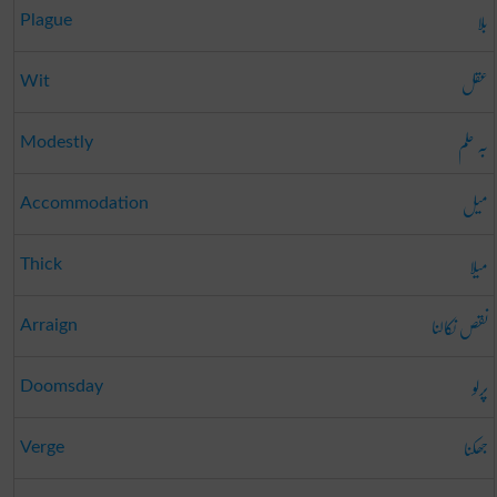
بلا
Plague
عقل
Wit
بہ حلم
Modestly
میل
Accommodation
میلا
Thick
نقص نکالنا
Arraign
پرلو
Doomsday
جھکنا
Verge