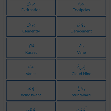
بربادی
زہرباد
Extirpation
Erysipelas
بربادی
بربادی
Clemently
Defacement
بادامی
باد نما
Russet
Vane
باد نما
بادل نو
Vanes
Cloud Nine
باد زدہ
باد رُخ
Windswept
Windward
بادشاہی
آبادیات