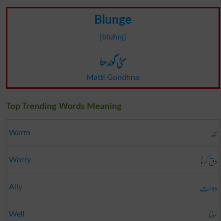
Blunge
[bluhnj]
مٹی گوندھنا
Matti Gondhna
Top Trending Words Meaning
تند
Warm
دق کرنا
Worry
دوست
Ally
سوتا
Well