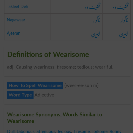
تکلیف دہ
تکلیف دہ
Takleef Deh
ناگوار
ناگوار
Nagawaar
اجیرن
اجیرن
Ajeeran
Definitions of Wearisome
adj
. Causing weariness; tiresome; tedious; weariful.
How To Spell Wearisome
{weer-ee-suh m}
Word Type
Adjective
Wearisome Synonyms, Words Similar to
Wearisome
Dull
,
Laborious
,
Strenuous
,
Tedious
,
Tiresome
,
Toilsome
,
Boring