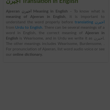
اجیرن Translation in English
Ajeeran اجیرن Meaning in English
– To know what is
meaning of Ajeeran in English
, it is important to
understand the word properly before
translating اجیرن
from
Urdu to English
. There can be several meanings of a
word in English, the correct meaning of
Ajeeran in
English
is Wearisome, and in Urdu we write it as اجیرن.
The other meanings includes Wearisome, Burdensome, .
For pronunciation of Ajeeran, list word audio voice or see
our
online dictionary
.