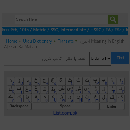
ass 9th, 10th / Matric / SSC, Intermediate / HSSC / FA / FSc / I
Home
Urdu Dictionary
Translate
اجیرن Meaning in English
Ajeeran Ka Matlab
Find