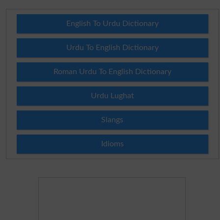
English To Urdu Dictionary
Urdu To English Dictionary
Roman Urdu To English Dictionary
Urdu Lughat
Slangs
Idioms