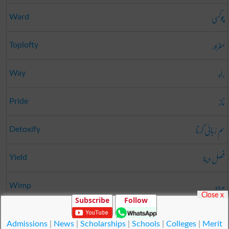
چوکسی
Ward
مَغرُور
Toplofty
راہ
Way
ناز
Pride
سم رُبائی کرنا
Detoxify
فصل دینا
Yield
مردہ
Wimp
Close x
Subscribe
Follow
کمی
Want
Admissions
|
News
|
Scholarships
|
Schools
|
Colleges
|
Merit