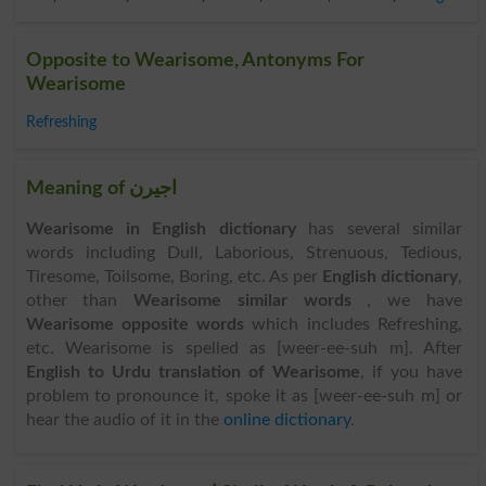
Opposite to Wearisome, Antonyms For
Wearisome
Refreshing
Meaning of اجیرن
Wearisome in English dictionary
has several similar
words including Dull, Laborious, Strenuous, Tedious,
Tiresome, Toilsome, Boring, etc. As per
English dictionary
,
other than
Wearisome similar words
, we have
Wearisome opposite words
which includes Refreshing,
etc. Wearisome is spelled as [weer-ee-suh m]. After
English to Urdu translation of Wearisome
, if you have
problem to pronounce it, spoke it as [weer-ee-suh m] or
hear the audio of it in the
online dictionary
.