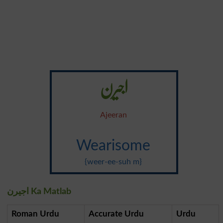
اجیرن
Ajeeran
Wearisome
{weer-ee-suh m}
اجیرن Ka Matlab
Roman Urdu
Accurate Urdu
Urdu