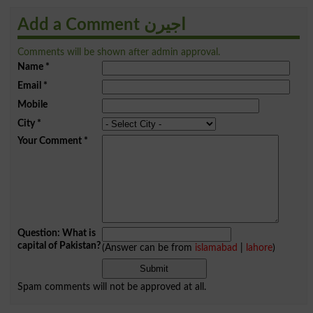
Add a Comment اجیرن
Comments will be shown after admin approval.
Name
*
Email
*
Mobile
City
*
Your Comment
*
Question: What is
capital of Pakistan?
(Answer can be from
islamabad
|
lahore
)
Spam comments will not be approved at all.