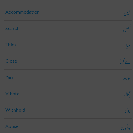
میل
Accommodation
تفص
Search
میلا
Thick
طے کرنا
Close
سوت
Yarn
بگاڑنا
Vitiate
روکنا
Withhold
بَدزُبان
Abuser