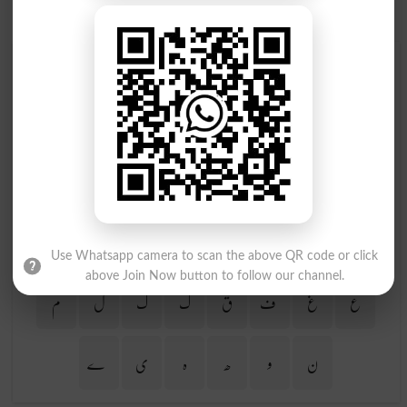
Find Your Words In Urdu By Alphabets
ج
ث
ٹ
ت
پ
ب
ا
آ
ڑ
ر
ذ
ڈ
د
خ
ح
چ
ظ
ط
ض
ص
ش
س
ژ
ز
Use Whatsapp camera to scan the above QR code or click
above Join Now button to follow our channel.
م
ل
گ
ک
ق
ف
غ
ع
ے
ی
ہ
ھ
و
ن