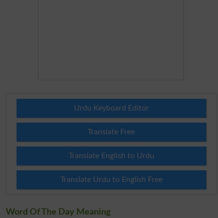
Urdu Keyboard Editor
Translate Free
Translate English to Urdu
Translate Urdu to English Free
Word Of The Day Meaning