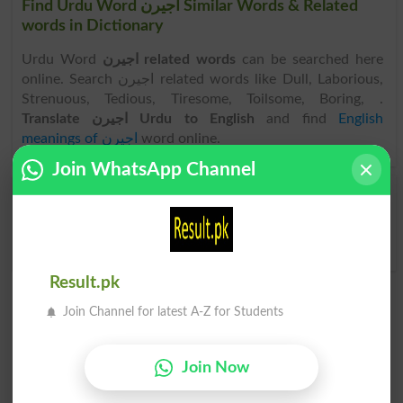
Find Urdu Word اجیرن Similar Words & Related
words in Dictionary
Urdu Word
اجیرن related words
can be searched here
online. Search اجیرن related words like Dull, Laborious,
Strenuous, Tedious, Tiresome, Toilsome, Boring, .
Translate اجیرن Urdu to English
and find
English
meanings of اجیرن
word online.
Join WhatsApp Channel
اجیرن
اجیرن نہیں
Burdensome
Not Burdensome
Result.pk
Join Channel for latest A-Z for Students
Join Now