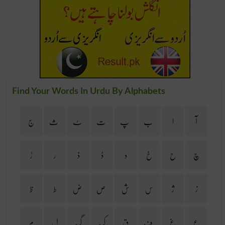
Find Your Words In Urdu By Alphabets
ج
ث
ٹ
ت
پ
ب
ا
آ
ڑ
ر
ذ
ڈ
د
خ
ح
چ
ظ
ط
ض
ص
ش
س
ژ
ز
م
ل
گ
ک
ق
ف
غ
ع