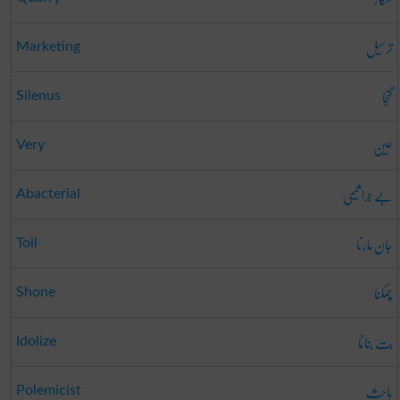
ترسیل
Marketing
گنجا
Silenus
عین
Very
بے جرا ثیمی
Abacterial
جان مارنا
Toil
چمکنا
Shone
بت بنانا
Idolize
باحِث
Polemicist