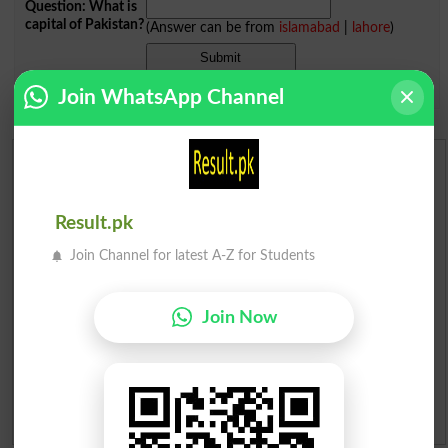
Question: What is
capital of Pakistan?
(Answer can be from
islamabad
|
lahore
)
Spam comments will not be approved at all.
Join WhatsApp Channel
English To Urdu Dictionary
Urdu To English Dictionary
Result.pk
Join Channel for latest A-Z for Students
Roman Urdu To English Dictionary
Urdu Lughat
Join Now
Slangs
Idioms