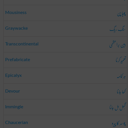
چوہا پن
Mousiness
سَنگِ ریگ
Graywacke
بین بَراعظمی
Transcontinental
تعمِیر کرنا
Prefabricate
ہر کمامہ
Epicalyx
کھا جانا
Devour
گُھل مِل جانا
Immingle
چوسر کا پیرو
Chaucerian