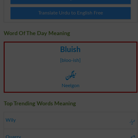
Translate Urdu to English Free
Word Of The Day Meaning
Bluish
[bloo-ish]
نیلگون
Neelgon
Top Trending Words Meaning
عیار
Wily
شکار
Quarry