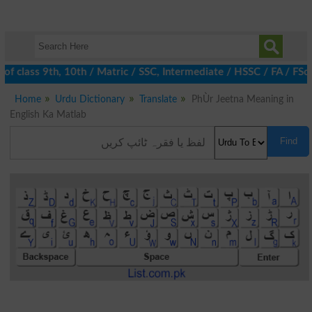
f class 9th, 10th / Matric / SSC, Intermediate / HSSC / FA / FSc
Home
Urdu Dictionary
Translate
PhÙr Jeetna Meaning in
English Ka Matlab
Find