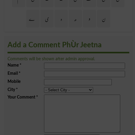
ے
ی
ہ
ھ
و
ن
Add a Comment PhÙr Jeetna
Comments will be shown after admin approval.
Name
*
Email
*
Mobile
City
*
Your Comment
*