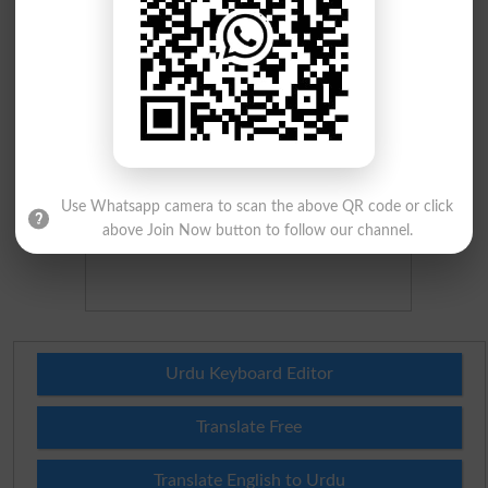
Use Whatsapp camera to scan the above QR code or click
above Join Now button to follow our channel.
Urdu Keyboard Editor
Translate Free
Translate English to Urdu