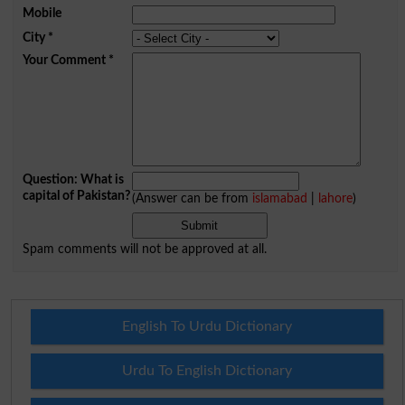
Mobile
City
*
Your Comment
*
Question: What is
capital of Pakistan?
(Answer can be from
islamabad
|
lahore
)
Spam comments will not be approved at all.
English To Urdu Dictionary
Urdu To English Dictionary