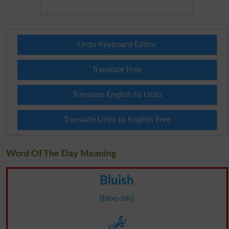
Urdu Keyboard Editor
Translate Free
Translate English to Urdu
Translate Urdu to English Free
Word Of The Day Meaning
Bluish
[bloo-ish]
نیلگون