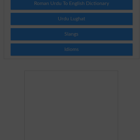
Roman Urdu To English Dictionary
Urdu Lughat
Slangs
Idioms