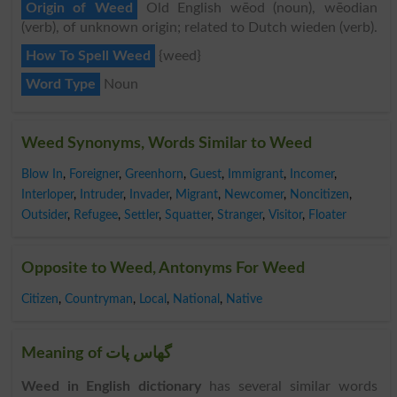
Origin of Weed
Old English wēod (noun), wēodian
(verb), of unknown origin; related to Dutch wieden (verb).
How To Spell Weed
{weed}
Word Type
Noun
Weed Synonyms, Words Similar to Weed
Blow In
,
Foreigner
,
Greenhorn
,
Guest
,
Immigrant
,
Incomer
,
Interloper
,
Intruder
,
Invader
,
Migrant
,
Newcomer
,
Noncitizen
,
Outsider
,
Refugee
,
Settler
,
Squatter
,
Stranger
,
Visitor
,
Floater
Opposite to Weed, Antonyms For Weed
Citizen
,
Countryman
,
Local
,
National
,
Native
Meaning of گھاس پات
Weed in English dictionary
has several similar words