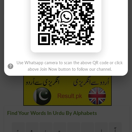
find
English meanings of گھاس پات
word online.
گھاس پات
Weeded
Use Whatsapp camera to scan the above QR code or click
above Join Now button to follow our channel.
Find Your Words In Urdu By Alphabets
ج
ث
ٹ
ت
پ
ب
ا
آ