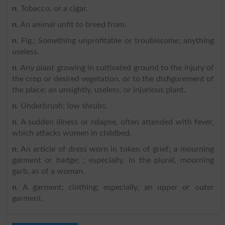
n
. Tobacco, or a cigar.
n
. An animal unfit to breed from.
n
. Fig.: Something unprofitable or troublesome; anything
useless.
n
. Any plant growing in cultivated ground to the injury of
the crop or desired vegetation, or to the disfigurement of
the place; an unsightly, useless, or injurious plant.
n
. Underbrush; low shrubs.
n
. A sudden illness or relapse, often attended with fever,
which attacks women in childbed.
n
. An article of dress worn in token of grief; a mourning
garment or badge; ; especially, in the plural, mourning
garb, as of a woman.
n
. A garment; clothing; especially, an upper or outer
garment.