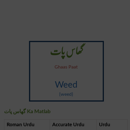
گھاس پات
Ghaas Paat
Weed
{weed}
گھاس پات Ka Matlab
Roman Urdu
Accurate Urdu
Urdu