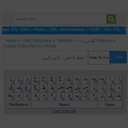
lass 9th, 10th / Matric / SSC, Intermediate / HSSC / FA / FSc / I
Home
Urdu Dictionary
Translate
گھاس پات Meaning in
English Ghaas Paat Ka Matlab
Find