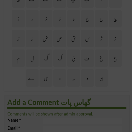
ڑ
ر
ذ
ڈ
د
خ
ح
چ
ظ
ط
ض
ص
ش
س
ژ
ز
م
ل
گ
ک
ق
ف
غ
ع
ے
ی
ہ
ھ
و
ن
Add a Comment گھاس پات
Comments will be shown after admin approval.
Name
*
Email
*