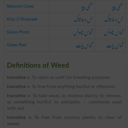
نکمی چیز
نکمی چیز
Nikammi Cheez
خس و خاشاک
خس و خاشاک
Khas O Khashaak
گھاس پھونس
گھاس پھونس
Ghaas Phons
گھاس پات
گھاس پات
Ghaas Paat
Definitions of Weed
transitive v
. To reject as unfit for breeding purposes.
transitive v
. To free from anything hurtful or offensive.
transitive v
. To take away, as noxious plants; to remove,
as something hurtful; to extirpate; -- commonly used
with out.
transitive v
. To free from noxious plants; to clear of
weeds