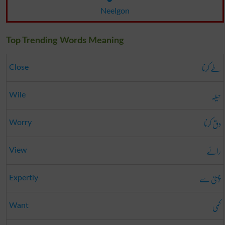
Neelgon
Top Trending Words Meaning
طے کرنا
Close
حیلہ
Wile
دق کرنا
Worry
رائے
View
چُستی سے
Expertly
کمی
Want