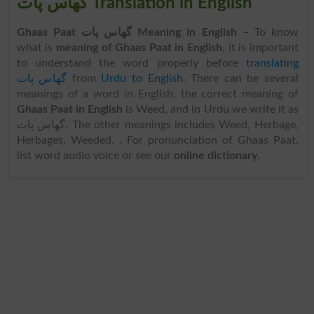
گھاس پات Translation in English
Ghaas Paat گھاس پات Meaning in English
– To know
what is
meaning of Ghaas Paat in English
, it is important
to understand the word properly before
translating
گھاس پات
from
Urdu to English
. There can be several
meanings of a word in English, the correct meaning of
Ghaas Paat in English
is Weed, and in Urdu we write it as
گھاس پات. The other meanings includes Weed, Herbage,
Herbages, Weeded, . For pronunciation of Ghaas Paat,
list word audio voice or see our
online dictionary
.