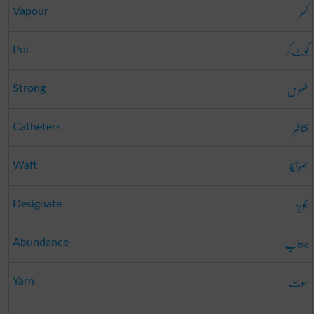
کھر
Vapour
کُوٹ کر
Poi
ٹھوس
Strong
قناطیر
Catheters
جھونکا
Waft
تجویز
Designate
بہتاب
Abundance
سوت
Yarn