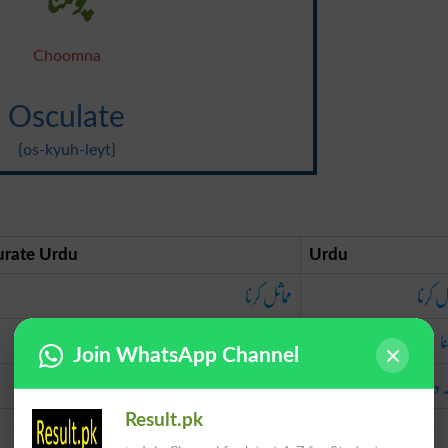
Choomna
Osculate
{os-kyuh-leyt}
urate Urdu
Urdu
مماثل کرنا
مماثل 
چومنا
چ
Join WhatsApp Channel
بوسہ دینا
بوسہ 
Result.pk