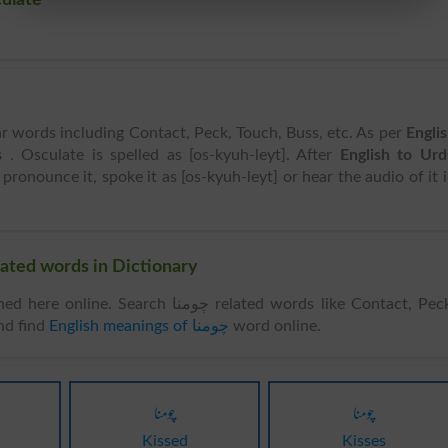
ar words including Contact, Peck, Touch, Buss, etc. As per
Engli
s
. Osculate is spelled as [os-kyuh-leyt]. After
English to Ur
 pronounce it, spoke it as [os-kyuh-leyt] or hear the audio of it 
 Words & Related words in Dictionary
. Search چومنا related words like Contact, Peck,
nd find
English meanings of چومنا
word online.
چومنا
چومنا
Kissed
Kisses