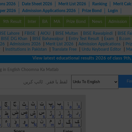
ons 2026
Date Sheet 2026
Merit List 2026
Ranking
Merit Calc
aper 2026
Admission Applications 2026
Prize Bond
Login
9th Result
Inter
BA
MA
Prize Bond
News
Admission
ISE Lahore
|
FBISE
|
AIOU
|
BISE Multan
|
BISE Rawalpindi
|
BISE Fa
|
BISE DG Khan
|
BISE Bahawalpur
|
Entry Test Result
|
Exam
|
B.com
026
|
Admissions 2026
|
Merit List 2026
|
Admission Applications
|
Pri
r
|
Institutions in Pakistan
|
Translate Free
|
Urdu Keyboard Editor
|
Ma
View latest educational results 2026 of class 9th, 10t
aning in English Choomna Ka Matlab
Fi