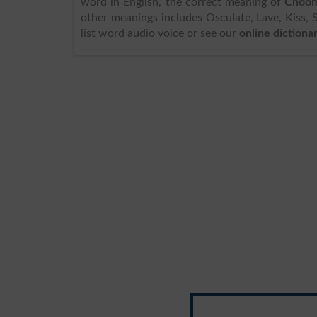
word in English, the correct meaning of
Choom
other meanings includes Osculate, Lave, Kiss, 
list word audio voice or see our
online dictiona