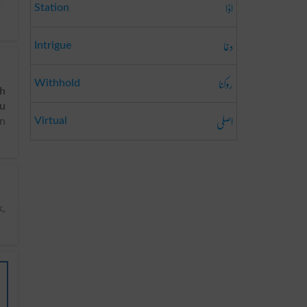
اڈا
Station
دغا
Intrigue
روکنا
Withhold
sh
du
اصلی
Virtual
in