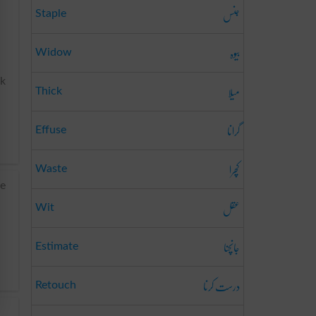
جنس
Staple
بیوہ
Widow
nk
میلا
Thick
گرانا
Effuse
کچرا
Waste
le
عقل
Wit
جانچنا
Estimate
درست کرنا
Retouch