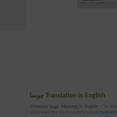
چومنا Translation in English
Choomna چومنا Meaning in English
– To kno
understand the word properly before