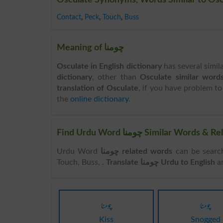
Contact
,
Peck
,
Touch
,
Buss
Meaning of چومنا
Osculate in English dictionary
has several simil
dictionary
, other than
Osculate similar word
translation of Osculate
, if you have problem to
the
online dictionary
.
Find Urdu Word چومنا Similar
Urdu Word
چومنا related words
can be searched here online
Touch, Buss, .
Translate چومنا Urdu to English
a
چومنا
چومنا
Kiss
Snogged