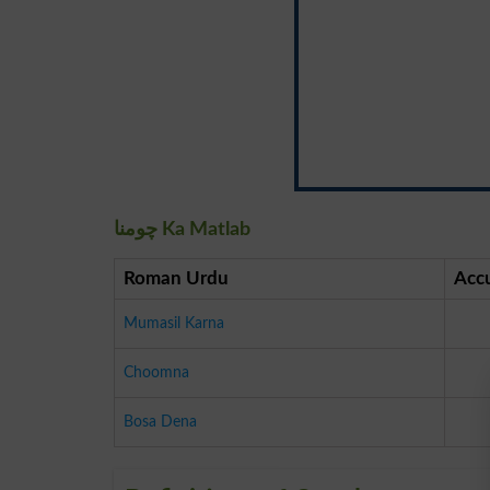
چومنا Ka Matlab
Roman Urdu
Acc
Mumasil Karna
Choomna
Bosa Dena