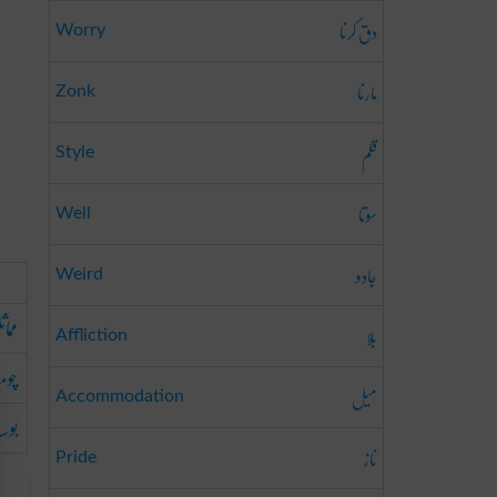
دق کرنا
Worry
مارنا
Zonk
قلم
Style
سوتا
Well
جادو
Weird
کرنا
بلا
Affliction
ومنا
میل
Accommodation
دینا
ناز
Pride