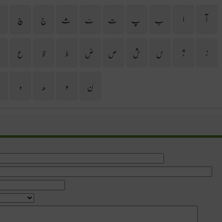
ح
چ
ج
ث
ٹ
ت
پ
ب
ا
آ
غ
ع
ظ
ط
ض
ص
ش
س
ژ
ز
ی
ہ
ھ
و
ن