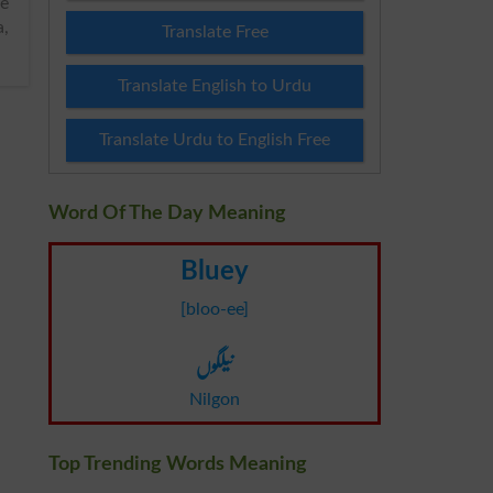
a,
Translate Free
Translate English to Urdu
Translate Urdu to English Free
Word Of The Day Meaning
Bluey
[bloo-ee]
نیلگوں
Nilgon
Top Trending Words Meaning