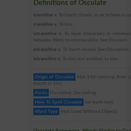
Definitions of Osculate
transitive v
. To touch closely, so as to have a 
transitive v
. To kiss.
intransitive v
. To have characters in common 
between them; to interosculate. See Osculant.
intransitive v
. To touch closely. See Osculation, 
intransitive v
. To kiss one another; to kiss.
Origin of Osculate
Mid 17th century: from Lati
mouth or kiss’.
Forms
Osculated, Osculating.
How To Spell Osculate
{os-kyuh-leyt}
Word Type
Verb (used Without Object)
Osculate Synonyms, Words Similar to Osc