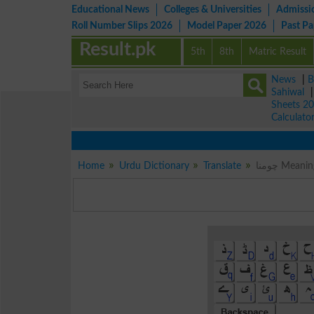
Educational News
Colleges & Universities
Admissi
Roll Number Slips 2026
Model Paper 2026
Past P
Result.pk
5th
8th
Matric Result
News
|
B
Sahiwal
Sheets 2
Calculato
Home
Urdu Dictionary
Translate
چومنا Me