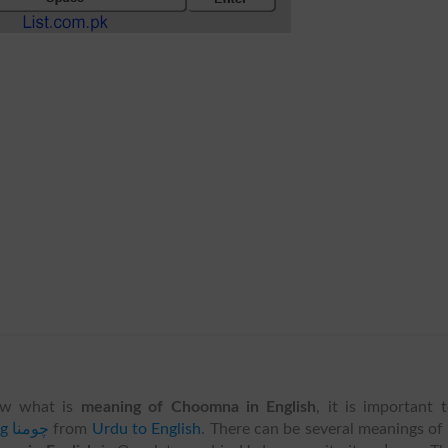
w what is
meaning of Choomna in English
, it is important 
translating چومنا
from
Urdu to English
. There can be several meanings of