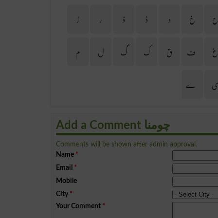
ڑ
ر
ذ
ڈ
د
خ
م
ل
گ
ک
ق
ف
ے
Add a Comment چومنا
Comments will be shown after admin approval.
Name
*
Email
*
Mobile
City
*
Your Comment
*