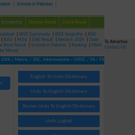
ulator
Schools in Pakistan
Scholarship
Election Result
Check Result
isalabad
|
BISE Gujranwala
|
BISE Sargodha
|
BISE
|
B.Ed
|
M.Ed
|
DAE Result
|
Election 2024
|
Date
To Advertise
ze Bond Result
|
Schools in Pakistan
|
Ranking
|
Merit
Contact US
ke Money
h / Matric / SSC, Intermediate / HSSC / FA / FSc / Inter, 5th / 
English To Urdu Dictionary
nd
Urdu To English Dictionary
Roman Urdu To English Dictionary
Urdu Lughat