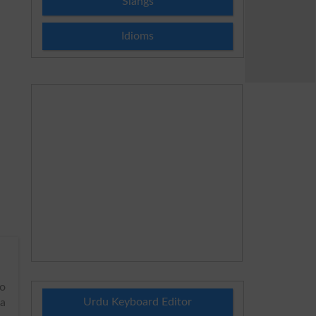
Slangs
Idioms
to
Urdu Keyboard Editor
 a