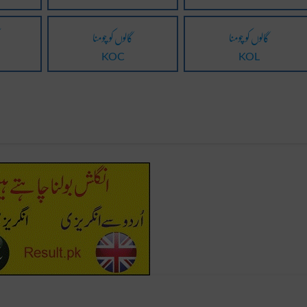
گالوں کو چومنا
گالوں کو چومنا
KOC
KOL