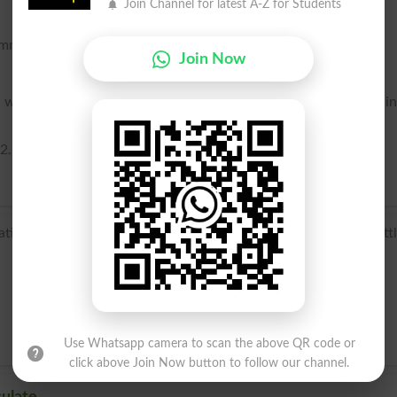
Join Channel for latest A-Z for Students
common curvature at the point of contact. See Osculation, 2.
Join Now
with two genera or families, so as to form a connecting li
2.
n osculat- ‘kissed’, from the verb osculari, from osculum ‘litt
Use Whatsapp camera to scan the above QR code or
click above Join Now button to follow our channel.
ulate