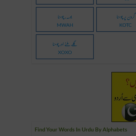
بوسہ، چومنا
گردن پر چومنا
MWAH
KOTC
گلے ملنے اور چومنا
XOXO
Find Your Words In Urdu By Alphabets