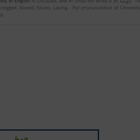
na in English
is Osculate, and in Urdu we write it as چومنا. The
Snogged, Kissed, Kisses, Laving, . For pronunciation of Choomn
ry
.
چومنا