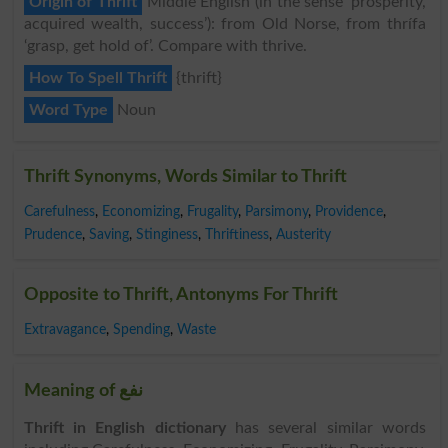
Origin of Thrift
Middle English (in the sense ‘prosperity,
acquired wealth, success’): from Old Norse, from thrífa
‘grasp, get hold of’. Compare with thrive.
How To Spell Thrift
{thrift}
Word Type
Noun
Thrift Synonyms, Words Similar to Thrift
Carefulness
,
Economizing
,
Frugality
,
Parsimony
,
Providence
,
Prudence
,
Saving
,
Stinginess
,
Thriftiness
,
Austerity
Opposite to Thrift, Antonyms For Thrift
Extravagance
,
Spending
,
Waste
Meaning of نفع
Thrift in English dictionary
has several similar words