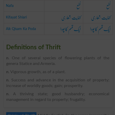
نفع
نفع
Nafa
کفایت شعاری
کفایت شعاری
Kifayat Shiari
ایک قسم کا پودا
ایک قسم کا پودا
Aik Qisam Ka Poda
Definitions of Thrift
n
. One of several species of flowering plants of the
genera Statice and Armeria.
n
. Vigorous growth, as of a plant.
n
. Success and advance in the acquisition of property;
increase of worldly goods; gain; prosperity.
n
. A thriving state; good husbandry; economical
management in regard to property; frugality.