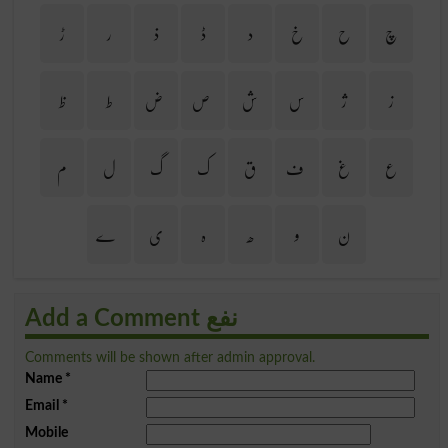
ڑ
ر
ذ
ڈ
د
خ
ح
چ
ظ
ط
ض
ص
ش
س
ژ
ز
م
ل
گ
ک
ق
ف
غ
ع
ے
ی
ہ
ھ
و
ن
Add a Comment نفع
Comments will be shown after admin approval.
Name
*
Email
*
Mobile