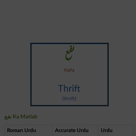
نفع
Nafa
Thrift
{thrift}
نفع Ka Matlab
Roman Urdu
Accurate Urdu
Urdu