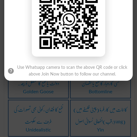
Breakeven
Cardiac Infarction
نافع: نفع دینے والا
تیز دل کا عضلہ اِنفعام
Nafayh
Acute Myocardial
Infarction
ناجائز نفع حاصل کرنے والا
بلا نفع نقصان برابر رہنا۔
Profiteer
Break Even
Use Whatsapp camera to scan the above QR code or click
above Join Now button to follow our channel.
دولت یا نفع کا مستقل ذریعہ۔
کسی کاروبار کا نفع یا نقصان
Golden Goose
Bottomline
نفع کا فقدان ، کوئی بھی تصورات کی
(چینی فلسفے میں) کائنات میں کارفرما
طرف سے حکومت
انفعالی نسوانی اصول(قب:yang)
Unidealistic
Yin