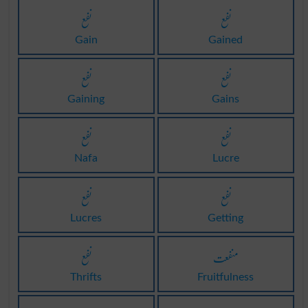
نفع
نفع
Gain
Gained
نفع
نفع
Gaining
Gains
نفع
نفع
Nafa
Lucre
نفع
نفع
Lucres
Getting
نفع
منفعت
Thrifts
Fruitfulness