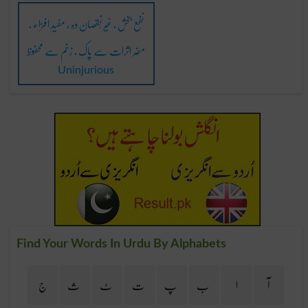
نفع بخش ، غیر نُقصان دہ ، مفید افزاء ،
مُضِر اثرات سے پاک ، زخم سے محفوظ
Uninjurious
Find Your Words In Urdu By Alphabets
ج
ث
ٹ
ت
پ
ب
ا
آ