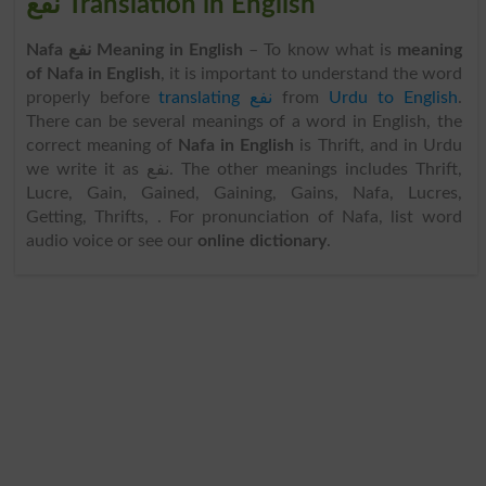
نفع Translation in English
Nafa نفع Meaning in English
– To know what is
meaning
of Nafa in English
, it is important to understand the word
properly before
translating نفع
from
Urdu to English
.
There can be several meanings of a word in English, the
correct meaning of
Nafa in English
is Thrift, and in Urdu
we write it as نفع. The other meanings includes Thrift,
Lucre, Gain, Gained, Gaining, Gains, Nafa, Lucres,
Getting, Thrifts, . For pronunciation of Nafa, list word
audio voice or see our
online dictionary
.