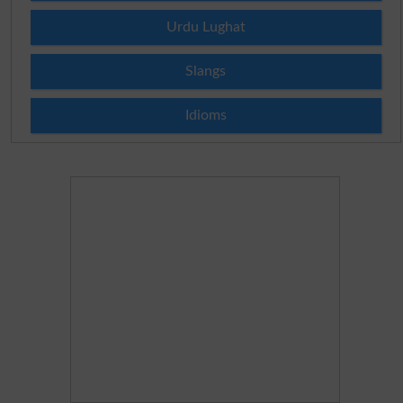
Urdu Lughat
Slangs
Idioms