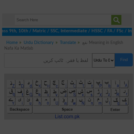
ss 9th, 10th / Matric / SSC, Intermediate / HSSC / FA / FSc / Int
Home
Urdu Dictionary
Translate
نفع Meaning in English
Nafa Ka Matlab
Find