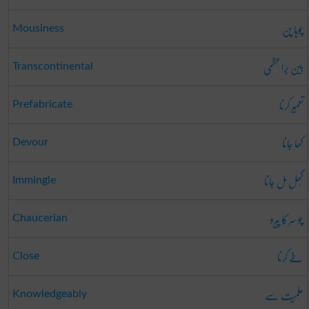
چوہا پن
Mousiness
بین بَراعظمی
Transcontinental
تعمِیر کرنا
Prefabricate
کھا جانا
Devour
گُھل مِل جانا
Immingle
چوسر کا پیرو
Chaucerian
طے کرنا
Close
عِلمِیَت سے
Knowledgeably