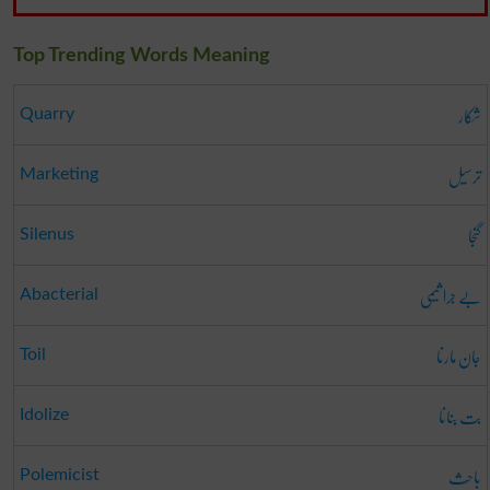
Top Trending Words Meaning
شکار
Quarry
ترسیل
Marketing
گنجا
Silenus
بے جرا ثیمی
Abacterial
جان مارنا
Toil
بت بنانا
Idolize
باحِث
Polemicist