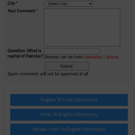
City
*
Your Comment
*
Question: What is
capital of Pakistan?
(Answer can be from
islamabad
|
lahore
)
Spam comments will not be approved at all.
English To Urdu Dictionary
Urdu To English Dictionary
Roman Urdu To English Dictionary