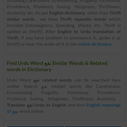
including Carefulness, Economizing, Frugality, Parsimony,
Providence, Prudence, Saving, Stinginess, Thriftiness,
Austerity, etc. As per
English dictionary
, other than
Thrift
similar words
, we have
Thrift opposite words
which
includes Extravagance, Spending, Waste, etc. Thrift is
spelled as [thrift]. After
English to Urdu translation of
Thrift
, if you have problem to pronounce it, spoke it as
[thrift] or hear the audio of it in the
online dictionary
.
Find Urdu Word نفع Similar Words & Related
words in Dictionary
Urdu Word
نفع related words
can be searched here
online. Search نفع related words like Carefulness,
Economizing, Frugality, Parsimony, Providence,
Prudence, Saving, Stinginess, Thriftiness, Austerity, .
Translate نفع Urdu to English
and find
English meanings
of نفع
word online.