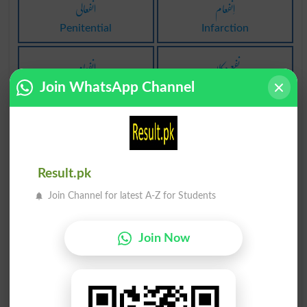
انفعالی
اِنفعام
Penitential
Infarction
اِنفعام
نفع دکان
Join WhatsApp Channel
Infarctions
Thrift Shop
نفع خوری
روپیہ نفع
Profiteering
Gelt
Result.pk
منفعل کرنا
مادہ انفعال
Join Channel for latest A-Z for Students
Beshame
Abscisin
غیر متوقع نفع
شریان اِنفعام
Join Now
Bunce
Coronary Infarction
نہ نفع نہ نقصان
طاقت بخش اِنفعام