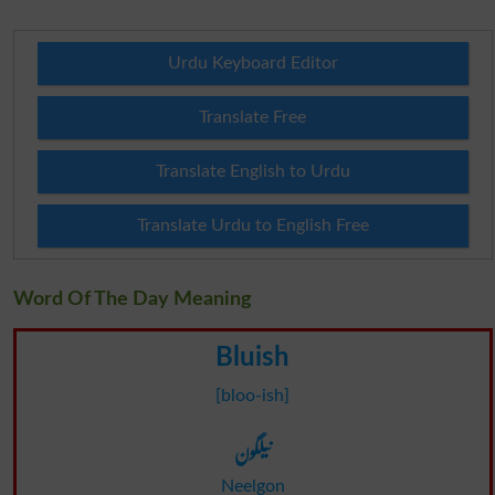
Urdu Keyboard Editor
Translate Free
Translate English to Urdu
Translate Urdu to English Free
Word Of The Day Meaning
Bluish
[bloo-ish]
نیلگون
Neelgon