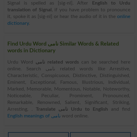
Signal is spelled as [sig-nl]. After
English to Urdu
translation of Signal
, if you have problem to pronounce
it, spoke it as [sig-nl] or hear the audio of it in the
online
dictionary
.
Find Urdu Word نامی Similar Words & Related
words in Dictionary
Urdu Word
نامی related words
can be searched here
online. Search نامی related words like Arrestive,
Characteristic, Conspicuous, Distinctive, Distinguished,
Eminent, Exceptional, Famous, Illustrious, Individual,
Marked, Memorable, Momentous, Notable, Noteworthy,
Noticeable, Peculiar, Prominent, Pronounced,
Remarkable, Renowned, Salient, Significant, Striking,
Arresting, .
Translate نامی Urdu to English
and find
English meanings of نامی
word online.