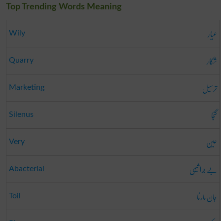
Top Trending Words Meaning
عیار
Wily
شکار
Quarry
ترسیل
Marketing
گنجا
Silenus
عین
Very
بے جرا ثیمی
Abacterial
جان مارنا
Toil