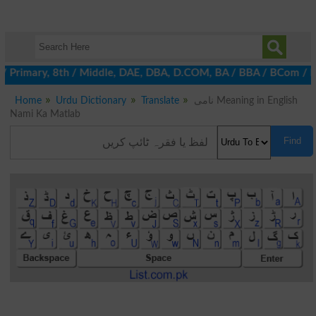
 / Primary, 8th / Middle, DAE, DBA, D.COM, BA / BBA / BCom / BSc 
Home
Urdu Dictionary
Translate
نامی Meaning in English
Nami Ka Matlab
Find