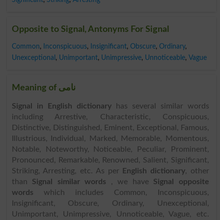
Opposite to Signal, Antonyms For Signal
Common
,
Inconspicuous
,
Insignificant
,
Obscure
,
Ordinary
,
Unexceptional
,
Unimportant
,
Unimpressive
,
Unnoticeable
,
Vague
Meaning of نامی
Signal in English dictionary
has several similar words
including Arrestive, Characteristic, Conspicuous,
Distinctive, Distinguished, Eminent, Exceptional, Famous,
Illustrious, Individual, Marked, Memorable, Momentous,
Notable, Noteworthy, Noticeable, Peculiar, Prominent,
Pronounced, Remarkable, Renowned, Salient, Significant,
Striking, Arresting, etc. As per
English dictionary
, other
than
Signal similar words
, we have
Signal opposite
words
which includes Common, Inconspicuous,
Insignificant, Obscure, Ordinary, Unexceptional,
Unimportant, Unimpressive, Unnoticeable, Vague, etc.