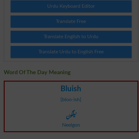
Urdu Keyboard Editor
Translate Free
Translate English to Urdu
Translate Urdu to English Free
Word Of The Day Meaning
Bluish
[bloo-ish]
نیلگون
Neelgon