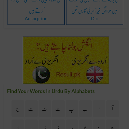
کَرتے ہیں
میں موجودگی غیر نامیاتی کاربن تحل
Adsorption
Dic
Find Your Words In Urdu By Alphabets
ج
ث
ٹ
ت
پ
ب
ا
آ
ڑ
ر
ذ
ڈ
د
خ
ح
چ