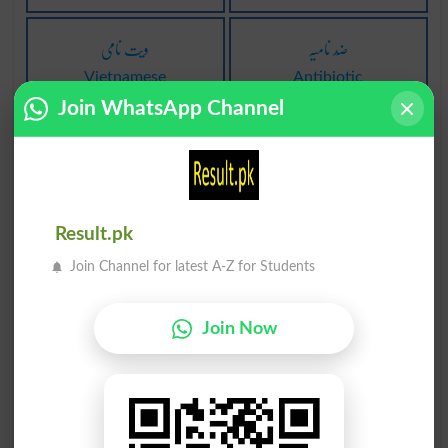
ویت نامی
ضِد نامیہ
Vietnamese
Antibiotic
Join WhatsApp Channel
اگنا نامی
بدنامی شیٹ
Grow Famous
Scandal Sheet
دَگَر نامی
دَگَر نامی
Result.pk
Allonym
Allonyms
Join Channel for latest A-Z for Students
نامی گلوکار
(قدیم) بدنامی
Join Now
Famous Singer
Wem
نامیاتی مرکب
نامیاتی مرکب
Ketol
Nitrile