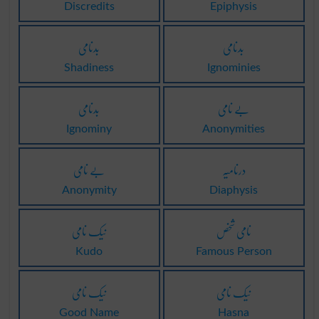
Discredits
Epiphysis
بدنامی
بدنامی
Shadiness
Ignominies
بدنامی
بے نامی
Ignominy
Anonymities
بے نامی
درنامیہ
Anonymity
Diaphysis
نیک نامی
نامی شخص
Kudo
Famous Person
نیک نامی
نیک نامی
Good Name
Hasna