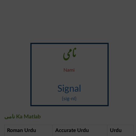
نامی
Nami
Signal
{sig-nl}
نامی Ka Matlab
Roman Urdu
Accurate Urdu
Urdu