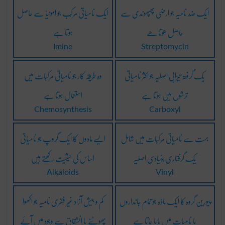
ایک نامیاتی مُرکَّب جو امونیا سے حاصِل
ایک ضِد نامیہ جو ارضی پھپھوندی سے
ہوتا ہے
حاصِل ھوتا ھے
Imine
Streptomycin
وہ طریقہ کار جو نامیاتی مرکبات میں
یک گرفتہ تیزابی اصلیہ جو اکثر نامیاتی
استعمال ہوتا ہے
ترشوں میں ہوتا ہے
Chemosynthesis
Carboxyl
ایسے مادوں کا ایک گروپ جو نامیاتی
بہت سے نامیاتی مُرکبات میں شامِل
اساس کی حیثیت رکھتے ہیں
یک گرفتاری بُنیادی اصلیہ
Alkaloids
Vinyl
کم و بیش آزاد غیر فقری نامیہ جو اکھوا
پیورین گروہ کا ایک مادَّہ جو تمام جانداروں
پھوٹنے یا انشقاق سے وجود میں آئے
یا نامیات میں پایا جاتا ہے