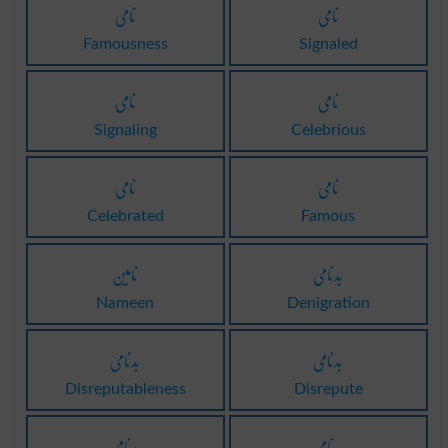
نامی
نامی
Famousness
Signaled
نامی
نامی
Signaling
Celebrious
نامی
نامی
Celebrated
Famous
نامین
بدنامی
Nameen
Denigration
بدنامی
بدنامی
Disreputableness
Disrepute
بدنامی
بدنامی