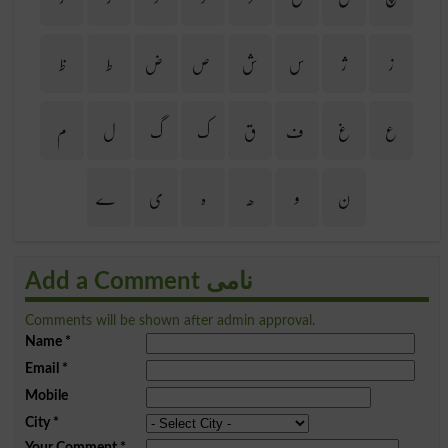
ظ
ط
ض
ص
ش
س
ژ
ز
م
ل
گ
ک
ق
ف
غ
ع
ے
ی
ہ
ھ
و
ن
Add a Comment نامی
Comments will be shown after admin approval.
Name
*
Email
*
Mobile
City
*
Your Comment
*