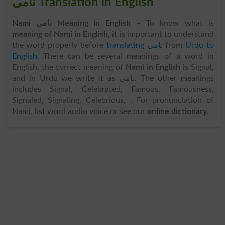
نامی Translation in English
Nami نامی Meaning in English
– To know what is
meaning of Nami in English
, it is important to understand
the word properly before
translating نامی
from
Urdu to
English
. There can be several meanings of a word in
English, the correct meaning of
Nami in English
is Signal,
and in Urdu we write it as نامی. The other meanings
includes Signal, Celebrated, Famous, Famousness,
Signaled, Signaling, Celebrious, . For pronunciation of
Nami, list word audio voice or see our
online dictionary
.