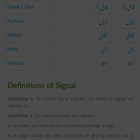
قابل ذکر
قابل ذکر
Qaabil E Zikar
نمایاں
نمایاں
Numaya
نشانی
نشانی
Nishani
نامی
نامی
Nami
ممتاز
ممتاز
Mumtaz
Definitions of Signal
transitive v
. To notify by a signals; to make a signal or
signals to.
transitive v
. To communicate by signals.
n
. A token; an indication; a foreshadowing; a sign.
n
. A sign made for the purpose of giving notice to a