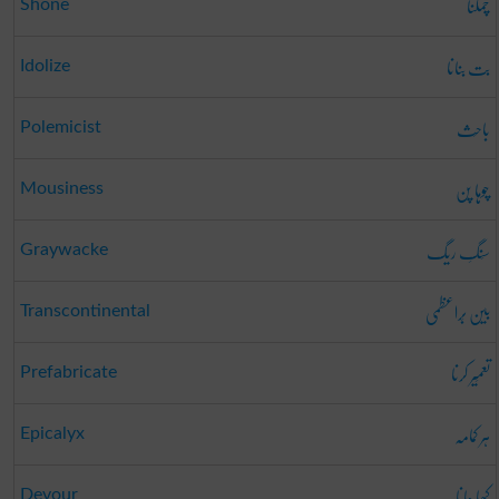
چمکنا
Shone
بت بنانا
Idolize
باحِث
Polemicist
چوہا پن
Mousiness
سَنگِ ریگ
Graywacke
بین بَراعظمی
Transcontinental
تعمِیر کرنا
Prefabricate
ہر کمامہ
Epicalyx
کھا جانا
Devour