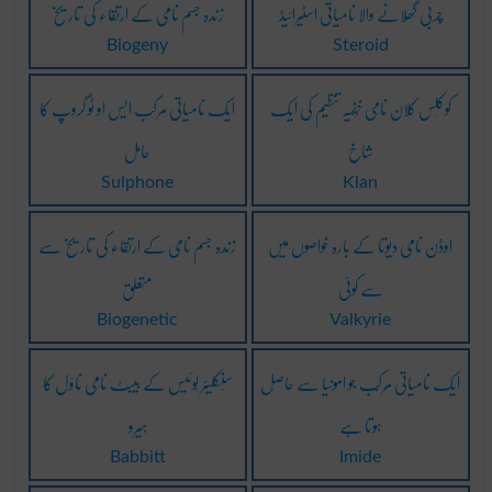
زندہ جسم نامی کے ارتقاء کی تاریخ
چربی گھُلانے والا نامیاتی اسٹیرائیڈ
Biogeny
Steroid
ایک نامیاتی مرکب ایس او ٹو گروپ کا
کوکلَس کلان نامی خُفیَہ تنظیم کی ایک
حامل
شاخ
Sulphone
Klan
زندہ جسم نامی کے ارتقاء کی تاریخ سے
اوڈن نامی دیوتا کے بارہ خواصوں میں
متعلق
سے کوئی
Biogenetic
Valkyrie
سِنکلیئر لُوئیس کے بیبِٹ نامی ناوَل کا
ایک نامیاتی مُرکَّب جو امونیا سے حاصِل
ہیرو
ہوتا ہے
Babbitt
Imide