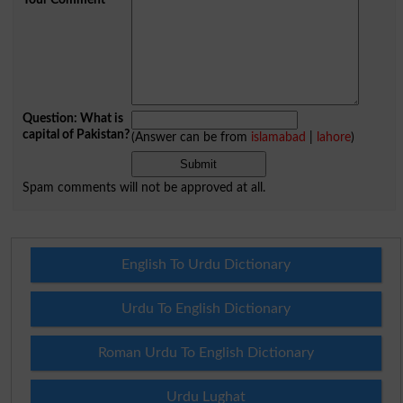
Question: What is
capital of Pakistan?
(Answer can be from
islamabad
|
lahore
)
Spam comments will not be approved at all.
English To Urdu Dictionary
Urdu To English Dictionary
Roman Urdu To English Dictionary
Urdu Lughat