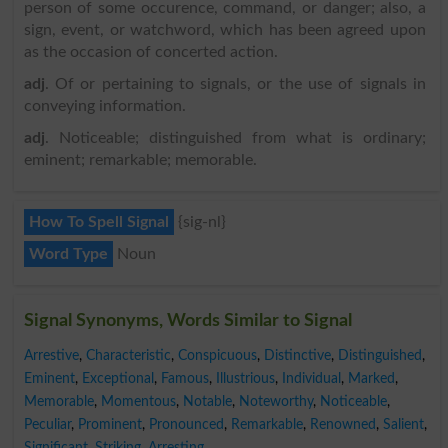
person of some occurence, command, or danger; also, a
sign, event, or watchword, which has been agreed upon
as the occasion of concerted action.
adj
. Of or pertaining to signals, or the use of signals in
conveying information.
adj
. Noticeable; distinguished from what is ordinary;
eminent; remarkable; memorable.
How To Spell Signal
{sig-nl}
Word Type
Noun
Signal Synonyms, Words Similar to Signal
Arrestive
,
Characteristic
,
Conspicuous
,
Distinctive
,
Distinguished
,
Eminent
,
Exceptional
,
Famous
,
Illustrious
,
Individual
,
Marked
,
Memorable
,
Momentous
,
Notable
,
Noteworthy
,
Noticeable
,
Peculiar
,
Prominent
,
Pronounced
,
Remarkable
,
Renowned
,
Salient
,
Significant
,
Striking
,
Arresting