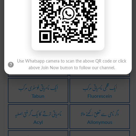
نامیاتی مرکب
اچھا نیک نامی
Indamine
Good Reputation
ہم اصل نامیات
میں بدنامی لانا
Clades
Bring Into Disrepute
غیر نامیاتی طور پر
نامی وجودوں سے متعلقہ
Use Whatsapp camera to scan the above QR code or click
above Join Now button to follow our channel.
Inorganically
Biogenic
ایک نامیاتی فوسفری مرکب
ایک قَلمی نامیاتی مُرَکَّب
Tabun
Fluorescein
نامیاتی ترشے کا یک گر فتی اصلیہ
دَگَر نامی سے تعلُق رَکھنے والا
Acyl
Allonymous