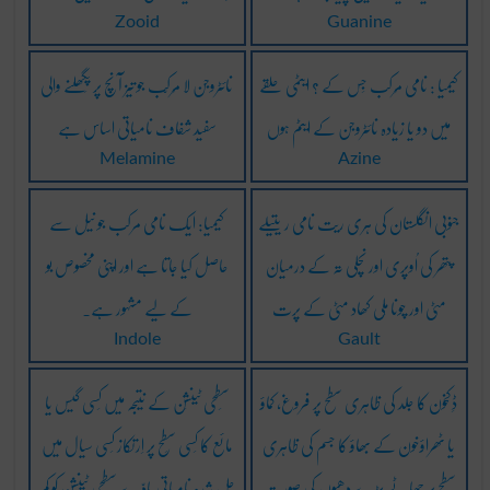
Zooid
Guanine
نائٹروجن لا مُرکّب جو تیز آنچ پر پِگھلنے والی
کیمیا : نامی مُرکب جِس کے ? ایٹمی حلقے
سفید شفاف نامیاتی اساس ہے
میں دو یا زیادہ نائٹروجن کے ایٹم ہوں
Melamine
Azine
کیمیا: ایک نامی مرکب جو نیل سے
جنوبی انگلستان کی ہری ریت نامی ریتیلے
حاصل کیا جاتا ہے اور اپنی مخصوص بو
پتھر کی اُوپری اور نِچلی تہ کے درمیان
کے لیے مشہور ہے۔
مٹی اور چونا مِلی کھاد مٹی کے پرت
Indole
Gault
سَطحی ٹینشَن کے نتیجہ میں کِسی گیس یا
ڈِکخون کا جلد کی ظاہری سطح پر فروغ، کماؤ
مائع کا کِسی سَطح پر اِرتکاز کِسی سیال میں
یا ٹھراؤخون کے بھاؤ کا جسم کی ظاہری
حَل شُدہ نامیاتی مادّے سَطحی ٹینشَن کو کَم
سطح پر چھاٹے بڑے دھبّوں کی صورت