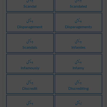
Scandal
Scandaled
بدنامی
بدنامی
Disparagement
Disparagements
بدنامی
بدنامی
Scandals
Infamies
بدنامی
بدنامی
Infamously
Infamy
بدنامی
بدنامی
Discredit
Discrediting
بدنامی
برنامی