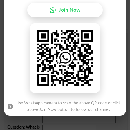
Join Now
ے
ی
ہ
ھ
و
ن
Add a Comment مجھے کوئی پرواہ نہیں
Comments will be shown after admin approval.
Name
*
Email
*
Mobile
City
*
Your Comment
*
Use Whatsapp camera to scan the above QR code or click
above Join Now button to follow our channel.
Question: What is