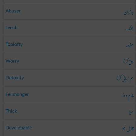
بَدزُبان
Abuser
جونک
Leech
مَغرُور
Toplofty
دق کرنا
Worry
سم رُبائی کرنا
Detoxify
چرَم دوز
Fellmonger
میلا
Thick
قابل نُمو
Developable