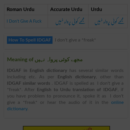
Roman Urdu
Accurate Urdu
Urdu
مجھے کوئی پرواہ نہیں
مجھے کوئی پرواہ نہیں
I Don't Give A Fuck
How To Spell IDGAF
I don't give a *freak*
Meaning of مجھے کوئی پرواہ نہیں
IDGAF in English dictionary
has several similar words
including etc. As per
English dictionary
, other than
IDGAF similar words
. IDGAF is spelled as I don't give a
*freak*. After
English to Urdu translation of IDGAF
, if
you have problem to pronounce it, spoke it as I don't
give a *freak* or hear the audio of it in the
online
dictionary
.