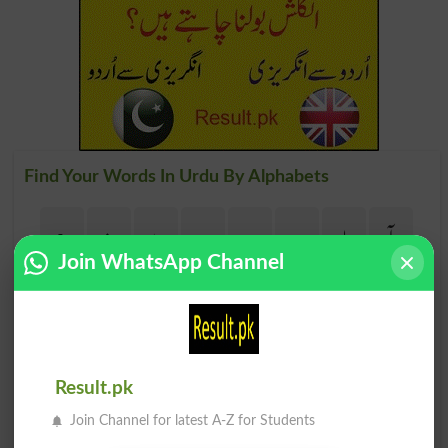
Find Your Words In Urdu By Alphabets
ج
ث
ٹ
ت
پ
ب
ا
آ
Join WhatsApp Channel
ڑ
ر
ذ
ڈ
د
خ
ح
چ
ظ
ط
ض
ص
ش
س
ژ
ز
Result.pk
Join Channel for latest A-Z for Students
م
ل
گ
ک
ق
ف
غ
ع