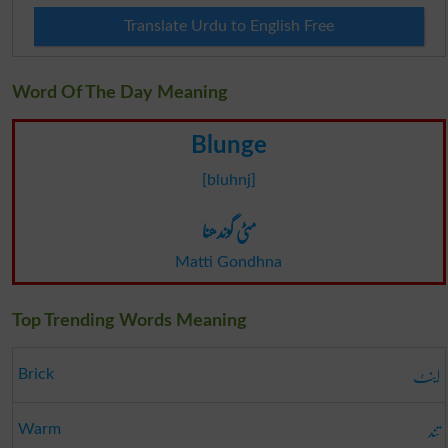
Translate Urdu to English Free
Word Of The Day Meaning
Blunge
[bluhnj]
مٹی گوندھنا
Matti Gondhna
Top Trending Words Meaning
اینٹ
Brick
تند
Warm