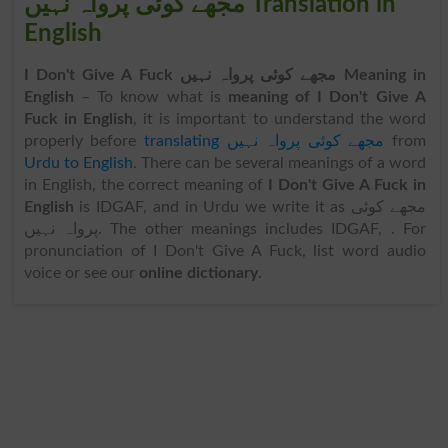
مجھے کوئی پرواہ نہیں Translation in
English
I Don't Give A Fuck مجھے کوئی پرواہ نہیں Meaning in
English
– To know what is
meaning of I Don't Give A
Fuck in English
, it is important to understand the word
properly before
translating مجھے کوئی پرواہ نہیں
from
Urdu to English
. There can be several meanings of a word
in English, the correct meaning of
I Don't Give A Fuck in
English
is IDGAF, and in Urdu we write it as مجھے کوئی
پرواہ نہیں. The other meanings includes IDGAF, . For
pronunciation of I Don't Give A Fuck, list word audio
voice or see our
online dictionary
.