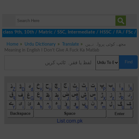
class 9th, 10th / Matric / SSC, Intermediate / HSSC / FA / FSc /
Home
Urdu Dictionary
Translate
مجھے کوئی پرواہ نہیں
Meaning in English I Don't Give A Fuck Ka Matlab
Find