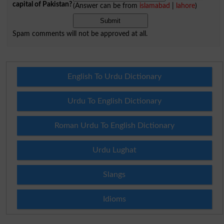
capital of Pakistan?
(Answer can be from
islamabad
|
lahore
)
Spam comments will not be approved at all.
English To Urdu Dictionary
Urdu To English Dictionary
Roman Urdu To English Dictionary
Urdu Lughat
Slangs
Idioms