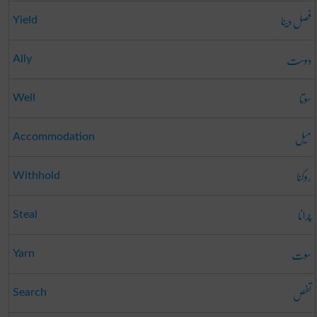
فصل دینا
Yield
دوست
Ally
سوتا
Well
میل
Accommodation
روکنا
Withhold
چرانا
Steal
سوت
Yarn
تفص
Search