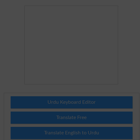
Urdu Keyboard Editor
Translate Free
Translate English to Urdu