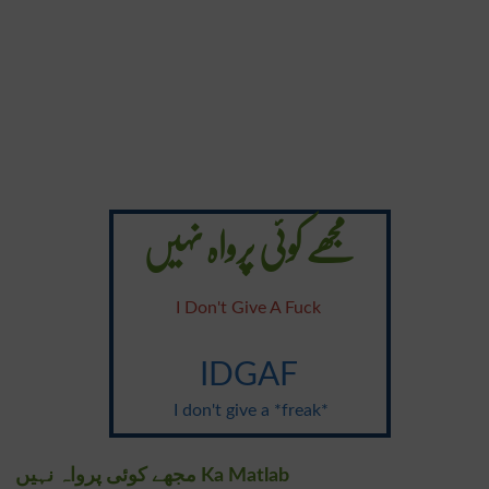
مجھے کوئی پرواہ نہیں
I Don't Give A Fuck
IDGAF
I don't give a *freak*
مجھے کوئی پرواہ نہیں Ka Matlab