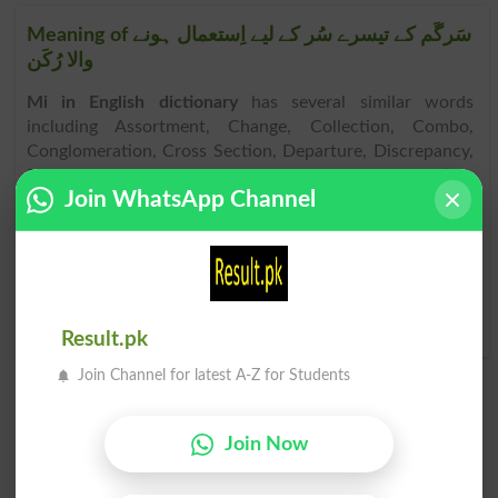
Meaning of سَرگَم کے تیسرے سُر کے لیے اِستعمال ہونے
والا رُکَن
Mi in English dictionary
has several similar words
including Assortment, Change, Collection, Combo,
Conglomeration, Cross Section, Departure, Discrepancy,
Disparateness, Divergency, Diverseness, Diversification,
Join WhatsApp Channel
Diversity, Fluctuation, Heterogeneousness, Incongruity,
Intermixture, Medley, Array, etc. As per
English
dictionary
, other than
Mi similar words
. Mi is spelled as
[mee]. After
English to Urdu translation of Mi
, if you have
problem to pronounce it, spoke it as [mee] or hear the
audio of it in the
online dictionary
.
Result.pk
Join Channel for latest A-Z for Students
Join Now