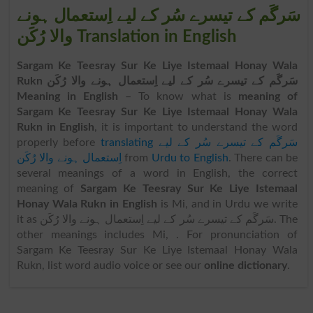
سَرگَم کے تیسرے سُر کے لیے اِستعمال ہونے
والا رُکَن Translation in English
Sargam Ke Teesray Sur Ke Liye Istemaal Honay Wala
Rukn سَرگَم کے تیسرے سُر کے لیے اِستعمال ہونے والا رُکَن
Meaning in English
– To know what is
meaning of
Sargam Ke Teesray Sur Ke Liye Istemaal Honay Wala
Rukn in English
, it is important to understand the word
properly before
translating سَرگَم کے تیسرے سُر کے لیے
اِستعمال ہونے والا رُکَن
from
Urdu to English
. There can be
several meanings of a word in English, the correct
meaning of
Sargam Ke Teesray Sur Ke Liye Istemaal
Honay Wala Rukn in English
is Mi, and in Urdu we write
it as سَرگَم کے تیسرے سُر کے لیے اِستعمال ہونے والا رُکَن. The
other meanings includes Mi, . For pronunciation of
Sargam Ke Teesray Sur Ke Liye Istemaal Honay Wala
Rukn, list word audio voice or see our
online dictionary
.