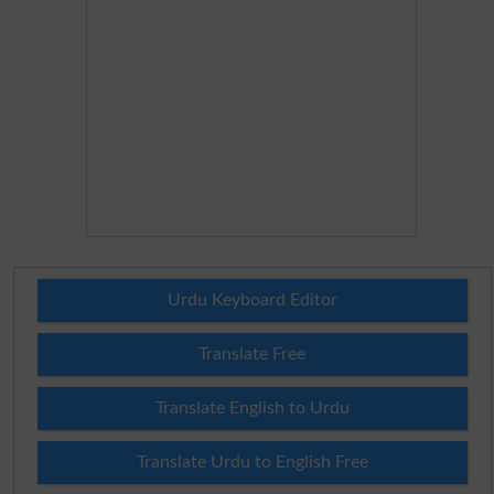
Urdu Keyboard Editor
Translate Free
Translate English to Urdu
Translate Urdu to English Free