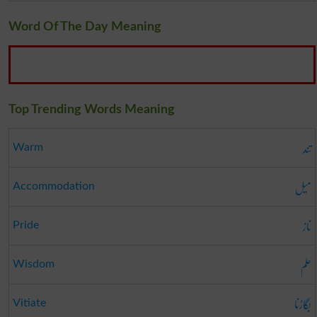
Word Of The Day Meaning
Top Trending Words Meaning
تند
Warm
میل
Accommodation
ناز
Pride
علم
Wisdom
بگاڑنا
Vitiate