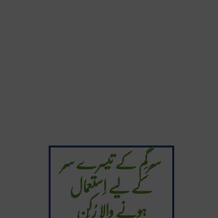
سَرگَم کے تیسرے سُر
کے لیے اِستعمال
ہونے والا رُکَن