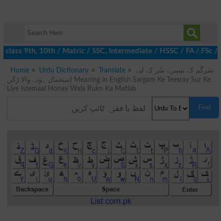
class 9th, 10th / Matric / SSC, Intermediate / HSSC / FA / FSc / 
Home
Urdu Dictionary
Translate
سَرگَم کے تیسرے سُر کے لیے
اِستعمال ہونے والا رُکَن Meaning in English Sargam Ke Teesray Sur Ke
Liye Istemaal Honay Wala Rukn Ka Matlab
Find