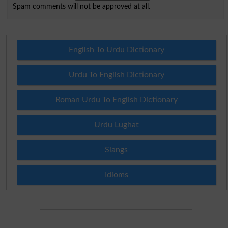
Spam comments will not be approved at all.
English To Urdu Dictionary
Urdu To English Dictionary
Roman Urdu To English Dictionary
Urdu Lughat
Slangs
Idioms