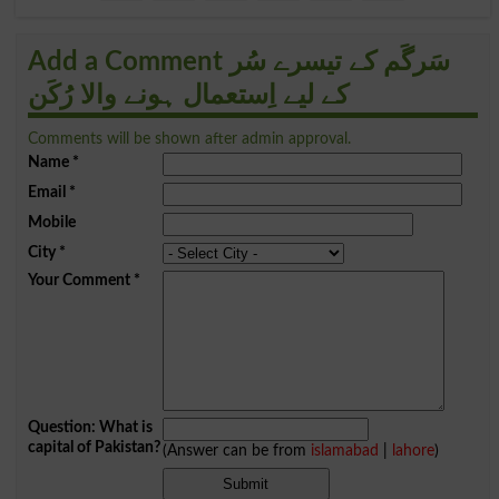
Add a Comment سَرگَم کے تیسرے سُر
کے لیے اِستعمال ہونے والا رُکَن
Comments will be shown after admin approval.
Name
*
Email
*
Mobile
City
*
Your Comment
*
Question: What is
capital of Pakistan?
(Answer can be from
islamabad
|
lahore
)