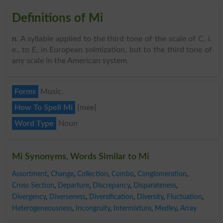
Definitions of Mi
n
. A syllable applied to the third tone of the scale of C, i.
e., to E, in European solmization, but to the third tone of
any scale in the American system.
Forms
Music.
How To Spell Mi
{mee}
Word Type
Noun
Mi Synonyms, Words Similar to Mi
Assortment
,
Change
,
Collection
,
Combo
,
Conglomeration
,
Cross Section
,
Departure
,
Discrepancy
,
Disparateness
,
Divergency
,
Diverseness
,
Diversification
,
Diversity
,
Fluctuation
,
Heterogeneousness
,
Incongruity
,
Intermixture
,
Medley
,
Array