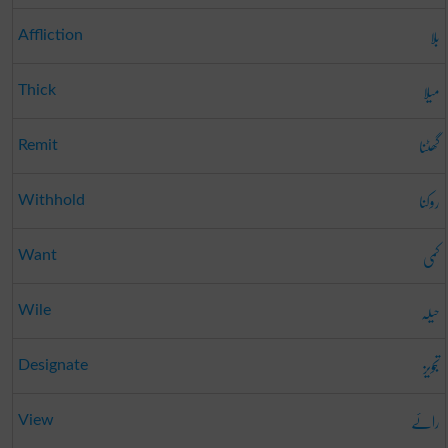
بلا
Affliction
میلا
Thick
گھٹنا
Remit
روکنا
Withhold
کمی
Want
حیلہ
Wile
تجویز
Designate
رائے
View