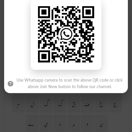
Find Your Words In Urdu By Alphabets
ج
ث
ٹ
ت
پ
ب
ا
آ
ڑ
ر
ذ
ڈ
د
خ
ح
چ
Use Whatsapp camera to scan the above QR code or click
ظ
ط
ض
ص
ش
س
ژ
ز
above Join Now button to follow our channel.
م
ل
گ
ک
ق
ف
غ
ع
ے
ی
ہ
ھ
و
ن