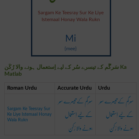
Sargam Ke Teesray Sur Ke Liye
Istemaal Honay Wala Rukn
Mi
{mee}
سَرگَم کے تیسرے سُر کے لیے اِستعمال ہونے والا رُکَن Ka
Matlab
Roman Urdu
Accurate Urdu
Urdu
سَرگَم کے تیسرے سُر
سَرگَم کے تیسرے سُر
Sargam Ke Teesray Sur
کے لیے اِستعمال
کے لیے اِستعمال
Ke Liye Istemaal Honay
Wala Rukn
ہونے والا رُکَن
ہونے والا رُکَن