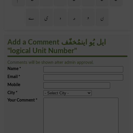
ے
ی
ہ
ھ
و
ن
Add a Comment ایل یُو اینمُخفّف
"logical Unit Number"
Comments will be shown after admin approval.
Name
*
Email
*
Mobile
City
*
Your Comment
*