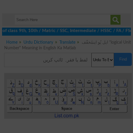
 of class 9th, 10th / Matric / SSC, Intermediate / HSSC / FA / FS
Home
Urdu Dictionary
Translate
ایل یُو اینمُخفّف "logical Unit
Number" Meaning in English Ka Matlab
Find