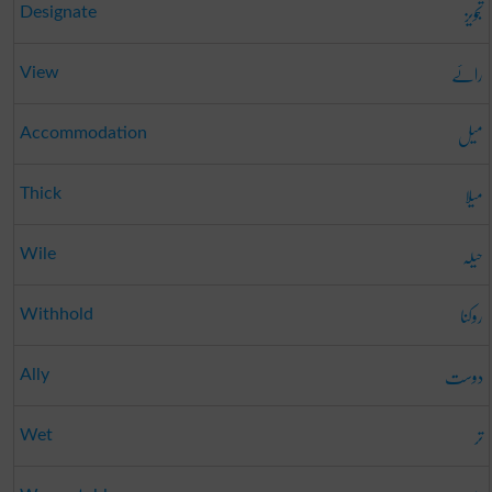
تجویز
Designate
رائے
View
میل
Accommodation
میلا
Thick
حیلہ
Wile
روکنا
Withhold
دوست
Ally
تر
Wet