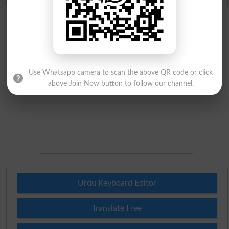
Use Whatsapp camera to scan the above QR code or click
above Join Now button to follow our channel.
Urdu Keyboard Editor
Translate Free