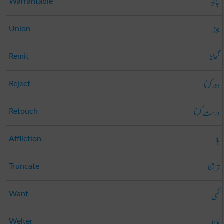
جائز
Warrantable
جوڑ
Union
گھٹنا
Remit
دور کرنا
Reject
درست کرنا
Retouch
بلا
Affliction
تراشنا
Truncate
کمی
Want
لوٹنا
Welter