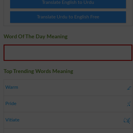
Translate English to Urdu
Translate Urdu to English Free
Word Of The Day Meaning
Top Trending Words Meaning
تند
Warm
ناز
Pride
بگاڑنا
Vitiate