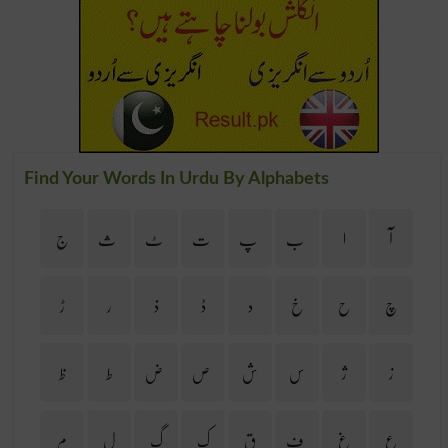
Find Your Words In Urdu By Alphabets
ج
ث
ٹ
ت
پ
ب
ا
آ
ڑ
ر
ذ
ڈ
د
خ
ح
چ
ظ
ط
ض
ص
ش
س
ژ
ز
م
ل
گ
ک
ق
ف
غ
ع