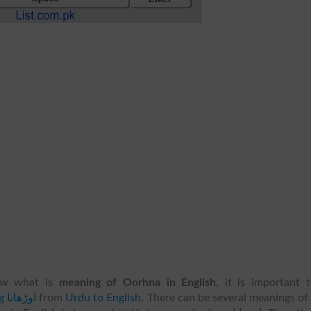
w what is
meaning of Oorhna in English
, it is important 
translating اوڑھانا
from
Urdu to English
. There can be several meanings of