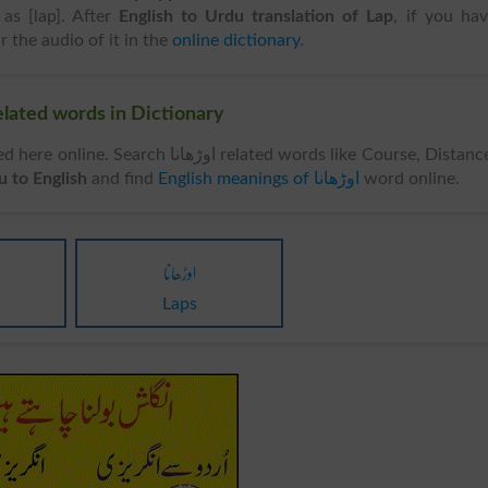
as [lap]. After
English to Urdu translation of Lap
, if you ha
r the audio of it in the
online dictionary
.
ar Words & Related words in Dictionary
rch اوڑھانا related words like Course, Distance,
 اوڑھانا Urdu to English
and find
English meanings of اوڑھانا
word online.
اوڑھانا
Laps