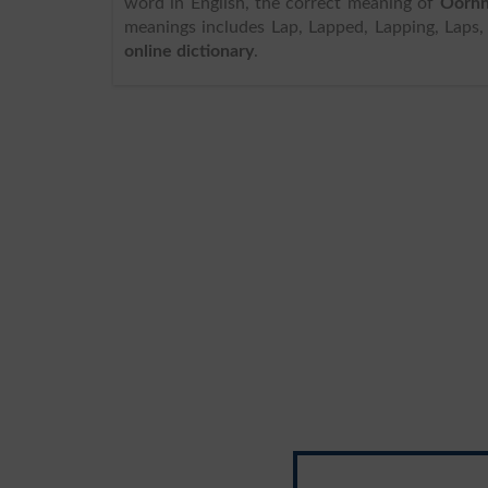
word in English, the correct meaning of
Oorhn
meanings includes Lap, Lapped, Lapping, Laps, 
online dictionary
.