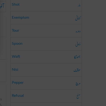
مار
ینا
Shot
کَہانِی
Exemplum
دورہ
Tour
ڈوئی
Spoon
جھونکا
Waft
موقّت
Nisi
مرچ
Pepper
منع
Refusal
As
e,