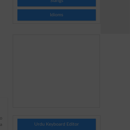
Slangs
Idioms
to
Urdu Keyboard Editor
 a