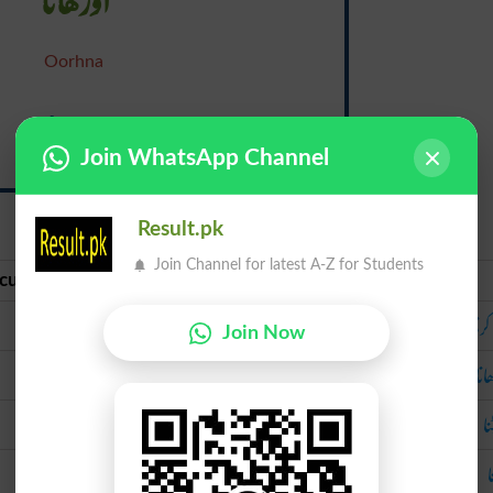
Oorhna
Lap
Join WhatsApp Channel
{lap}
Result.pk
Join Channel for latest A-Z for Students
curate Urdu
Urdu
تہہ کرنا
تہہ 
Join Now
اوڑھانا
اوڑ
لپیٹنا
لپ
چاٹنا
چ