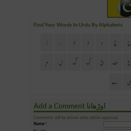
Find Your Words In Urdu By Alphabets
ڑ
ر
ذ
ڈ
د
خ
م
ل
گ
ک
ق
ف
ے
Add a Comment اوڑھانا
Comments will be shown after admin approval.
Name
*