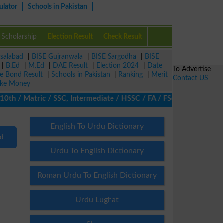
ulator
Schools in Pakistan
Scholarship
Election Result
Check Result
isalabad
|
BISE Gujranwala
|
BISE Sargodha
|
BISE
|
B.Ed
|
M.Ed
|
DAE Result
|
Election 2024
|
Date
To Advertise
ze Bond Result
|
Schools in Pakistan
|
Ranking
|
Merit
Contact US
ke Money
th / Matric / SSC, Intermediate / HSSC / FA / FSc / Inter, 5th / 
English To Urdu Dictionary
nd
Urdu To English Dictionary
Roman Urdu To English Dictionary
Urdu Lughat