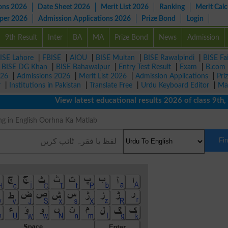
ons 2026
Date Sheet 2026
Merit List 2026
Ranking
Merit Calc
aper 2026
Admission Applications 2026
Prize Bond
Login
9th Result
Inter
BA
MA
Prize Bond
News
Admission
ISE Lahore
|
FBISE
|
AIOU
|
BISE Multan
|
BISE Rawalpindi
|
BISE Fa
|
BISE DG Khan
|
BISE Bahawalpur
|
Entry Test Result
|
Exam
|
B.com
026
|
Admissions 2026
|
Merit List 2026
|
Admission Applications
|
Pri
r
|
Institutions in Pakistan
|
Translate Free
|
Urdu Keyboard Editor
|
Ma
View latest educational results 2026 of class 9th, 10
Meaning in English Oorhna Ka Matlab
Fi