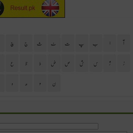
ح
چ
ج
ث
ٹ
ت
پ
ب
ا
آ
غ
ع
ظ
ط
ض
ص
ش
س
ژ
ز
ی
ہ
ھ
و
ن