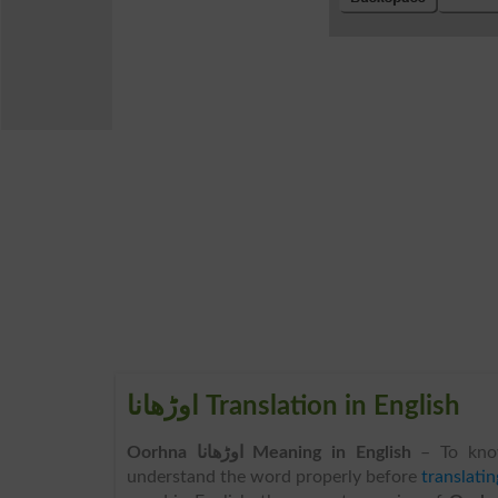
اوڑھانا Translation in English
Oorhna اوڑھانا Meaning in English
– To kno
understand the word properly before