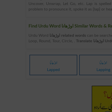
Uncover, Unwrap, Let Go, etc. Lap is spelled 
problem to pronounce it, spoke it as [lap] or hea
Find Urdu Word اوڑھانا Simil
Urdu Word
اوڑھانا related words
can be searched here online. Sea
Loop, Round, Tour, Circle, .
Translate
اوڑھانا
اوڑھانا
Lapped
Lapping