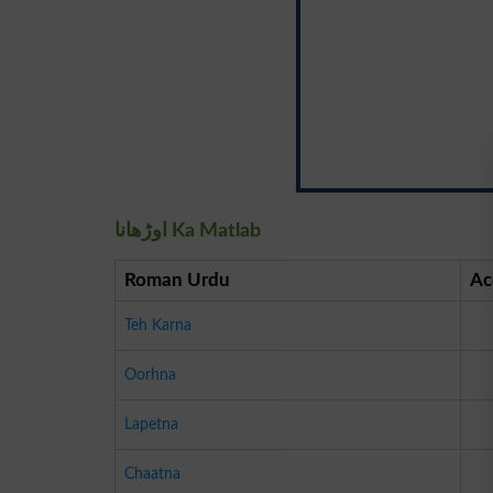
اوڑھانا Ka Matlab
Roman Urdu
Ac
Teh Karna
Oorhna
Lapetna
Chaatna