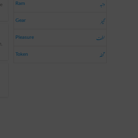
دنبہ
Ram
ve
گیئر
Gear
لطف
Pleasure
تحفہ
Token