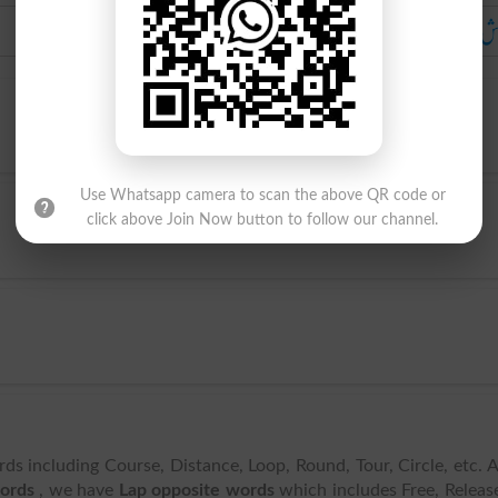
آغوش میں لینا
آغوش میں ل
Use Whatsapp camera to scan the above QR code or
click above Join Now button to follow our channel.
rds including Course, Distance, Loop, Round, Tour, Circle, etc. 
words
, we have
Lap opposite words
which includes Free, Releas