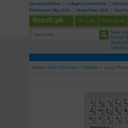
Educational News
Colleges & Universities
Admissi
Roll Number Slips 2026
Model Paper 2026
Past P
Result.pk
5th
8th
Matric Result
News
|
B
Sahiwal
Sheets 2
Calculato
Home
Urdu Dictionary
Translate
اوڑھانا 