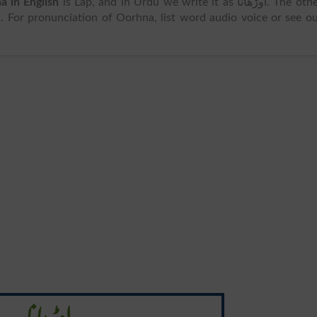
a in English
is Lap, and in Urdu we write it as اوڑھانا. The other
. For pronunciation of Oorhna, list word audio voice or see o
اوڑھانا