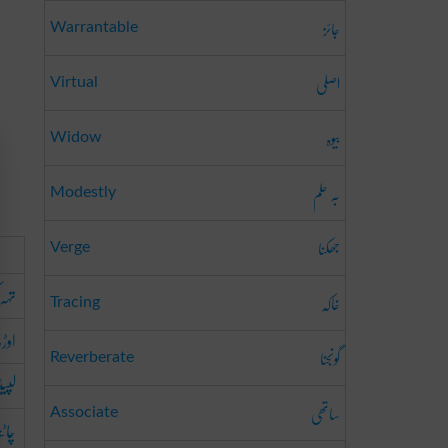
جائز
Warrantable
اصلی
Virtual
بیوہ
Widow
بہ حلم
Modestly
جھکنا
Verge
کرنا
خاکہ
Tracing
ھانا
گونجنا
Reverberate
یٹنا
ساتھی
Associate
اٹنا