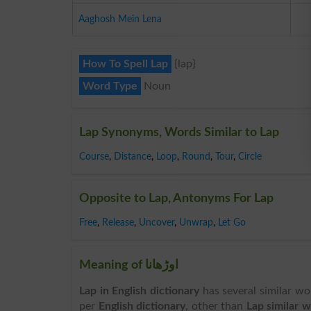
Aaghosh Mein Lena
How To Spell Lap
{lap}
Word Type
Noun
Lap Synonyms, Words Similar to Lap
Course
,
Distance
,
Loop
,
Round
,
Tour
,
Circle
Opposite to Lap, Antonyms For Lap
Free
,
Release
,
Uncover
,
Unwrap
,
Let Go
Meaning of اوڑھانا
Lap in English dictionary
has several similar wo
per
English dictionary
, other than
Lap similar 