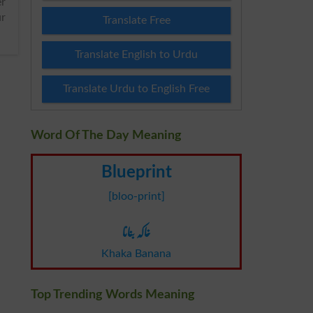
ur
Translate Free
Translate English to Urdu
Translate Urdu to English Free
Word Of The Day Meaning
Blueprint
[bloo-print]
خاکہ بنانا
Khaka Banana
Top Trending Words Meaning