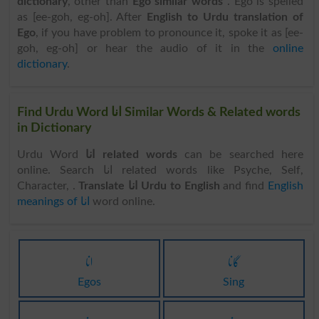
dictionary
, other than
Ego similar words
. Ego is spelled
as [ee-goh, eg-oh]. After
English to Urdu translation of
Ego
, if you have problem to pronounce it, spoke it as [ee-
goh, eg-oh] or hear the audio of it in the
online
dictionary
.
Find Urdu Word انا Similar Words & Related words
in Dictionary
Urdu Word
انا related words
can be searched here
online. Search انا related words like Psyche, Self,
Character, .
Translate انا Urdu to English
and find
English
meanings of انا
word online.
انا
گانا
Egos
Sing