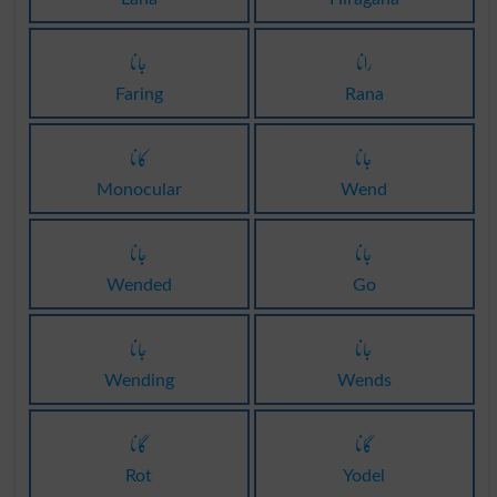
جانا
رانا
Faring
Rana
کانا
جانا
Monocular
Wend
جانا
جانا
Wended
Go
جانا
جانا
Wending
Wends
گانا
گانا
Rot
Yodel