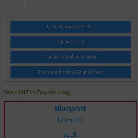
Urdu Keyboard Editor
Translate Free
Translate English to Urdu
Translate Urdu to English Free
Word Of The Day Meaning
Blueprint
[bloo-print]
خاکہ بنانا