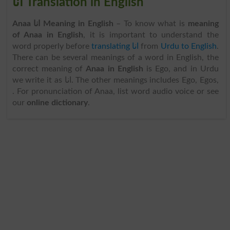
انا Translation in English
Anaa انا Meaning in English
– To know what is
meaning
of Anaa in English
, it is important to understand the
word properly before
translating انا
from
Urdu to English
.
There can be several meanings of a word in English, the
correct meaning of
Anaa in English
is Ego, and in Urdu
we write it as انا. The other meanings includes Ego, Egos,
. For pronunciation of Anaa, list word audio voice or see
our
online dictionary
.