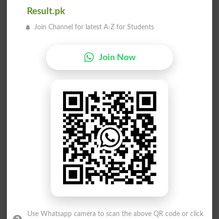
پانا
لانا
Result.pk
Credits
Get
Join Channel for latest A-Z for Students
دانا
دانا
Join Now
Mentor
Mentored
دانا
پانا
Mentoring
Acquire
دانا
پانا
Mentors
Acquires
لانا
پانا
Gets
Founding
دانا
دانا
Use Whatsapp camera to scan the above QR code or click