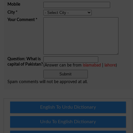
Mobile
City
*
Your Comment
*
Question: What is
capital of Pakistan?
(Answer can be from
islamabad
|
lahore
)
Spam comments will not be approved at all.
English To Urdu Dictionary
Urdu To English Dictionary