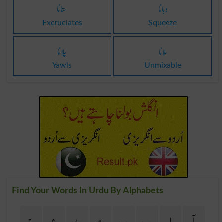
ستانا
دبانا
Excruciates
Squeeze
چلانا
ملانا
Yawls
Unmixable
Find Your Words In Urdu By Alphabets
ج
ث
ٹ
ت
پ
ب
ا
آ