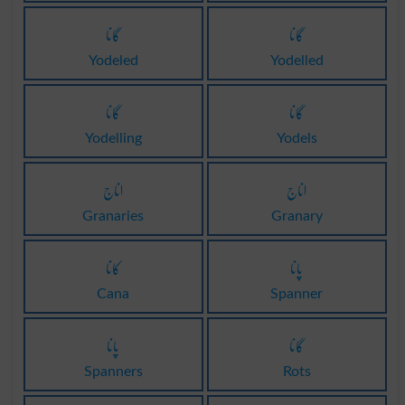
گانا
گانا
Yodeled
Yodelled
گانا
گانا
Yodelling
Yodels
اناج
اناج
Granaries
Granary
کانا
پانا
Cana
Spanner
پانا
گانا
Spanners
Rots