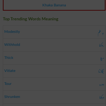
Khaka Banana
Top Trending Words Meaning
بہ حلم
Modestly
روکنا
Withhold
میلا
Thick
بگاڑنا
Vitiate
دورہ
Tour
دبکنا
Shrunken