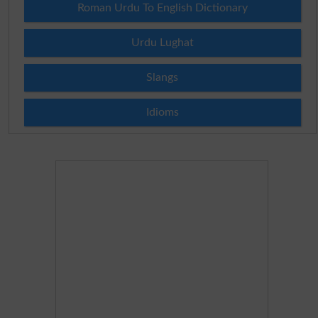
Roman Urdu To English Dictionary
Urdu Lughat
Slangs
Idioms