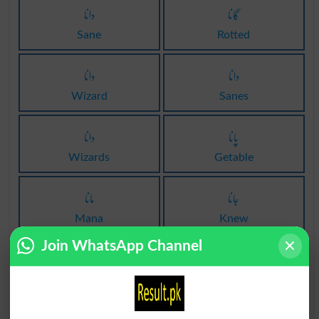
دانا
گانا
Sane
Rotted
دانا
دانا
Wizard
Sanes
دانا
پانا
Wizards
Getable
مانا
جانا
Mana
Knew
Join WhatsApp Channel
انار
انار
Pomegranate
Pomegranates