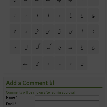
ڑ
ر
ذ
ڈ
د
خ
ح
چ
ظ
ط
ض
ص
ش
س
ژ
ز
م
ل
گ
ک
ق
ف
غ
ع
ے
ی
ہ
ھ
و
ن
Add a Comment انا
Comments will be shown after admin approval.
Name
*
Email
*