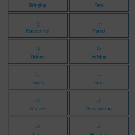
Bringing
Fare
پانا
جانا
Reacquired
Fared
لانا
دانا
Brings
Wising
جانا
جانا
Farers
Fares
گانا
گانا
Musics
Vocalization
لانا
کانا
Lana
Hiragana