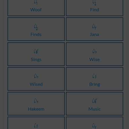
بانا
پانا
Woof
Find
پانا
جانا
Finds
Jana
گانا
دانا
Sings
Wise
دانا
لانا
Wised
Bring
دانا
گانا
Hakeem
Music
لانا
جانا