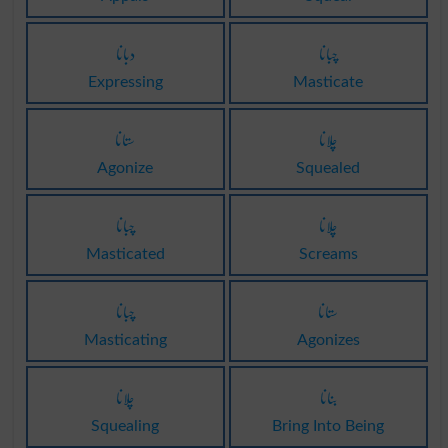
دبانا
چبانا
Expressing
Masticate
ستانا
چلانا
Agonize
Squealed
چبانا
چلانا
Masticated
Screams
چبانا
ستانا
Masticating
Agonizes
چلانا
بنانا
Squealing
Bring Into Being