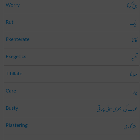
دق کرنا
Worry
لیک
Rut
کاٹنا
Exenterate
تفسِیر
Exegetics
سہلانا
Titillate
پروا
Care
عورت کی ابھری ہوئی چھاتی
Busty
استر کاری
Plastering