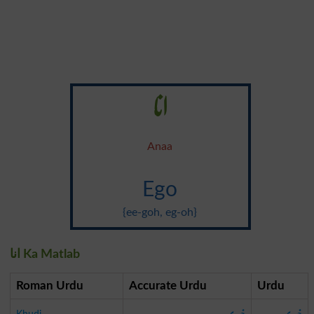
انا
Anaa
Ego
{ee-goh, eg-oh}
انا Ka Matlab
Roman Urdu
Accurate Urdu
Urdu