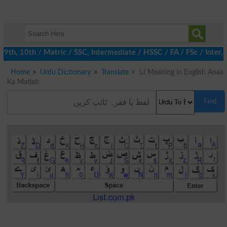
h, 10th / Matric / SSC, Intermediate / HSSC / FA / FSc / Inter, 
Home
Urdu Dictionary
Translate
انا Meaning in English Anaa
Ka Matlab
Find