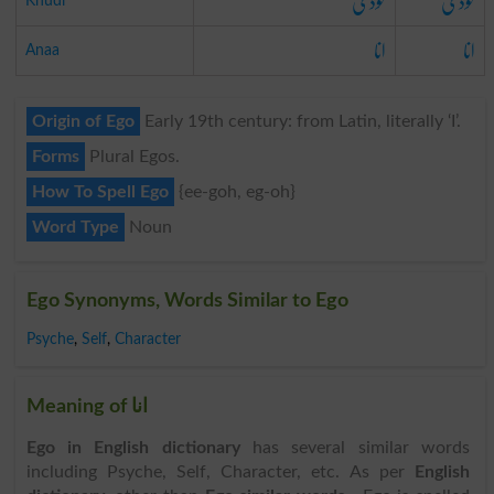
خودی
خودی
Khudi
انا
انا
Anaa
Origin of Ego
Early 19th century: from Latin, literally ‘I’.
Forms
Plural Egos.
How To Spell Ego
{ee-goh, eg-oh}
Word Type
Noun
Ego Synonyms, Words Similar to Ego
Psyche
,
Self
,
Character
Meaning of انا
Ego in English dictionary
has several similar words
including Psyche, Self, Character, etc. As per
English