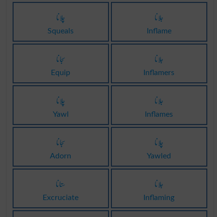
چلانا
جلانا
Squeals
Inflame
سجانا
جلانا
Equip
Inflamers
چلانا
جلانا
Yawl
Inflames
سجانا
چلانا
Adorn
Yawled
ستانا
جلانا
Excruciate
Inflaming