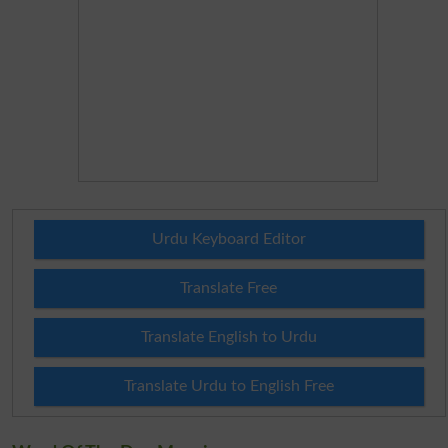
Urdu Keyboard Editor
Translate Free
Translate English to Urdu
Translate Urdu to English Free