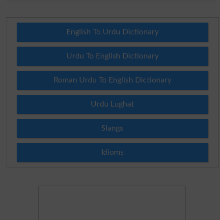
English To Urdu Dictionary
Urdu To English Dictionary
Roman Urdu To English Dictionary
Urdu Lughat
Slangs
Idioms