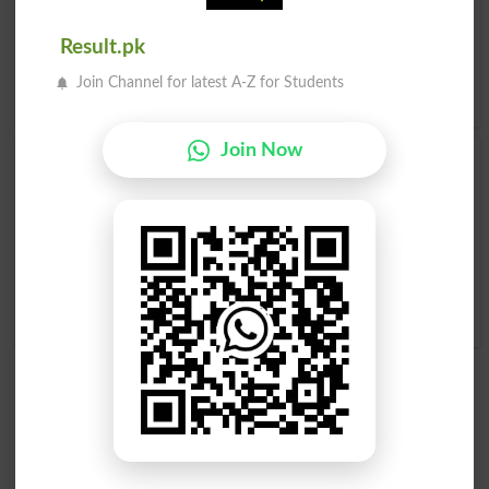
Promontory, Protrusion, Protuberance, Sac, Sagging,
Salience, Salient, Superfluity, Swelling, Tuberosity, Tumor,
Result.pk
Wart, Appendage, .
Translate آماس Urdu to English
and
Join Channel for latest A-Z for Students
find
English meanings of آماس
word online.
Join Now
آماس
آماس
Turgidity
Torosity
آماس
Tumefactions