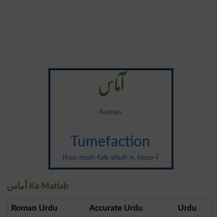
آماس
Aamas
Tumefaction
{too-muh-fak-shuh n, tyoo-}
آماس Ka Matlab
Roman Urdu
Accurate Urdu
Urdu