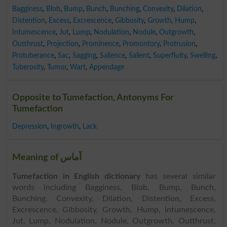
Bagginess
,
Blob
,
Bump
,
Bunch
,
Bunching
,
Convexity
,
Dilation
,
Distention
,
Excess
,
Excrescence
,
Gibbosity
,
Growth
,
Hump
,
Intumescence
,
Jut
,
Lump
,
Nodulation
,
Nodule
,
Outgrowth
,
Outthrust
,
Projection
,
Prominence
,
Promontory
,
Protrusion
,
Protuberance
,
Sac
,
Sagging
,
Salience
,
Salient
,
Superfluity
,
Swelling
,
Tuberosity
,
Tumor
,
Wart
,
Appendage
Opposite to Tumefaction, Antonyms For
Tumefaction
Depression
,
Ingrowth
,
Lack
Meaning of آماس
Tumefaction in English dictionary
has several similar
words including Bagginess, Blob, Bump, Bunch,
Bunching, Convexity, Dilation, Distention, Excess,
Excrescence, Gibbosity, Growth, Hump, Intumescence,
Jut, Lump, Nodulation, Nodule, Outgrowth, Outthrust,