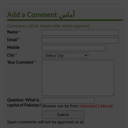
Add a Comment آماس
Comments will be shown after admin approval.
Name
*
Email
*
Mobile
City
*
Your Comment
*
Question: What is
capital of Pakistan?
(Answer can be from
islamabad
|
lahore
)
Spam comments will not be approved at all.