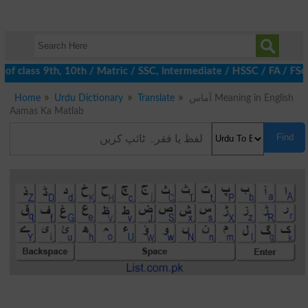
f class 9th, 10th / Matric / SSC, Intermediate / HSSC / FA / FSc 
Home
Urdu Dictionary
Translate
آماس Meaning in English
Aamas Ka Matlab
Find