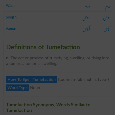
ورم
ورم
Waram
سوجن
سوجن
Soojan
آماس
آماس
Aamas
Definitions of Tumefaction
n
. The act or process of tumefying, swelling, or rising into
a tumor; a tumor; a swelling.
How To Spell Tumefaction
{too-muh-fak-shuh n, tyoo-}
Word Type
Noun
Tumefaction Synonyms, Words Similar to
Tumefaction