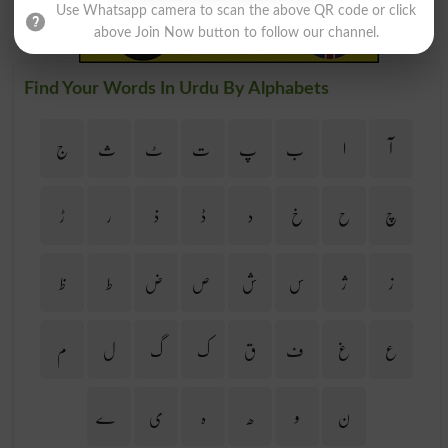
Use Whatsapp camera to scan the above QR code or click
above Join Now button to follow our channel.
Find Your Words In Urdu By Alphabets
ج
ث
ٹ
ت
پ
ب
ا
آ
ڑ
ر
ذ
ڈ
د
خ
ح
چ
ظ
ط
ض
ص
ش
س
ژ
ز
م
ل
گ
ک
ق
ف
غ
ع
ے
ی
ہ
ھ
و
ن