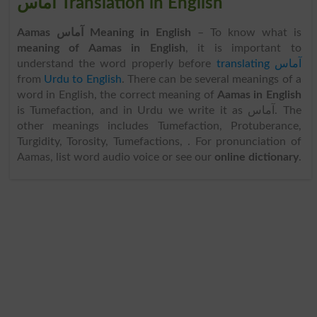
آماس Translation in English
Aamas آماس Meaning in English
– To know what is
meaning of Aamas in English
, it is important to
understand the word properly before
translating آماس
from
Urdu to English
. There can be several meanings of a
word in English, the correct meaning of
Aamas in English
is Tumefaction, and in Urdu we write it as آماس. The
other meanings includes Tumefaction, Protuberance,
Turgidity, Torosity, Tumefactions, . For pronunciation of
Aamas, list word audio voice or see our
online dictionary
.