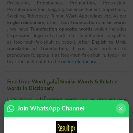
Projection, Prominence, Promontory, Protrusion,
Protuberance, Sac, Sagging, Salience, Salient, Superfluity,
Swelling, Tuberosity, Tumor, Wart, Appendage, etc. As per
English dictionary
, other than
Tumefaction similar words
, we have
Tumefaction opposite words
which includes
Depression, Ingrowth, Lack, etc. Tumefaction is spelled
as [too-muh-fak-shuh n, tyoo-]. After
English to Urdu
translation of Tumefaction
, if you have problem to
pronounce it, spoke it as [too-muh-fak-shuh n, tyoo-] or
hear the audio of it in the
online dictionary
.
Find Urdu Word آماس Similar Words & Related
words in Dictionary
Urdu Word
آماس related words
can be searched here
online. Search آماس related words like Bagginess, Blob,
Join WhatsApp Channel
Bump, Bunch, Bunching, Convexity, Dilation, Distention,
Excess, Excrescence, Gibbosity, Growth, Hump,
Intumescence, Jut, Lump, Nodulation, Nodule,
Outgrowth, Outthrust, Projection, Prominence,