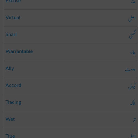
عذر
Excuse
اصلی
Virtual
گھتی
Snarl
جائز
Warrantable
دوست
Ally
یکدلی
Accord
خاکہ
Tracing
تر
Wet
اصل
True