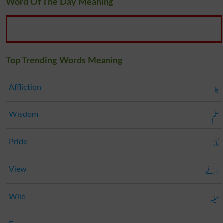
Word Of The Day Meaning
Top Trending Words Meaning
بلا
Affliction
علم
Wisdom
ناز
Pride
رائے
View
حیلہ
Wile